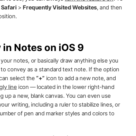
>
Safari
>
Frequently Visited Websites
, and then
sition.
in Notes on iOS 9
your notes, or basically draw anything else you
 to convey as a standard text note. If the option
u can select the
“+”
icon to add a new note, and
ly line
icon — located in the lower right-hand
ng up a new, blank canvas. You can even use
r writing, including a ruler to stabilize lines, or
umber of pen and marker styles and colors to