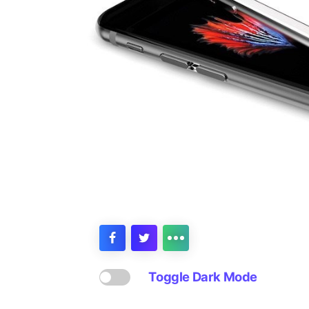
Toggle Dark Mode