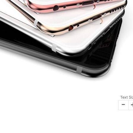
Text Si
-