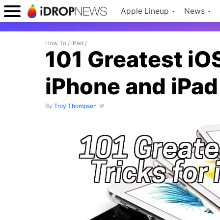
Apple Lineup
News
How To
/
iPad
/
101 Greatest iOS
iPhone and iPad
By
Troy Thompson