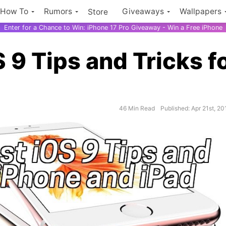
How To
Rumors
Giveaways
Wallpapers
Store
Enter for a Chance to Win: iPhone 17 Pro Giveaway - Win a Free iPhone
 9 Tips and Tricks f
46 Min Read
Published: Apr 21st, 20