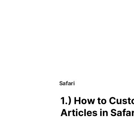
Safari
1.)
How to Cust
Articles in Safar