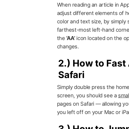
When reading an article in Ap
adjust different elements of
color and text size, by simply
farthest-most left-hand corne
the
‘AA’
icon located on the op
changes.
2.)
How to Fast 
Safari
Simply double press the home 
screen, you should see a
smal
pages on Safari — allowing you
you left off on your Mac or iPa
3.)
How to Jump 