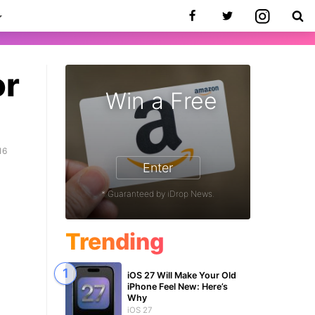
or
Win a Free
16
Enter
* Guaranteed by iDrop News.
Trending
iOS 27 Will Make Your Old
iPhone Feel New: Here’s
Why
iOS 27