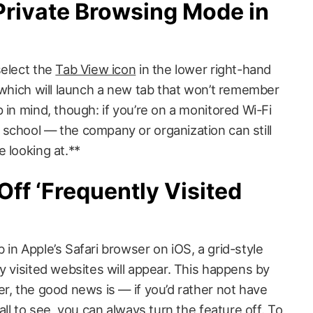
Private Browsing Mode in
select the
Tab View icon
in the lower right-hand
 which will launch a new tab that won’t remember
 in mind, though: if you’re on a monitored Wi-Fi
school — the company or organization can still
 looking at.**
Off ‘Frequently Visited
in Apple’s Safari browser on iOS, a grid-style
y visited websites will appear. This happens by
r, the good news is — if you’d rather not have
 all to see, you can always
turn the feature off
. To