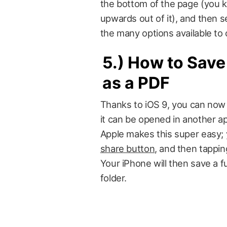
the bottom of the page (you kn
upwards out of it), and then s
the many options available to
5.)
How to Save
as a PDF
Thanks to iOS 9, you can now 
it can be opened in another app
Apple makes this super easy; 
share button
, and then tappin
Your iPhone will then save a 
folder.