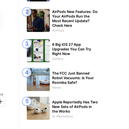
AirPods New Features: Do
Your AirPods Run the
Most Recent Update?
Check Here
AirPods
6 Big iOS 27 App
Upgrades You Can Try
Right Now
Gallery
The FCC Just Banned
Robot Vacuums: Is Your
Roomba Safe?
News
ze
+
Apple Reportedly Has Two
New Sets of AirPods in
the Works
AI Wearables