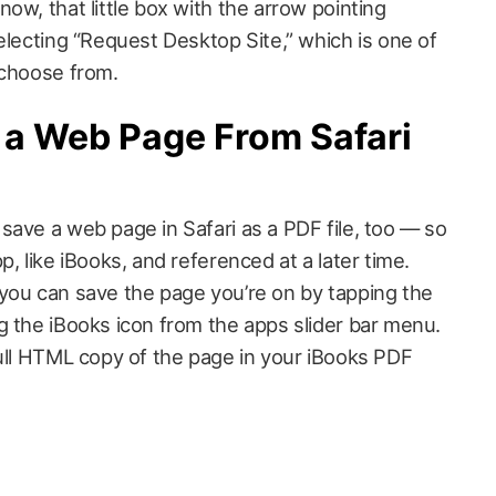
ow, that little box with the arrow pointing
electing “Request Desktop Site,” which is one of
 choose from.
 a Web Page From Safari
save a web page in Safari as a PDF file, too — so
, like iBooks, and referenced at a later time.
you can save the page you’re on by tapping the
g the iBooks icon from the apps slider bar menu.
full HTML copy of the page in your iBooks PDF