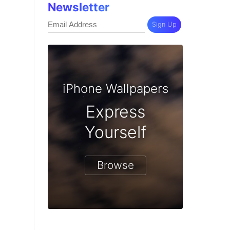
Newsletter
Sign Up
iPhone Wallpapers
Express
Yourself
Browse