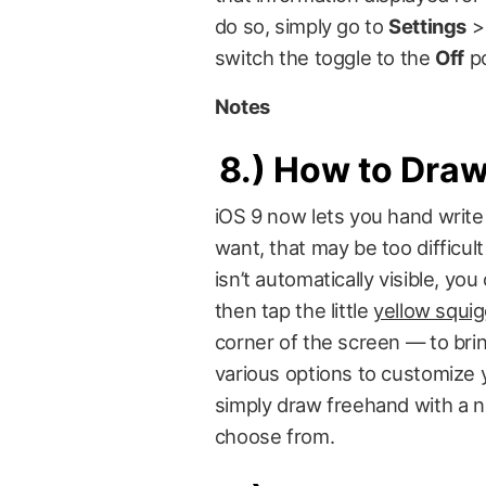
do so, simply go to
Settings
switch the toggle to the
Off
po
Notes
8.)
How to Draw 
iOS 9 now lets you hand write 
want, that may be too difficult
isn’t automatically visible, yo
then tap the little
yellow squigg
corner of the screen — to bri
various options to customize you
simply draw freehand with a n
choose from.