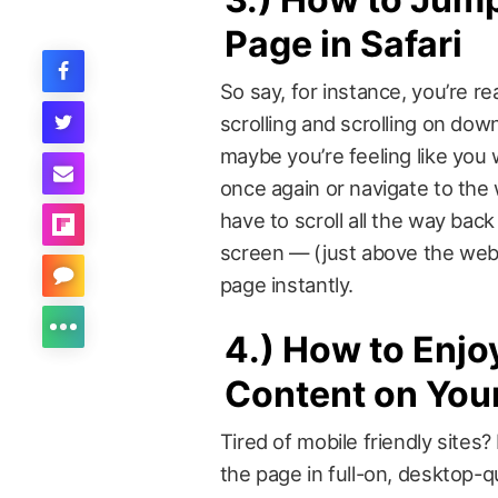
Page in Safari
So say, for instance, you’re rea
scrolling and scrolling on dow
maybe you’re feeling like you 
once again or navigate to the
have to scroll all the way back
screen — (just above the web 
page instantly.
4.)
How to Enjo
Content on You
Tired of mobile friendly sites
the page in full-on, desktop-q