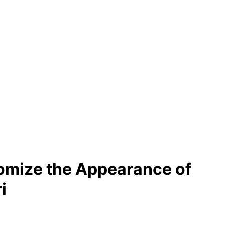
omize the Appearance of
i