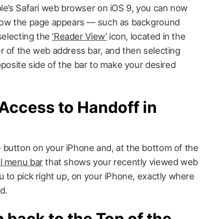
ple’s Safari web browser on iOS 9, you can now
 how the page appears — such as background
 selecting the
‘Reader View’
icon, located in the
r of the web address bar, and then selecting
posite side of the bar to make your desired
Access to Handoff in
button on your iPhone and, at the bottom of the
l menu bar
that shows your recently viewed web
 to pick right up, on your iPhone, exactly where
d.
back to the Top of the