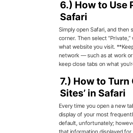
6.)
How to Use 
Safari
Simply open Safari, and then 
corner. Then select “Private,”
what website you visit. **Keep
network — such as at work or 
keep close tabs on what you’re
7.)
How to Turn 
Sites’ in Safari
Every time you open a new tab 
display of your most frequentl
default, unfortunately; howeve
that information displayed for