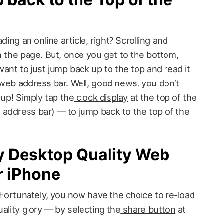
ding an online article, right? Scrolling and
n the page. But, once you get to the bottom,
want to just jump back up to the top and read it
 web address bar. Well, good news, you don’t
 up! Simply tap the
clock display
at the top of the
address bar) — to jump back to the top of the
y Desktop Quality Web
r iPhone
? Fortunately, you now have the choice to re-load
uality glory — by selecting the
share button
at