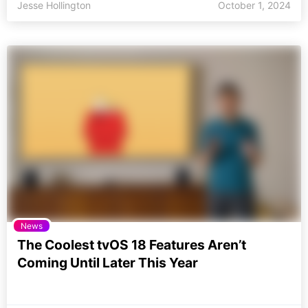
Jesse Hollington
October 1, 2024
News
The Coolest tvOS 18 Features Aren’t
Coming Until Later This Year