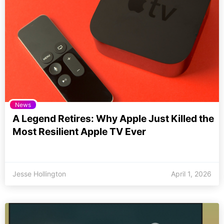
News
A Legend Retires: Why Apple Just Killed the
Most Resilient Apple TV Ever
Jesse Hollington
April 1, 2026