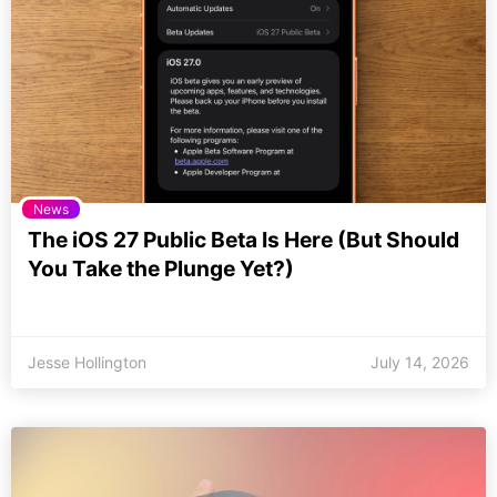
News
The iOS 27 Public Beta Is Here (But Should
You Take the Plunge Yet?)
Jesse Hollington
July 14, 2026