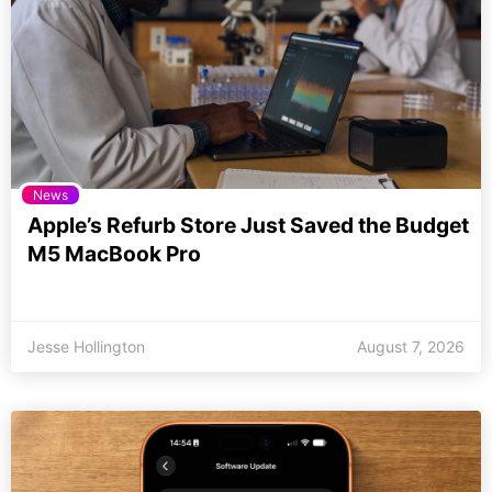
News
Apple’s Refurb Store Just Saved the Budget
M5 MacBook Pro
Jesse Hollington
August 7, 2026