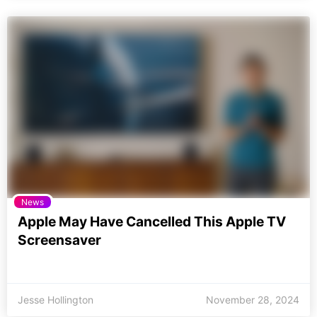
News
Apple May Have Cancelled This Apple TV
Screensaver
Jesse Hollington
November 28, 2024