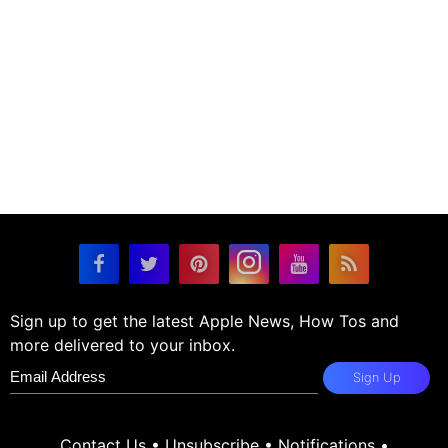
Sign up to get the latest Apple News, How Tos and
more delivered to your inbox.
Sign Up
Contact Us
•
Unsubscribe
•
Notifications
•