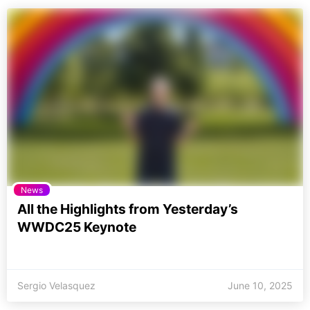
News
All the Highlights from Yesterday’s
WWDC25 Keynote
Sergio Velasquez
June 10, 2025