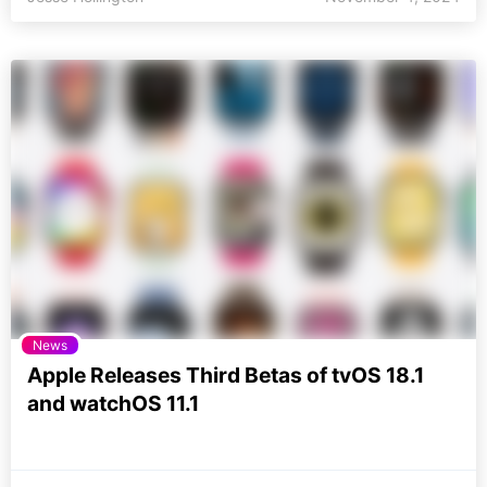
News
Apple Releases Third Betas of tvOS 18.1
and watchOS 11.1