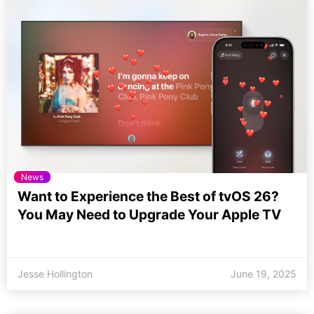
News
Want to Experience the Best of tvOS 26?
You May Need to Upgrade Your Apple TV
Jesse Hollington
June 19, 2025