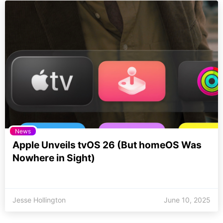
News
Apple Unveils tvOS 26 (But homeOS Was
Nowhere in Sight)
Jesse Hollington
June 10, 2025