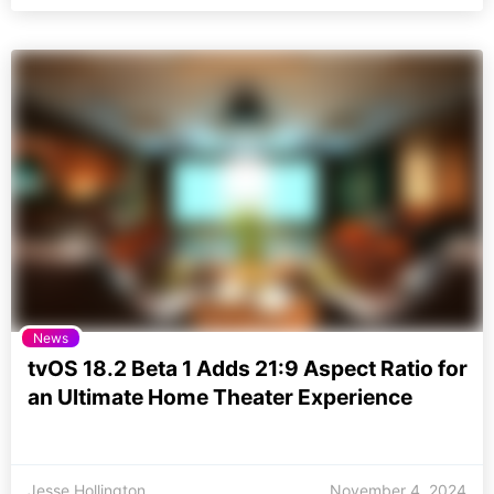
News
tvOS 18.2 Beta 1 Adds 21:9 Aspect Ratio for
an Ultimate Home Theater Experience
Jesse Hollington
November 4, 2024