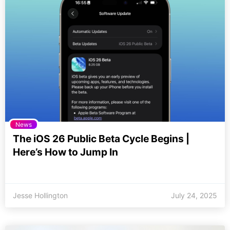
News
The iOS 26 Public Beta Cycle Begins |
Here’s How to Jump In
Jesse Hollington
July 24, 2025