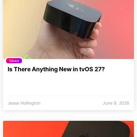
News
Is There Anything New in tvOS 27?
Jesse Hollington
June 9, 2026