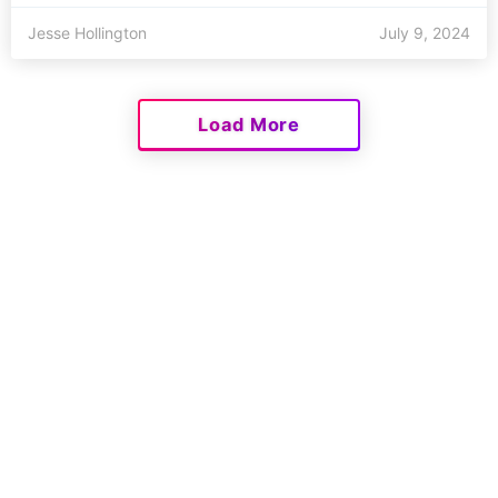
Jesse Hollington
July 9, 2024
Load More