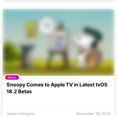
News
Snoopy Comes to Apple TV in Latest tvOS
18.2 Betas
Jesse Hollington
November 18, 2024