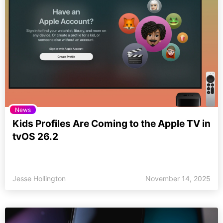
News
Kids Profiles Are Coming to the Apple TV in
tvOS 26.2
Jesse Hollington
November 14, 2025