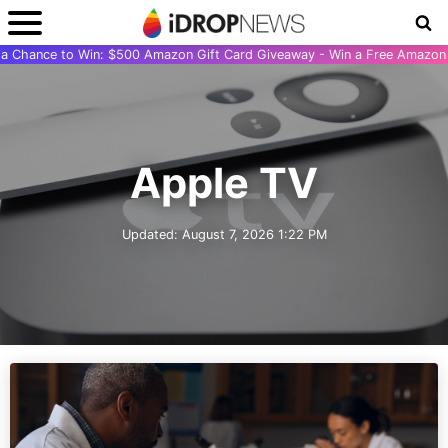
r a Chance to Win: $500 Amazon Gift Card Giveaway - Win a Free Amazon 
Apple TV
Updated:
August 7, 2026 1:22 PM