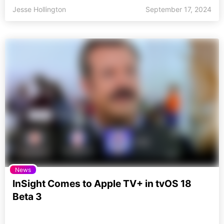
Jesse Hollington
September 17, 2024
News
InSight Comes to Apple TV+ in tvOS 18
Beta 3