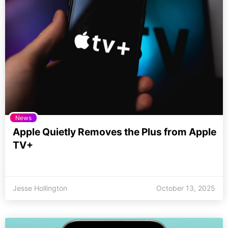
News
Apple Quietly Removes the Plus from Apple
TV+
Jesse Hollington
October 13, 2025