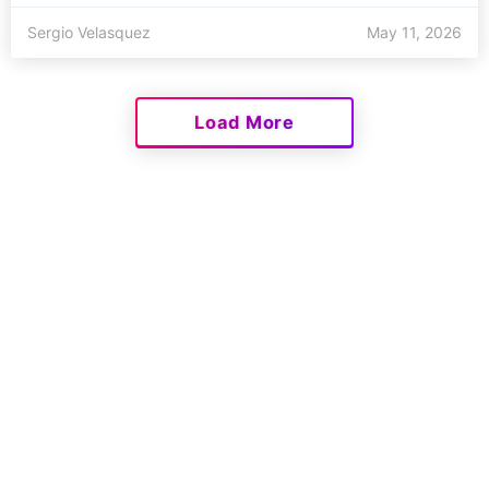
Sergio Velasquez
May 11, 2026
Load More