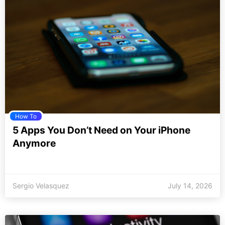
How To
5 Apps You Don’t Need on Your iPhone
Anymore
Sergio Velasquez
July 14, 2026