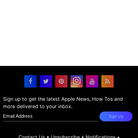
Sign up to get the latest Apple News, How Tos and
more delivered to your inbox.
Sign Up
Contact Us
•
Unsubscribe
•
Notifications
•