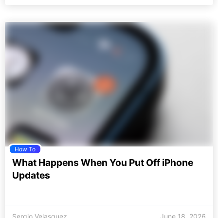
How To
What Happens When You Put Off iPhone
Updates
Sergio Velasquez
June 18, 2026