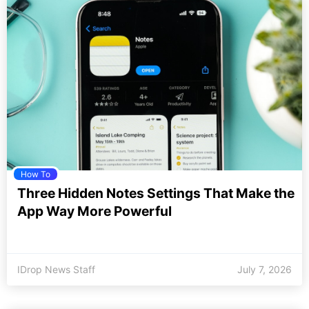
How To
Three Hidden Notes Settings That Make the
App Way More Powerful
IDrop News Staff
July 7, 2026