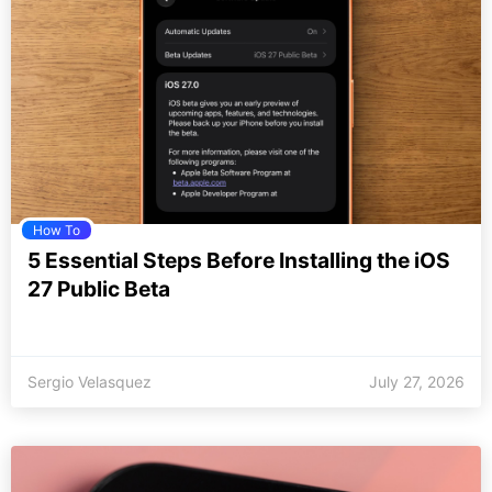
How To
5 Essential Steps Before Installing the iOS
27 Public Beta
Sergio Velasquez
July 27, 2026