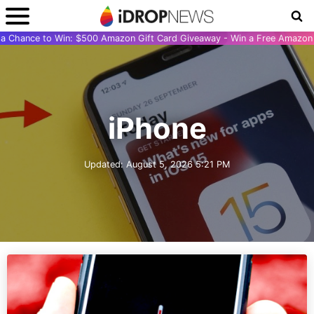
r a Chance to Win: $500 Amazon Gift Card Giveaway - Win a Free Amazon 
iPhone
Updated:
August 5, 2026 5:21 PM