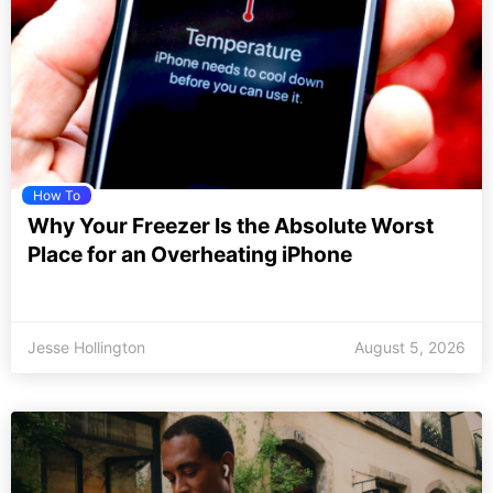
How To
Why Your Freezer Is the Absolute Worst
Place for an Overheating iPhone
Jesse Hollington
August 5, 2026