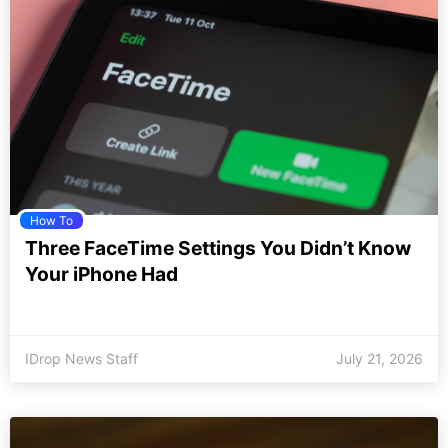
How To
Three FaceTime Settings You Didn’t Know
Your iPhone Had
IDrop News Staff
July 21, 2026