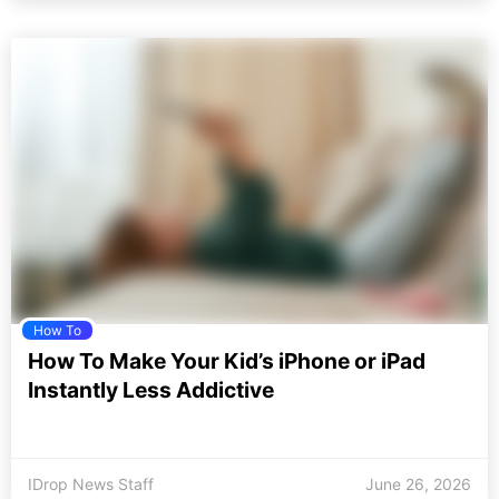
How To
How To Make Your Kid’s iPhone or iPad
Instantly Less Addictive
IDrop News Staff
June 26, 2026