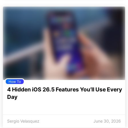
How To
4 Hidden iOS 26.5 Features You’ll Use Every
Day
Sergio Velasquez
June 30, 2026