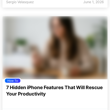
Sergio Velasquez
June 1, 2026
How To
7 Hidden iPhone Features That Will Rescue
Your Productivity