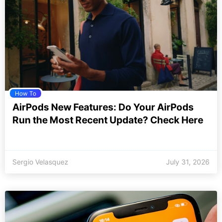
How To
AirPods New Features: Do Your AirPods
Run the Most Recent Update? Check Here
Sergio Velasquez
July 31, 2026