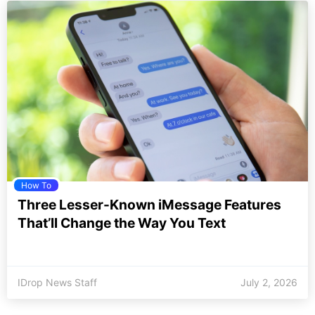
How To
Three Lesser-Known iMessage Features
That’ll Change the Way You Text
IDrop News Staff
July 2, 2026