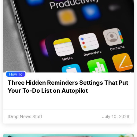
How To
Three Hidden Reminders Settings That Put
Your To-Do List on Autopilot
IDrop News Staff
July 10, 2026