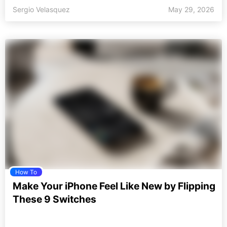
Sergio Velasquez
May 29, 2026
How To
Make Your iPhone Feel Like New by Flipping
These 9 Switches