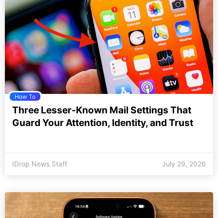
How To
Three Lesser-Known Mail Settings That
Guard Your Attention, Identity, and Trust
IDrop News Staff
July 29, 2026