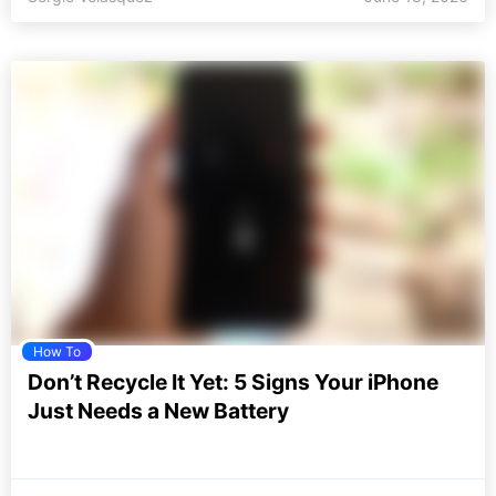
How To
Don’t Recycle It Yet: 5 Signs Your iPhone
Just Needs a New Battery