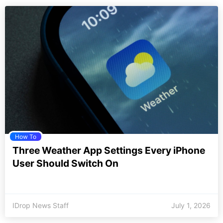
How To
Three Weather App Settings Every iPhone
User Should Switch On
IDrop News Staff
July 1, 2026