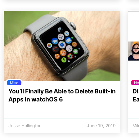
Misc
Ne
You’ll Finally Be Able to Delete Built-in
Di
Apps in watchOS 6
Ea
Jesse Hollington
June 19, 2019
Mi