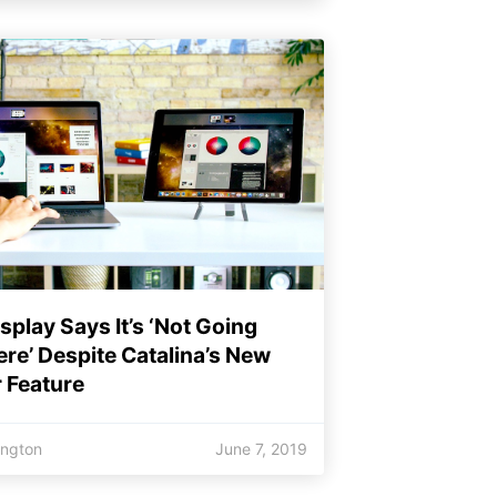
splay Says It’s ‘Not Going
e’ Despite Catalina’s New
 Feature
ington
June 7, 2019