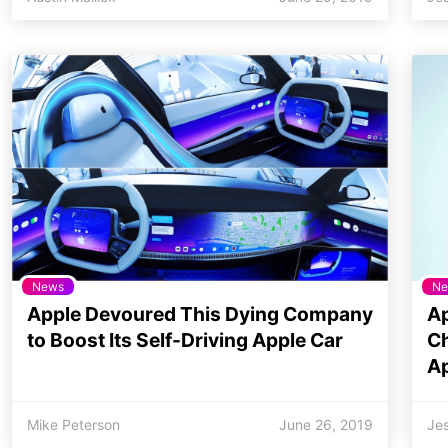
News
Ne
Apple Devoured This Dying Company
Ap
to Boost Its Self-Driving Apple Car
Ch
A
Mike Peterson
June 26, 2019
Jes