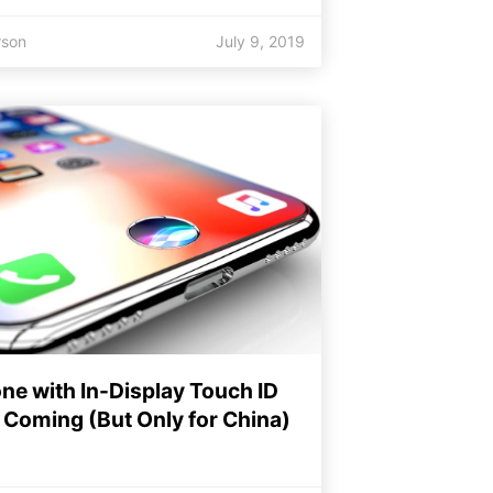
rson
July 9, 2019
ne with In-Display Touch ID
Coming (But Only for China)