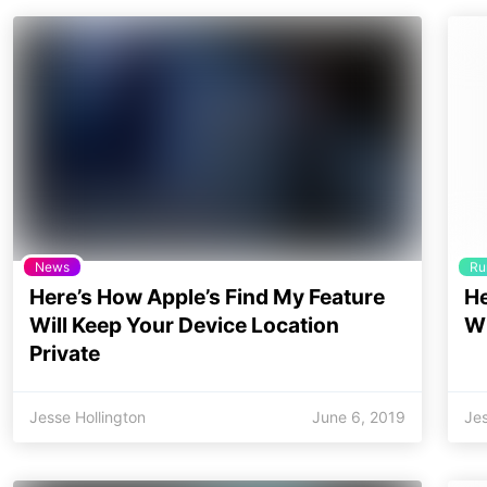
News
Ru
Here’s How Apple’s Find My Feature
He
Will Keep Your Device Location
Wi
Private
Jesse Hollington
June 6, 2019
Jes