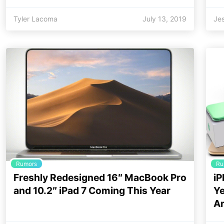
Tyler Lacoma
July 13, 2019
Jes
Rumors
Ru
Freshly Redesigned 16″ MacBook Pro
iP
and 10.2″ iPad 7 Coming This Year
Ye
A