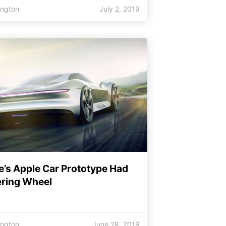
ington
July 2, 2019
e’s Apple Car Prototype Had
ering Wheel
ington
June 28, 2019