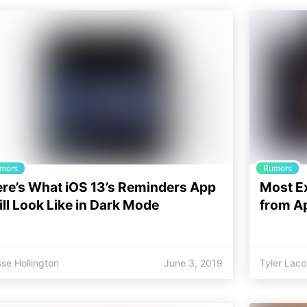
mors
Rumors
re’s What iOS 13’s Reminders App
Most E
ll Look Like in Dark Mode
from A
se Hollington
June 3, 2019
Tyler Lac