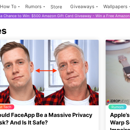
How To
Rumors
Giveaways
Wallpapers
Store
r a Chance to Win: $500 Amazon Gift Card Giveaway - Win a Free Amazon 
es
st Tech
Rumors
uld FaceApp Be a Massive Privacy
Apple’s
sk? And Is It Safe?
Warp Sc
Impair