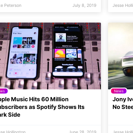
ke Peterson
July 8, 2019
Jesse Holl
ws
News
ple Music Hits 60 Million
Jony Iv
bscribers as Spotify Shows Its
No Ste
rk Side
se Hollington
June 28, 2019
Jesse Holl