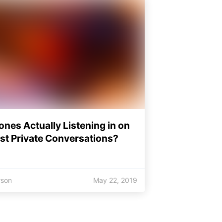
ones Actually Listening in on
st Private Conversations?
rson
May 22, 2019