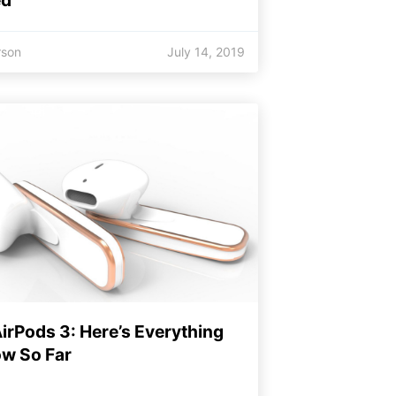
rson
July 14, 2019
irPods 3: Here’s Everything
w So Far