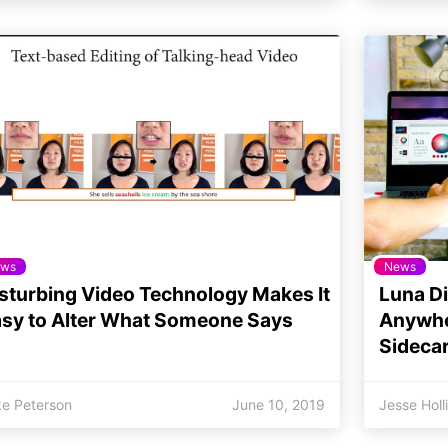
ws
News
sturbing Video Technology Makes It
Luna Di
sy to Alter What Someone Says
Anywher
Sidecar
ke Peterson
June 10, 2019
Jesse Holl