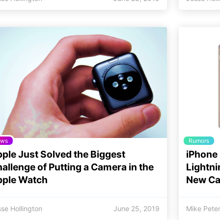
ws
Rumors
ple Just Solved the Biggest
iPhone 
allenge of Putting a Camera in the
Lightni
pple Watch
New Ca
se Hollington
June 25, 2019
Mike Pete