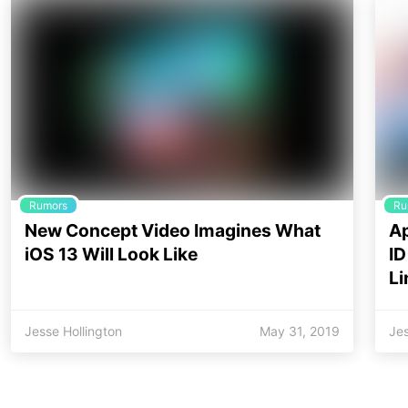
Rumors
Ru
New Concept Video Imagines What
Ap
iOS 13 Will Look Like
ID
Li
Jesse Hollington
May 31, 2019
Jes