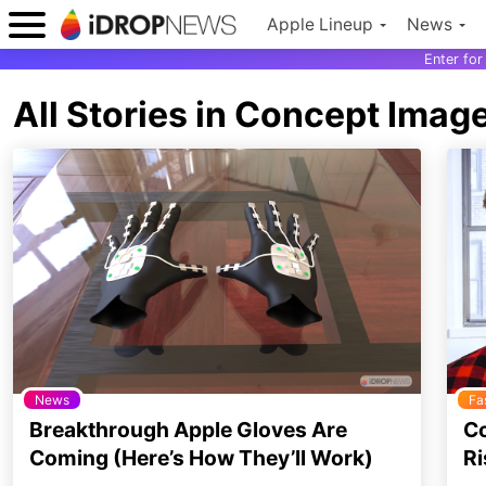
Apple Lineup
News
Enter fo
All Stories in Concept Imag
News
Fa
Breakthrough Apple Gloves Are
Co
Coming (Here’s How They’ll Work)
Ri