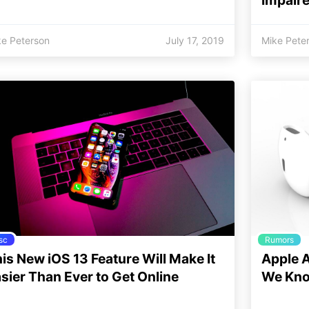
ke Peterson
July 17, 2019
Mike Pete
sc
Rumors
is New iOS 13 Feature Will Make It
Apple A
sier Than Ever to Get Online
We Kno