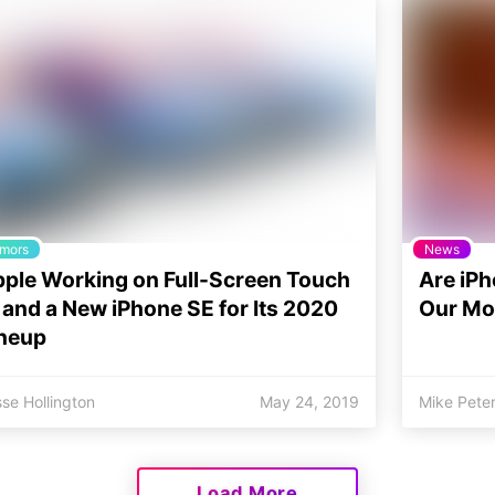
mors
News
ple Working on Full-Screen Touch
Are iPh
 and a New iPhone SE for Its 2020
Our Mo
neup
se Hollington
May 24, 2019
Mike Pete
Load More