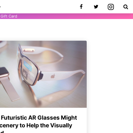
Gift Card
 Futuristic AR Glasses Might
enery to Help the Visually
ed