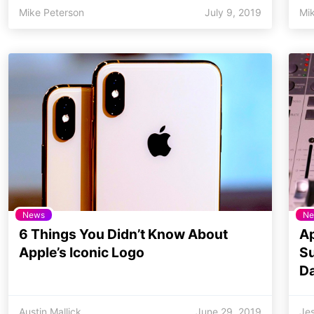
Mike Peterson
July 9, 2019
Mi
News
Ne
6 Things You Didn’t Know About
Ap
Apple’s Iconic Logo
Su
Da
Austin Mallick
June 29, 2019
Jes