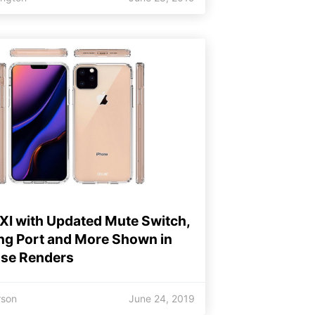
XI with Updated Mute Switch,
ng Port and More Shown in
se Renders
rson
June 24, 2019