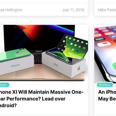
se Hollington
July 11, 2019
Mike Pete
mors
Rumors
hone XI Will Maintain Massive One-
An iPho
ar Performance? Lead over
May Be 
ndroid?