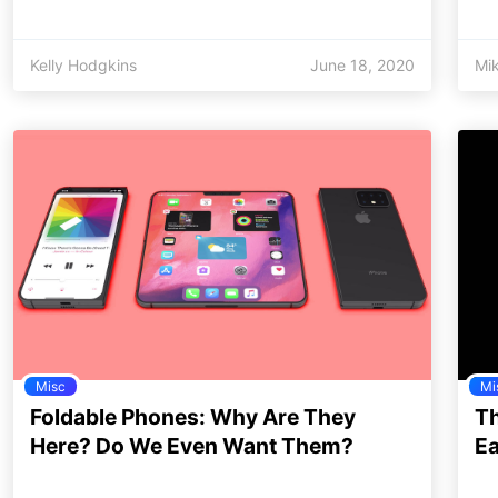
Kelly Hodgkins
June 18, 2020
Mi
Misc
Mi
Foldable Phones: Why Are They
Th
Here? Do We Even Want Them?
Ea