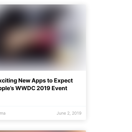
xciting New Apps to Expect
pple’s WWDC 2019 Event
oma
June 2, 2019