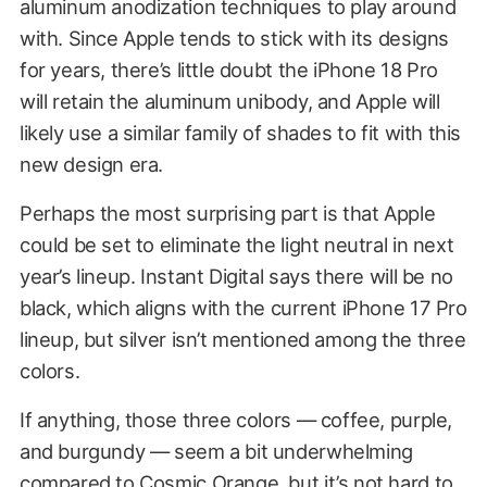
aluminum anodization techniques to play around
with. Since Apple tends to stick with its designs
for years, there’s little doubt the iPhone 18 Pro
will retain the aluminum unibody, and Apple will
likely use a similar family of shades to fit with this
new design era.
Perhaps the most surprising part is that Apple
could be set to eliminate the light neutral in next
year’s lineup. Instant Digital says there will be no
black, which aligns with the current iPhone 17 Pro
lineup, but silver isn’t mentioned among the three
colors.
If anything, those three colors — coffee, purple,
and burgundy — seem a bit underwhelming
compared to Cosmic Orange, but it’s not hard to