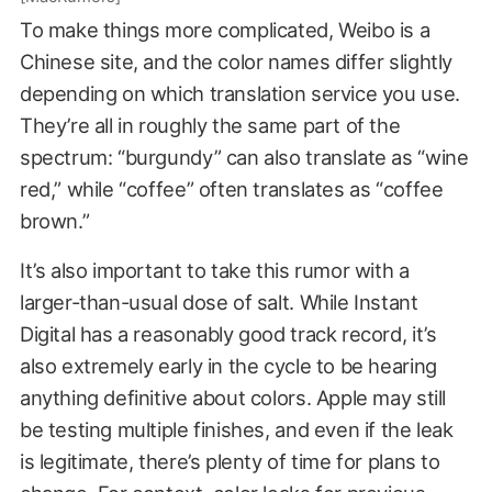
To make things more complicated, Weibo is a
Chinese site, and the color names differ slightly
depending on which translation service you use.
They’re all in roughly the same part of the
spectrum: “burgundy” can also translate as “wine
red,” while “coffee” often translates as “coffee
brown.”
It’s also important to take this rumor with a
larger-than-usual dose of salt. While Instant
Digital has a reasonably good track record, it’s
also extremely early in the cycle to be hearing
anything definitive about colors. Apple may still
be testing multiple finishes, and even if the leak
is legitimate, there’s plenty of time for plans to