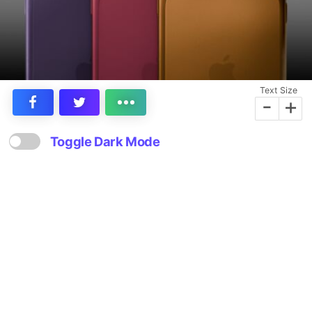
Text Size
-
+
Toggle Dark Mode