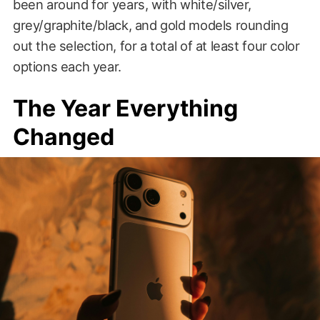
been around for years, with white/silver,
grey/graphite/black, and gold models rounding
out the selection, for a total of at least four color
options each year.
The Year Everything
Changed