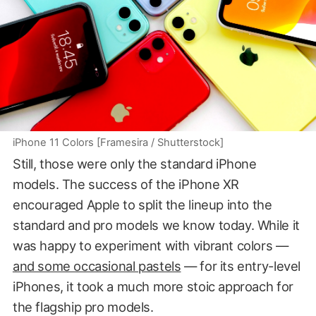
iPhone 11 Colors [Framesira / Shutterstock]
Still, those were only the standard iPhone
models. The success of the iPhone XR
encouraged Apple to split the lineup into the
standard and pro models we know today. While it
was happy to experiment with vibrant colors —
and some occasional pastels
— for its entry-level
iPhones, it took a much more stoic approach for
the flagship pro models.