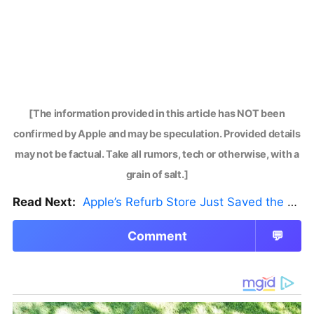
[The information provided in this article has NOT been
confirmed by Apple and may be speculation. Provided details
may not be factual. Take all rumors, tech or otherwise, with a
grain of salt.]
Read Next:
Apple’s Refurb Store Just Saved the Budget M5 MacBook Pro
Comment
💬