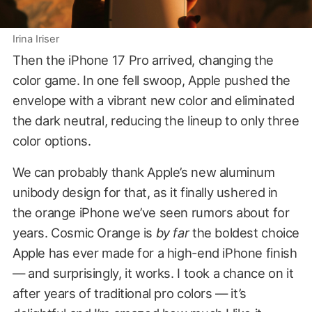
Irina Iriser
Then the iPhone 17 Pro arrived, changing the
color game. In one fell swoop, Apple pushed the
envelope with a vibrant new color and eliminated
the dark neutral, reducing the lineup to only three
color options.
We can probably thank Apple’s new aluminum
unibody design for that, as it finally ushered in
the orange iPhone we’ve seen rumors about for
years. Cosmic Orange is
by far
the boldest choice
Apple has ever made for a high-end iPhone finish
— and surprisingly, it works. I took a chance on it
after years of traditional pro colors — it’s