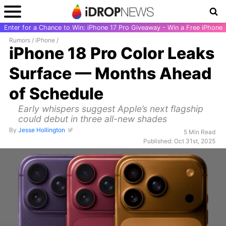
Enter for a Chance to Win: iPhone 17 Pro Giveaway - Win a Free iPhone
Rumors
/
iPhone
/
iPhone 18 Pro Color Leaks
Surface — Months Ahead
of Schedule
Early whispers suggest Apple’s next flagship
could debut in three all-new shades
By
Jesse Hollington
5 Min Read
Published: Oct 31st, 2025