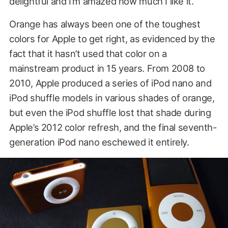
delightful and I’m amazed how much I like it.
Orange has always been one of the toughest
colors for Apple to get right, as evidenced by the
fact that it hasn’t used that color on a
mainstream product in 15 years. From 2008 to
2010, Apple produced a series of iPod nano and
iPod shuffle models in various shades of orange,
but even the iPod shuffle lost that shade during
Apple’s 2012 color refresh, and the final seventh-
generation iPod nano eschewed it entirely.