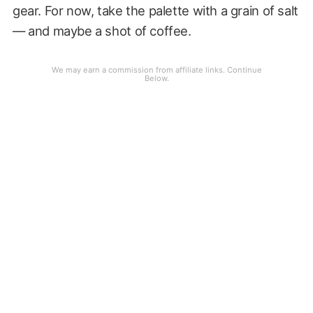
gear. For now, take the palette with a grain of salt
— and maybe a shot of coffee.