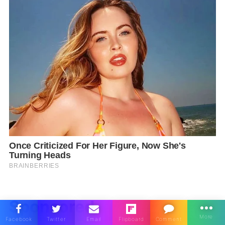
Sponsored