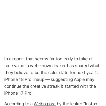
In a report that seems far too early to take at
face value, a well-known leaker has shared what
they believe to be the color slate for next year’s
iPhone 18 Pro lineup — suggesting Apple may
continue the creative streak it started with the
iPhone 17 Pro.
According to a
Weibo post
by the leaker “Instant