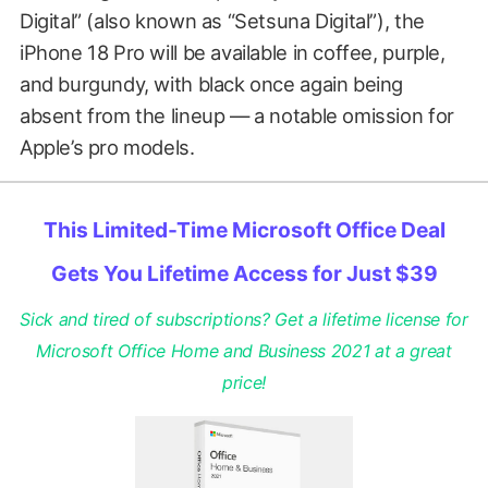
Digital” (also known as “Setsuna Digital”), the
iPhone 18 Pro will be available in coffee, purple,
and burgundy, with black once again being
absent from the lineup — a notable omission for
Apple’s pro models.
This Limited-Time Microsoft Office Deal
Gets You Lifetime Access for Just $39
Sick and tired of subscriptions? Get a lifetime license for
Microsoft Office Home and Business 2021 at a great
price!