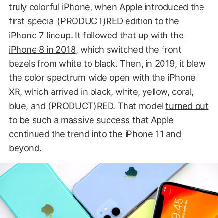
truly colorful iPhone, when Apple
introduced the
first special (PRODUCT)RED edition to the
iPhone 7 lineup
. It followed that up
with the
iPhone 8 in 2018
, which switched the front
bezels from white to black. Then, in 2019, it blew
the color spectrum wide open with the iPhone
XR, which arrived in black, white, yellow, coral,
blue, and (PRODUCT)RED. That model
turned out
to be such a massive success
that Apple
continued the trend into the iPhone 11 and
beyond.