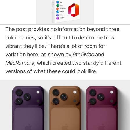
The post provides no information beyond three
color names, so it’s difficult to determine how
vibrant they’ll be. There’s a lot of room for
variation here, as shown by
9to5Mac
and
MacRumors
, which created two starkly different
versions of what these could look like.