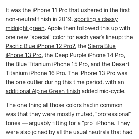
It was the iPhone 11 Pro that ushered in the first
non-neutral finish in 2019,
sporting a classy
midnight green
. Apple then followed this up with
one new “special” color for each year’s lineup: the
Pacific Blue iPhone 12 Pro?
, the
Sierra Blue
iPhone 13 Pro
, the Deep Purple iPhone 14 Pro,
the Blue Titanium iPhone 15 Pro, and the Desert
Titanium iPhone 16 Pro. The iPhone 13 Pro was
the one outlier during this time period, with an
additional Alpine Green finish
added mid-cycle.
The one thing all those colors had in common
was that they were mostly muted, “professional”
tones — arguably fitting for a “pro” iPhone. They
were also joined by all the usual neutrals that had