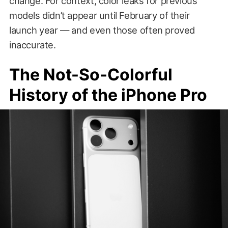
change. For context, color leaks for previous
models didn’t appear until February of their
launch year — and even those often proved
inaccurate.
The Not-So-Colorful
History of the iPhone Pro