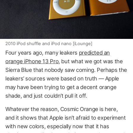
2010 iPod shuffle and iPod nano [iLounge]
Four years ago, many leakers
predicted an
orange iPhone 13 Pro
, but what we got was the
Sierra Blue that nobody saw coming. Perhaps the
leakers’ sources were based on truth — Apple
may have been trying to get a decent orange
shade, and just couldn’t pull it off.
Whatever the reason, Cosmic Orange is here,
and it shows that Apple isn’t afraid to experiment
with new colors, especially now that it has