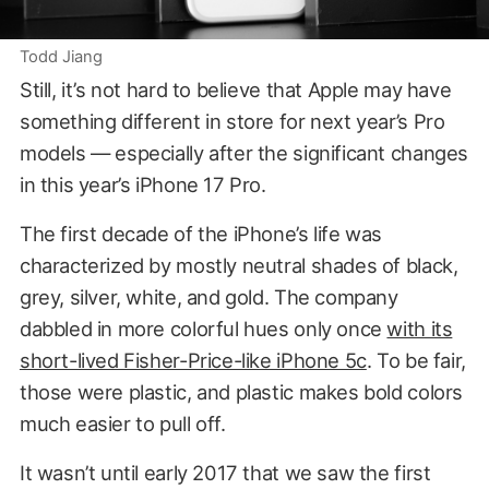
Todd Jiang
Still, it’s not hard to believe that Apple may have
something different in store for next year’s Pro
models — especially after the significant changes
in this year’s iPhone 17 Pro.
The first decade of the iPhone’s life was
characterized by mostly neutral shades of black,
grey, silver, white, and gold. The company
dabbled in more colorful hues only once
with its
short-lived Fisher-Price-like iPhone 5c
. To be fair,
those were plastic, and plastic makes bold colors
much easier to pull off.
It wasn’t until early 2017 that we saw the first