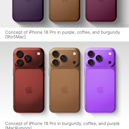
Concept of iPhone 18 Pro in purple, coffee, and burgundy
[9to5Mac]
Concept of iPhone 18 Pro in burgundy, coffee, and purple
[MacRumors]