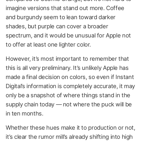
imagine versions that stand out more. Coffee
and burgundy seem to lean toward darker
shades, but purple can cover a broader
spectrum, and it would be unusual for Apple not
to offer at least one lighter color.
However, it’s most important to remember that
this is all very preliminary. It’s unlikely Apple has
made a final decision on colors, so even if Instant
Digital’s information is completely accurate, it may
only be a snapshot of where things stand in the
supply chain today — not where the puck will be
in ten months.
Whether these hues make it to production or not,
it’s clear the rumor mill’s already shifting into high