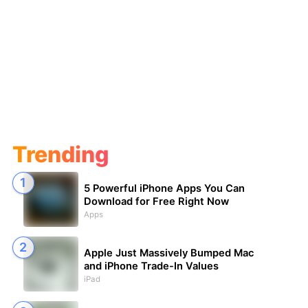
Trending
5 Powerful iPhone Apps You Can
Download for Free Right Now
Apps
Apple Just Massively Bumped Mac
and iPhone Trade-In Values
iPad