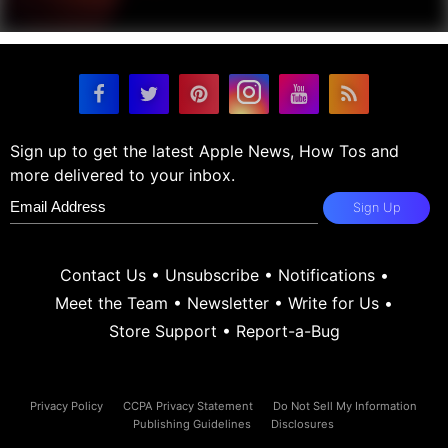
Sign up to get the latest Apple News, How Tos and
more delivered to your inbox.
Sign Up
Contact Us
•
Unsubscribe
•
Notifications
•
Meet the Team
•
Newsletter
•
Write for Us
•
Store Support
•
Report-a-Bug
Privacy Policy
CCPA Privacy Statement
Do Not Sell My Information
Publishing Guidelines
Disclosures