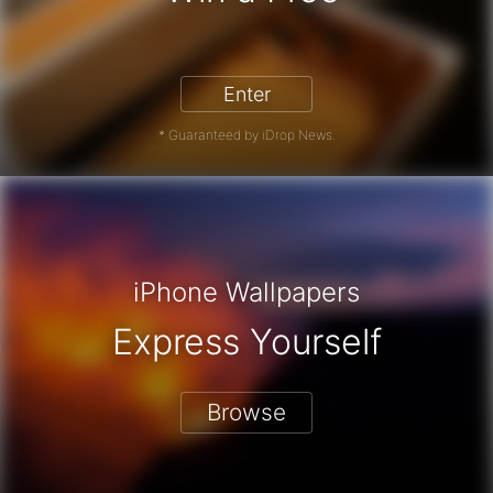
hone 17 Pro - Win a Free iPhone
Enter
* Guaranteed by iDrop News.
iPhone Wallpapers
Express Yourself
Browse