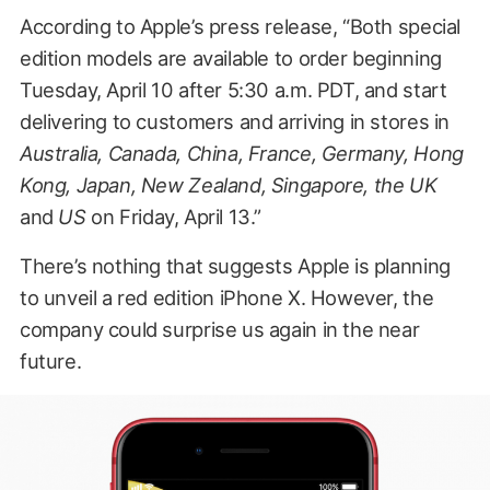
According to Apple’s press release, “Both special
edition models are available to order beginning
Tuesday, April 10 after 5:30 a.m. PDT, and start
delivering to customers and arriving in stores in
Australia, Canada, China, France, Germany, Hong
Kong, Japan, New Zealand, Singapore, the UK
and
US
on Friday, April 13.”
There’s nothing that suggests Apple is planning
to unveil a red edition iPhone X. However, the
company could surprise us again in the near
future.