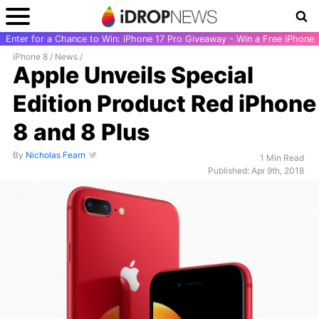
Enter for a Chance to Win: iPhone 17 Pro Giveaway - Win a Free iPhone
iPhone 8
/
News
/
Apple Unveils Special
Edition Product Red iPhone
8 and 8 Plus
By
Nicholas Fearn
1 Min Read
Published: Apr 9th, 2018