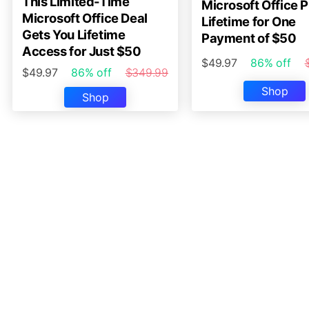
This Limited-Time
Microsoft Office P
Microsoft Office Deal
Lifetime for One
Gets You Lifetime
Payment of $50
Access for Just $50
$49.97
86% off
$49.97
86% off
$349.99
Shop
Shop