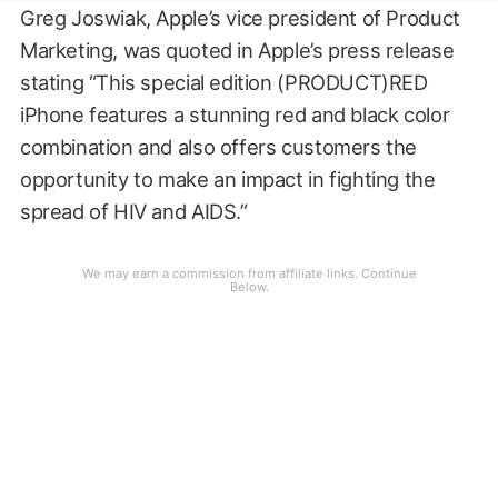
Greg Joswiak, Apple’s vice president of Product
Marketing, was quoted in Apple’s press release
stating “This special edition (PRODUCT)RED
iPhone features a stunning red and black color
combination and also offers customers the
opportunity to make an impact in fighting the
spread of HIV and AIDS.”