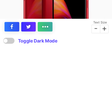
Text Size
-
+
Toggle Dark Mode