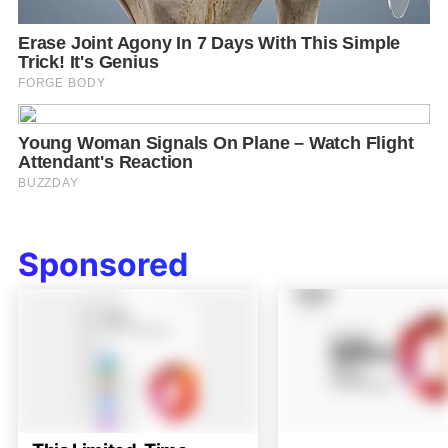
Sponsored