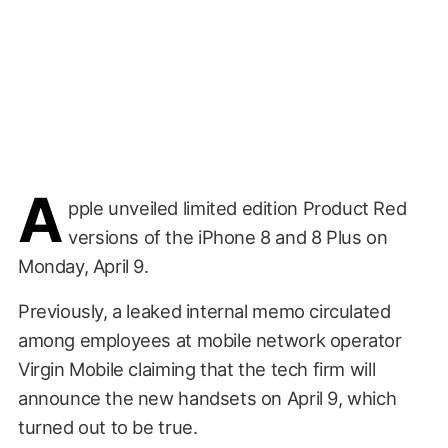
A
pple unveiled limited edition Product Red
versions of the iPhone 8 and 8 Plus on
Monday, April 9.
Previously, a leaked internal memo circulated
among employees at mobile network operator
Virgin Mobile claiming that the tech firm will
announce the new handsets on April 9, which
turned out to be true.