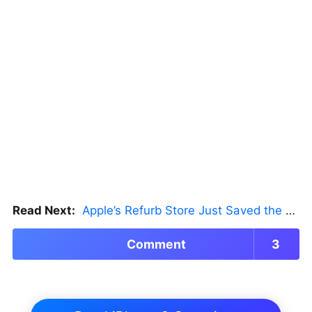
Read Next:
Apple’s Refurb Store Just Saved the Budget M5 MacBook Pro
Comment
3