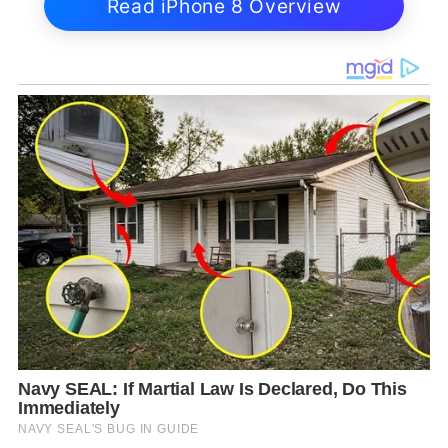
Read iPhone 8 Overview