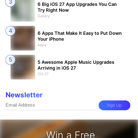
6 Big iOS 27 App Upgrades You Can
Try Right Now
Gallery
6 Apps That Make It Easy to Put Down
Your iPhone
Apps
5 Awesome Apple Music Upgrades
Arriving in iOS 27
iOS 27
Newsletter
Sign Up
Win a Free