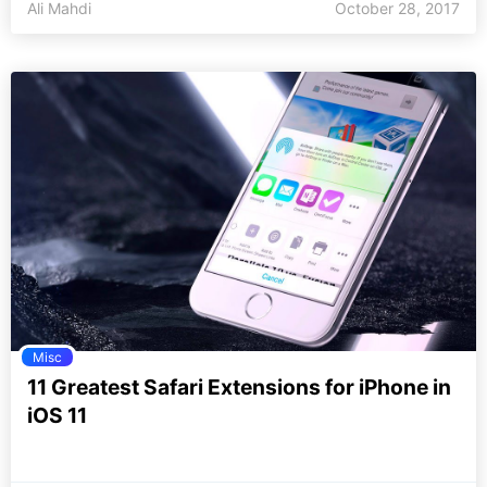
Ali Mahdi
October 28, 2017
Misc
11 Greatest Safari Extensions for iPhone in
iOS 11