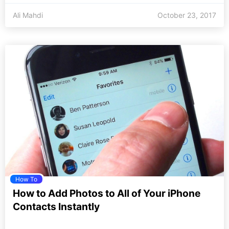
Ali Mahdi
October 23, 2017
How To
How to Add Photos to All of Your iPhone
Contacts Instantly