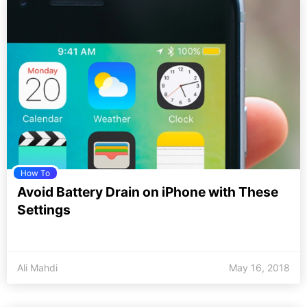
How To
Avoid Battery Drain on iPhone with These
Settings
Ali Mahdi
May 16, 2018