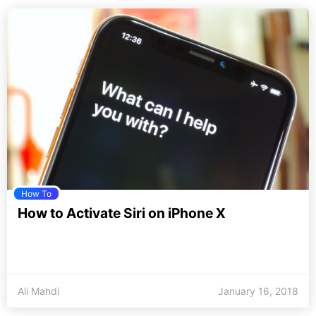
How To
How to Activate Siri on iPhone X
Ali Mahdi
January 16, 2018