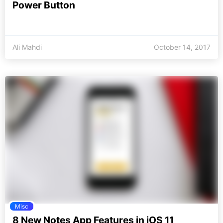
Power Button
Ali Mahdi
October 14, 2017
Misc
8 New Notes App Features in iOS 11