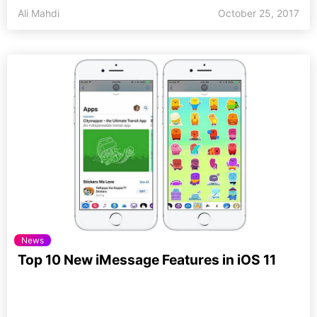
Ali Mahdi
October 25, 2017
News
Top 10 New iMessage Features in iOS 11