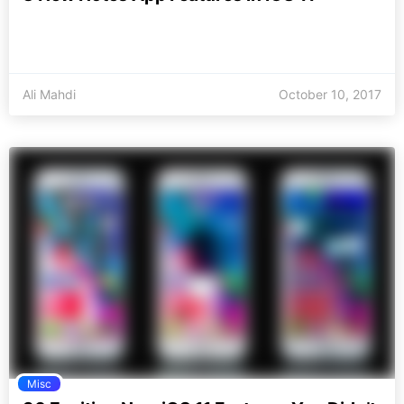
Ali Mahdi
October 10, 2017
Misc