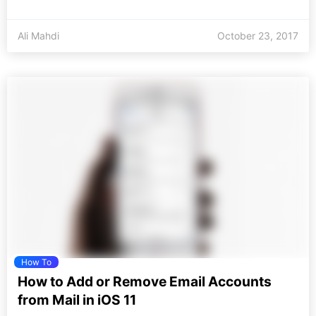
Ali Mahdi
October 23, 2017
How To
How to Add or Remove Email Accounts
from Mail in iOS 11