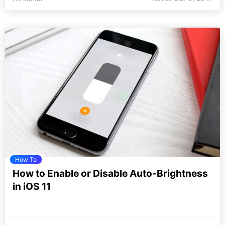
How To
How to Enable or Disable Auto-Brightness
in iOS 11