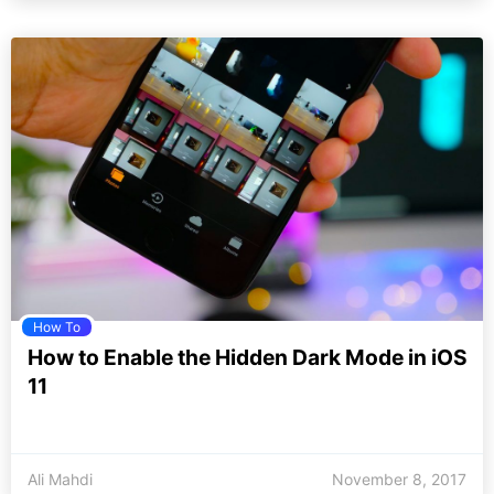
How To
How to Enable the Hidden Dark Mode in iOS
11
Ali Mahdi
November 8, 2017