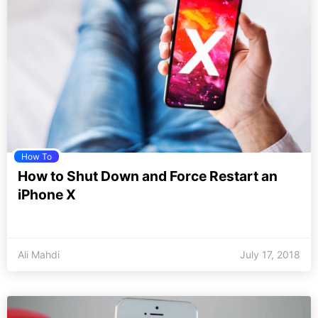
How To
How to Shut Down and Force Restart an
iPhone X
Ali Mahdi
July 17, 2018