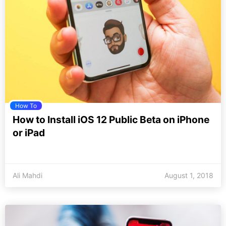
How To
How to Install iOS 12 Public Beta on iPhone
or iPad
Ali Mahdi
August 1, 2018