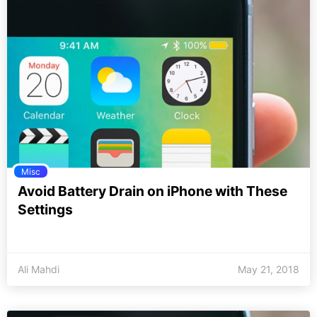
Misc
Avoid Battery Drain on iPhone with These
Settings
Ali Mahdi
May 21, 2018