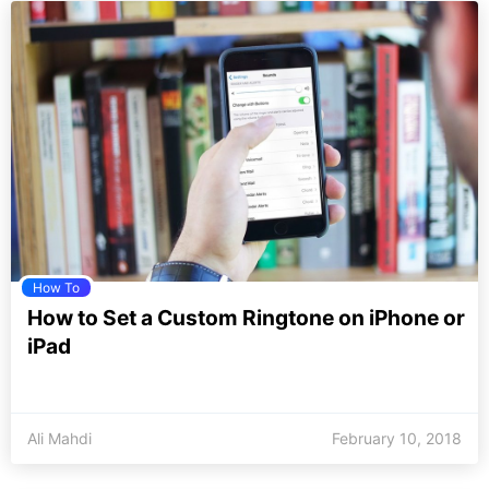
How To
How to Set a Custom Ringtone on iPhone or
iPad
Ali Mahdi
February 10, 2018