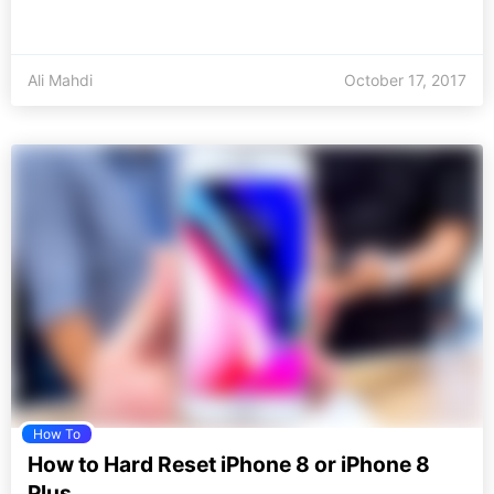
Ali Mahdi
October 17, 2017
How To
How to Hard Reset iPhone 8 or iPhone 8
Plus