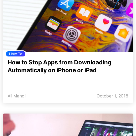
How To
How to Stop Apps from Downloading
Automatically on iPhone or iPad
Ali Mahdi
October 1, 2018