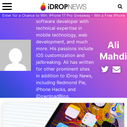
Ali Hassan Mahdi is a
Enter for a Chance to Win: iPhone 17 Pro Giveaway - Win a Free iPhone
software developer with
technical expertise in
mobile technology, web
development, and much
Ali
more. His passions include
Mahdi
iOS customization and
jailbreaking. Ali has written
for other prominent sites
in addition to iDrop News,
including Redmond Pie,
iPhone Hacks, and
iDownloadBlog.