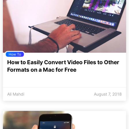
How To
How to Easily Convert Video Files to Other
Formats on a Mac for Free
Ali Mahdi
August 7, 2018