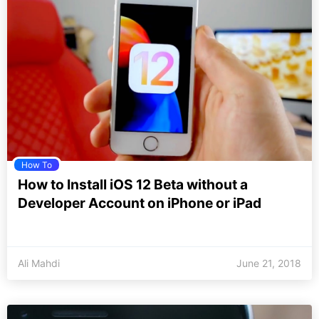
How To
How to Install iOS 12 Beta without a
Developer Account on iPhone or iPad
Ali Mahdi
June 21, 2018