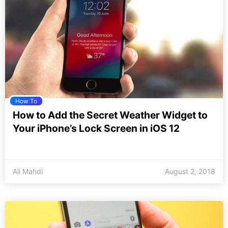
How To
How to Add the Secret Weather Widget to
Your iPhone’s Lock Screen in iOS 12
Ali Mahdi
August 2, 2018