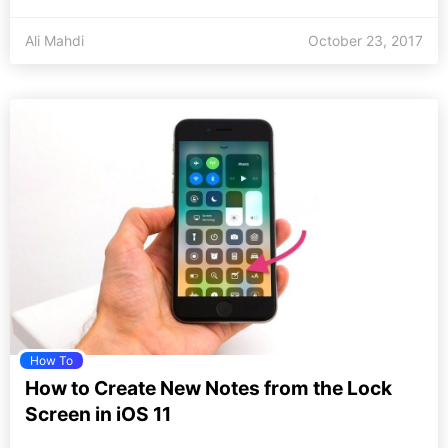
Ali Mahdi
October 23, 2017
How To
How to Create New Notes from the Lock
Screen in iOS 11