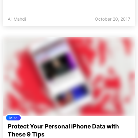
Ali Mahdi
October 20, 2017
Misc
Protect Your Personal iPhone Data with
These 9 Tips