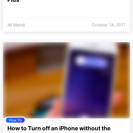
Ali Mahdi
October 14, 2017
How To
How to Turn off an iPhone without the