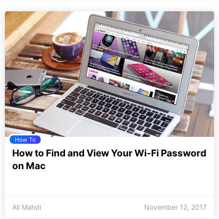
How To
How to Find and View Your Wi-Fi Password
on Mac
Ali Mahdi
November 12, 2017