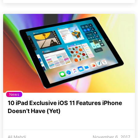
News
10 iPad Exclusive iOS 11 Features iPhone
Doesn’t Have (Yet)
Ali Mahdi
November 6, 2017