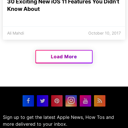
30 Exciting New iOS 11 Features You Didn’t
Know About
Ali Mahdi
October 10, 2017
Load More
Sign up to get the latest Apple News, How Tos and
more delivered to your inbox.