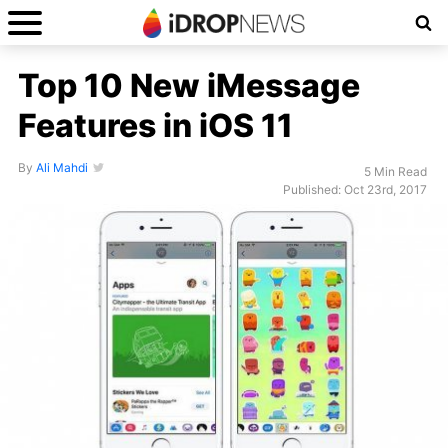
Top 10 New iMessage
Features in iOS 11
By
Ali Mahdi
5 Min Read
Published: Oct 23rd, 2017