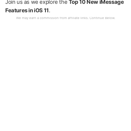
Join us as we explore the
Top 10 New iMessage
Features in iOS 11
.