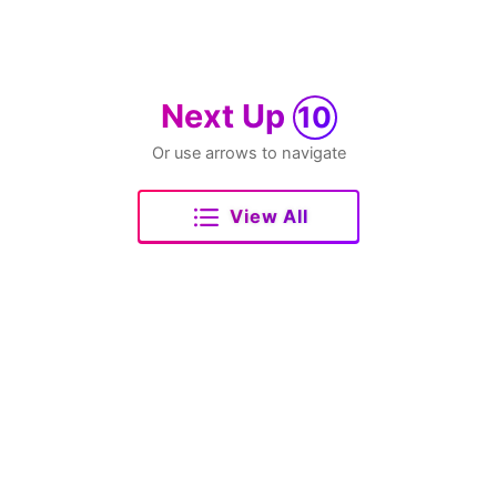
Next Up
10
Or use arrows to navigate
View All