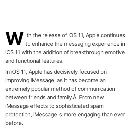
W
ith the release of iOS 11, Apple continues
to enhance the messaging experience in
iOS 11 with the addition of breakthrough emotive
and functional features.
In iOS 11, Apple has decisively focused on
improving iMessage, as it has become an
extremely popular method of communication
between friends and family.Â From new
iMessage effects to sophisticated spam
protection, iMessage is more engaging than ever
before.