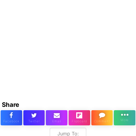
Share
Jump To: