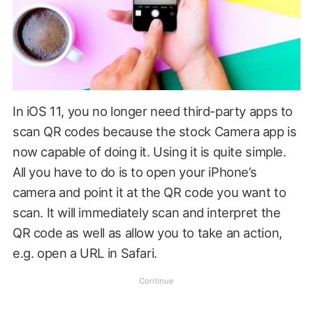
In iOS 11, you no longer need third-party apps to
scan QR codes because the stock Camera app is
now capable of doing it. Using it is quite simple.
All you have to do is to open your iPhone’s
camera and point it at the QR code you want to
scan. It will immediately scan and interpret the
QR code as well as allow you to take an action,
e.g. open a URL in Safari.