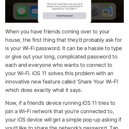
When you have friends coming over to your
house, the first thing that they’d probably ask for
is your Wi-Fi password. It can be a hassle to type
or give out your long, complicated password to
each and everyone who wants to connect to
your Wi-Fi. iOS 11 solves this problem with an
innovative new feature called ‘Share Your Wi-Fi’
which does exactly what it says.
Now, if a friend’s device running iOS 11 tries to
join a Wi-Fi network that you’re connected to,
your iOS device will get a simple pop-up asking if
you’d like to share the network’s password. Tap