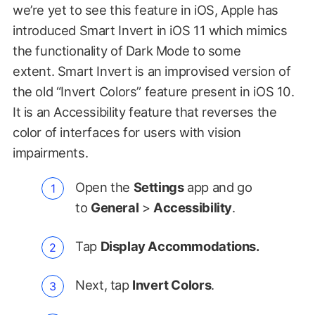
we’re yet to see this feature in iOS, Apple has
introduced Smart Invert in iOS 11 which mimics
the functionality of Dark Mode to some
extent. Smart Invert is an improvised version of
the old “Invert Colors” feature present in iOS 10.
It is an Accessibility feature that reverses the
color of interfaces for users with vision
impairments.
Open the
Settings
app and go
to
General
>
Accessibility
.
Tap
Display Accommodations.
Next, tap
Invert Colors
.