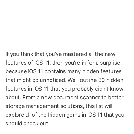
If you think that you’ve mastered all the new
features of iOS 11, then you’re in for a surprise
because iOS 11 contains many hidden features
that might go unnoticed. We’ll outline 30 hidden
features in iOS 11 that you probably didn’t know
about. From a new document scanner to better
storage management solutions, this list will
explore all of the hidden gems in iOS 11 that you
should check out.