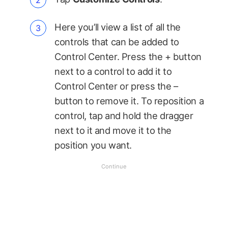
Here you’ll view a list of all the
controls that can be added to
Control Center. Press the + button
next to a control to add it to
Control Center or press the –
button to remove it. To reposition a
control, tap and hold the dragger
next to it and move it to the
position you want.