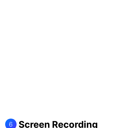
Screen Recording
6