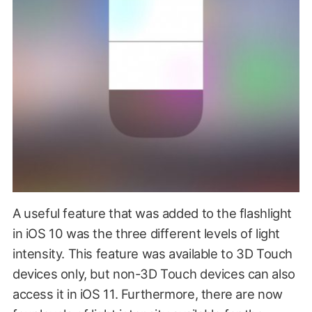
A useful feature that was added to the flashlight
in iOS 10 was the three different levels of light
intensity. This feature was available to 3D Touch
devices only, but non-3D Touch devices can also
access it in iOS 11. Furthermore, there are now