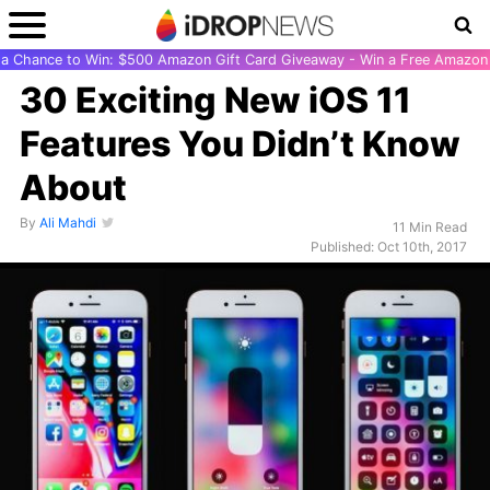
r a Chance to Win: $500 Amazon Gift Card Giveaway - Win a Free Amazon 
30 Exciting New iOS 11
Features You Didn’t Know
About
By
Ali Mahdi
11 Min Read
Published: Oct 10th, 2017