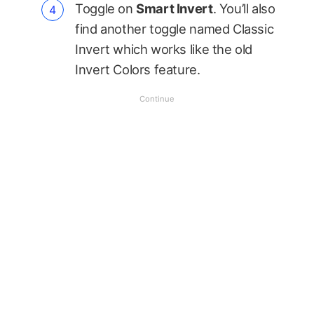
Toggle on
Smart Invert
. You’ll also
find another toggle named Classic
Invert which works like the old
Invert Colors feature.