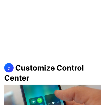
Customize Control
5
Center