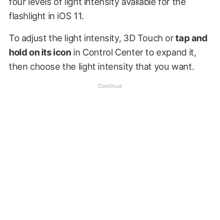
four levels of light intensity available for the
flashlight in iOS 11.
To adjust the light intensity, 3D Touch or
tap and
hold on its icon
in Control Center to expand it,
then choose the light intensity that you want.