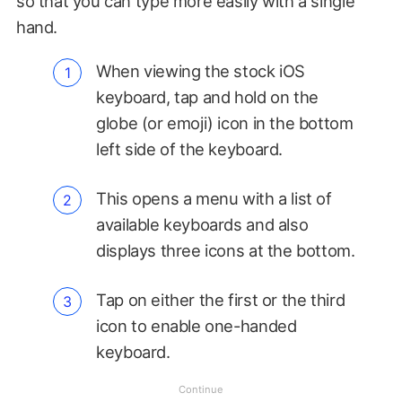
so that you can type more easily with a single
hand.
When viewing the stock iOS
keyboard, tap and hold on the
globe (or emoji) icon in the bottom
left side of the keyboard.
This opens a menu with a list of
available keyboards and also
displays three icons at the bottom.
Tap on either the first or the third
icon to enable one-handed
keyboard.