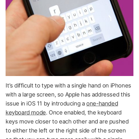
It’s difficult to type with a single hand on iPhones
with a large screen, so Apple has addressed this
issue in iOS 11 by introducing a
one-handed
keyboard mode
. Once enabled, the keyboard
keys move closer to each other and are pushed
to either the left or the right side of the screen