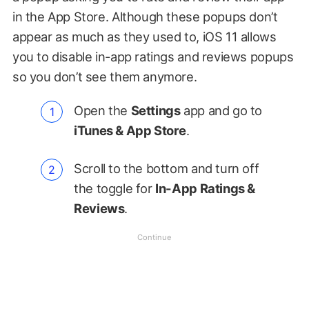
in the App Store. Although these popups don’t
appear as much as they used to, iOS 11 allows
you to disable in-app ratings and reviews popups
so you don’t see them anymore.
Open the
Settings
app and go to
iTunes & App Store
.
Scroll to the bottom and turn off
the toggle for
In-App Ratings &
Reviews
.