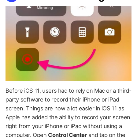
Before iOS 11, users had to rely on Mac or a third-
party software to record their iPhone or iPad
screen. Things are now a lot easier in iOS 11 as
Apple has added the ability to record your screen
right from your iPhone or iPad without using a
computer. Open
Control Center
and tap on the