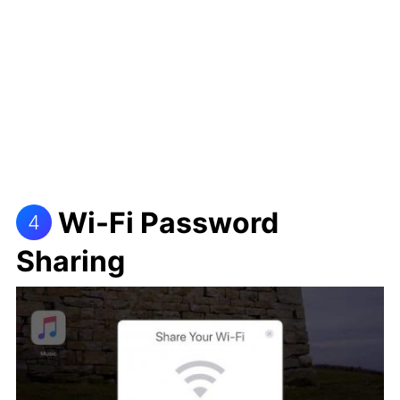
Wi-Fi Password
4
Sharing