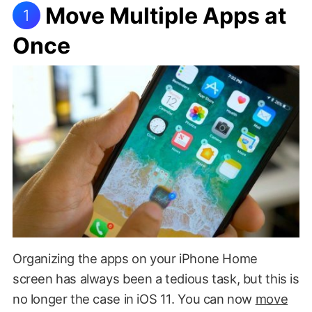
Move Multiple Apps at
1
Once
Organizing the apps on your iPhone Home
screen has always been a tedious task, but this is
no longer the case in iOS 11. You can now
move