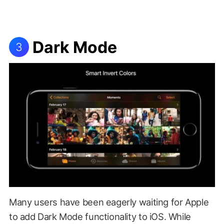
Dark Mode
3
Many users have been eagerly waiting for Apple
to add Dark Mode functionality to iOS. While