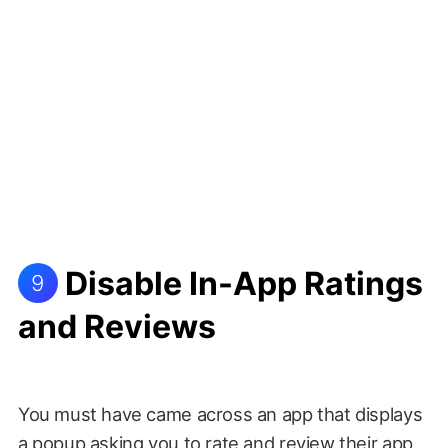
Disable In-App Ratings
9
and Reviews
You must have came across an app that displays
a popup asking you to rate and review their app