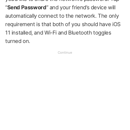
“
Send Password
” and your friend’s device will
automatically connect to the network. The only
requirement is that both of you should have iOS
11 installed, and Wi-Fi and Bluetooth toggles
turned on.