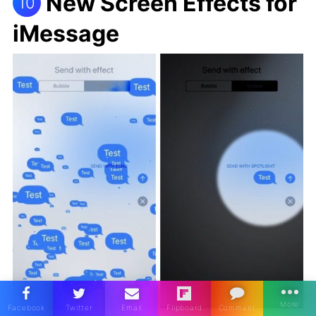
New Screen Effects for
10
iMessage