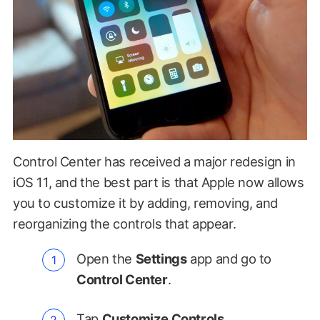
Control Center has received a major redesign in
iOS 11, and the best part is that Apple now allows
you to customize it by adding, removing, and
reorganizing the controls that appear.
Open the
Settings
app and go to
Control Center
.
Tap
Customize Controls
.