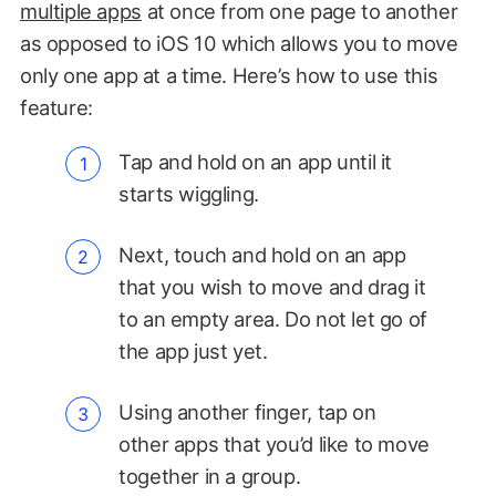
multiple apps
at once from one page to another
as opposed to iOS 10 which allows you to move
only one app at a time. Here’s how to use this
feature:
Tap and hold on an app until it
starts wiggling.
Next, touch and hold on an app
that you wish to move and drag it
to an empty area. Do not let go of
the app just yet.
Using another finger, tap on
other apps that you’d like to move
together in a group.