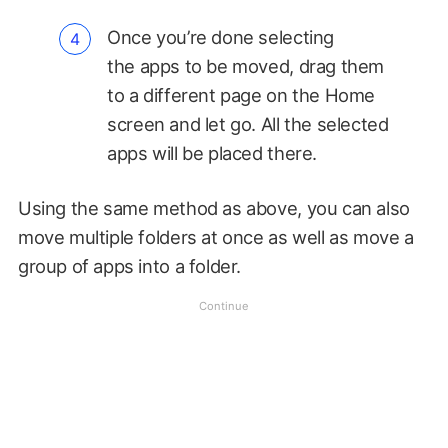
Once you’re done selecting
the apps to be moved, drag them
to a different page on the Home
screen and let go. All the selected
apps will be placed there.
Using the same method as above, you can also
move multiple folders at once as well as move a
group of apps into a folder.