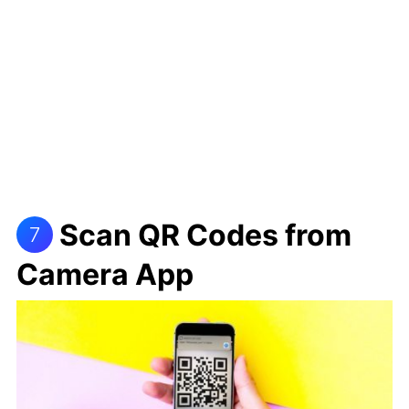
Scan QR Codes from
7
Camera App