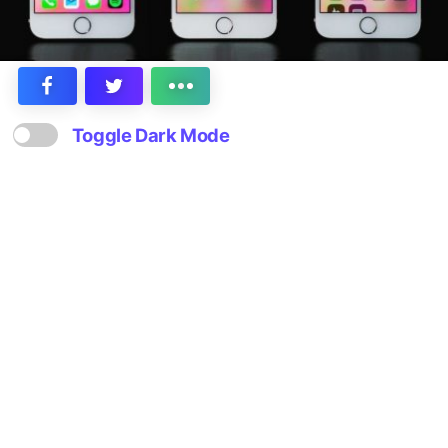
Toggle Dark Mode