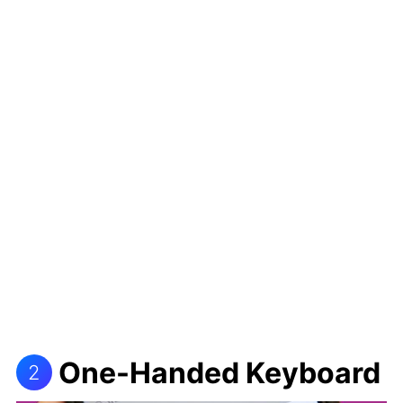
One-Handed Keyboard
2