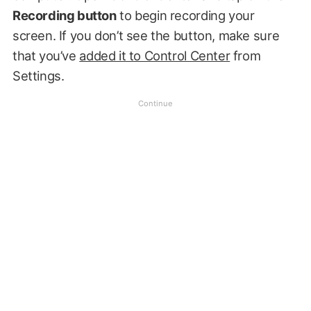
Recording button
to begin recording your
screen. If you don’t see the button, make sure
that you’ve
added it to Control Center
from
Settings.