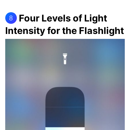
Four Levels of Light
8
Intensity for the Flashlight