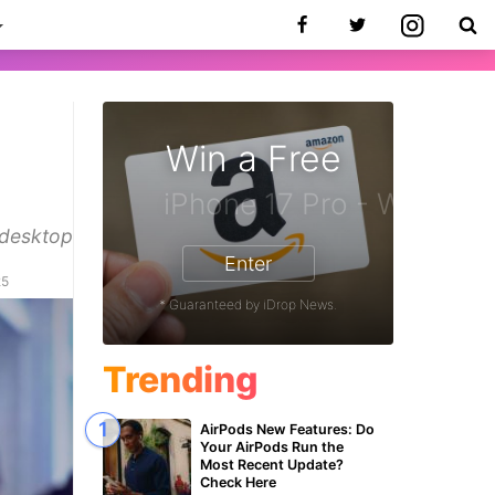
Win a Free
 desktop
Enter
25
* Guaranteed by iDrop News.
Trending
AirPods New Features: Do
Your AirPods Run the
Most Recent Update?
Check Here