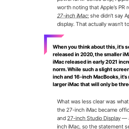
worth noting that Apple’s PR 
27-inch iMac
; she didn’t say 
display. That actually wasn’t t
When you think about this, it’s
released in 2020, the smaller i
iMac released in early 2021 inc
norm. While such a slight scree
inch and 16-inch MacBooks, it’s 
larger iMac that will only be thr
What was less clear was what
the 27-inch iMac became officia
and
27-inch Studio Display
— a
inch iMac, so the statement 