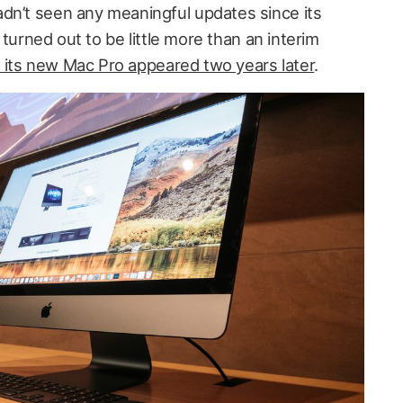
dn’t seen any meaningful updates since its
t turned out to be little more than an interim
l its new Mac Pro appeared two years later
.