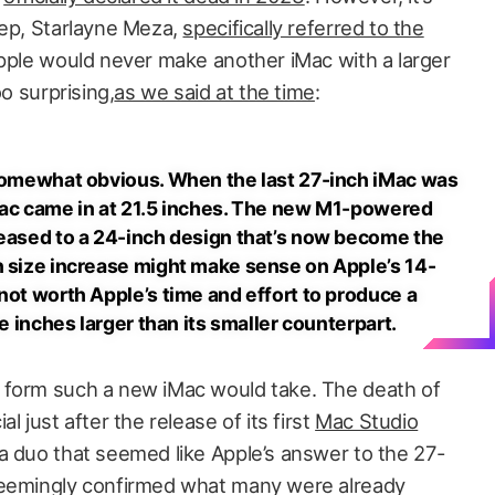
rep, Starlayne Meza,
specifically referred to the
Apple would never make another iMac with a larger
oo surprising,
as we said at the time
:
 somewhat obvious. When the last 27-inch iMac was
Mac came in at 21.5 inches. The new M1-powered
reased to a 24-inch design that’s now become the
n size increase might make sense on Apple’s 14-
not worth Apple’s time and effort to produce a
ee inches larger than its smaller counterpart.
 form such a new iMac would take. The death of
l just after the release of its first
Mac Studio
 duo that seemed like Apple’s answer to the 27-
seemingly confirmed what many were already