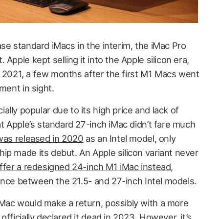
se standard iMacs in the interim, the iMac Pro
Apple kept selling it into the Apple silicon era,
y 2021
, a few months after the first M1 Macs went
ment in sight.
lly popular due to its high price and lack of
at Apple’s standard 27-inch iMac didn’t fare much
 was released in 2020
as an Intel model, only
ip made its debut. An Apple silicon variant never
ffer a redesigned 24-inch M1 iMac instead
,
erence between the 21.5- and 27-inch Intel models.
Mac would make a return, possibly with a more
e
officially declared it dead in 2023
. However, it’s