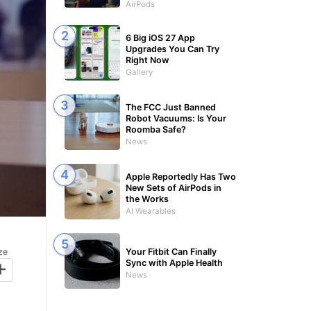
AirPods
6 Big iOS 27 App
Upgrades You Can Try
Right Now
Gallery
The FCC Just Banned
Robot Vacuums: Is Your
Roomba Safe?
News
Apple Reportedly Has Two
New Sets of AirPods in
the Works
AI Wearables
Your Fitbit Can Finally
ze
+
Sync with Apple Health
News