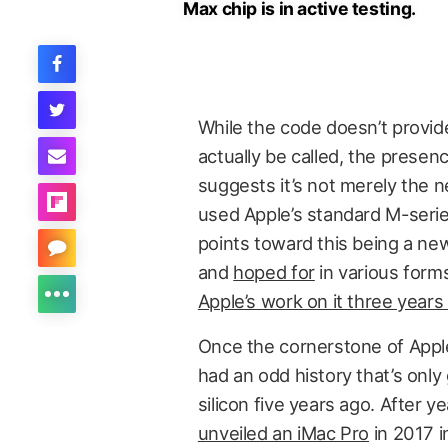
Max chip is in active testing.
While the code doesn’t provide
actually be called, the presen
suggests it’s not merely the 
used Apple’s standard M-serie
points toward this being a ne
and
hoped for
in various form
Apple’s work on it three years
Once the cornerstone of Appl
had an odd history that’s onl
silicon five years ago. After 
unveiled an iMac Pro
in 2017 i