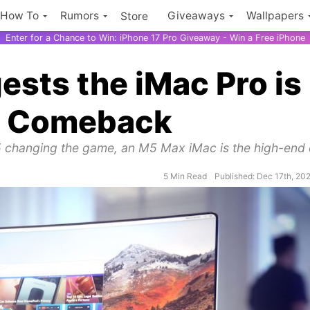
How To
Rumors
Giveaways
Wallpapers
Store
Enter for a Chance to Win: iPhone 17 Pro Giveaway - Win a Free iPhone
sts the iMac Pro is
 a Comeback
5 changing the game, an M5 Max iMac is the high-end
5 Min Read
Published: Dec 17th, 20