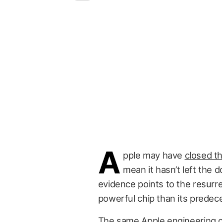
A
pple may have
closed t
mean it hasn’t left the 
evidence points to the resurr
powerful chip than its predec
The same Apple engineering 