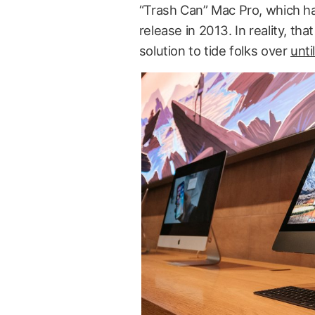
“Trash Can” Mac Pro, which ha
release in 2013. In reality, tha
solution to tide folks over
unti