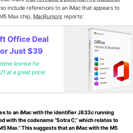
so include references to an iMac that appears to
 M5 Max chip,
MacRumors
reports:
t Office Deal
for Just $39
etime license for
 at a great price!
s to an iMac with the identifier J833c running
ed with the codename “Sotra C,” which relates to
5 Max.” This suggests that an iMac with the M5