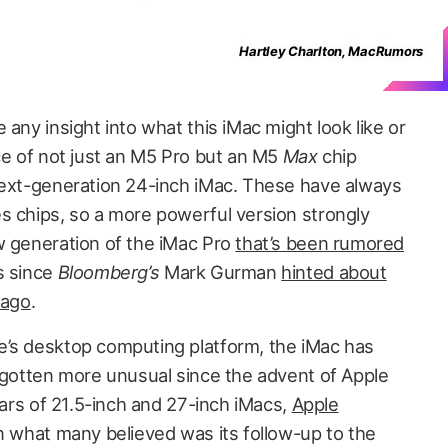
Hartley Charlton, MacRumors
 any insight into what this iMac might look like or
ce of not just an M5 Pro but an M5
Max
chip
next-generation 24-inch iMac. These have always
s chips, so a more powerful version strongly
w generation of the iMac Pro
that’s been rumored
s since
Bloomberg’s
Mark Gurman
hinted about
 ago
.
e’s desktop computing platform, the iMac has
y gotten more unusual since the advent of Apple
years of 21.5-inch and 27-inch iMacs,
Apple
n what many believed was its follow-up to the