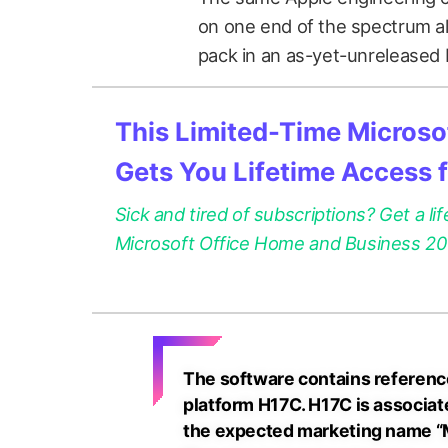
on one end of the spectrum al
pack in an as-yet-unreleased
This Limited-Time Microsof
Gets You Lifetime Access 
Sick and tired of subscriptions? Get a lif
Microsoft Office Home and Business 2021
The software contains reference
platform H17C. H17C is associat
the expected marketing name “M