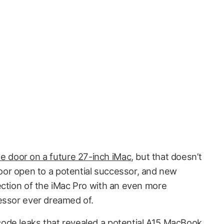
he door on a future 27-inch iMac
, but that doesn’t
door open to a potential successor, and new
ection of the iMac Pro with an even more
essor ever dreamed of.
code leaks
that revealed a potential A15 MacBook