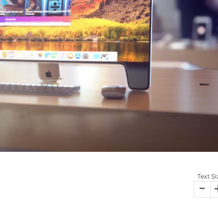
Text Si
-