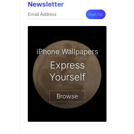
Newsletter
Sign Up
iPhone Wallpapers
Express
Yourself
Browse