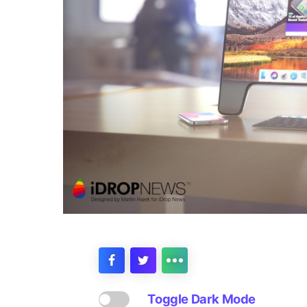
Toggle Dark Mode