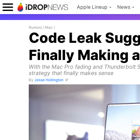
Apple Lineup
News
Rumors
/
Mac
/
Code Leak Sugge
Finally Making
With the Mac Pro fading and Thunderbolt 
strategy that finally makes sense
By
Jesse Hollington