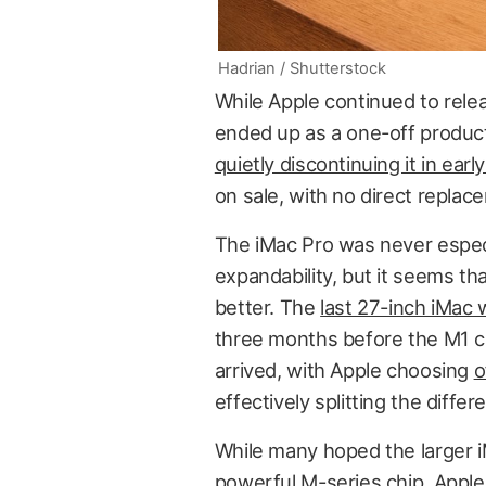
Hadrian / Shutterstock
While Apple continued to relea
ended up as a one-off product. 
quietly discontinuing it in earl
on sale, with no direct replace
The iMac Pro was never especia
expandability, but it seems th
better. The
last 27-inch iMac
three months before the M1 ch
arrived, with Apple choosing
o
effectively splitting the diff
While many hoped the larger i
powerful M-series chip, Appl