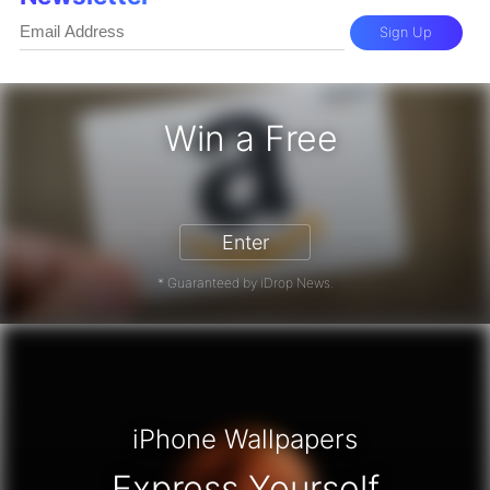
Sign Up
Win a Free
zon Gift Card - Win a Free Amazon 
Enter
* Guaranteed by iDrop News.
iPhone Wallpapers
Express Yourself