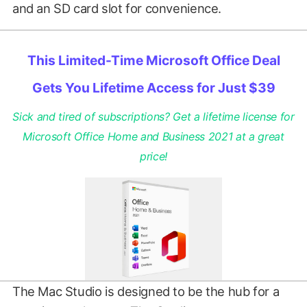
and an SD card slot for convenience.
This Limited-Time Microsoft Office Deal
Gets You Lifetime Access for Just $39
Sick and tired of subscriptions? Get a lifetime license for
Microsoft Office Home and Business 2021 at a great
price!
The Mac Studio is designed to be the hub for a