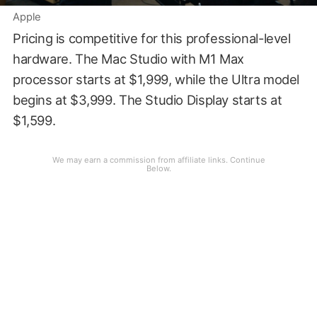
Apple
Pricing is competitive for this professional-level
hardware. The Mac Studio with M1 Max
processor starts at $1,999, while the Ultra model
begins at $3,999. The Studio Display starts at
$1,599.