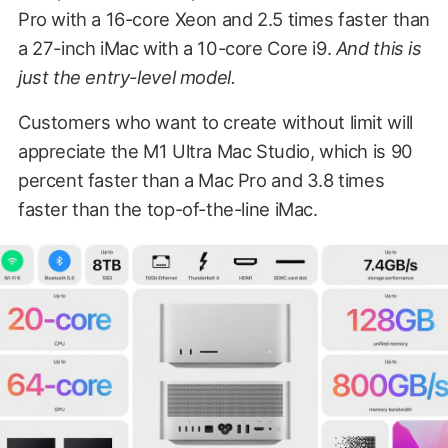
Pro with a 16-core Xeon and 2.5 times faster than
a 27-inch iMac with a 10-core Core i9.
And this is
just the entry-level model.
Customers who want to create without limit will
appreciate the M1 Ultra Mac Studio, which is 90
percent faster than a Mac Pro and 3.8 times
faster than the top-of-the-line iMac.