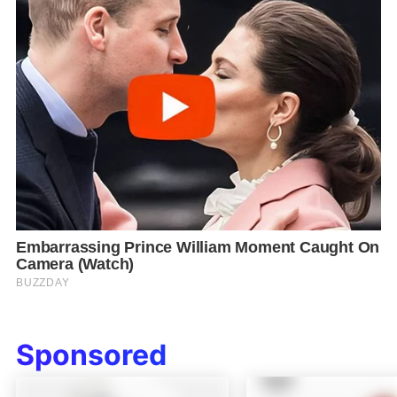
Sponsored