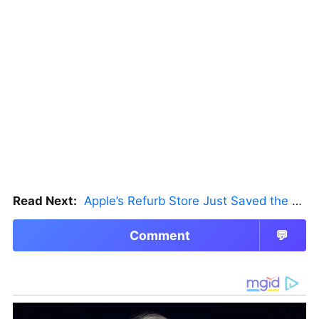
Read Next:
Apple’s Refurb Store Just Saved the Budget M5 MacBook Pro
Comment
💬