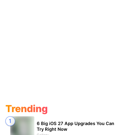
Trending
6 Big iOS 27 App Upgrades You Can
Try Right Now