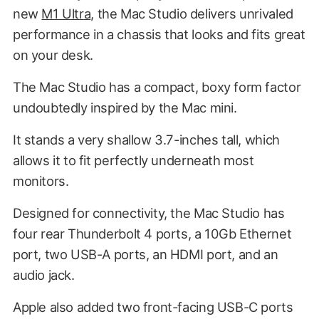
new
M1 Ultra
, the Mac Studio delivers unrivaled
performance in a chassis that looks and fits great
on your desk.
The Mac Studio has a compact, boxy form factor
undoubtedly inspired by the Mac mini.
It stands a very shallow 3.7-inches tall, which
allows it to fit perfectly underneath most
monitors.
Designed for connectivity, the Mac Studio has
four rear Thunderbolt 4 ports, a 10Gb Ethernet
port, two USB-A ports, an HDMI port, and an
audio jack.
Apple also added two front-facing USB-C ports