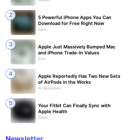
Gallery
5 Powerful iPhone Apps You Can
Download for Free Right Now
Apps
Apple Just Massively Bumped Mac
and iPhone Trade-In Values
iPad
Apple Reportedly Has Two New Sets
of AirPods in the Works
AI Wearables
Your Fitbit Can Finally Sync with
Apple Health
News
Newsletter