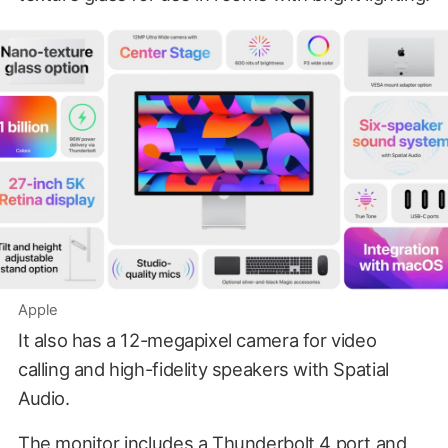
Apple
It also has a 12-megapixel camera for video
calling and high-fidelity speakers with Spatial
Audio.
The monitor includes a Thunderbolt 4 port and