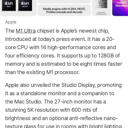
Apple
The
M1 Ultra
chipset is Apple’s newest chip,
introduced at today’s press event. It has a 20-
core CPU with 16 high-performance cores and
four efficiency cores. It supports up to 128GB of
memory and is estimated to be eight times faster
than the existing M1 processor.
Apple also unveiled the Studio Display, promoting
it as a standalone monitor and a companion to
the Mac Studio. The 27-inch monitor has a
stunning 5K resolution with 600 nits of
brightness and an optional anti-reflective nano-
texture glass for use in rooms with bright lighting.