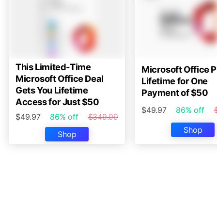
This Limited-Time
Microsoft Office P
Microsoft Office Deal
Lifetime for One
Gets You Lifetime
Payment of $50
Access for Just $50
$49.97
86% off
$49.97
86% off
$349.99
Shop
Shop