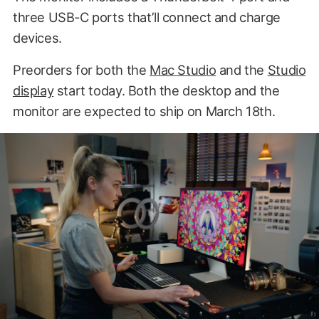
three USB-C ports that’ll connect and charge
devices.
Preorders for both the
Mac Studio
and the
Studio
display
start today. Both the desktop and the
monitor are expected to ship on March 18th.