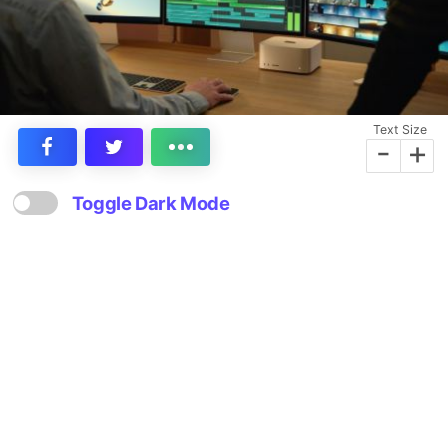
Text Size
-
+
Toggle Dark Mode