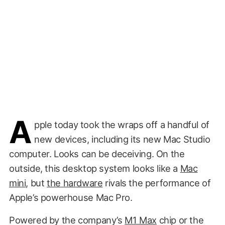
A
pple today took the wraps off a handful of
new devices, including its new Mac Studio
computer. Looks can be deceiving. On the
outside, this desktop system looks like a
Mac
mini
, but
the hardware
rivals the performance of
Apple’s powerhouse Mac Pro.
Powered by the company’s
M1 Max
chip or the