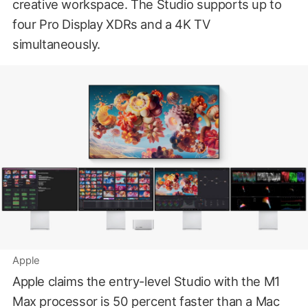
creative workspace. The Studio supports up to
four Pro Display XDRs and a 4K TV
simultaneously.
Apple
Apple claims the entry-level Studio with the M1
Max processor is 50 percent faster than a Mac