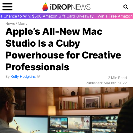
r a Chance to Win: $500 Amazon Gift Card Giveaway - Win a Free Amazon 
News
/
Mac
/
Apple’s All-New Mac
Studio Is a Cuby
Powerhouse for Creative
Professionals
By
Kelly Hodgkins
2 Min Read
Published: Mar 8th, 2022