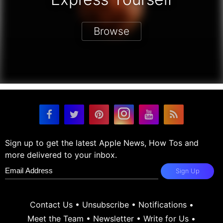
Browse
Sign up to get the latest Apple News, How Tos and
more delivered to your inbox.
Sign Up
Contact Us
•
Unsubscribe
•
Notifications
•
Meet the Team
•
Newsletter
•
Write for Us
•