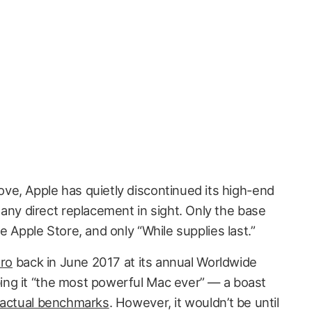
ve, Apple has quietly discontinued its high-end
 any direct replacement in sight. Only the base
e Apple Store, and only “While supplies last.”
Pro
back in June 2017 at its annual Worldwide
ng it “the most powerful Mac ever” — a boast
 actual benchmarks
. However, it wouldn’t be until