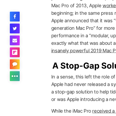
Mac Pro of 2013, Apple
worke
beginning; in the same press r
Apple announced that it was “
generation Mac Pro” for more
performance in a “modular, up
exactly what that was about a
insanely powerful 2019 Mac P
A Stop-Gap Sol
In a sense, this left the role
Apple had never released a sy
a stop-gap solution to help tid
or was Apple introducing a new
While the iMac Pro
received a