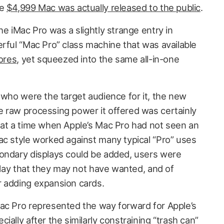
he
$4,999 Mac was actually released to the public
.
he iMac Pro was a slightly strange entry in
erful “Mac Pro” class machine that was available
cores
, yet squeezed into the same all-in-one
 who were the target audience for it, the new
 raw processing power it offered was certainly
 at a time when Apple’s Mac Pro had not seen an
ac style worked against many typical “Pro” uses
condary displays could be added, users were
splay that they may not have wanted, and of
r adding expansion cards.
ac Pro represented the way forward for Apple’s
ially after the similarly constraining “trash can”