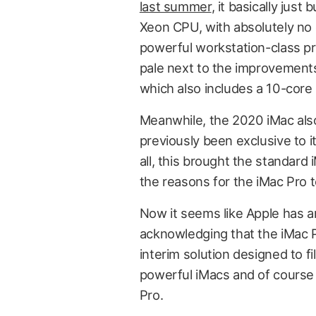
last summer
, it basically jus
Xeon CPU, with absolutely no 
powerful workstation-class p
pale next to the improvements
which also includes a 10-core 
Meanwhile, the 2020 iMac als
previously been exclusive to its
all, this brought the standar
the reasons for the iMac Pro t
Now it seems like Apple has a
acknowledging that the iMac Pr
interim solution designed to fi
powerful iMacs and of course
Pro.