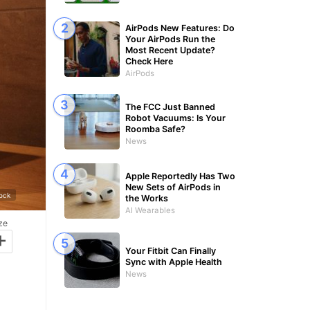
AirPods New Features: Do
Your AirPods Run the
Most Recent Update?
Check Here
AirPods
The FCC Just Banned
Robot Vacuums: Is Your
Roomba Safe?
News
Apple Reportedly Has Two
New Sets of AirPods in
tock
the Works
AI Wearables
ze
+
Your Fitbit Can Finally
Sync with Apple Health
News