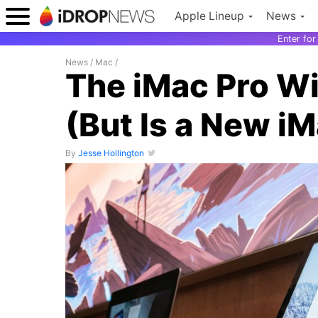
Apple Lineup
News
Enter fo
News
/
Mac
/
The iMac Pro Wi
(But Is a New i
By
Jesse Hollington