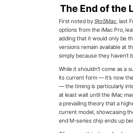
The End of the 
First noted by
9to5Mac
, last
options from the iMac Pro, lea
adding that it would only be th
versions remain available at thi
simply because they haven’t b
While it shouldn’t come as a s
its current form — it’s now the
— the timing is particularly i
at least wait until the iMac ma
a prevailing theory that a hig
current model, showcasing th
end M-series chip ends up be