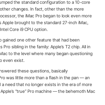
t bumped the standard configuration to a 10-core
other changes. In fact, other than the more
rocessor, the iMac Pro began to look even more
 Apple brought to the standard 27-inch iMac,
Intel Core i9 CPU option.
o gained one other feature that had been
 Pro sibling in the family: Apple’s T2 chip. All in
d iMac to the level where many began questioning
o even exist.
nswered these questions, basically
o was little more than a flash in the pan — an
ll a need that no longer exists in the era of more
 Apple’s “true” Pro machine — the behemoth Mac