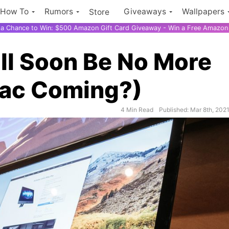
How To
Rumors
Giveaways
Wallpapers
Store
r a Chance to Win: $500 Amazon Gift Card Giveaway - Win a Free Amazon 
ll Soon Be No More
Mac Coming?)
4 Min Read
Published: Mar 8th, 202