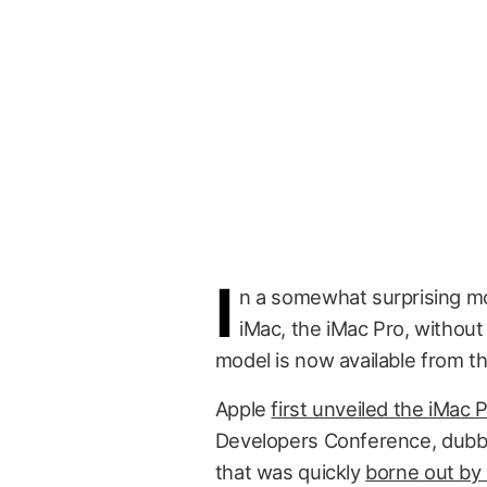
I
n a somewhat surprising mo
iMac, the iMac Pro, without
model is now available from th
Apple
first unveiled the iMac 
Developers Conference, dubbi
that was quickly
borne out by