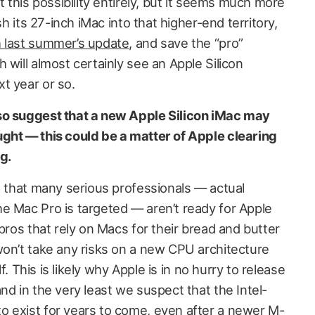
t this possibility entirely, but it seems much more
sh its 27-inch iMac into that higher-end territory,
 last summer’s update
, and save the “pro”
 will almost certainly see an Apple Silicon
t year or so.
so suggest that a new Apple Silicon iMac may
ght — this could be a matter of Apple clearing
g.
d that many serious professionals — actual
e Mac Pro is targeted — aren’t ready for Apple
 pros that rely on Macs for their bread and butter
won’t take any risks on a new CPU architecture
lf. This is likely why Apple is in no hurry to release
nd in the very least we suspect that the Intel-
 exist for years to come, even after a newer M-