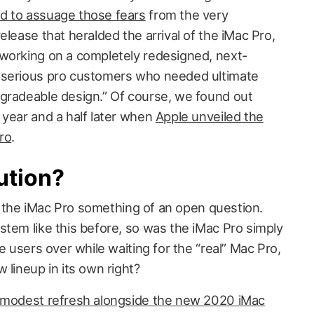
d to assuage those fears
from the very
elease that heralded the arrival of the iMac Pro,
working on a completely redesigned, next-
 serious pro customers who needed ultimate
gradeable design.” Of course, we found out
 year and a half later when
Apple unveiled the
ro
.
ution?
 of the iMac Pro something of an open question.
stem like this before, so was the iMac Pro simply
e users over while waiting for the “real” Mac Pro,
 lineup in its own right?
 modest refresh alongside the new 2020 iMac