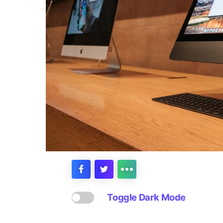
Toggle Dark Mode