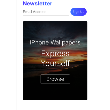
Newsletter
Sign Up
iPhone Wallpapers
Express
Yourself
Browse