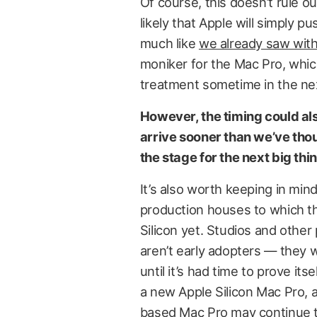
Of course, this doesn’t rule ou
likely that Apple will simply pu
much like
we already saw with
moniker for the Mac Pro, which
treatment sometime in the nex
However, the timing could al
arrive sooner than we’ve thou
the stage for the next big thin
It’s also worth keeping in min
production houses to which th
Silicon yet. Studios and other
aren’t early adopters — they 
until it’s had time to prove itse
a new Apple Silicon Mac Pro, a
based Mac Pro may continue to