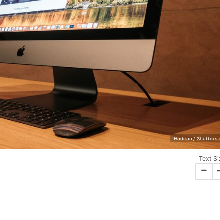
Hadrian / Shutters
Text Si
-