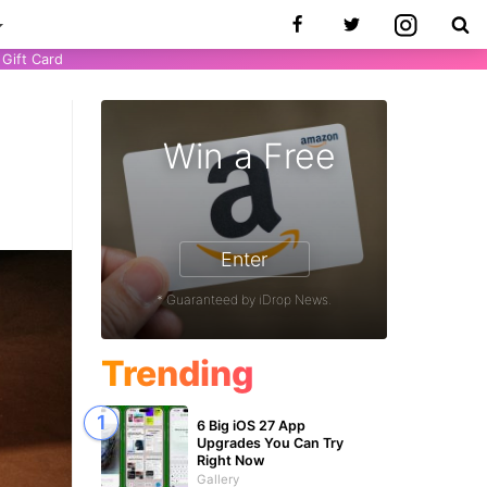
Gift Card
Win a Free
1
Enter
* Guaranteed by iDrop News.
Trending
6 Big iOS 27 App
Upgrades You Can Try
Right Now
Gallery