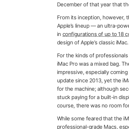
December of that year that t
From its inception, however, t
Apple’s lineup — an ultra-pow
in
configurations of up to 18 
design of Apple’s classic iMac.
For the kinds of professionals
iMac Pro was a mixed bag. The
impressive, especially coming
update since 2013, yet the iM
for the machine; although se
stuck paying for a built-in di
course, there was no room fo
While some feared that the iM
professional-grade Macs, espec