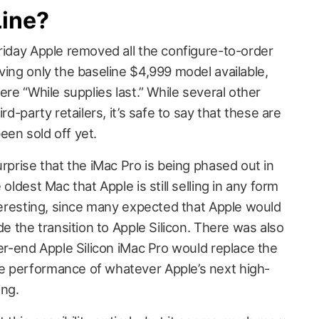
Line?
 Friday Apple removed all the configure-to-order
ving only the baseline $4,999 model available,
ere “While supplies last.” While several other
rd-party retailers, it’s safe to say that these are
een sold off yet.
urprise that the iMac Pro is being phased out in
 oldest Mac that Apple is still selling in any form
nteresting, since many expected that Apple would
de the transition to Apple Silicon. There was also
her-end Apple Silicon iMac Pro would replace the
e performance of whatever Apple’s next high-
ing.