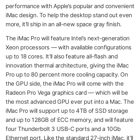
performance with Apple’s popular and convenient
iMac design. To help the desktop stand out even
more, it’ll ship in an all-new space gray finish.
The iMac Pro will feature Intel’s next-generation
Xeon processors — with available configurations
up to 18 cores. It’ll also feature all-flash and
innovation thermal architecture, giving the iMac
Pro up to 80 percent more cooling capacity. On
the GPU side, the iMac Pro will come with the
Radeon Pro Vega graphics card — which will be
the most advanced GPU ever put into a Mac. The
iMac Pro will support up to 4TB of SSD storage
and up to 128GB of ECC memory, and will feature
four Thunderbolt 3 USB-C ports and a 10Gb
Ethernet port. Like the standard 27-inch iMac, it’ll