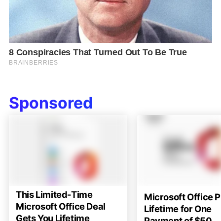
Sponsored
This Limited-Time
Microsoft Office P
Microsoft Office Deal
Lifetime for One
Gets You Lifetime
Payment of $50