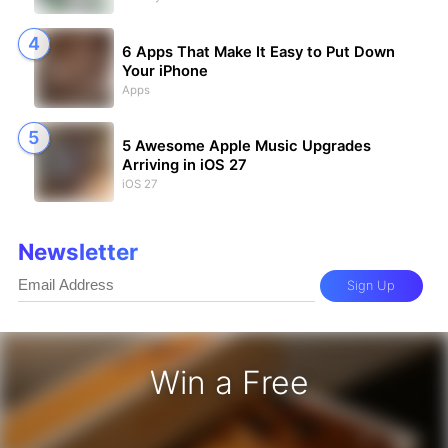
6 Apps That Make It Easy to Put Down
Your iPhone
Apps
5 Awesome Apple Music Upgrades
Arriving in iOS 27
iOS 27
Newsletter
Sign Up
Win a Free
iPhone 17 Pro - Win a Free iPhone