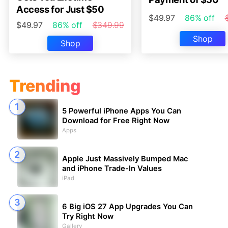
Access for Just $50
$49.97
86% off
$49.97
86% off
$349.99
Shop
Shop
Trending
5 Powerful iPhone Apps You Can
Download for Free Right Now
Apps
Apple Just Massively Bumped Mac
and iPhone Trade-In Values
iPad
6 Big iOS 27 App Upgrades You Can
Try Right Now
Gallery