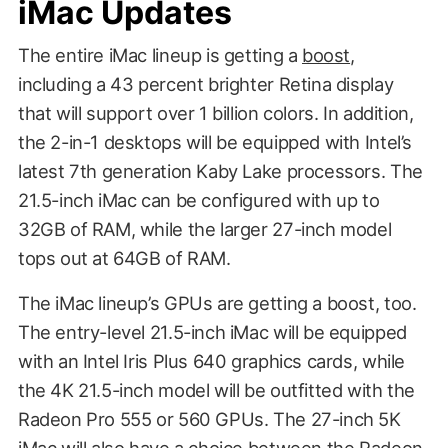
iMac Updates
The entire iMac lineup is getting a
boost
,
including a 43 percent brighter Retina display
that will support over 1 billion colors. In addition,
the 2-in-1 desktops will be equipped with Intel’s
latest 7th generation Kaby Lake processors. The
21.5-inch iMac can be configured with up to
32GB of RAM, while the larger 27-inch model
tops out at 64GB of RAM.
The iMac lineup’s GPUs are getting a boost, too.
The entry-level 21.5-inch iMac will be equipped
with an Intel Iris Plus 640 graphics cards, while
the 4K 21.5-inch model will be outfitted with the
Radeon Pro 555 or 560 GPUs. The 27-inch 5K
iMac will also have a choice between the Radeon