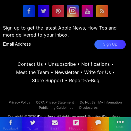
Sign up to get the latest Apple News, How Tos and
more delivered to your inbox.
Sign Up
Contact Us
•
Unsubscribe
•
Notifications
•
Meet the Team
•
Newsletter
•
Write for Us
•
Store Support
•
Report-a-Bug
Privacy Policy
CCPA Privacy Statement
Do Not Sell My Information
Publishing Guidelines
Disclosures
Copyright © 2026
iDrop News
. All rights reserved. By using iDrop News
you agree to our
terms and conditions.
iDrop News and its contents are
not affiliated or endorsed by Apple, Inc.