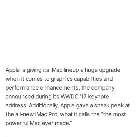
Apple is giving its iMac lineup a huge upgrade
when it comes to graphics capabilities and
performance enhancements, the company
announced during its WWDC ‘17 keynote
address. Additionally, Apple gave a sneak peek at
the all-new iMac Pro, what it calls the “the most
powerful Mac ever made.”