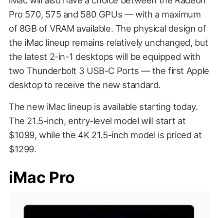
Pro 570, 575 and 580 GPUs — with a maximum
of 8GB of VRAM available. The physical design of
the iMac lineup remains relatively unchanged, but
the latest 2-in-1 desktops will be equipped with
two Thunderbolt 3 USB-C Ports — the first Apple
desktop to receive the new standard.
The new iMac lineup is available starting today.
The 21.5-inch, entry-level model will start at
$1099, while the 4K 21.5-inch model is priced at
$1299.
iMac Pro