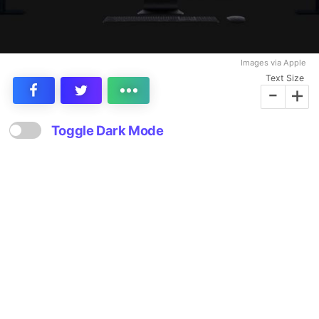
Images via Apple
Text Size
-
+
Toggle Dark Mode