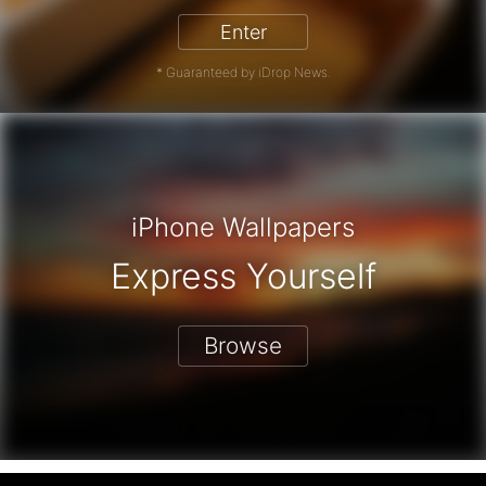
Enter
* Guaranteed by iDrop News.
iPhone Wallpapers
Express Yourself
Browse