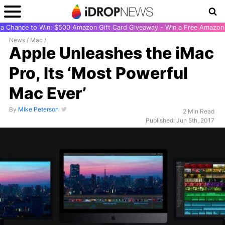
r a Chance to Win: $500 Amazon Gift Card Giveaway - Win a Free Amazon 
News
/
Mac
/
Apple Unleashes the iMac
Pro, Its ‘Most Powerful
Mac Ever’
By
Mike Peterson
2 Min Read
Published: Jun 5th, 2017