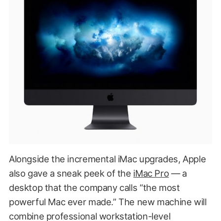
Alongside the incremental iMac upgrades, Apple
also gave a sneak peek of the
iMac Pro
— a
desktop that the company calls “the most
powerful Mac ever made.” The new machine will
combine professional workstation-level