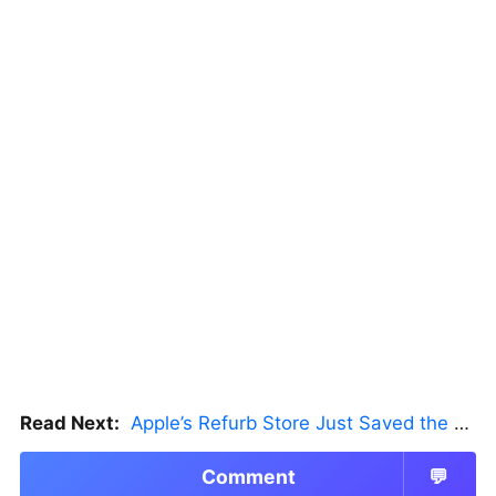
Read Next:
Apple’s Refurb Store Just Saved the Budget M5 MacBook Pro
Comment
💬