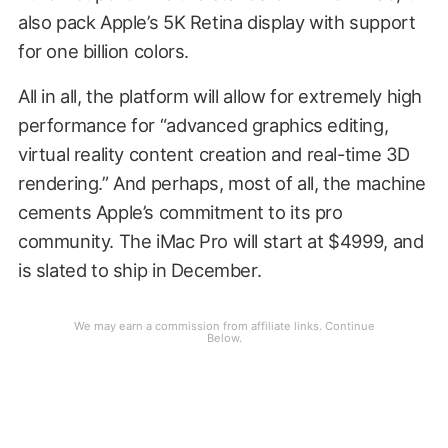
also pack Apple’s 5K Retina display with support
for one billion colors.
All in all, the platform will allow for extremely high
performance for “advanced graphics editing,
virtual reality content creation and real-time 3D
rendering.” And perhaps, most of all, the machine
cements Apple’s commitment to its pro
community. The iMac Pro will start at $4999, and
is slated to ship in December.