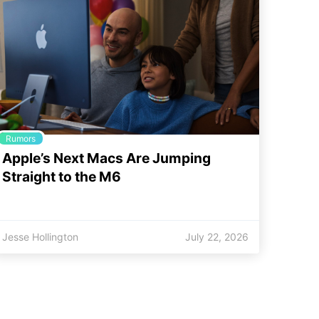
Rumors
Apple’s Next Macs Are Jumping
Straight to the M6
Jesse Hollington
July 22, 2026