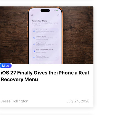
Misc
iOS 27 Finally Gives the iPhone a Real
Recovery Menu
Jesse Hollington
July 24, 2026