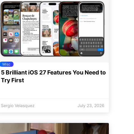
Misc
5 Brilliant iOS 27 Features You Need to
Try First
Sergio Velasquez
July 23, 2026