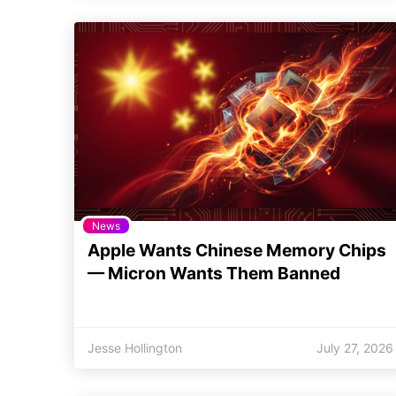
News
Apple Wants Chinese Memory Chips
— Micron Wants Them Banned
Jesse Hollington
July 27, 2026