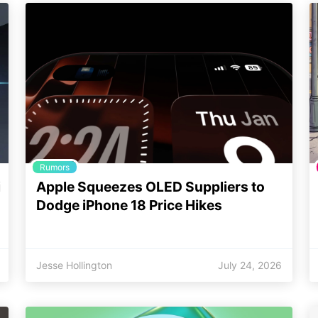
Rumors
i
Apple Squeezes OLED Suppliers to
Dodge iPhone 18 Price Hikes
Jesse Hollington
July 24, 2026