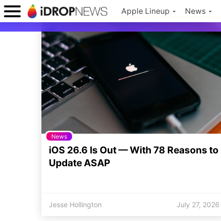
Apple Lineup
News
News
iOS 26.6 Is Out — With 78 Reasons to
Update ASAP
Jesse Hollington
July 27, 2026