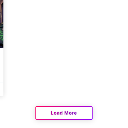
Load More