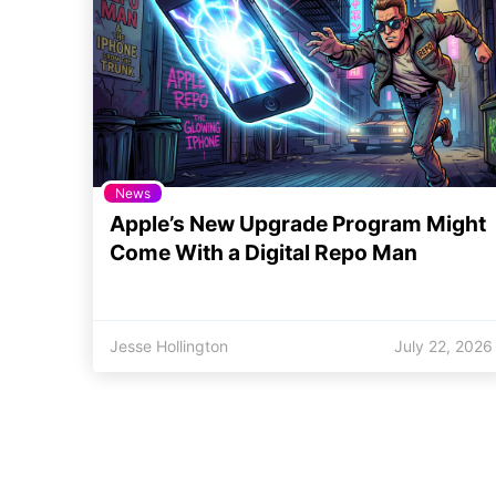
News
Apple’s New Upgrade Program Might
Come With a Digital Repo Man
Jesse Hollington
July 22, 2026