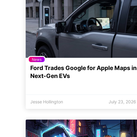
News
Ford Trades Google for Apple Maps in
Next-Gen EVs
Jesse Hollington
July 23, 2026