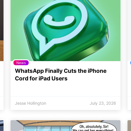
News
WhatsApp Finally Cuts the iPhone
Cord for iPad Users
Jesse Hollington
July 23, 2026