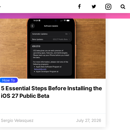
How To
5 Essential Steps Before Installing the
iOS 27 Public Beta
Sergio Velasquez
July 27, 2026