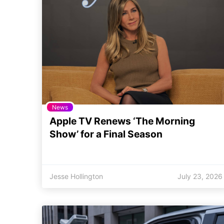
News
Apple TV Renews ‘The Morning
Show’ for a Final Season
Jesse Hollington
July 23, 2026