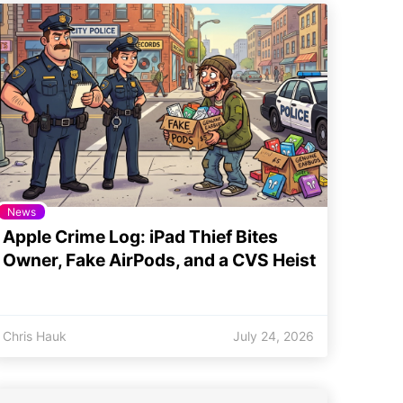
News
Apple Crime Log: iPad Thief Bites
Owner, Fake AirPods, and a CVS Heist
Chris Hauk
July 24, 2026