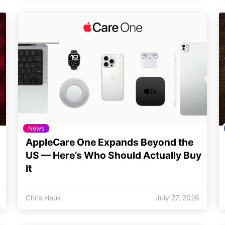
News
AppleCare One Expands Beyond the
US — Here’s Who Should Actually Buy
It
Chris Hauk
July 27, 2026