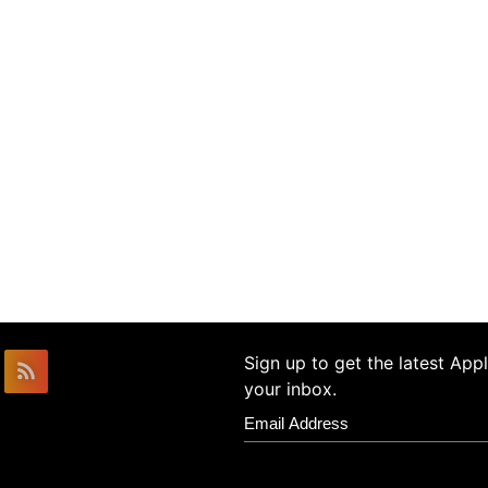
Sign up to get the latest Ap
your inbox.