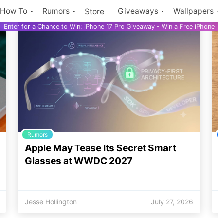
How To
Rumors
Giveaways
Wallpapers
Store
Enter for a Chance to Win: iPhone 17 Pro Giveaway - Win a Free iPhone
Rumors
Apple May Tease Its Secret Smart
Glasses at WWDC 2027
Jesse Hollington
July 27, 2026