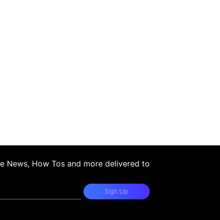
ple News, How Tos and more delivered to
Sign Up