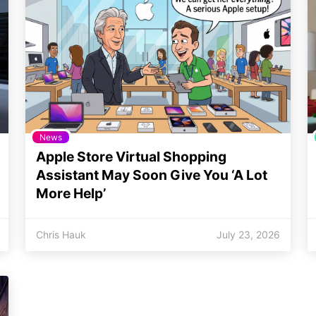
News
Apple Store Virtual Shopping
Assistant May Soon Give You ‘A Lot
More Help’
Chris Hauk
July 23, 2026