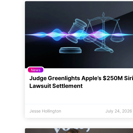
News
Judge Greenlights Apple’s $250M Sir
Lawsuit Settlement
Jesse Hollington
July 24, 2026