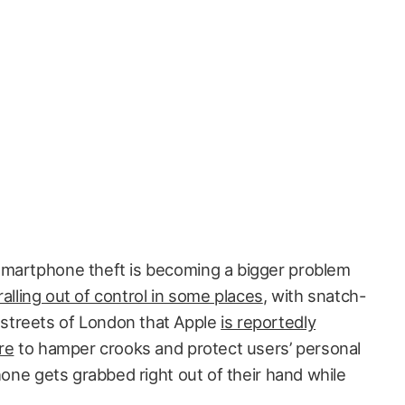
smartphone theft is becoming a bigger problem
alling out of control in some places
, with snatch-
streets of London that Apple
is reportedly
re
to hamper crooks and protect users’ personal
Phone gets grabbed right out of their hand while