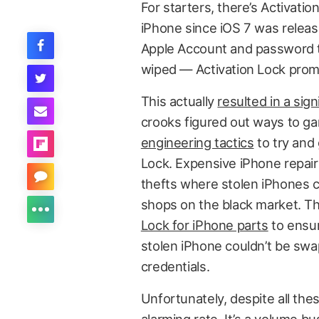
For starters, there’s Activati
iPhone since iOS 7 was release
Apple Account and password to
wiped — Activation Lock promi
This actually
resulted in a sign
crooks figured out ways to g
engineering tactics
to try and 
Lock. Expensive iPhone repairs
thefts where stolen iPhones co
shops on the black market. Th
Lock for iPhone parts
to ensur
stolen iPhone couldn’t be swa
credentials.
Unfortunately, despite all thes