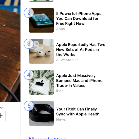
5 Powerful iPhone Apps
You Can Download for
Free Right Now
Apps
Apple Reportedly Has Two
New Sets of AirPods in
the Works
AI Wearables
Apple Just Massively
Bumped Mac and iPhone
Trade-In Values
iPad
ze
Your Fitbit Can Finally
+
Sync with Apple Health
News