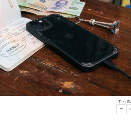
Text Si
-