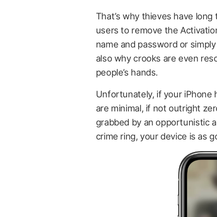
That’s why thieves have long t
users to remove the Activatio
name and password or simply r
also why crooks are even reso
people’s hands.
Unfortunately, if your iPhone 
are minimal, if not outright z
grabbed by an opportunistic ama
crime ring, your device is as 