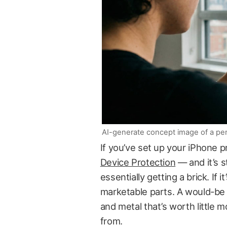
AI-generate concept image of a per
If you’ve set up your iPhone 
Device Protection
— and it’s s
essentially getting a brick. If i
marketable parts. A would-be t
and metal that’s worth little m
from.