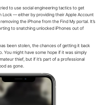
ried to use social engineering tactics to get
n Lock — either by providing their Apple Account
emoving the iPhone from the Find My portal. It’s
rting to snatching unlocked iPhones out of
has been stolen, the chances of getting it back
ero. You might have some hope if it was simply
teur thief, but if it’s part of a professional
good as gone.