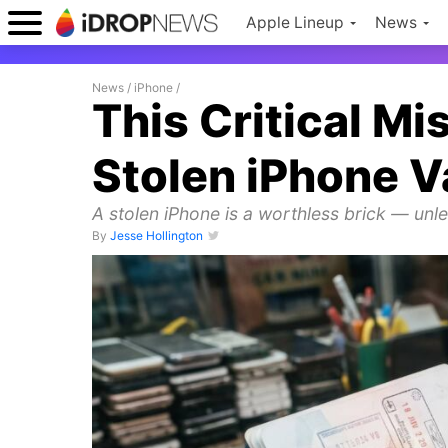
Apple Lineup
News
News
/
iPhone
/
This Critical M
Stolen iPhone V
A stolen iPhone is a worthless brick — unles
By
Jesse Hollington