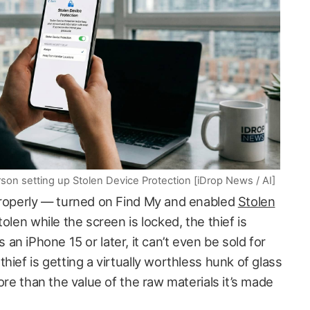
son setting up Stolen Device Protection [iDrop News / AI]
properly — turned on Find My and enabled
Stolen
tolen while the screen is locked, the thief is
t’s an iPhone 15 or later, it can’t even be sold for
hief is getting a virtually worthless hunk of glass
ore than the value of the raw materials it’s made