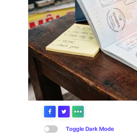
Toggle Dark Mode