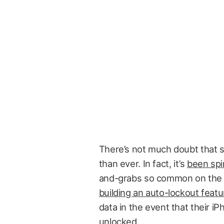
There’s not much doubt that 
than ever. In fact, it’s
been spir
and-grabs so common on the 
building an auto-lockout featu
data in the event that their i
unlocked.