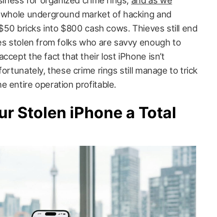
usiness for organized crime rings,
and as we
 a whole underground market of hacking and
n $50 bricks into $800 cash cows. Thieves still end
nes stolen from folks who are savvy enough to
ccept the fact that their lost iPhone isn’t
ortunately, these crime rings still manage to trick
 entire operation profitable.
r Stolen iPhone a Total