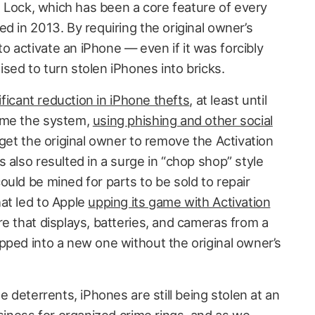
on Lock, which has been a core feature of every
d in 2013. By requiring the original owner’s
 activate an iPhone — even if it was forcibly
sed to turn stolen iPhones into bricks.
ificant reduction in iPhone thefts
, at least until
ame the system,
using phishing and other social
get the original owner to remove the Activation
 also resulted in a surge in “chop shop” style
uld be mined for parts to be sold to repair
at led to Apple
upping its game with Activation
e that displays, batteries, and cameras from a
pped into a new one without the original owner’s
e deterrents, iPhones are still being stolen at an