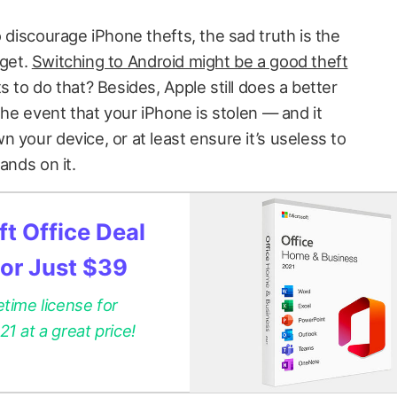
o discourage iPhone thefts, the sad truth is the
rget.
Switching to Android might be a good theft
s to do that? Besides, Apple still does a better
 the event that your iPhone is stolen — and it
 your device, or at least ensure it’s useless to
ands on it.
t Office Deal
for Just $39
etime license for
 at a great price!