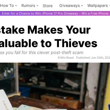
How To
Rumors
Giveaways
Wallpapers
Store
Enter for a Chance to Win: iPhone 17 Pro Giveaway - Win a Free iPhone
istake Makes Your
aluable to Thieves
s you fall for this clever post-theft scam
6 Min Read
Published: Jun 24th, 20