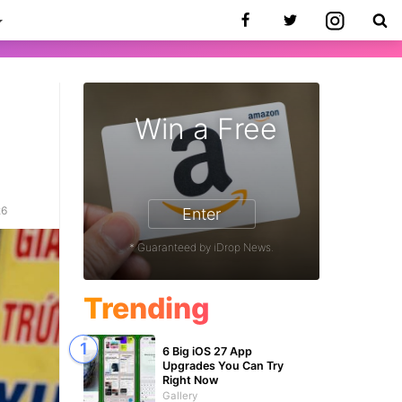
Win a Free
26
Enter
* Guaranteed by iDrop News.
Trending
6 Big iOS 27 App
Upgrades You Can Try
Right Now
Gallery