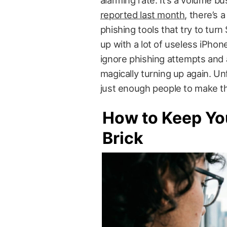
alarming rate. It’s a volume b
reported last month
, there’s
phishing tools that try to tur
up with a lot of useless iPho
ignore phishing attempts and a
magically turning up again. Unf
just enough people to make the
How to Keep You
Brick