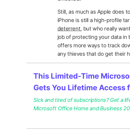
Still, as much as Apple does t
iPhone is still a high-profile ta
deterrent
, but who really want
job of protecting your data in
offers more ways to track down
any thieves that do get their h
This Limited-Time Microsof
Gets You Lifetime Access 
Sick and tired of subscriptions? Get a lif
Microsoft Office Home and Business 2021