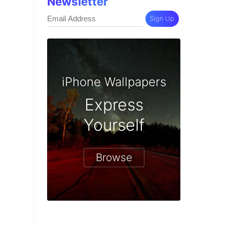
Newsletter
Sign Up
iPhone Wallpapers
Express
Yourself
Browse