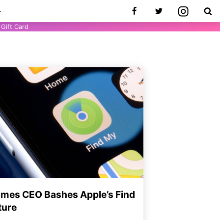
Gift Card
ames CEO Bashes Apple’s Find
ture