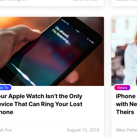
w To
News
ur Apple Watch Isn’t the Only
iPhone 
vice That Can Ring Your Lost
with N
Phone
Theirs
jah Fox
August 13, 2019
Mike Pete