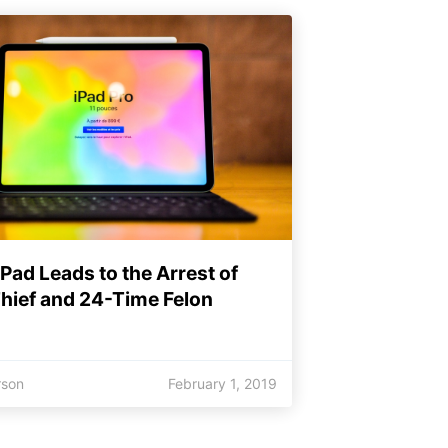
iPad Leads to the Arrest of
Thief and 24-Time Felon
rson
February 1, 2019