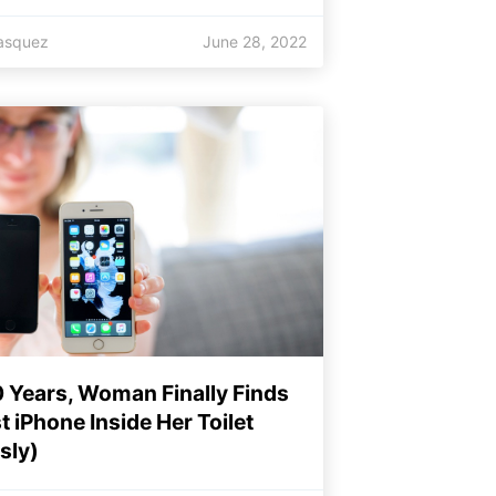
lasquez
June 28, 2022
0 Years, Woman Finally Finds
t iPhone Inside Her Toilet
sly)