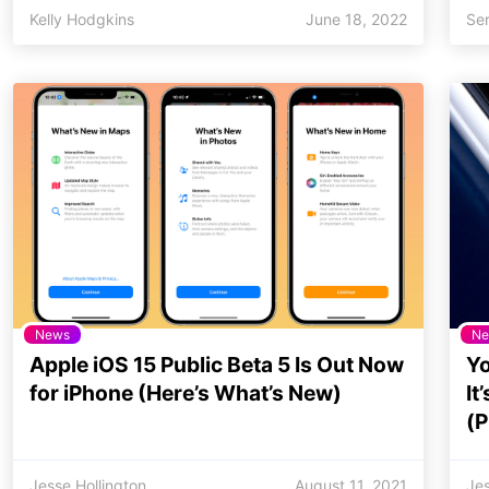
Kelly Hodgkins
June 18, 2022
Se
News
Ne
Apple iOS 15 Public Beta 5 Is Out Now
Yo
for iPhone (Here’s What’s New)
It
(P
Jesse Hollington
August 11, 2021
Jes