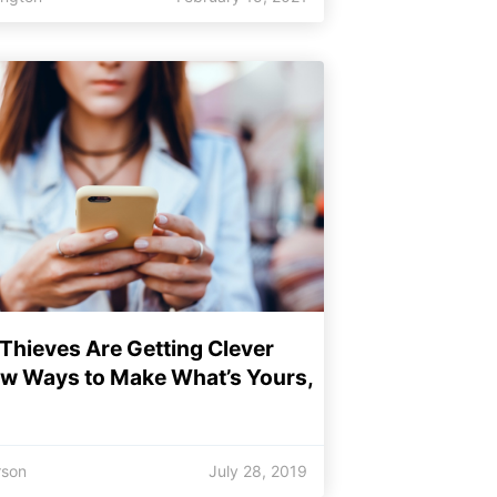
Thieves Are Getting Clever
ew Ways to Make What’s Yours,
rson
July 28, 2019