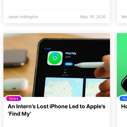
Jesse Hollington
May 18, 2026
We
News
Ho
An Intern’s Lost iPhone Led to Apple’s
Ho
‘Find My’