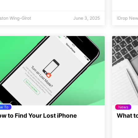
ston Wing-Girot
June 3, 2025
IDrop New
w To
News
w to Find Your Lost iPhone
What to