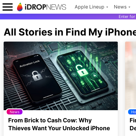
Apple Lineup
News
Enter fo
All Stories in Find My iPhon
News
Ho
From Brick to Cash Cow: Why
Fi
Thieves Want Your Unlocked iPhone
De