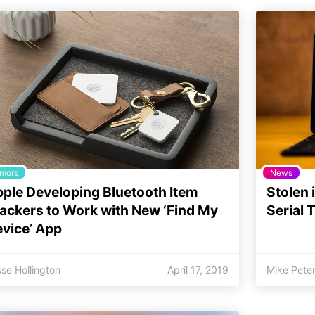
mors
News
ple Developing Bluetooth Item
Stolen 
ackers to Work with New ‘Find My
Serial 
vice’ App
se Hollington
April 17, 2019
Mike Pete