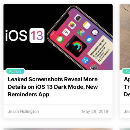
Rumors
Ru
Leaked Screenshots Reveal More
Ap
Details on iOS 13 Dark Mode, New
Tr
Reminders App
De
Jesse Hollington
May 28, 2019
Jes