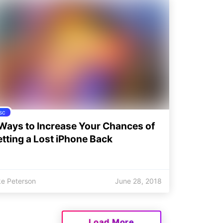
sc
Ways to Increase Your Chances of
tting a Lost iPhone Back
ke Peterson
June 28, 2018
Load More