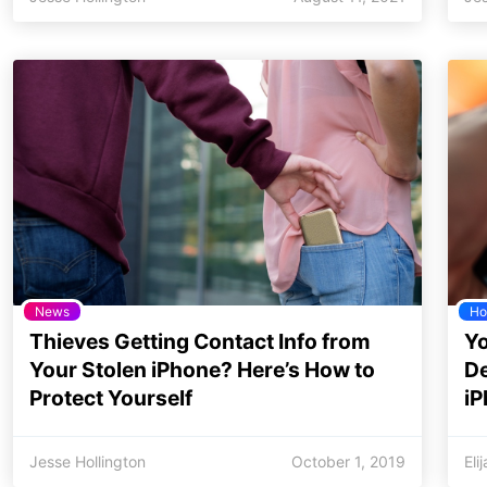
News
Ho
Thieves Getting Contact Info from
Yo
Your Stolen iPhone? Here’s How to
De
Protect Yourself
i
Jesse Hollington
October 1, 2019
Eli