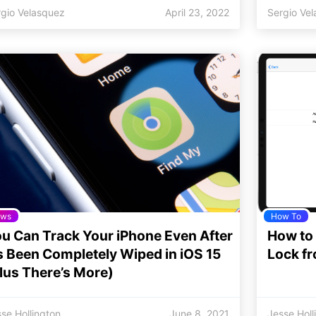
rgio Velasquez
April 23, 2022
Sergio Ve
ws
How To
u Can Track Your iPhone Even After
How to
’s Been Completely Wiped in iOS 15
Lock f
lus There’s More)
se Hollington
June 8, 2021
Jesse Holl