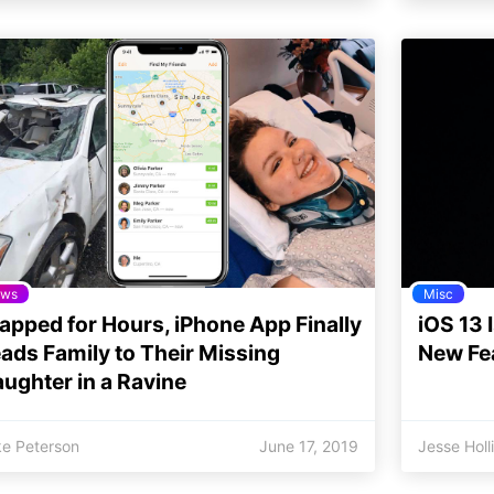
ws
Misc
apped for Hours, iPhone App Finally
iOS 13 
ads Family to Their Missing
New Fe
ughter in a Ravine
ke Peterson
June 17, 2019
Jesse Holl