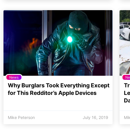
News
Ne
Why Burglars Took Everything Except
Tr
for This Redditor’s Apple Devices
Le
Da
Mike Peterson
July 16, 2019
Mi