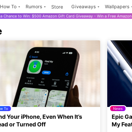
How To
Rumors
Giveaways
Wallpapers
Store
r a Chance to Win: $500 Amazon Gift Card Giveaway - Win a Free Amazon 
e
w To
News
nd Your iPhone, Even When It’s
Epic G
ad or Turned Off
My Fea