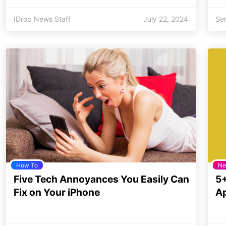
IDrop News Staff
July 22, 2024
Se
How To
Ne
Five Tech Annoyances You Easily Can
5+
Fix on Your iPhone
Ap