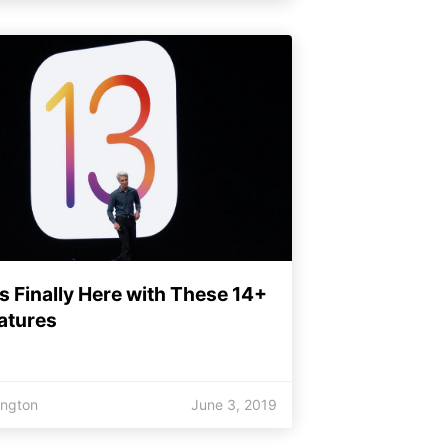
Is Finally Here with These 14+
atures
ington
June 3, 2019