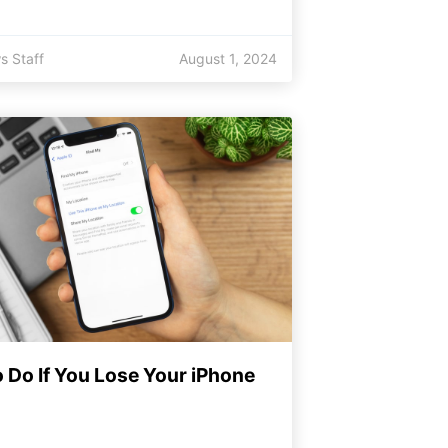
s Staff
August 1, 2024
 Do If You Lose Your iPhone