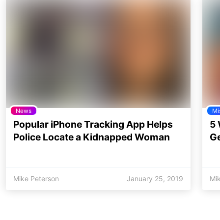
News
Mi
Popular iPhone Tracking App Helps
5 
Police Locate a Kidnapped Woman
Ge
Mike Peterson
January 25, 2019
Mi