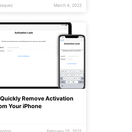
lasquez
March 4, 2022
 Quickly Remove Activation
rom Your iPhone
ington
February 15, 2021