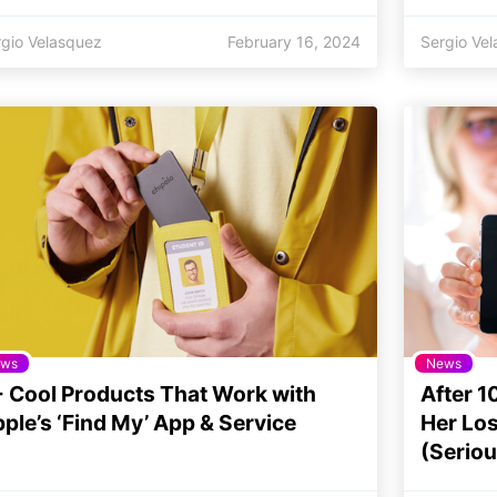
rgio Velasquez
February 16, 2024
Sergio Ve
ws
News
 Cool Products That Work with
After 1
ple’s ‘Find My’ App & Service
Her Los
(Seriou