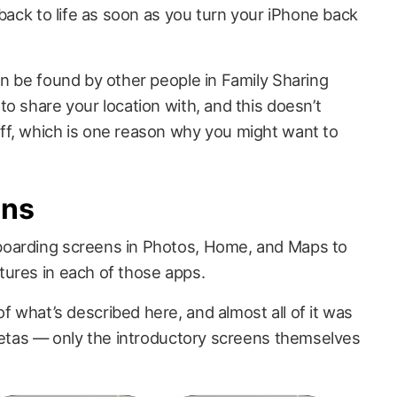
 back to life as soon as you turn your iPhone back
an be found by other people in Family Sharing
o share your location with, and this doesn’t
ff, which is one reason why you might want to
ens
oarding screens in Photos, Home, and Maps to
ures in each of those apps.
 what’s described here, and almost all of it was
 betas — only the introductory screens themselves