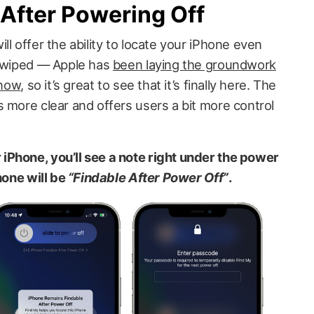
After Powering Off
ll offer the ability to locate your iPhone even
r wiped — Apple has
been laying the groundwork
 now
, so it’s great to see that it’s finally here. The
 more clear and offers users a bit more control
iPhone, you’ll see a note right under the power
hone will be
“Findable After Power Off”
.