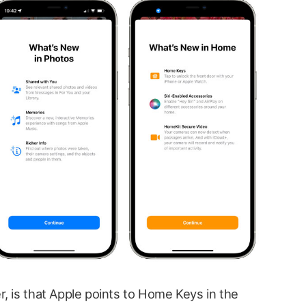
, is that Apple points to Home Keys in the