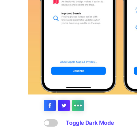
Toggle Dark Mode