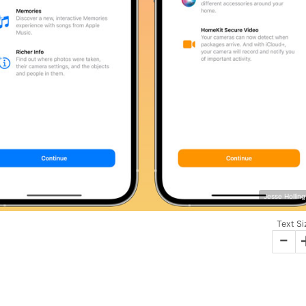
Jesse Hollin
Text Si
-