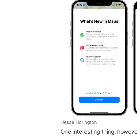
Jesse Hollington
One interesting thing, however