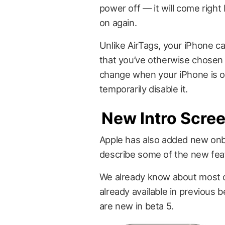
power off — it will come right
on again.
Unlike AirTags, your iPhone c
that you’ve otherwise chosen t
change when your iPhone is o
temporarily disable it.
New Intro Scre
Apple has also added new onb
describe some of the new feat
We already know about most of
already available in previous
are new in beta 5.