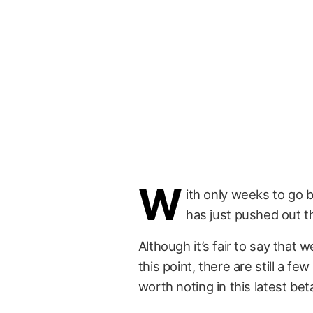
W
ith only weeks to go 
has just pushed out th
Although it’s fair to say that 
this point, there are still a 
worth noting in this latest bet