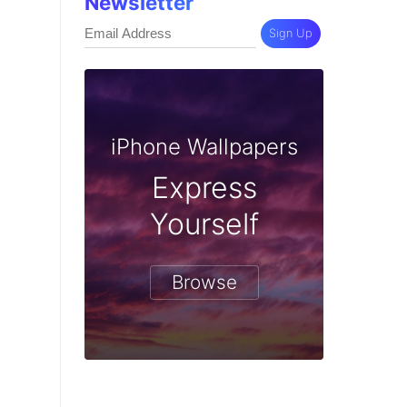
Newsletter
Sign Up
iPhone Wallpapers
Express
Yourself
Browse