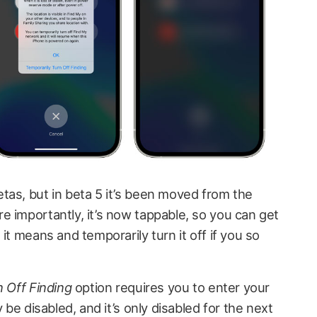
tas, but in beta 5 it’s been moved from the
e importantly, it’s now tappable, so you can get
it means and temporarily turn it off if you so
 Off Finding
option requires you to enter your
y be disabled, and it’s only disabled for the next