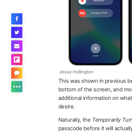
Jesse Hollington
This was shown in previous be
bottom of the screen, and mor
additional information on what 
desire.
Naturally, the
Temporarily Turn
passcode before it will actuall