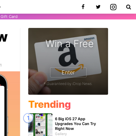
Gift Card
ow
Win a Free
21
Enter
* Guaranteed by iDrop News.
Trending
6 Big iOS 27 App
Upgrades You Can Try
Right Now
Gallery