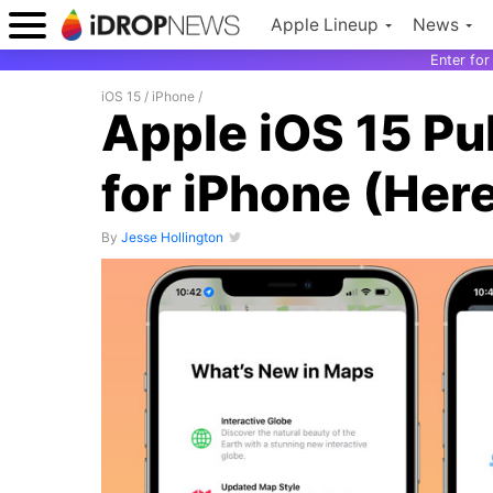
Apple Lineup
News
Enter fo
iOS 15
/
iPhone
/
Apple iOS 15 Pu
for iPhone (Her
By
Jesse Hollington