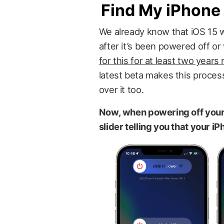
Find My iPhone 
We already know that iOS 15 wi
after it’s been powered off o
for this for at least two years
latest beta makes this process
over it too.
Now, when powering off your 
slider telling you that your iP