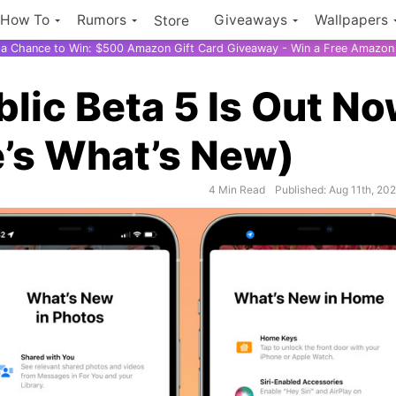
How To
Rumors
Giveaways
Wallpapers
Store
r a Chance to Win: $500 Amazon Gift Card Giveaway - Win a Free Amazon 
blic Beta 5 Is Out N
e’s What’s New)
4 Min Read
Published: Aug 11th, 20