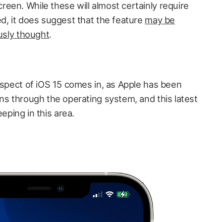
reen. While these will almost certainly require
ed, it does suggest that the feature
may be
ously thought
.
aspect of iOS 15 comes in, as Apple has been
ns through the operating system, and this latest
ping in this area.