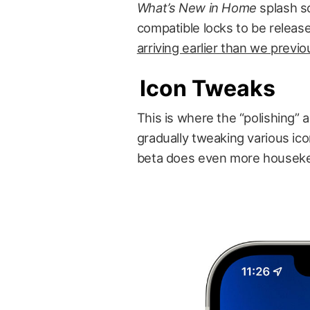
What’s New in Home
splash sc
compatible locks to be releas
arriving earlier than we previ
Icon Tweaks
This is where the “polishing” 
gradually tweaking various ico
beta does even more housekee