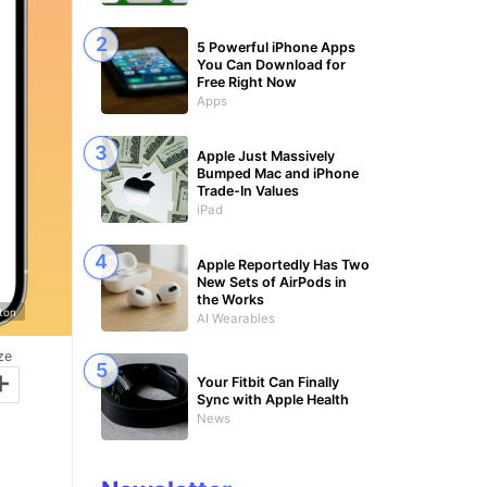
5 Powerful iPhone Apps
You Can Download for
Free Right Now
Apps
Apple Just Massively
Bumped Mac and iPhone
Trade-In Values
iPad
Apple Reportedly Has Two
New Sets of AirPods in
the Works
gton
AI Wearables
ze
+
Your Fitbit Can Finally
Sync with Apple Health
News