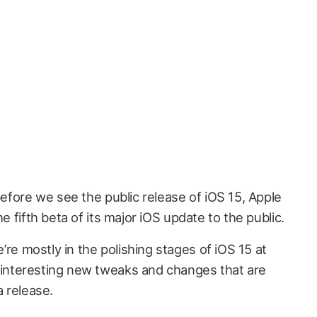
before we see the public release of iOS 15, Apple
e fifth beta of its major iOS update to the public.
we’re mostly in the polishing stages of iOS 15 at
few interesting new tweaks and changes that are
a release.