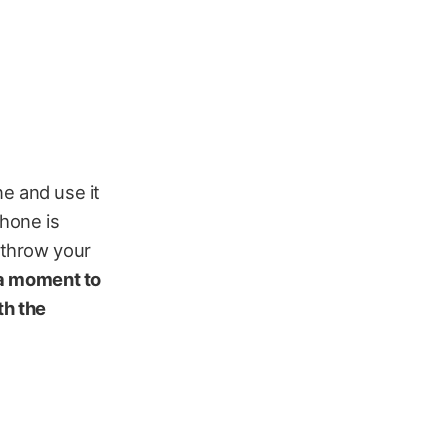
ne and use it
phone is
o throw your
 a moment to
th the