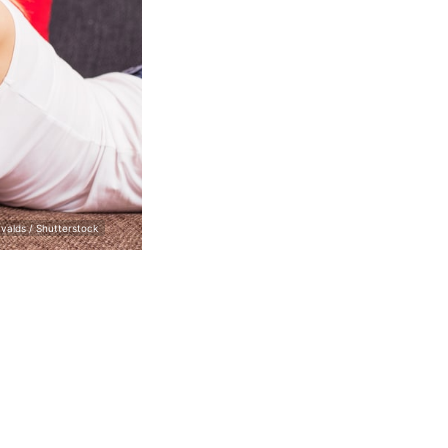
valds / Shutterstock