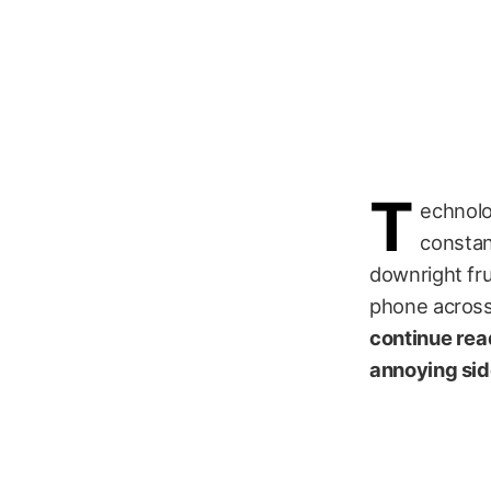
T
echnolog
constan
downright fru
phone across 
continue read
annoying sid