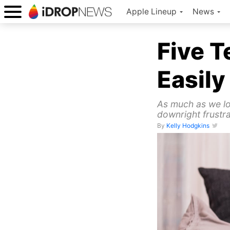
Apple Lineup
News
Five 
Easily
As much as we lo
downright frustra
By
Kelly Hodgkins