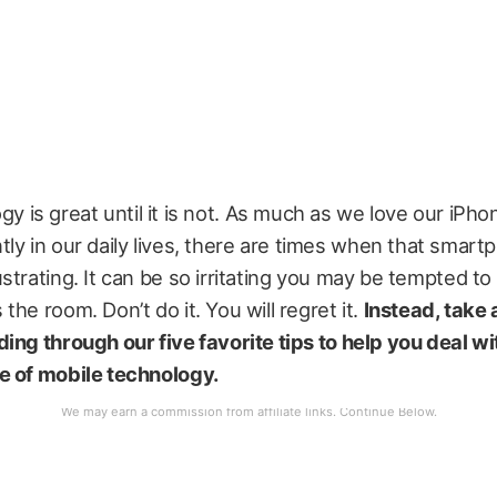
y is great until it is not. As much as we love our iPho
tly in our daily lives, there are times when that smart
strating. It can be so irritating you may be tempted t
the room. Don’t do it. You will regret it.
Instead, take
ing through our five favorite tips to help you deal wi
e of mobile technology.