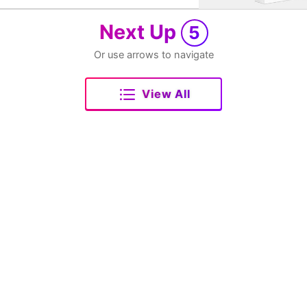
Next Up
5
Or use arrows to navigate
View All