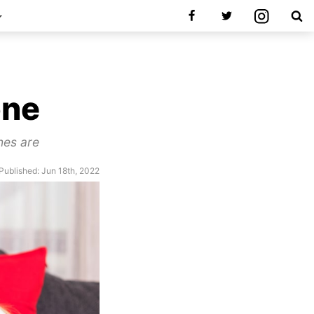
u
one
nes are
Published: Jun 18th, 2022