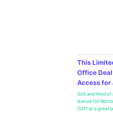
This Limit
Office Deal
Access for
Sick and tired of
license for Micr
2021 at a great p