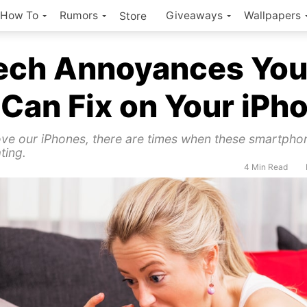
How To
Rumors
Giveaways
Wallpapers
Store
Tech Annoyances Yo
 Can Fix on Your iPh
ve our iPhones, there are times when these smartpho
ting.
4 Min Read