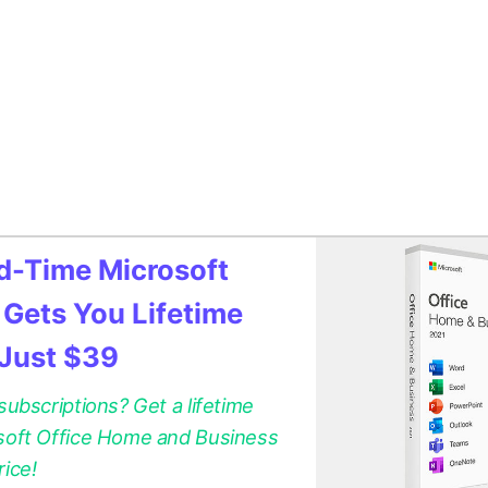
ed-Time Microsoft
 Gets You Lifetime
 Just $39
 subscriptions? Get a lifetime
osoft Office Home and Business
rice!