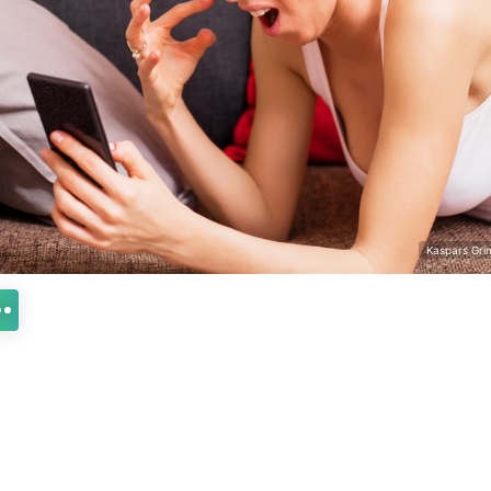
Kaspars Grin