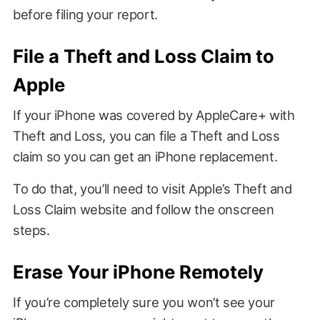
before filing your report.
File a Theft and Loss Claim to
Apple
If your iPhone was covered by AppleCare+ with
Theft and Loss, you can file a Theft and Loss
claim so you can get an iPhone replacement.
To do that, you’ll need to visit Apple’s Theft and
Loss Claim website and follow the onscreen
steps.
Erase Your iPhone Remotely
If you’re completely sure you won’t see your