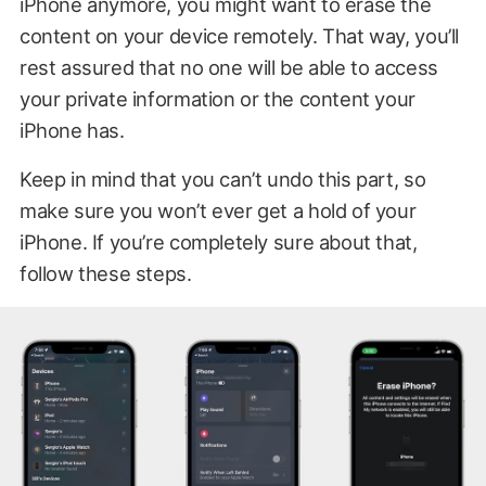
iPhone anymore, you might want to erase the
content on your device remotely. That way, you’ll
rest assured that no one will be able to access
your private information or the content your
iPhone has.
Keep in mind that you can’t undo this part, so
make sure you won’t ever get a hold of your
iPhone. If you’re completely sure about that,
follow these steps.