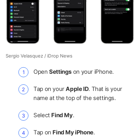
Sergio Velasquez / iDrop News
Open
Settings
on your iPhone.
Tap on your
Apple ID
. That is your
name at the top of the settings.
Select
Find My
.
Tap on
Find My iPhone
.