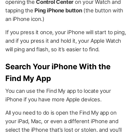
opening the
Control Center
on your Watch and
tapping the
Ping iPhone button
(the button with
an iPhone icon.)
If you press it once, your iPhone will start to ping,
and if you press it and hold it, your Apple Watch
will ping and flash, so it’s easier to find.
Search Your iPhone With the
Find My App
You can use the Find My app to locate your
iPhone if you have more Apple devices.
All you need to do is open the Find My app on
your iPad, Mac, or even a different iPhone and
select the iPhone that’s lost or stolen, and you’ll