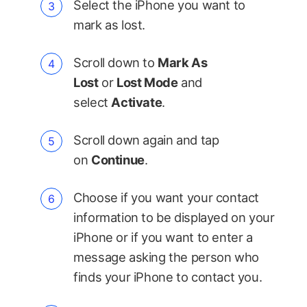
Select the iPhone you want to
mark as lost.
Scroll down to
Mark As
Lost
or
Lost Mode
and
select
Activate
.
Scroll down again and tap
on
Continue
.
Choose if you want your contact
information to be displayed on your
iPhone or if you want to enter a
message asking the person who
finds your iPhone to contact you.