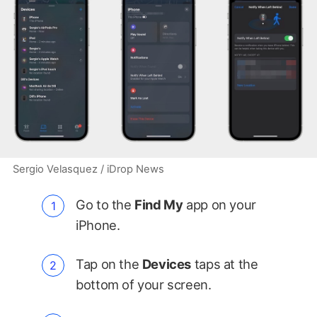
Sergio Velasquez / iDrop News
Go to the
Find My
app on your
iPhone.
Tap on the
Devices
taps at the
bottom of your screen.