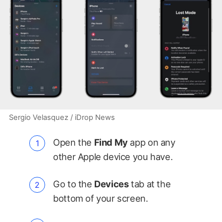
Sergio Velasquez / iDrop News
Open the
Find My
app on any
other Apple device you have.
Go to the
Devices
tab at the
bottom of your screen.