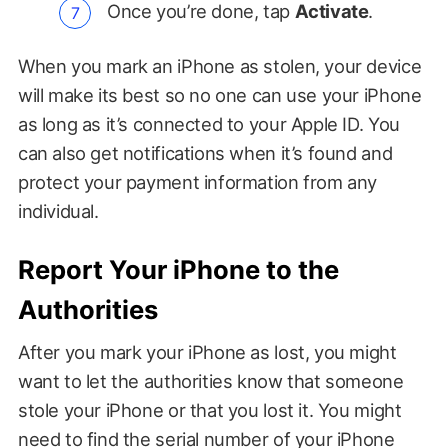
Once you’re done, tap
Activate
.
When you mark an iPhone as stolen, your device
will make its best so no one can use your iPhone
as long as it’s connected to your Apple ID. You
can also get notifications when it’s found and
protect your payment information from any
individual.
Report Your iPhone to the
Authorities
After you mark your iPhone as lost, you might
want to let the authorities know that someone
stole your iPhone or that you lost it. You might
need to find the serial number of your iPhone