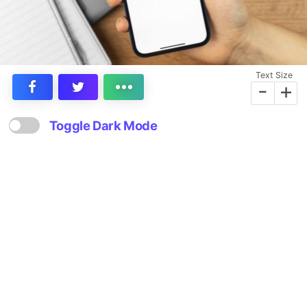
Text Size
-
+
Toggle Dark Mode