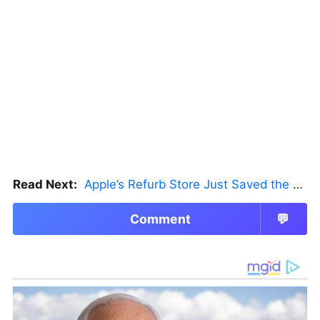
Read Next:
Apple’s Refurb Store Just Saved the Budget M5 MacBook Pro
Comment
💬