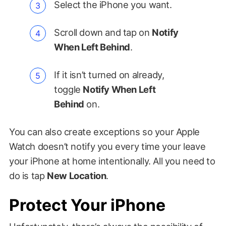
Select the iPhone you want.
Scroll down and tap on
Notify
When Left Behind
.
If it isn’t turned on already,
toggle
Notify When Left
Behind
on.
You can also create exceptions so your Apple
Watch doesn’t notify you every time your leave
your iPhone at home intentionally. All you need to
do is tap
New Location
.
Protect Your iPhone