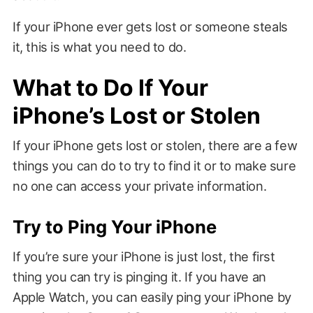
If your iPhone ever gets lost or someone steals
it, this is what you need to do.
What to Do If Your
iPhone’s Lost or Stolen
If your iPhone gets lost or stolen, there are a few
things you can do to try to find it or to make sure
no one can access your private information.
Try to Ping Your iPhone
If you’re sure your iPhone is just lost, the first
thing you can try is pinging it. If you have an
Apple Watch, you can easily ping your iPhone by