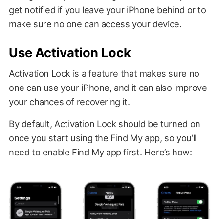
get notified if you leave your iPhone behind or to
make sure no one can access your device.
Use Activation Lock
Activation Lock is a feature that makes sure no
one can use your iPhone, and it can also improve
your chances of recovering it.
By default, Activation Lock should be turned on
once you start using the Find My app, so you’ll
need to enable Find My app first. Here’s how: