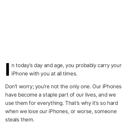
I
n today’s day and age, you probably carry your
iPhone with you at all times.
Don’t worry; you’re not the only one. Our iPhones
have become a staple part of our lives, and we
use them for everything. That’s why it’s so hard
when we lose our iPhones, or worse, someone
steals them.