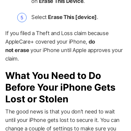
on
Erase This Device
.
Select
Erase This [device]
.
If you filed a Theft and Loss claim because
AppleCare+ covered your iPhone,
do
not
erase
your iPhone until Apple approves your
claim.
What You Need to Do
Before Your iPhone Gets
Lost or Stolen
The good news is that you don’t need to wait
until your iPhone gets lost to secure it. You can
change a couple of settings to make sure you