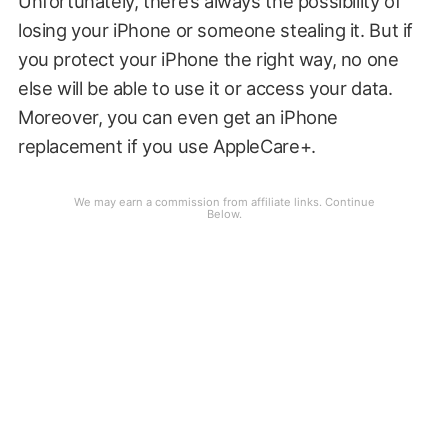
Unfortunately, there’s always the possibility of
losing your iPhone or someone stealing it. But if
you protect your iPhone the right way, no one
else will be able to use it or access your data.
Moreover, you can even get an iPhone
replacement if you use AppleCare+.