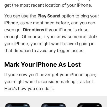
get the most recent location of your iPhone.
You can use the
Play Sound
option to ping your
iPhone, as we mentioned before, and you can
even get
Directions
if your iPhone is close
enough. Of course, if you know someone stole
your iPhone, you might want to avoid going in
that direction to avoid any bigger losses.
Mark Your iPhone As Lost
If you know you’ll never get your iPhone again;
you might want to consider marking it as lost.
Here’s how you can do it.