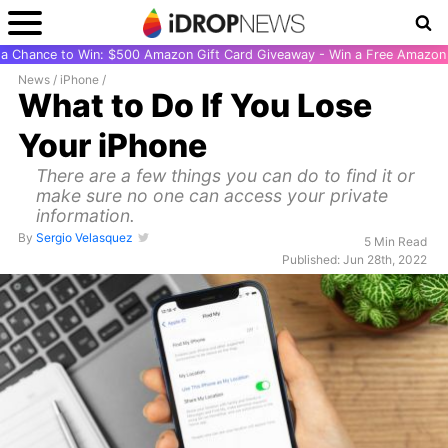
r a Chance to Win: $500 Amazon Gift Card Giveaway - Win a Free Amazon 
News
/
iPhone
/
What to Do If You Lose
Your iPhone
There are a few things you can do to find it or
make sure no one can access your private
information.
By
Sergio Velasquez
5 Min Read
Published: Jun 28th, 2022