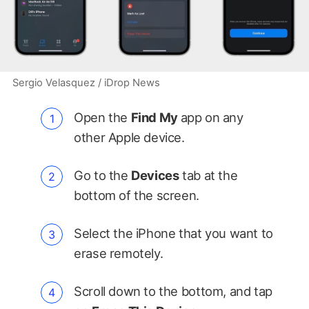
Sergio Velasquez / iDrop News
Open the
Find My
app on any
other Apple device.
Go to the
Devices
tab at the
bottom of the screen.
Select the iPhone that you want to
erase remotely.
Scroll down to the bottom, and tap