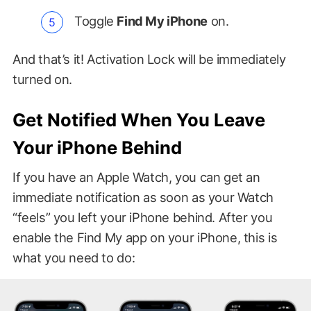
Toggle
Find My iPhone
on.
And that’s it! Activation Lock will be immediately
turned on.
Get Notified When You Leave
Your iPhone Behind
If you have an Apple Watch, you can get an
immediate notification as soon as your Watch
“feels” you left your iPhone behind. After you
enable the Find My app on your iPhone, this is
what you need to do: