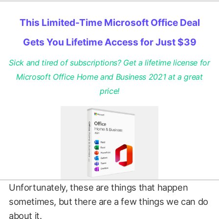
This Limited-Time Microsoft Office Deal
Gets You Lifetime Access for Just $39
Sick and tired of subscriptions? Get a lifetime license for
Microsoft Office Home and Business 2021 at a great
price!
Unfortunately, these are things that happen
sometimes, but there are a few things we can do
about it.