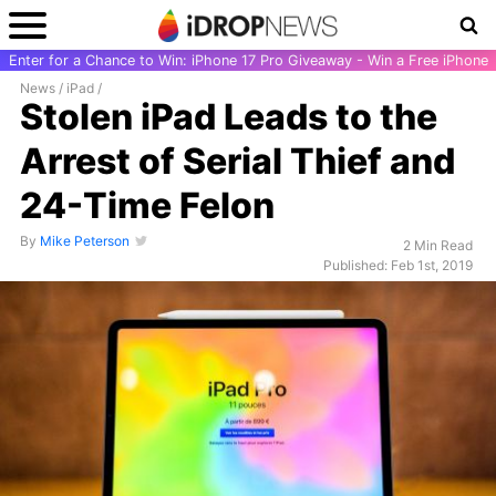
Enter for a Chance to Win: iPhone 17 Pro Giveaway - Win a Free iPhone
News
/
iPad
/
Stolen iPad Leads to the
Arrest of Serial Thief and
24-Time Felon
By
Mike Peterson
2 Min Read
Published: Feb 1st, 2019