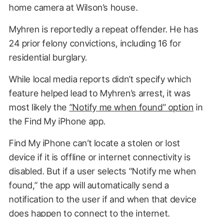
home camera at Wilson’s house.
Myhren is reportedly a repeat offender. He has
24 prior felony convictions, including 16 for
residential burglary.
While local media reports didn’t specify which
feature helped lead to Myhren’s arrest, it was
most likely the
“Notify me when found” option
in
the Find My iPhone app.
Find My iPhone can’t locate a stolen or lost
device if it is offline or internet connectivity is
disabled. But if a user selects “Notify me when
found,” the app will automatically send a
notification to the user if and when that device
does happen to connect to the internet.