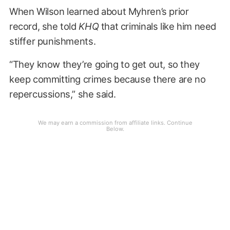
When Wilson learned about Myhren’s prior
record, she told
KHQ
that criminals like him need
stiffer punishments.
“They know they’re going to get out, so they
keep committing crimes because there are no
repercussions,” she said.