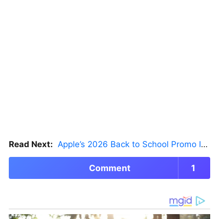
Read Next:
Apple’s 2026 Back to School Promo Is Live — But There’s a Catch
Comment
1