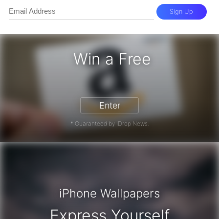
Sign Up
Win a Free
zon Gift Card - Win a Free Amazon 
Enter
* Guaranteed by iDrop News.
iPhone Wallpapers
Express Yourself