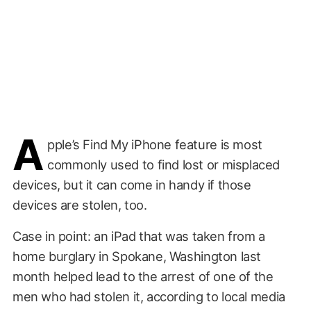
A
pple’s Find My iPhone feature is most
commonly used to find lost or misplaced
devices, but it can come in handy if those
devices are stolen, too.
Case in point: an iPad that was taken from a
home burglary in Spokane, Washington last
month helped lead to the arrest of one of the
men who had stolen it, according to local media