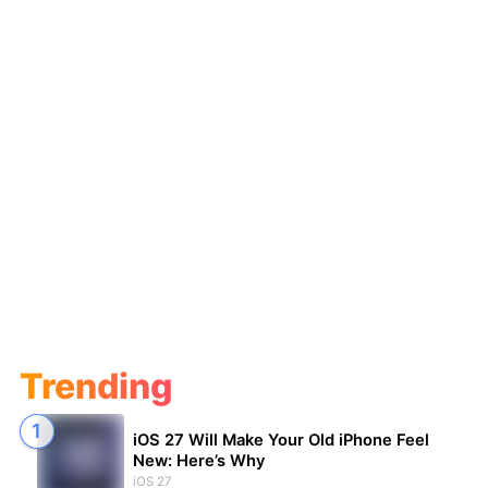
Trending
iOS 27 Will Make Your Old iPhone Feel
New: Here’s Why
iOS 27