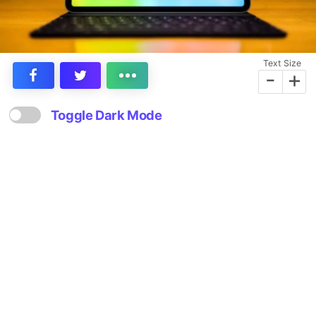
Text Size
-
+
Toggle Dark Mode