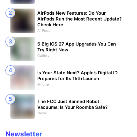
AirPods New Features: Do Your
AirPods Run the Most Recent Update?
Check Here
AirPods
6 Big iOS 27 App Upgrades You Can
Try Right Now
Gallery
Is Your State Next? Apple’s Digital ID
Prepares for Its 15th Launch
iPhone
The FCC Just Banned Robot
Vacuums: Is Your Roomba Safe?
News
Newsletter