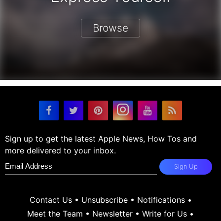
Browse
Sign up to get the latest Apple News, How Tos and
more delivered to your inbox.
Sign Up
Contact Us
•
Unsubscribe
•
Notifications
•
Meet the Team
•
Newsletter
•
Write for Us
•