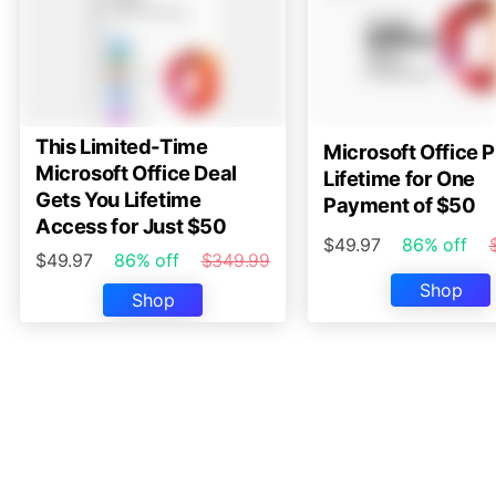
This Limited-Time
Microsoft Office P
Microsoft Office Deal
Lifetime for One
Gets You Lifetime
Payment of $50
Access for Just $50
$49.97
86% off
$49.97
86% off
$349.99
Shop
Shop