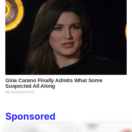
Sponsored