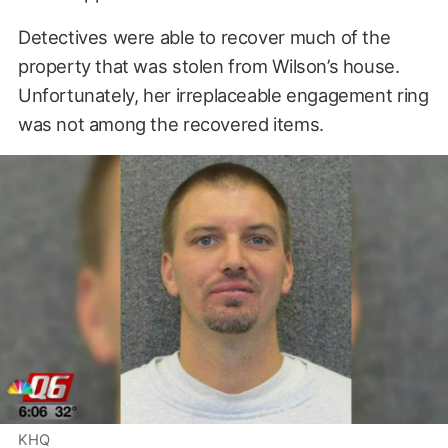
Detectives were able to recover much of the
property that was stolen from Wilson’s house.
Unfortunately, her irreplaceable engagement ring
was not among the recovered items.
KHQ