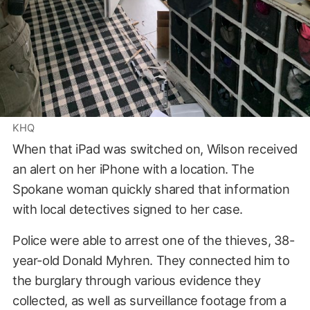
KHQ
When that iPad was switched on, Wilson received
an alert on her iPhone with a location. The
Spokane woman quickly shared that information
with local detectives signed to her case.
Police were able to arrest one of the thieves, 38-
year-old Donald Myhren. They connected him to
the burglary through various evidence they
collected, as well as surveillance footage from a