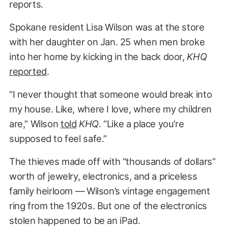
reports.
Spokane resident Lisa Wilson was at the store
with her daughter on Jan. 25 when men broke
into her home by kicking in the back door,
KHQ
reported
.
“I never thought that someone would break into
my house. Like, where I love, where my children
are,” Wilson
told
KHQ
. “Like a place you’re
supposed to feel safe.”
The thieves made off with “thousands of dollars”
worth of jewelry, electronics, and a priceless
family heirloom — Wilson’s vintage engagement
ring from the 1920s. But one of the electronics
stolen happened to be an iPad.