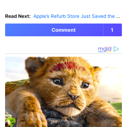
Read Next:
Apple’s Refurb Store Just Saved the Budget M5 MacBook Pro
Comment
1