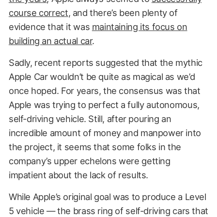
course correct
, and there’s been plenty of
evidence that it was
maintaining its focus on
building an actual car
.
Sadly, recent reports suggested that the mythic
Apple Car wouldn’t be quite as magical as we’d
once hoped. For years, the consensus was that
Apple was trying to perfect a fully autonomous,
self-driving vehicle. Still, after pouring an
incredible amount of money and manpower into
the project, it seems that some folks in the
company’s upper echelons were getting
impatient about the lack of results.
While Apple’s original goal was to produce a Level
5 vehicle — the brass ring of self-driving cars that