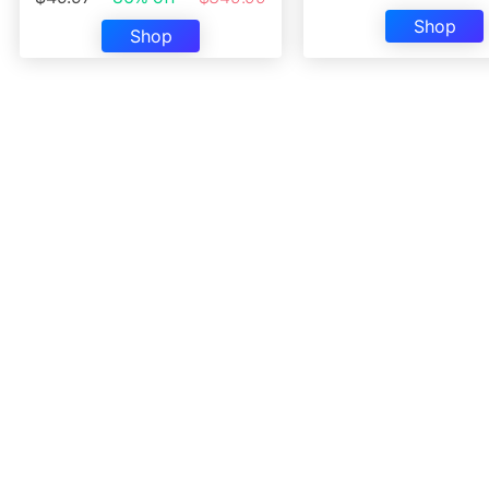
Shop
Shop