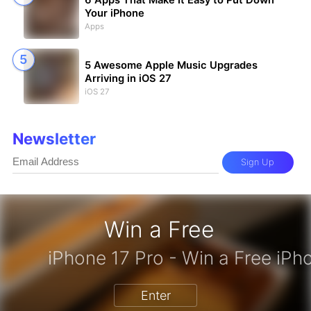
6 Apps That Make It Easy to Put Down
Your iPhone
Apps
5 Awesome Apple Music Upgrades
Arriving in iOS 27
iOS 27
Newsletter
Sign Up
Win a Free
zon Gift Card - Win a Free Amazon 
Enter