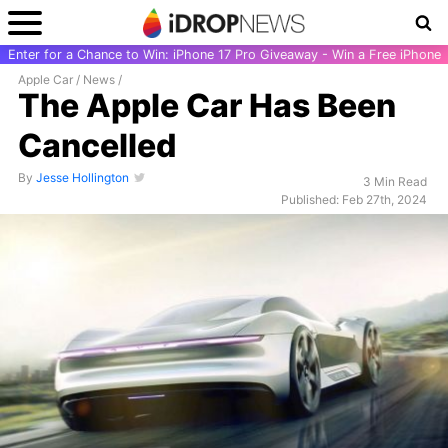
Enter for a Chance to Win: iPhone 17 Pro Giveaway - Win a Free iPhone
Apple Car
/
News
/
The Apple Car Has Been
Cancelled
By
Jesse Hollington
3 Min Read
Published: Feb 27th, 2024