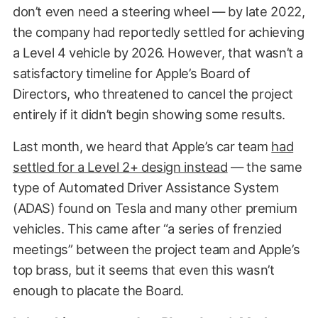
don’t even need a steering wheel — by late 2022,
the company had reportedly settled for achieving
a Level 4 vehicle by 2026. However, that wasn’t a
satisfactory timeline for Apple’s Board of
Directors, who threatened to cancel the project
entirely if it didn’t begin showing some results.
Last month, we heard that Apple’s car team
had
settled for a Level 2+ design instead
— the same
type of Automated Driver Assistance System
(ADAS) found on Tesla and many other premium
vehicles. This came after “a series of frenzied
meetings” between the project team and Apple’s
top brass, but it seems that even this wasn’t
enough to placate the Board.