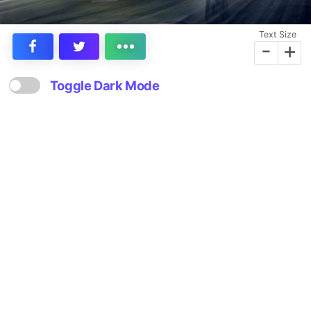
Text Size
-
+
Toggle Dark Mode