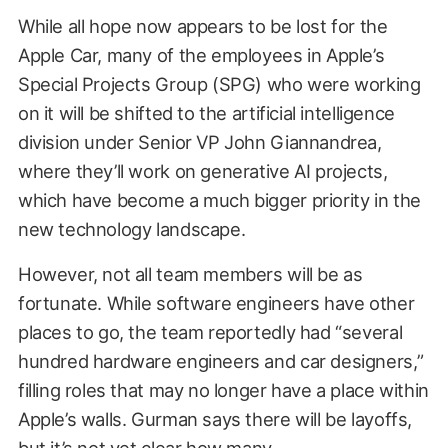
While all hope now appears to be lost for the
Apple Car, many of the employees in Apple’s
Special Projects Group (SPG) who were working
on it will be shifted to the artificial intelligence
division under Senior VP John Giannandrea,
where they’ll work on generative AI projects,
which have become a much bigger priority in the
new technology landscape.
However, not all team members will be as
fortunate. While software engineers have other
places to go, the team reportedly had “several
hundred hardware engineers and car designers,”
filling roles that may no longer have a place within
Apple’s walls. Gurman says there will be layoffs,
but it’s not yet clear how many.