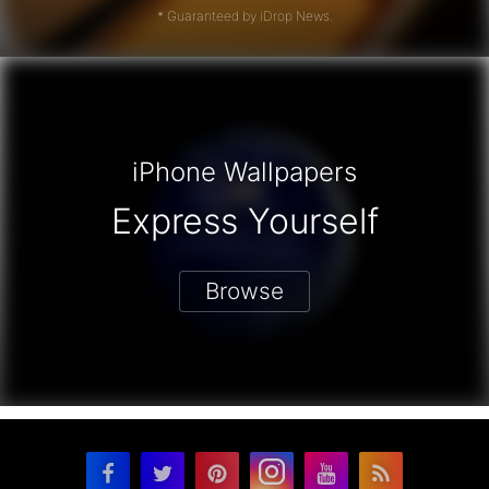
* Guaranteed by iDrop News.
iPhone Wallpapers
Express Yourself
Browse