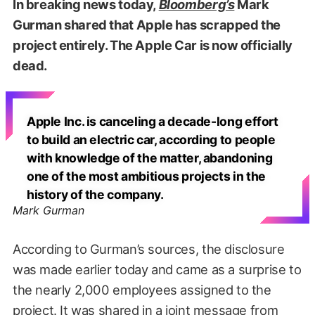
In breaking news today,
Bloomberg’s
Mark
Gurman shared that Apple has scrapped the
project entirely. The Apple Car is now officially
dead.
Apple Inc. is canceling a decade-long effort
to build an electric car, according to people
with knowledge of the matter, abandoning
one of the most ambitious projects in the
history of the company.
Mark Gurman
According to Gurman’s sources, the disclosure
was made earlier today and came as a surprise to
the nearly 2,000 employees assigned to the
project. It was shared in a joint message from