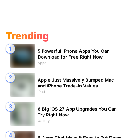
Trending
5 Powerful iPhone Apps You Can
Download for Free Right Now
Apps
Apple Just Massively Bumped Mac
and iPhone Trade-In Values
iPad
6 Big iOS 27 App Upgrades You Can
Try Right Now
Gallery