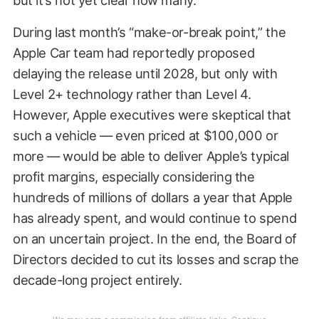
During last month’s “make-or-break point,” the
Apple Car team had reportedly proposed
delaying the release until 2028, but only with
Level 2+ technology rather than Level 4.
However, Apple executives were skeptical that
such a vehicle — even priced at $100,000 or
more — would be able to deliver Apple’s typical
profit margins, especially considering the
hundreds of millions of dollars a year that Apple
has already spent, and would continue to spend
on an uncertain project. In the end, the Board of
Directors decided to cut its losses and scrap the
decade-long project entirely.