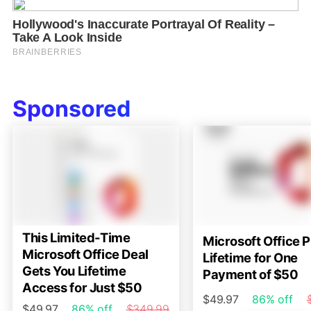
Sponsored
This Limited-Time
Microsoft Office P
Microsoft Office Deal
Lifetime for One
Gets You Lifetime
Payment of $50
Access for Just $50
$49.97
86% off
$49.97
86% off
$349.99