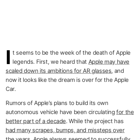
I
t seems to be the week of the death of Apple
legends. First, we heard that
Apple may have
scaled down its ambitions for AR glasses
, and
now it looks like the dream is over for the Apple
Car.
Rumors of Apple’s plans to build its own
autonomous vehicle have been circulating
for the
better part of a decade
. While the project has
had many scrapes, bumps, and missteps over
the years
, Apple always seemed to
successfully