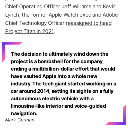
Chief Operating Officer Jeff Williams and Kevin
Lynch, the former Apple Watch exec and Adobe
Chief Technology Officer
reassigned to head
Project Titan in 2021
.
The decision to ultimately wind down the
project is a bombshell for the company,
ending a multibillion-dollar effort that would
have vaulted Apple into a whole new
industry. The tech giant started working on a
car around 2014, setting its sights on a fully
autonomous electric vehicle with a
limousine-like interior and voice-guided
navigation.
Mark Gurman