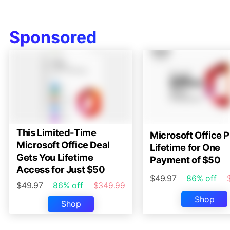
Sponsored
This Limited-Time
Microsoft Office P
Microsoft Office Deal
Lifetime for One
Gets You Lifetime
Payment of $50
Access for Just $50
$49.97
86% off
$49.97
86% off
$349.99
Shop
Shop