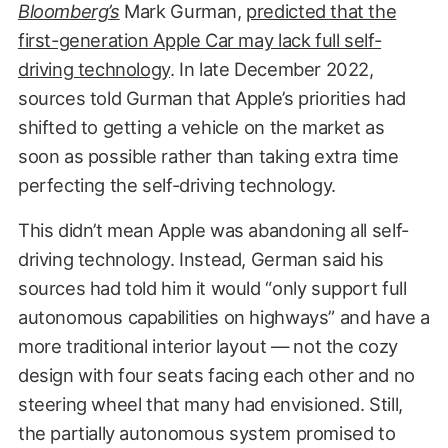
Bloomberg’s
Mark Gurman,
predicted that the
first-generation Apple Car may lack full self-
driving technology
. In late December 2022,
sources told Gurman that Apple’s priorities had
shifted to getting a vehicle on the market as
soon as possible rather than taking extra time
perfecting the self-driving technology.
This didn’t mean Apple was abandoning all self-
driving technology. Instead, German said his
sources had told him it would “only support full
autonomous capabilities on highways” and have a
more traditional interior layout — not the cozy
design with four seats facing each other and no
steering wheel that many had envisioned. Still,
the partially autonomous system promised to