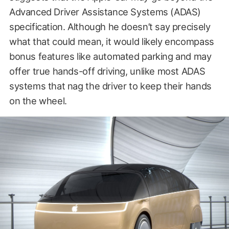
Advanced Driver Assistance Systems (ADAS)
specification. Although he doesn’t say precisely
what that could mean, it would likely encompass
bonus features like automated parking and may
offer true hands-off driving, unlike most ADAS
systems that nag the driver to keep their hands
on the wheel.