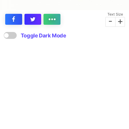
Text Size
-
+
Toggle Dark Mode