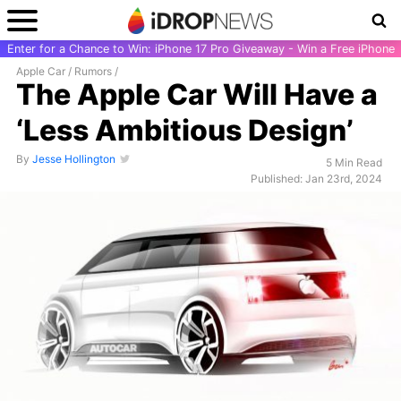
Enter for a Chance to Win: iPhone 17 Pro Giveaway - Win a Free iPhone
Apple Car
/
Rumors
/
The Apple Car Will Have a
‘Less Ambitious Design’
By
Jesse Hollington
5 Min Read
Published: Jan 23rd, 2024