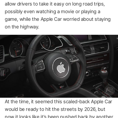
allow drivers to take it easy on long road trips,
possibly even watching a movie or playing a
game, while the Apple Car worried about staying
on the highway.
At the time, it seemed this scaled-back Apple Car
would be ready to hit the streets by 2026, but
now it looks like it’s been pushed back by another