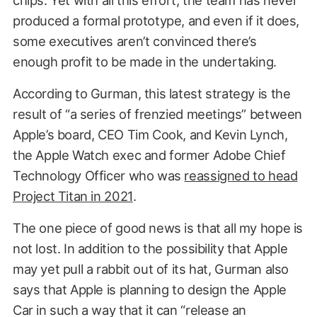
chips. Yet with all this effort, the team has never
produced a formal prototype, and even if it does,
some executives aren’t convinced there’s
enough profit to be made in the undertaking.
According to Gurman, this latest strategy is the
result of “a series of frenzied meetings” between
Apple’s board, CEO Tim Cook, and Kevin Lynch,
the Apple Watch exec and former Adobe Chief
Technology Officer who was
reassigned to head
Project Titan in 2021
.
The one piece of good news is that all my hope is
not lost. In addition to the possibility that Apple
may yet pull a rabbit out of its hat, Gurman also
says that Apple is planning to design the Apple
Car in such a way that it can “release an