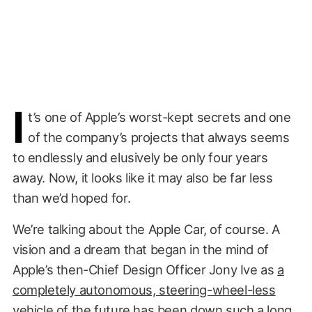
I
t’s one of Apple’s worst-kept secrets and one
of the company’s projects that always seems
to endlessly and elusively be only four years
away. Now, it looks like it may also be far less
than we’d hoped for.
We’re talking about the Apple Car, of course. A
vision and a dream that began in the mind of
Apple’s then-Chief Design Officer Jony Ive as
a
completely autonomous, steering-wheel-less
vehicle of the future
has been down such a long