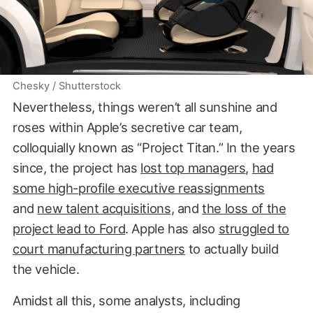
Chesky / Shutterstock
Nevertheless, things weren’t all sunshine and
roses within Apple’s secretive car team,
colloquially known as “Project Titan.” In the years
since, the project has
lost top managers
,
had
some high-profile executive reassignments
and
new talent acquisitions
, and
the loss of the
project lead to Ford
. Apple has also
struggled to
court manufacturing partners
to actually build
the vehicle.
Amidst all this, some analysts, including