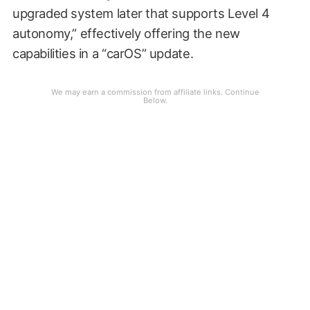
upgraded system later that supports Level 4
autonomy,” effectively offering the new
capabilities in a “carOS” update.