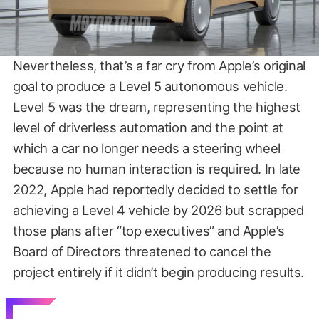
Nevertheless, that’s a far cry from Apple’s original
goal to produce a Level 5 autonomous vehicle.
Level 5 was the dream, representing the highest
level of driverless automation and the point at
which a car no longer needs a steering wheel
because no human interaction is required. In late
2022, Apple had reportedly decided to settle for
achieving a Level 4 vehicle by 2026 but scrapped
those plans after “top executives” and Apple’s
Board of Directors threatened to cancel the
project entirely if it didn’t begin producing results.