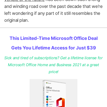
and winding road over the past decade that we’re
left wondering if any part of it still resembles the
original plan.
This Limited-Time Microsoft Office Deal
Gets You Lifetime Access for Just $39
Sick and tired of subscriptions? Get a lifetime license for
Microsoft Office Home and Business 2021 at a great
price!