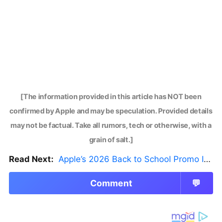
[The information provided in this article has NOT been
confirmed by Apple and may be speculation. Provided details
may not be factual. Take all rumors, tech or otherwise, with a
grain of salt.]
Read Next:
Apple’s 2026 Back to School Promo Is Live — But There’s a Catch
Comment
💬