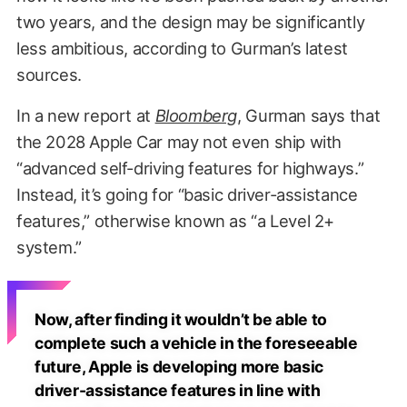
two years, and the design may be significantly
less ambitious, according to Gurman’s latest
sources.
In a new report at
Bloomberg
, Gurman says that
the 2028 Apple Car may not even ship with
“advanced self-driving features for highways.”
Instead, it’s going for “basic driver-assistance
features,” otherwise known as “a Level 2+
system.”
Now, after finding it wouldn’t be able to
complete such a vehicle in the foreseeable
future, Apple is developing more basic
driver-assistance features in line with