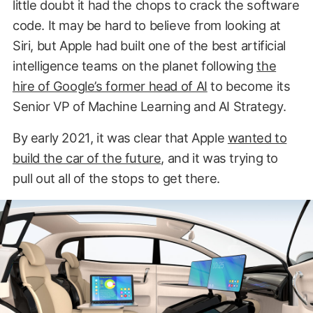
little doubt it had the chops to crack the software
code. It may be hard to believe from looking at
Siri, but Apple had built one of the best artificial
intelligence teams on the planet following
the
hire of Google’s former head of AI
to become its
Senior VP of Machine Learning and AI Strategy.
By early 2021, it was clear that Apple
wanted to
build the car of the future
, and it was trying to
pull out all of the stops to get there.