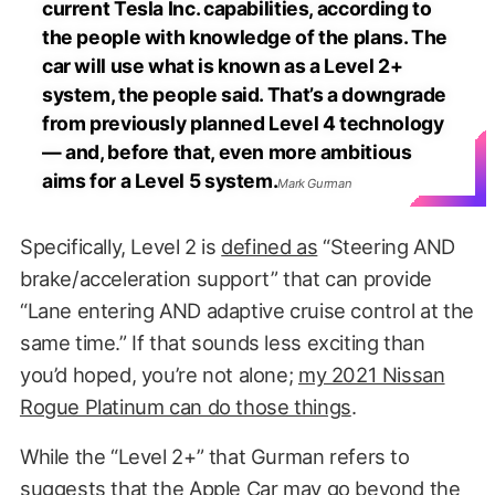
current Tesla Inc. capabilities, according to
the people with knowledge of the plans. The
car will use what is known as a Level 2+
system, the people said. That’s a downgrade
from previously planned Level 4 technology
— and, before that, even more ambitious
aims for a Level 5 system.
Mark Gurman
Specifically, Level 2 is
defined as
“Steering AND
brake/acceleration support” that can provide
“Lane entering AND adaptive cruise control at the
same time.” If that sounds less exciting than
you’d hoped, you’re not alone;
my 2021 Nissan
Rogue Platinum can do those things
.
While the “Level 2+” that Gurman refers to
suggests that the Apple Car may go beyond the