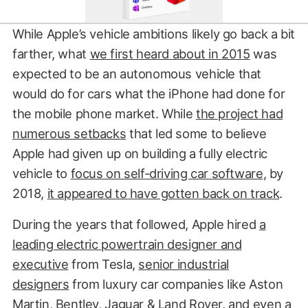
While Apple’s vehicle ambitions likely go back a bit
farther, what
we first heard about in 2015
was
expected to be an autonomous vehicle that
would do for cars what the iPhone had done for
the mobile phone market. While
the project had
numerous setbacks
that led some to believe
Apple had given up on building a fully electric
vehicle to
focus on self-driving car software
, by
2018,
it appeared to have gotten back on track
.
During the years that followed, Apple hired
a
leading electric powertrain designer and
executive
from Tesla,
senior industrial
designers
from luxury car companies like Aston
Martin, Bentley, Jaguar & Land Rover, and
even a