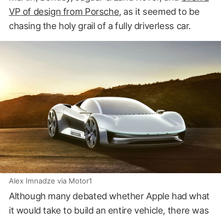
VP of design from Porsche
, as it seemed to be
chasing the holy grail of a fully driverless car.
Alex Imnadze via Motor1
Although many debated whether Apple had what
it would take to build an entire vehicle, there was