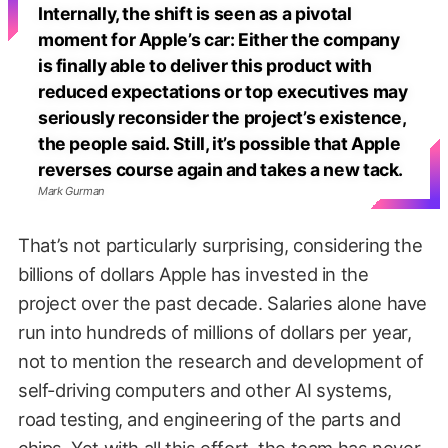
Internally, the shift is seen as a pivotal
moment for Apple’s car: Either the company
is finally able to deliver this product with
reduced expectations or top executives may
seriously reconsider the project’s existence,
the people said. Still, it’s possible that Apple
reverses course again and takes a new tack.
Mark Gurman
That’s not particularly surprising, considering the
billions of dollars Apple has invested in the
project over the past decade. Salaries alone have
run into hundreds of millions of dollars per year,
not to mention the research and development of
self-driving computers and other AI systems,
road testing, and engineering of the parts and