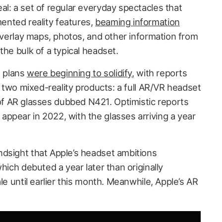
al: a set of regular everyday spectacles that
nted reality features,
beaming information
verlay maps, photos, and other information from
the bulk of a typical headset.
s plans
were beginning to solidify
, with reports
on two mixed-reality products: a full AR/VR headset
 AR glasses dubbed N421. Optimistic reports
ppear in 2022, with the glasses arriving a year
dsight that Apple’s headset ambitions
which debuted a year later than originally
le until earlier this month. Meanwhile, Apple’s AR