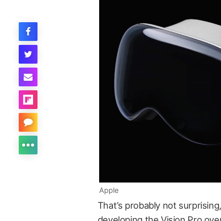
Apple
That’s probably not surprising
developing the Vision Pro ove