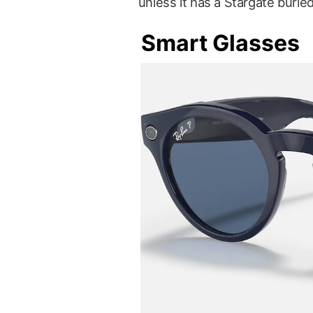
unless it has a Stargate burie
Smart Glasses