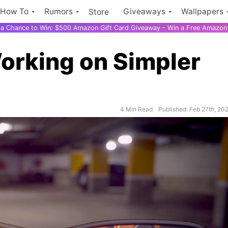
How To
Rumors
Giveaways
Wallpapers
Store
r a Chance to Win: $500 Amazon Gift Card Giveaway - Win a Free Amazon 
orking on Simpler
4 Min Read
Published: Feb 27th, 20