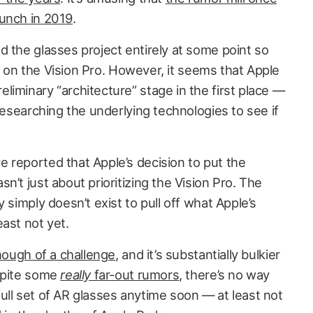
aunch in 2019
.
d the glasses project entirely at some point so
cus on the Vision Pro. However, it seems that Apple
iminary “architecture” stage in the first place —
 researching the underlying technologies to see if
 reported that Apple’s decision to put the
n’t just about prioritizing the Vision Pro. The
 simply doesn’t exist to pull off what Apple’s
ast not yet.
ough of a challenge
, and it’s substantially bulkier
espite some
really
far-out rumors
, there’s no way
a full set of AR glasses anytime soon — at least not