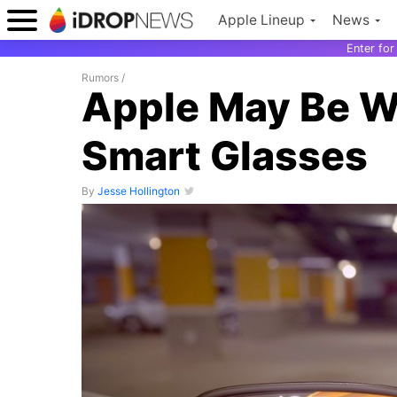
Apple Lineup
News
Enter fo
Rumors
/
Apple May Be W
Smart Glasses
By
Jesse Hollington