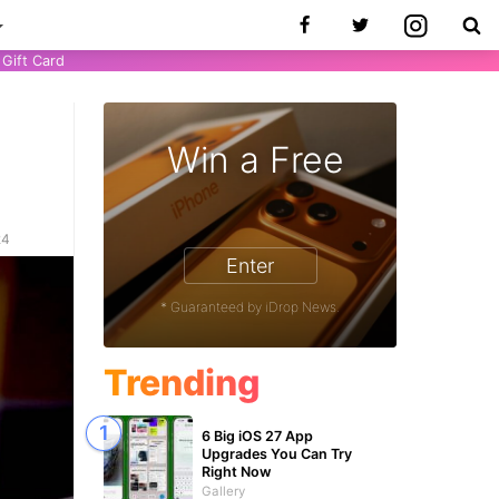
Gift Card
Win a Free
24
Enter
* Guaranteed by iDrop News.
Trending
6 Big iOS 27 App
Upgrades You Can Try
Right Now
Gallery