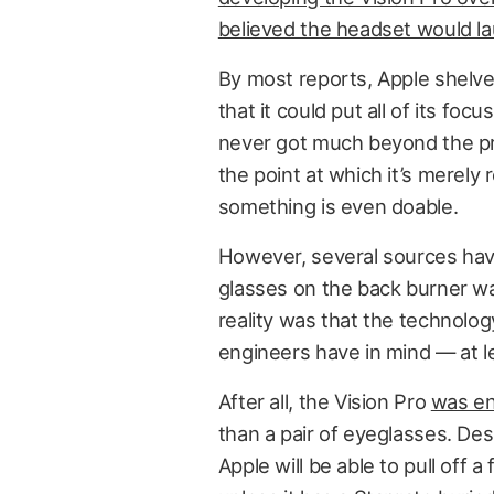
believed the headset would l
By most reports, Apple shelve
that it could put all of its fo
never got much beyond the prel
the point at which it’s merely
something is even doable.
However, several sources have
glasses on the back burner was
reality was that the technology
engineers have in mind — at le
After all, the Vision Pro
was en
than a pair of eyeglasses. D
Apple will be able to pull off 