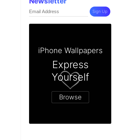
Newsletter
Sign Up
iPhone Wallpapers
Express
Yourself
Browse