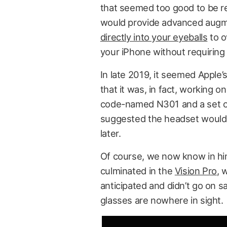
that seemed too good to be re
would provide advanced augme
directly into your eyeballs
to o
your iPhone without requiring 
In late 2019, it seemed Apple’
that it was, in fact, working 
code-named N301 and a set of
suggested the headset would a
later.
Of course, we now know in hin
culminated in the
Vision Pro
, 
anticipated and didn’t go on sa
glasses are nowhere in sight.