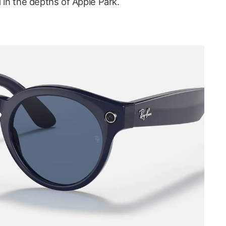
d in the depths of Apple Park.