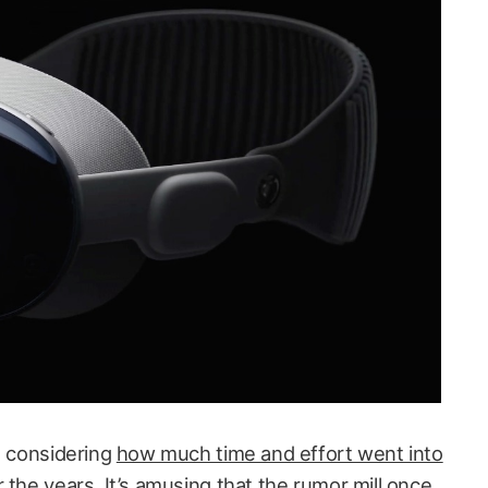
, considering
how much time and effort went into
r the years
. It’s amusing that
the rumor mill once