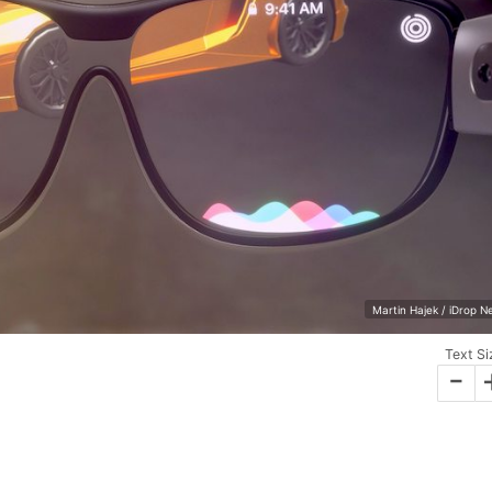
Martin Hajek / iDrop 
Text Si
-