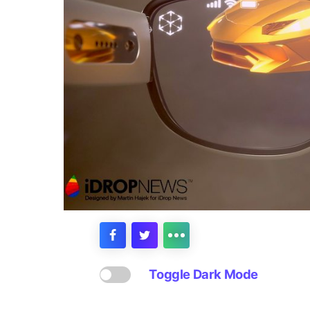
Toggle Dark Mode