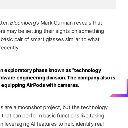
ter
,
Bloomberg’s
Mark Gurman reveals that
rs may be setting their sights on something
 basic pair of smart glasses similar to what
ecently.
 an exploratory phase known as “technology
ardware engineering division. The company also is
as equipping AirPods with cameras.
s are a moonshot project, but the technology
 that can perform basic functions like taking
 leveraging AI features to help identify real-