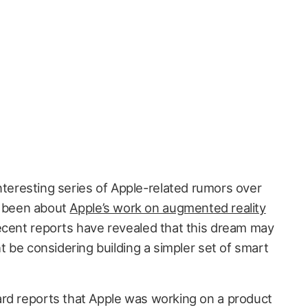
teresting series of Apple-related rumors over
e been about
Apple’s work on augmented reality
cent reports have revealed that this dream may
ht be considering building a simpler set of smart
rd reports that Apple was working on a product