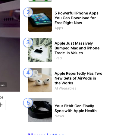
5 Powerful iPhone Apps
You Can Download for
Free Right Now
Apps
Apple Just Massively
Bumped Mac and iPhone
Trade-In Values
iPad
Apple Reportedly Has Two
New Sets of AirPods in
the Works
News
AI Wearables
ze
+
Your Fitbit Can Finally
Sync with Apple Health
News