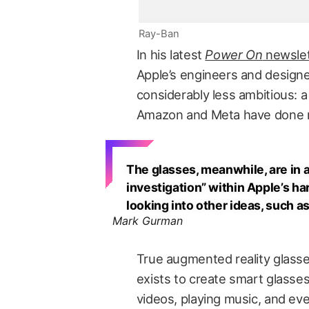
Ray-Ban
In his latest
Power On
newslet
Apple’s engineers and designe
considerably less ambitious: a
Amazon and Meta have done r
The glasses, meanwhile, are in
investigation” within Apple’s h
looking into other ideas, such 
Mark Gurman
True augmented reality glasse
exists to create smart glasses
videos, playing music, and even