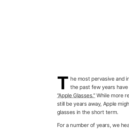
T
he most pervasive and in
the past few years hav
“Apple Glasses.”
While more re
still be years away, Apple mig
glasses in the short term.
For a number of years, we hea