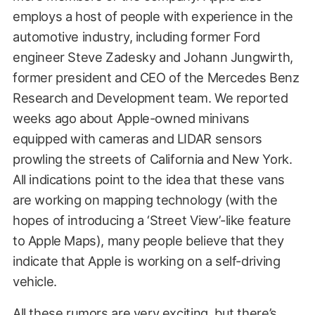
employs a host of people with experience in the
automotive industry, including former Ford
engineer Steve Zadesky and Johann Jungwirth,
former president and CEO of the Mercedes Benz
Research and Development team. We reported
weeks ago about Apple-owned minivans
equipped with cameras and LIDAR sensors
prowling the streets of California and New York.
All indications point to the idea that these vans
are working on mapping technology (with the
hopes of introducing a ‘Street View’-like feature
to Apple Maps), many people believe that they
indicate that Apple is working on a self-driving
vehicle.
All these rumors are very exciting, but there’s