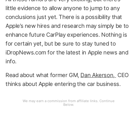
little evidence to allow anyone to jump to any
conclusions just yet. There is a possibility that
Apple’s new hires and research may simply be to
enhance future CarPlay experiences. Nothing is
for certain yet, but be sure to stay tuned to
iDropNews.com for the latest in Apple news and
info.
Read about what former GM,
Dan Akerson,
CEO
thinks about Apple entering the car business.