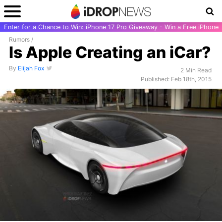
Enter for a Chance to Win: iPhone 17 Pro Giveaway - Win a Free iPhone
Rumors
/
Is Apple Creating an iCar?
By
Elijah Fox
2 Min Read
Published: Feb 18th, 2015