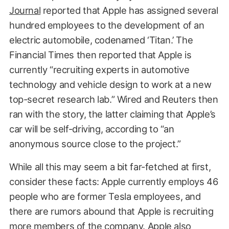
Journal
reported that Apple has assigned several
hundred employees to the development of an
electric automobile, codenamed ‘Titan.’ The
Financial Times then reported that Apple is
currently “recruiting experts in automotive
technology and vehicle design to work at a new
top-secret research lab.” Wired and Reuters then
ran with the story, the latter claiming that Apple’s
car will be self-driving, according to “an
anonymous source close to the project.”
While all this may seem a bit far-fetched at first,
consider these facts: Apple currently employs 46
people who are former Tesla employees, and
there are rumors abound that Apple is recruiting
more members of the company. Apple also