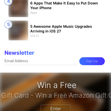
6 Apps That Make It Easy to Put Down
Your iPhone
Apps
5 Awesome Apple Music Upgrades
Arriving in iOS 27
iOS 27
Newsletter
Sign Up
Win a Free
zon Gift Card - Win a Free Amazon 
Enter