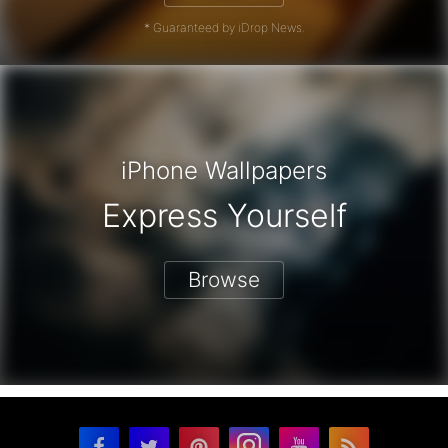
* Guaranteed by iDrop News.
iPhone Wallpapers
Express Yourself
Browse