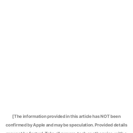
[The information provided in this article has NOT been
confirmed by Apple and may be speculation. Provided details