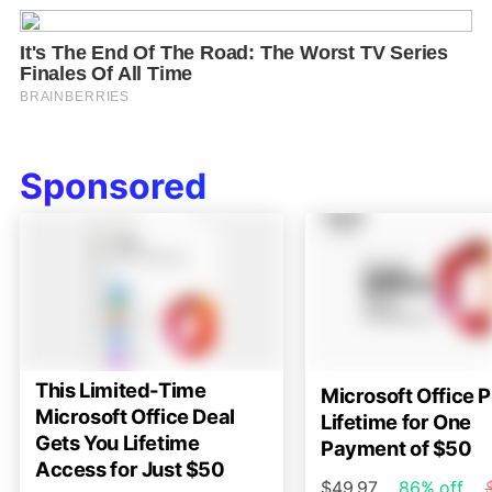
Sponsored
This Limited-Time
Microsoft Office P
Microsoft Office Deal
Lifetime for One
Gets You Lifetime
Payment of $50
Access for Just $50
$49.97
86% off