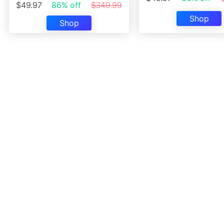
$49.97
86% off
$349.99
Shop
Shop