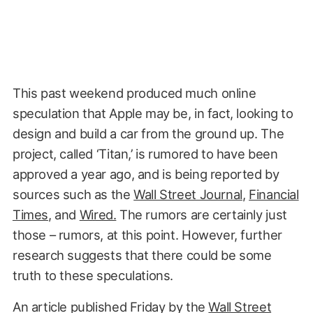
This past weekend produced much online
speculation that Apple may be, in fact, looking to
design and build a car from the ground up. The
project, called ‘Titan,’ is rumored to have been
approved a year ago, and is being reported by
sources such as the
Wall Street Journal
,
Financial
Times
, and
Wired.
The rumors are certainly just
those – rumors, at this point. However, further
research suggests that there could be some
truth to these speculations.
An article published Friday by the
Wall Street