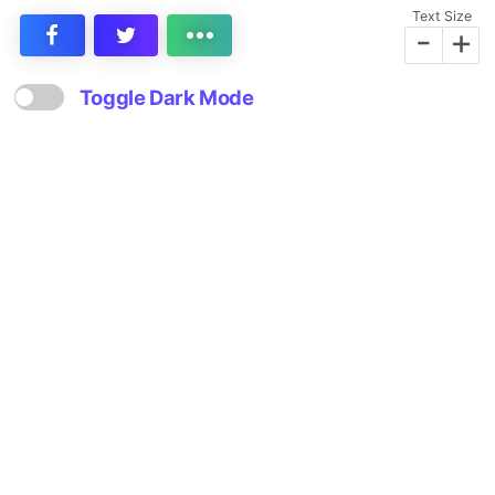
Text Size
-
+
Toggle Dark Mode