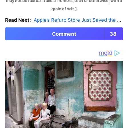
may not be factual. Take all rumors, tech or otherwise, with a
grain of salt.]
Read Next:
Apple’s Refurb Store Just Saved the Budget M5 MacBook Pro
Comment
38