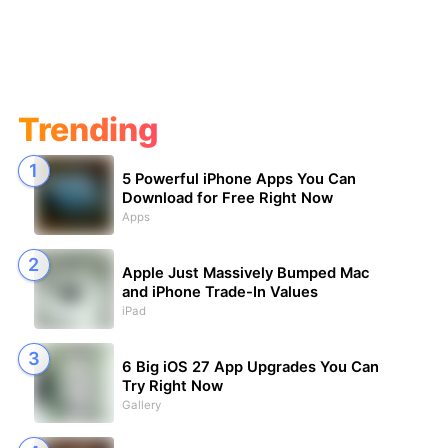
Trending
5 Powerful iPhone Apps You Can
Download for Free Right Now
Apps
Apple Just Massively Bumped Mac
and iPhone Trade-In Values
iPad
6 Big iOS 27 App Upgrades You Can
Try Right Now
Gallery