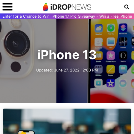
Enter for a Chance to Win: iPhone 17 Pro Giveaway - Win a Free iPhone
iPhone 13
Updated:
June 27, 2022 12:03 PM