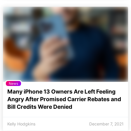
News
Many iPhone 13 Owners Are Left Feeling
Angry After Promised Carrier Rebates and
Bill Credits Were Denied
Kelly Hodgkins
December 7, 2021