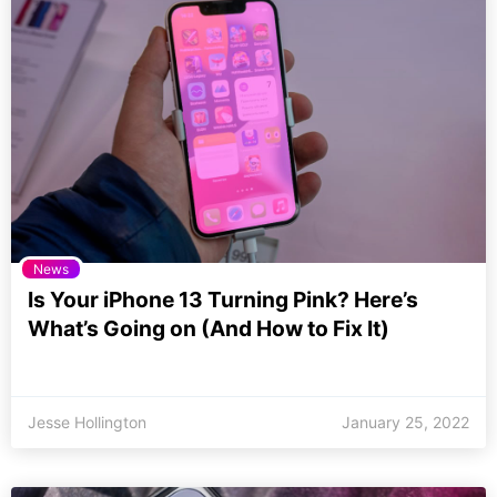
News
Is Your iPhone 13 Turning Pink? Here’s
What’s Going on (And How to Fix It)
Jesse Hollington
January 25, 2022