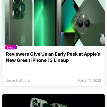
News
Reviewers Give Us an Early Peek at Apple’s
New Green iPhone 13 Lineup
Jesse Hollington
March 11, 2022