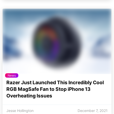
News
Razer Just Launched This Incredibly Cool
RGB MagSafe Fan to Stop iPhone 13
Overheating Issues
Jesse Hollington
December 7, 2021