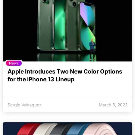
News
Apple Introduces Two New Color Options
for the iPhone 13 Lineup
Sergio Velasquez
March 8, 2022