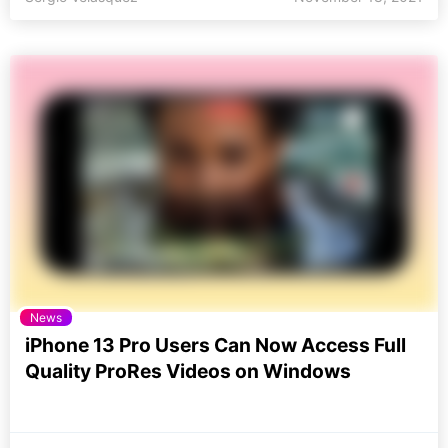
News
iPhone 13 Pro Users Can Now Access Full
Quality ProRes Videos on Windows