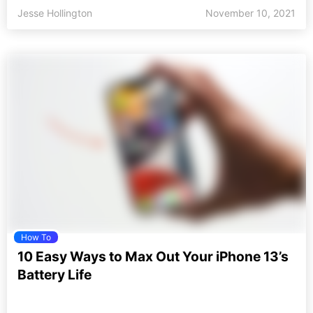
Jesse Hollington
November 10, 2021
How To
10 Easy Ways to Max Out Your iPhone 13’s
Battery Life