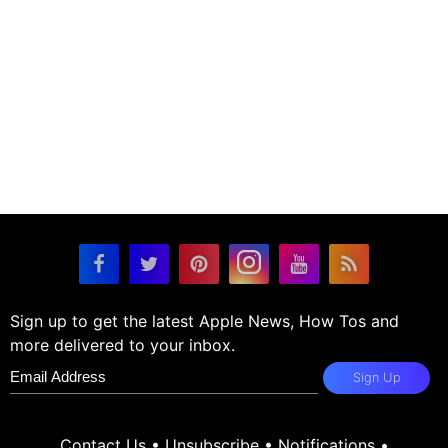
Sign up to get the latest Apple News, How Tos and
more delivered to your inbox.
Sign Up
Contact Us
•
Unsubscribe
•
Notifications
•