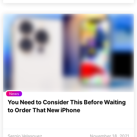
News
You Need to Consider This Before Waiting
to Order That New iPhone
Sergio Velasquez
November 18, 2021