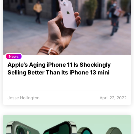
News
Apple’s Aging iPhone 11 Is Shockingly
Selling Better Than Its iPhone 13 mini
Jesse Hollington
April 22, 2022