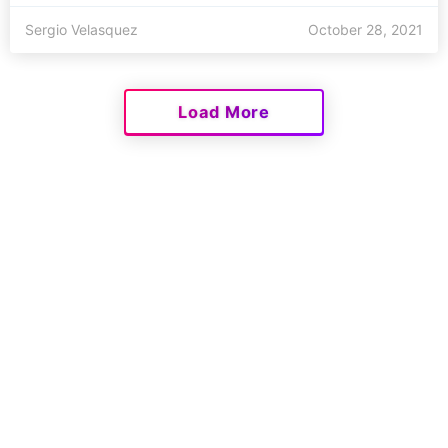
Sergio Velasquez
October 28, 2021
Load More