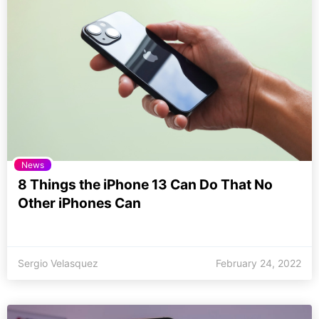
News
8 Things the iPhone 13 Can Do That No
Other iPhones Can
Sergio Velasquez
February 24, 2022