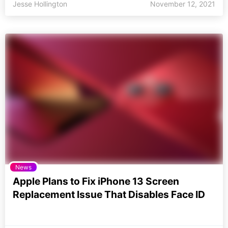
Jesse Hollington
November 12, 2021
News
Apple Plans to Fix iPhone 13 Screen
Replacement Issue That Disables Face ID