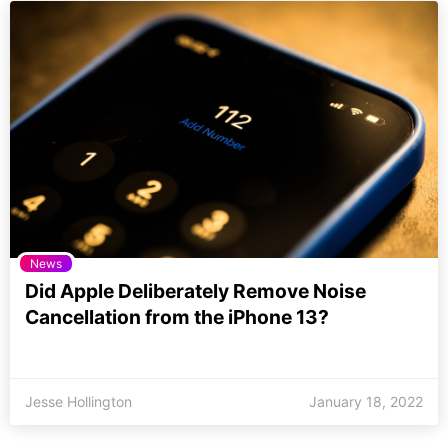
News
Did Apple Deliberately Remove Noise
Cancellation from the iPhone 13?
Jesse Hollington
January 18, 2022