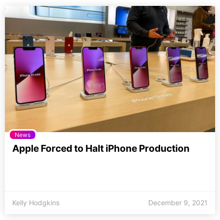
News
Apple Forced to Halt iPhone Production
Kelly Hodgkins
December 9, 2021