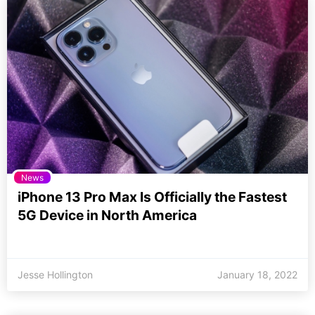
News
iPhone 13 Pro Max Is Officially the Fastest
5G Device in North America
Jesse Hollington
January 18, 2022