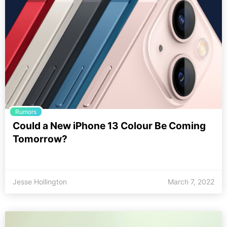
Rumors
Could a New iPhone 13 Colour Be Coming
Tomorrow?
Jesse Hollington
March 7, 2022