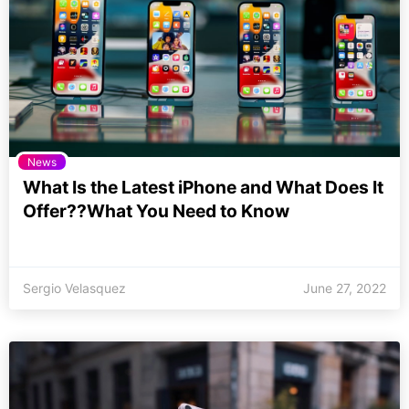
News
What Is the Latest iPhone and What Does It
Offer??What You Need to Know
Sergio Velasquez
June 27, 2022