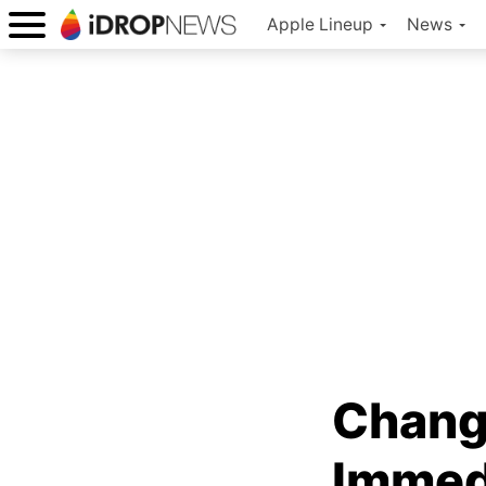
Apple Lineup
News
Chang
Immedi