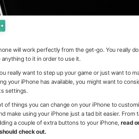
one will work perfectly from the get-go. You really do
anything to it in order to use it.
ou really want to step up your game or just want to 
ing your iPhone has available, you might want to consi
ts settings.
ot of things you can change on your iPhone to custom
d make using your iPhone just a tad bit easier. From t
dding a couple of extra buttons to your iPhone,
read on
 should check out.