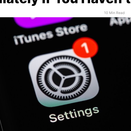
10 Min Read