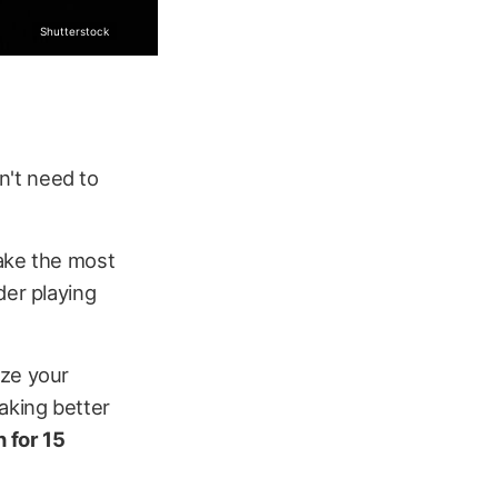
Shutterstock
n't need to
make the most
der playing
ize your
aking better
 for 15