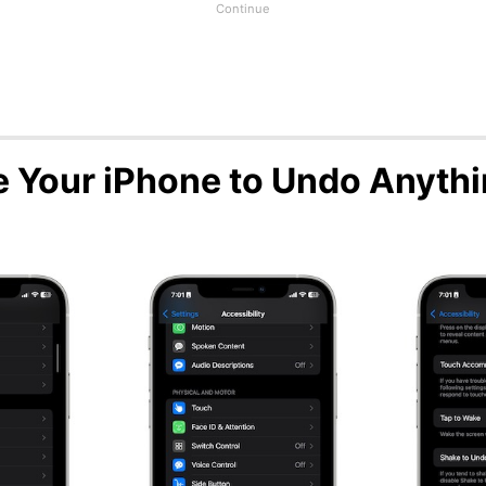
 Your iPhone to Undo Anyth