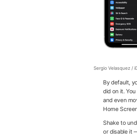
Sergio Velasquez / 
By default, y
did on it. Yo
and even move
Home Screen
Shake to undo
or disable it