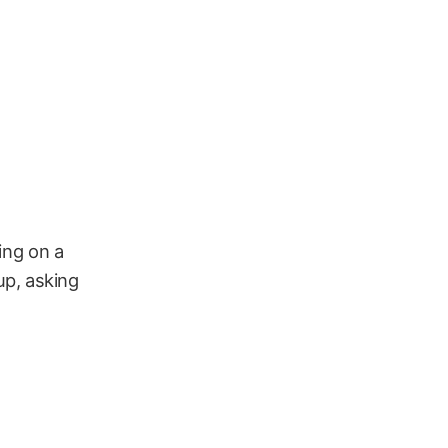
hing on a
up, asking