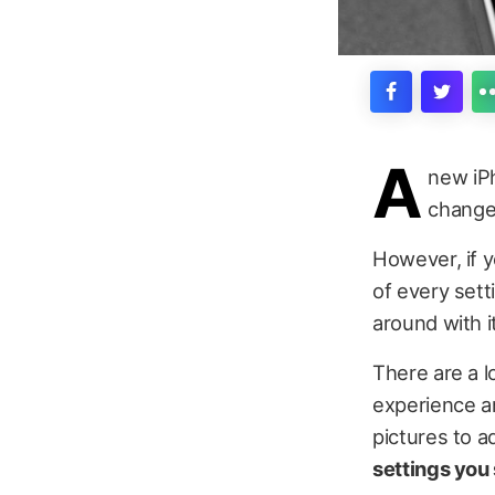
A
new iPh
change 
However, if y
of every sett
around with i
There are a l
experience an
pictures to a
settings you