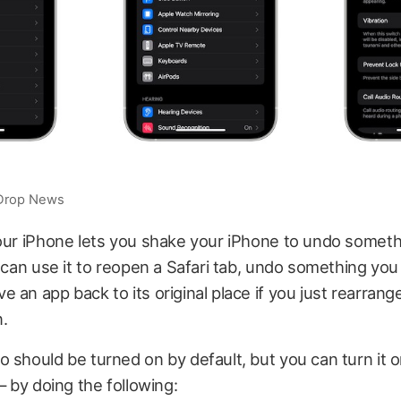
iDrop News
our iPhone lets you shake your iPhone to undo someth
u can use it to reopen a Safari tab, undo something you
 an app back to its original place if you just rearrange
.
 should be turned on by default, but you can turn it 
 — by doing the following: