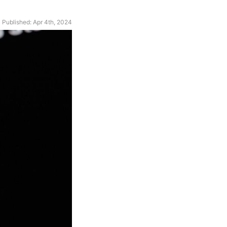
Published: Apr 4th, 2024