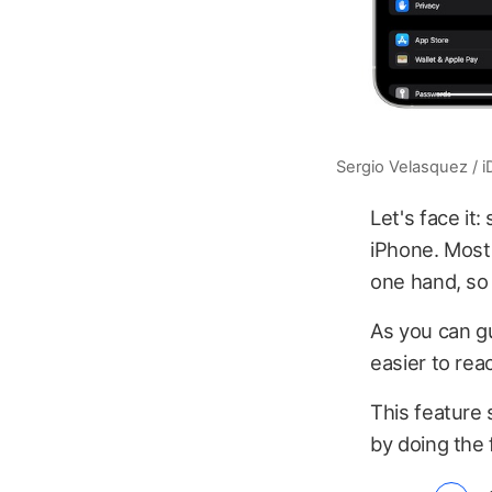
Sergio Velasquez / 
Let's face it
iPhone. Most 
one hand, so
As you can gu
easier to rea
This feature 
by doing the 