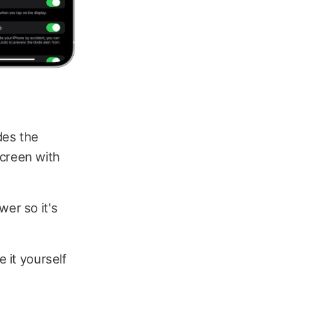
des the
screen with
wer so it's
e it yourself