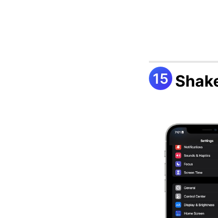
Shake