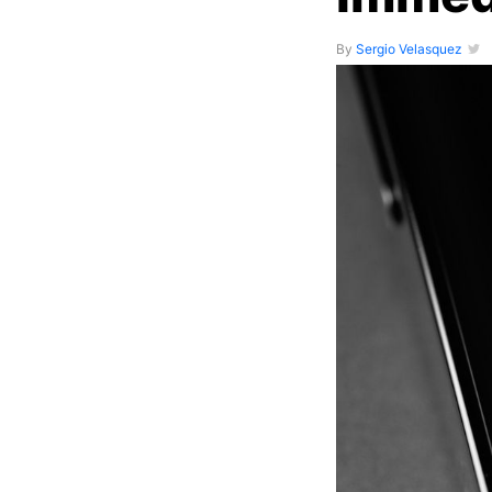
By
Sergio Velasquez