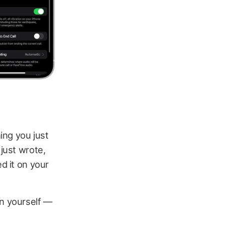
ing you just
 just wrote,
d it on your
on yourself —