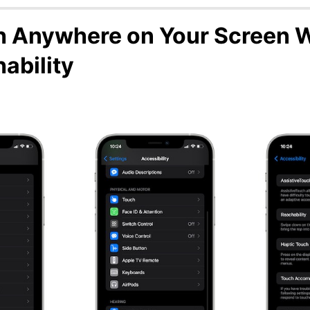
 Anywhere on Your Screen 
ability