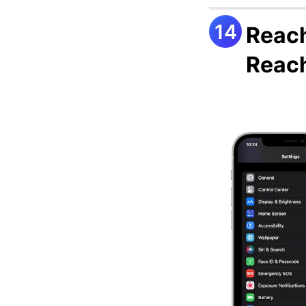
Reach
Reach