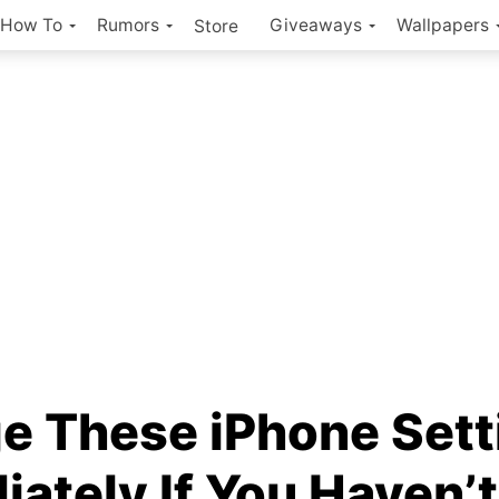
How To
Rumors
Giveaways
Wallpapers
Store
e These iPhone Sett
ately If You Haven’t