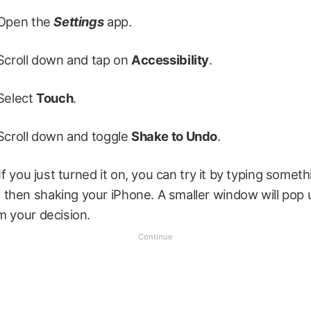
Open the
Settings
app.
Scroll down and tap on
Accessibility
.
Select
Touch
.
Scroll down and toggle
Shake to Undo
.
 If you just turned it on, you can try it by typing somet
then shaking your iPhone. A smaller window will pop 
m your decision.