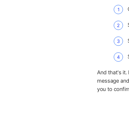
And that's it.
message and 
you to confir