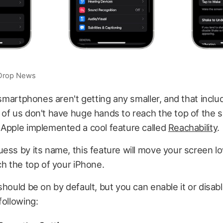
iDrop News
: smartphones aren't getting any smaller, and that inclu
of us don't have huge hands to reach the top of the 
 Apple implemented a cool feature called
Reachability
.
ess by its name, this feature will move your screen lo
ch the top of your iPhone.
should be on by default, but you can enable it or disabl
following: