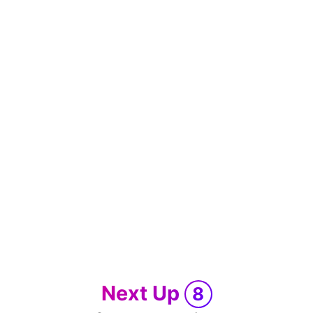
Next Up
8