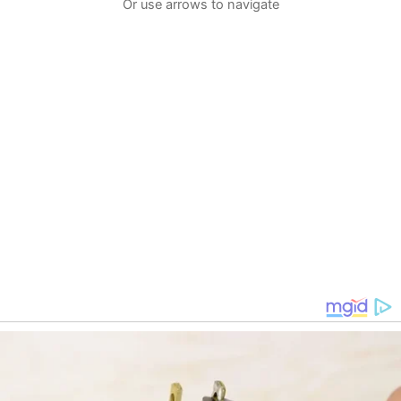
Or use arrows to navigate