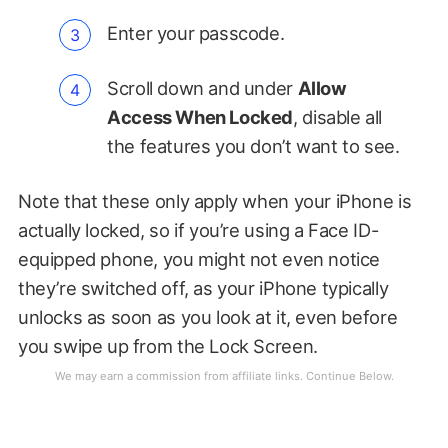
Enter your passcode.
Scroll down and under
Allow
Access When Locked
, disable all
the features you don’t want to see.
Note that these only apply when your iPhone is
actually locked, so if you’re using a Face ID-
equipped phone, you might not even notice
they’re switched off, as your iPhone typically
unlocks as soon as you look at it, even before
you swipe up from the Lock Screen.