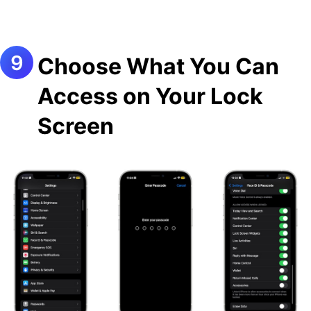
Choose What You Can
Access on Your Lock
Screen