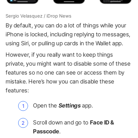
Sergio Velasquez / iDrop News
By default, you can do a lot of things while your
iPhone is locked, including replying to messages,
using Siri, or pulling up cards in the Wallet app.
However, if you really want to keep things
private, you might want to disable some of these
features so no one can see or access them by
mistake. Here’s how you can disable these
features:
Open the
Settings
app.
Scroll down and go to
Face ID &
Passcode
.