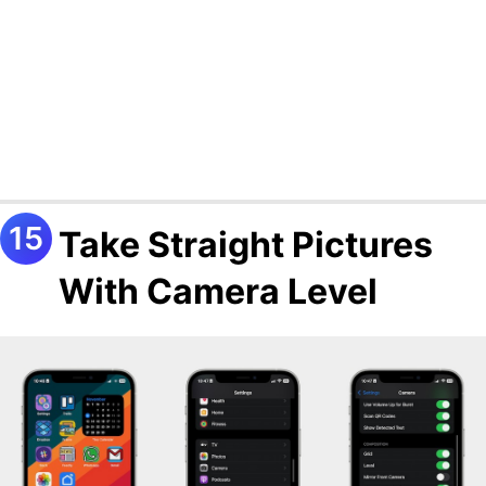
Take Straight Pictures
With Camera Level