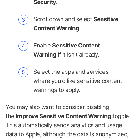
Security.
Scroll down and select
Sensitive
Content Warning
.
Enable
Sensitive Content
Warning
if it isn't already.
Select the apps and services
where you'd like sensitive content
warnings to apply.
You may also want to consider disabling
the
Improve Sensitive Content Warning
toggle.
This automatically sends analytics and usage
data to Apple, although the data is anonymized,