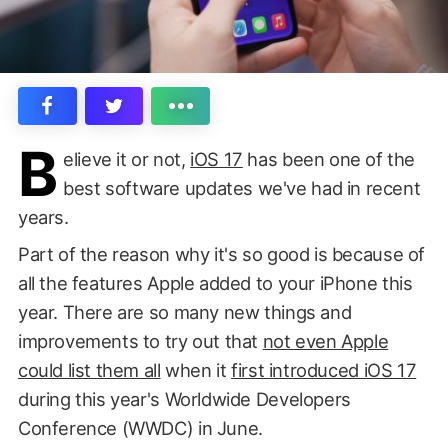
B
elieve it or not,
iOS 17
has been one of the
best software updates we've had in recent
years.
Part of the reason why it's so good is because of
all the features Apple added to your iPhone this
year. There are so many new things and
improvements to try out that
not even Apple
could list them all
when it
first introduced iOS 17
during this year's Worldwide Developers
Conference (WWDC) in June.