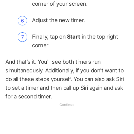
corner of your screen.
Adjust the new timer.
Finally, tap on
Start
in the top right
corner.
And that's it. You'll see both timers run
simultaneously. Additionally, if you don't want to
do all these steps yourself. You can also ask Siri
to set a timer and then call up Siri again and ask
for a second timer.