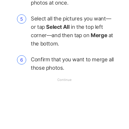
photos at once.
Select all the pictures you want—
or tap
Select All
in the top left
corner—and then tap on
Merge
at
the bottom.
Confirm that you want to merge all
those photos.