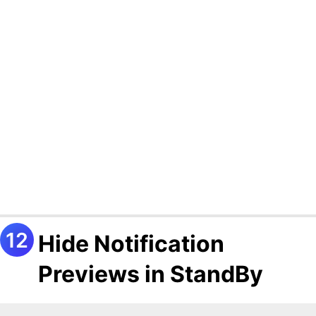
Hide Notification
Previews in StandBy