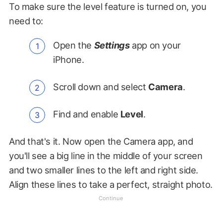
To make sure the level feature is turned on, you
need to:
Open the
Settings
app on your
iPhone.
Scroll down and select
Camera
.
Find and enable
Level
.
And that's it. Now open the Camera app, and
you'll see a big line in the middle of your screen
and two smaller lines to the left and right side.
Align these lines to take a perfect, straight photo.