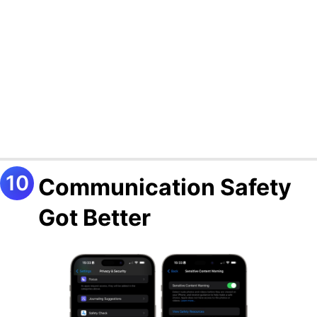
Communication Safety
Got Better