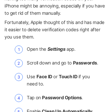
iPhone might be annoying, especially if you have
to get rid of them manually.
Fortunately, Apple thought of this and has made
it easier to delete verification codes right after
you use them.
Open the
Settings
app.
Scroll down and go to
Passwords
.
Use
Face ID
or
Touch ID
if you
need to.
Tap on
Password Options
.
Enable
Clean Up Automatically
,