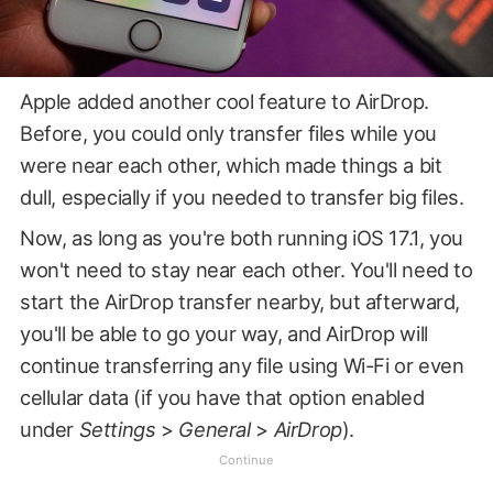
Apple added another cool feature to AirDrop.
Before, you could only transfer files while you
were near each other, which made things a bit
dull, especially if you needed to transfer big files.
Now, as long as you're both running iOS 17.1, you
won't need to stay near each other. You'll need to
start the AirDrop transfer nearby, but afterward,
you'll be able to go your way, and AirDrop will
continue transferring any file using Wi-Fi or even
cellular data (if you have that option enabled
under
Settings
>
General
>
AirDrop
).