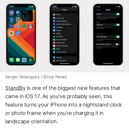
Sergio Velasquez / iDrop News
StandBy
is one of the biggest new features that
came in iOS 17. As you've probably seen, this
feature turns your iPhone into a nightstand clock
or photo frame when you're charging it in
landscape orientation.