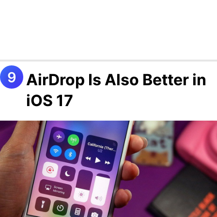
AirDrop Is Also Better in
iOS 17