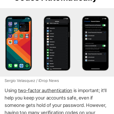
Sergio Velasquez / iDrop News
Using
two-factor authentication
is important; it'll
help you keep your accounts safe, even if
someone gets hold of your password. However,
having too many verification codes on your