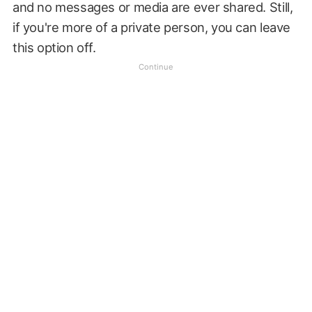
and no messages or media are ever shared. Still,
if you're more of a private person, you can leave
this option off.