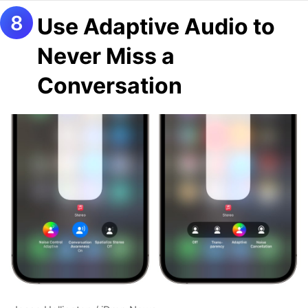
Use Adaptive Audio to
Never Miss a
Conversation