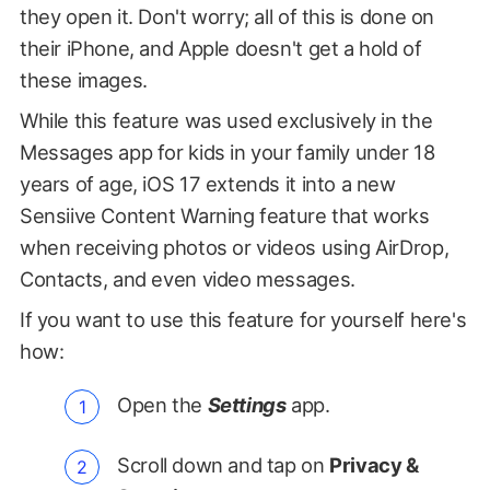
they open it. Don't worry; all of this is done on
their iPhone, and Apple doesn't get a hold of
these images.
While this feature was used exclusively in the
Messages app for kids in your family under 18
years of age, iOS 17 extends it into a new
Sensiive Content Warning feature that works
when receiving photos or videos using AirDrop,
Contacts, and even video messages.
If you want to use this feature for yourself here's
how:
Open the
Settings
app.
Scroll down and tap on
Privacy &