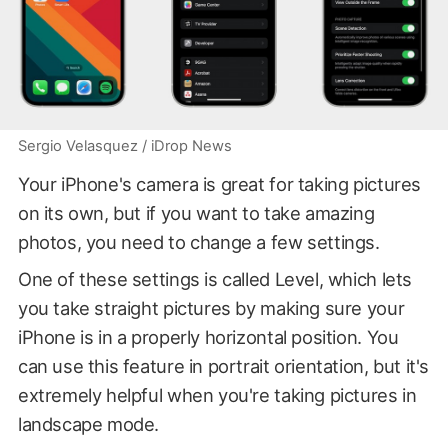
Sergio Velasquez / iDrop News
Your iPhone's camera is great for taking pictures
on its own, but if you want to take amazing
photos, you need to change a few settings.
One of these settings is called Level, which lets
you take straight pictures by making sure your
iPhone is in a properly horizontal position. You
can use this feature in portrait orientation, but it's
extremely helpful when you're taking pictures in
landscape mode.