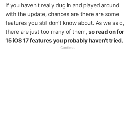
If you haven't really dug in and played around
with the update, chances are there are some
features you still don't know about. As we said,
there are just too many of them,
so read on for
15 iOS 17 features you probably haven't tried.