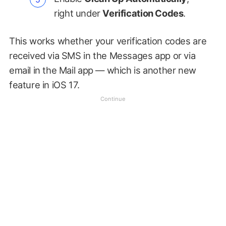
right under
Verification Codes
.
This works whether your verification codes are
received via SMS in the Messages app or via
email in the Mail app — which is another new
feature in iOS 17.