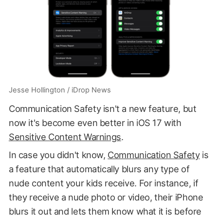
Jesse Hollington / iDrop News
Communication Safety isn't a new feature, but
now it's become even better in iOS 17 with
Sensitive Content Warnings
.
In case you didn't know,
Communication Safety
is
a feature that automatically blurs any type of
nude content your kids receive. For instance, if
they receive a nude photo or video, their iPhone
blurs it out and lets them know what it is before