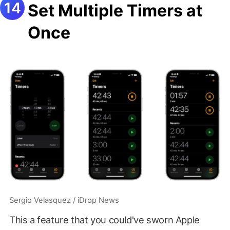
Set Multiple Timers at
Once
Sergio Velasquez / iDrop News
This a feature that you could've sworn Apple