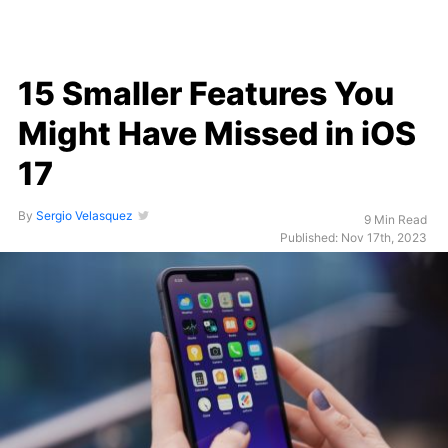
15 Smaller Features You
Might Have Missed in iOS
17
By
Sergio Velasquez
9 Min Read
Published: Nov 17th, 2023