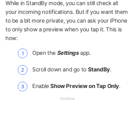
While in StandBy mode, you can still check all
your incoming notifications. But if you want them
to be a bit more private, you can ask your iPhone
to only show a preview when you tap it. This is
how:
Open the
Settings
app.
Scroll down and go to
StandBy
.
Enable
Show Preview on Tap Only
.