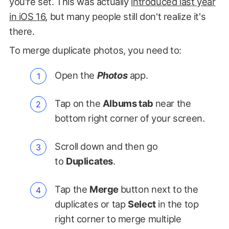
you're set. This was actually
introduced last year
in iOS 16
, but many people still don't realize it's
there.
To merge duplicate photos, you need to:
Open the
Photos
app.
Tap on the
Albums tab
near the
bottom right corner of your screen.
Scroll down and then go
to
Duplicates
.
Tap the
Merge
button next to the
duplicates or tap
Select
in the top
right corner to merge multiple