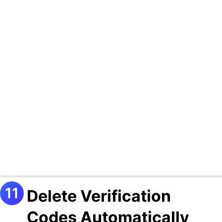
Delete Verification
Codes Automatically