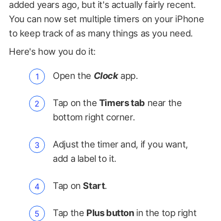
added years ago, but it's actually fairly recent.
You can now set multiple timers on your iPhone
to keep track of as many things as you need.
Here's how you do it:
Open the
Clock
app.
Tap on the
Timers tab
near the
bottom right corner.
Adjust the timer and, if you want,
add a label to it.
Tap on
Start
.
Tap the
Plus button
in the top right