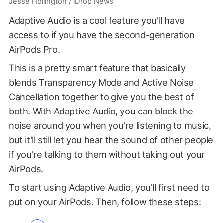
Jesse Hollington / iDrop News
Adaptive Audio is a cool feature you'll have
access to if you have the second-generation
AirPods Pro.
This is a pretty smart feature that basically
blends Transparency Mode and Active Noise
Cancellation together to give you the best of
both. With Adaptive Audio, you can block the
noise around you when you're listening to music,
but it'll still let you hear the sound of other people
if you're talking to them without taking out your
AirPods.
To start using Adaptive Audio, you'll first need to
put on your AirPods. Then, follow these steps: