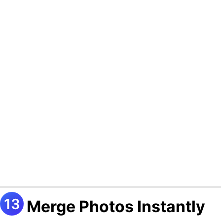
Merge Photos Instantly