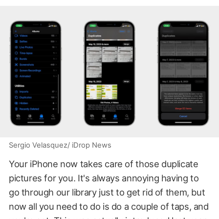
Sergio Velasquez/ iDrop News
Your iPhone now takes care of those duplicate
pictures for you. It's always annoying having to
go through our library just to get rid of them, but
now all you need to do is do a couple of taps, and