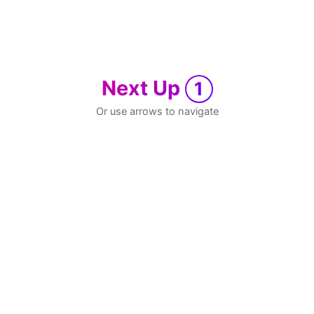
Next Up
1
Or use arrows to navigate