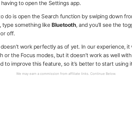
 having to open the Settings app.
 to do is open the Search function by swiping down f
, type something like
Bluetooth
, and you’ll see the tog
or off.
 doesn’t work perfectly as of yet. In our experience, it
h or the Focus modes, but it doesn’t work as well with W
 to improve this feature, so it’s better to start using i