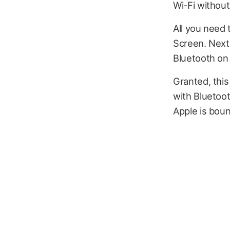
Wi-Fi without
All you need
Screen. Next
Bluetooth on 
Granted, this
with Bluetoot
Apple is bound