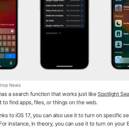
iDrop News
as a search function that works just like
Spotlight Se
 to find apps, files, or things on the web.
ks to iOS 17, you can also use it to turn on specific se
For instance, in theory, you can use it to turn on your 