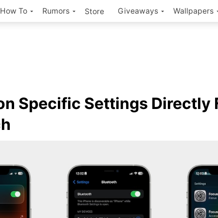
How To
Rumors
Giveaways
Wallpapers
Store
on Specific Settings Directly
ch