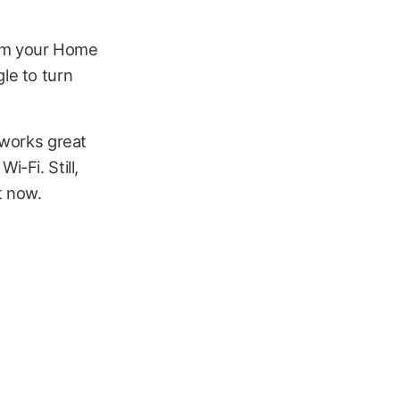
rom your Home
gle to turn
 works great
i-Fi. Still,
t now.