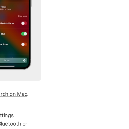
arch on Mac
.
ttings
Bluetooth or