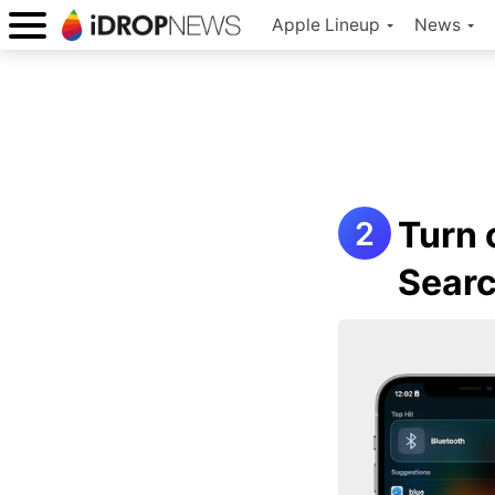
Apple Lineup
News
Turn 
Sear