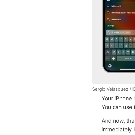
Sergio Velasquez / 
Your iPhone h
You can use it
And now, than
immediately. 