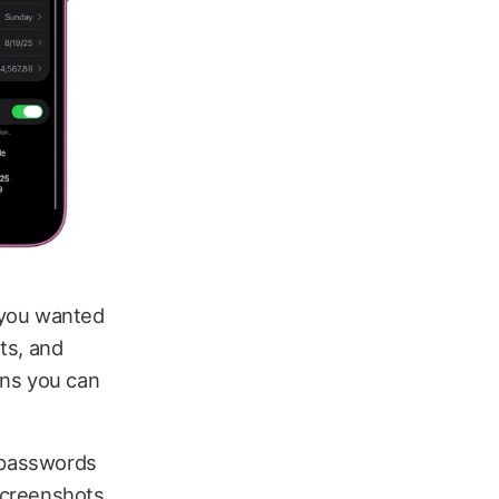
 you wanted
ots, and
ans you can
, passwords
screenshots.