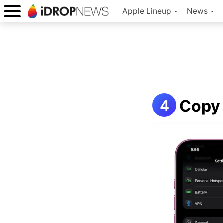
Apple Lineup
News
Copy 