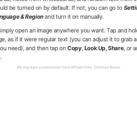
uld be turned on by default. If not, you can go to
Sett
nguage & Region
and turn it on manually.
simply open an image anywhere you want. Tap and hold
e, as if it were regular text (you can adjust it to grab
s you need), and then tap on
Copy
,
Look Up, Share
, or 
s.