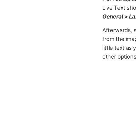
Live Text sho
General
>
La
Afterwards, 
from the imag
little text a
other option