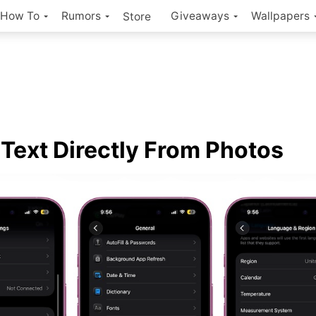
How To
Rumors
Giveaways
Wallpapers
Store
Text Directly From Photos