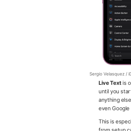
Sergio Velasquez / 
Live Text
is 
until you sta
anything els
even Google a
This is espec
from setup c