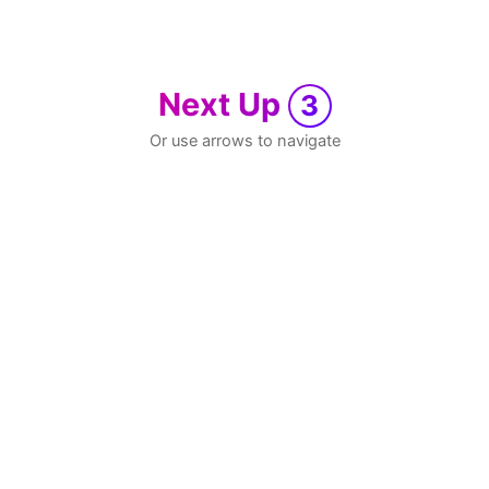
Next Up
3
Or use arrows to navigate