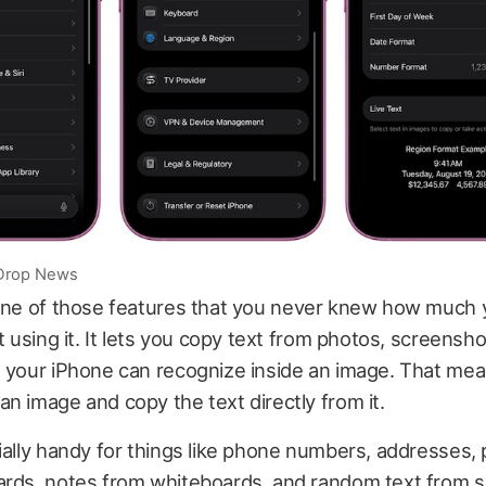
iDrop News
one of those features that you never knew how much
rt using it. It lets you copy text from photos, screensh
e your iPhone can recognize inside an image. That me
n image and copy the text directly from it.
ially handy for things like phone numbers, addresses
ards, notes from whiteboards, and random text from 