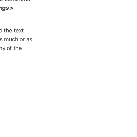
ings
>
 the text
 as much or as
any of the