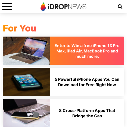
For You
Enter to Win a free iPhone 13 Pro
Max, iPad Air, MacBook Pro and
much more.
5 Powerful iPhone Apps You Can
Download for Free Right Now
8 Cross-Platform Apps That
Bridge the Gap