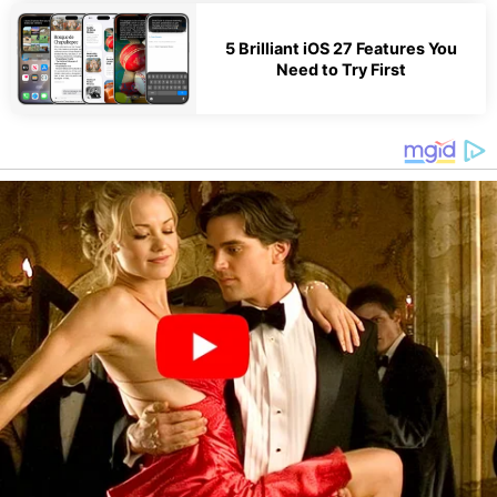
5 Brilliant iOS 27 Features You
Need to Try First