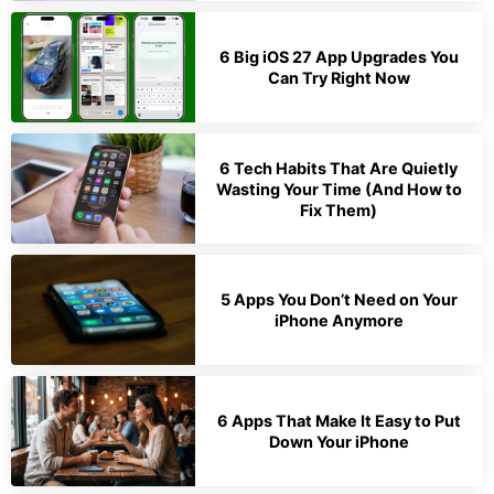
6 Big iOS 27 App Upgrades You
Can Try Right Now
6 Tech Habits That Are Quietly
Wasting Your Time (And How to
Fix Them)
5 Apps You Don’t Need on Your
iPhone Anymore
6 Apps That Make It Easy to Put
Down Your iPhone