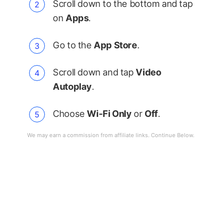
Scroll down to the bottom and tap
on
Apps
.
Go to the
App Store
.
Scroll down and tap
Video
Autoplay
.
Choose
Wi-Fi Only
or
Off
.