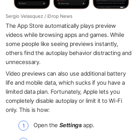
Sergio Velasquez / iDrop News
The App Store automatically plays preview
videos while browsing apps and games. While
some people like seeing previews instantly,
others find the autoplay behavior distracting and
unnecessary.
Video previews can also use additional battery
life and mobile data, which sucks if you have a
limited data plan. Fortunately, Apple lets you
completely disable autoplay or limit it to Wi-Fi
only. This is how:
Open the
Settings
app.