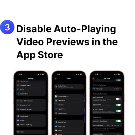
Disable Auto-Playing
Video Previews in the
App Store