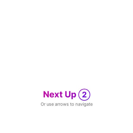
Next Up
2
Or use arrows to navigate