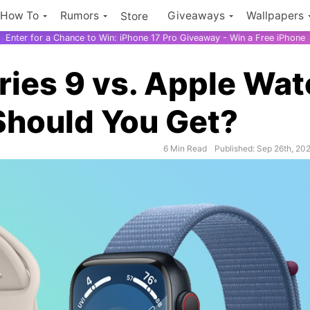
How To
Rumors
Giveaways
Wallpapers
Store
Enter for a Chance to Win: iPhone 17 Pro Giveaway - Win a Free iPhone
ies 9 vs. Apple Wat
Should You Get?
6 Min Read
Published: Sep 26th, 20