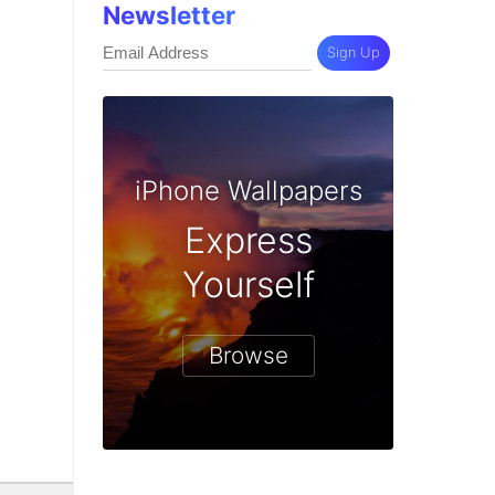
Newsletter
Sign Up
iPhone Wallpapers
Express
Yourself
Browse