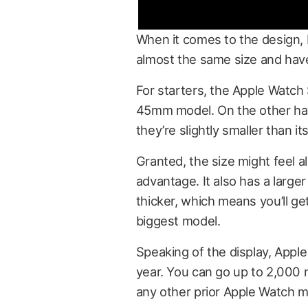
When it comes to the design, b
almost the same size and hav
For starters, the Apple Watch
45mm model. On the other han
they’re slightly smaller than 
Granted, the size might feel a
advantage. It also has a large
thicker, which means you’ll get
biggest model.
Speaking of the display, Apple
year. You can go up to 2,000 n
any other prior Apple Watch m