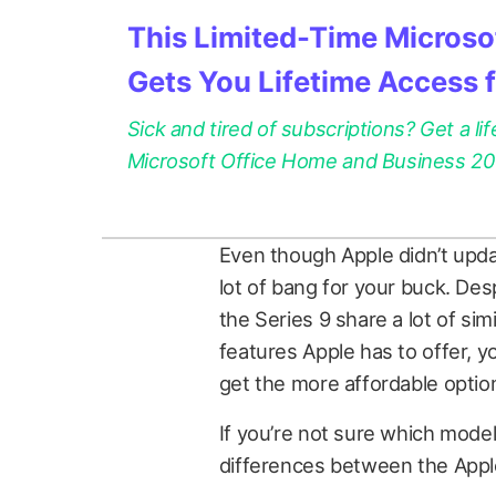
This Limited-Time Microsof
Gets You Lifetime Access 
Sick and tired of subscriptions? Get a lif
Microsoft Office Home and Business 2021
Even though Apple didn’t update
lot of bang for your buck. Des
the Series 9 share a lot of simil
features Apple has to offer, 
get the more affordable optio
If you’re not sure which model
differences between the Appl