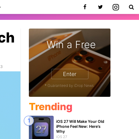
ch
Win a Free
23
Enter
* Guaranteed by iDrop News.
Trending
iOS 27 Will Make Your Old
iPhone Feel New: Here’s
Why
iOS 27