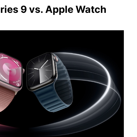
ries 9 vs. Apple Watch