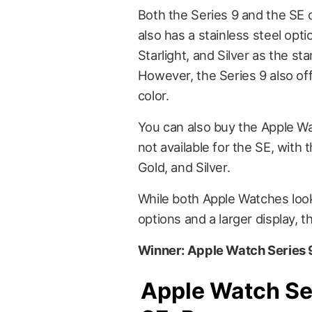
Both the Series 9 and the SE 
also has a stainless steel optio
Starlight, and Silver as the st
However, the Series 9 also o
color.
You can also buy the Apple Wat
not available for the SE, with 
Gold, and Silver.
While both Apple Watches look 
options and a larger display, t
Winner: Apple Watch Series 
Apple Watch Se