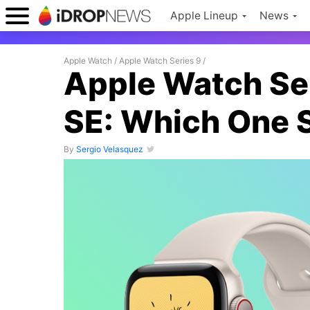
Apple Lineup
News
Apple Watch
/
Apple Watch Series 9
/
Apple Watch Ser
SE: Which One 
By
Sergio Velasquez