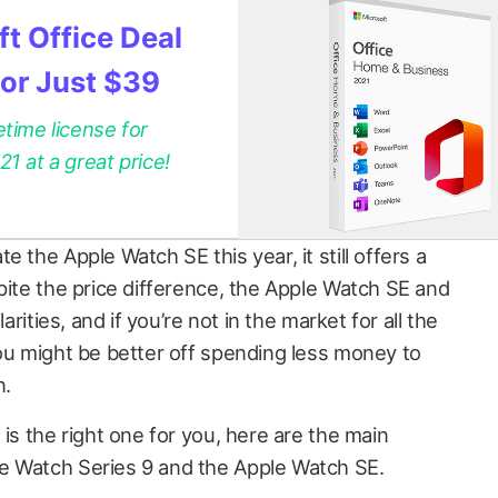
t Office Deal
for Just $39
etime license for
 at a great price!
 the Apple Watch SE this year, it still offers a
pite the price difference, the Apple Watch SE and
arities, and if you’re not in the market for all the
you might be better off spending less money to
n.
 is the right one for you, here are the main
e Watch Series 9 and the Apple Watch SE.