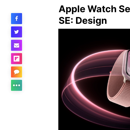
Apple Watch Se
SE: Design