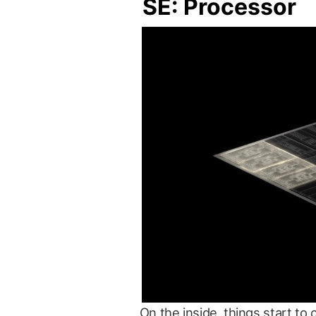
SE: Processor
On the inside, things start 