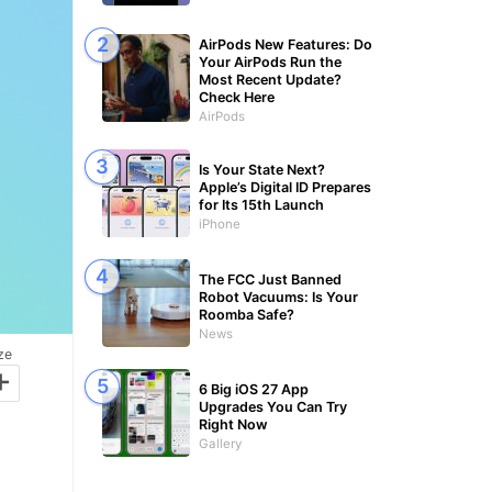
AirPods New Features: Do
Your AirPods Run the
Most Recent Update?
Check Here
AirPods
Is Your State Next?
Apple’s Digital ID Prepares
for Its 15th Launch
iPhone
The FCC Just Banned
Robot Vacuums: Is Your
Roomba Safe?
News
ze
+
6 Big iOS 27 App
Upgrades You Can Try
Right Now
Gallery