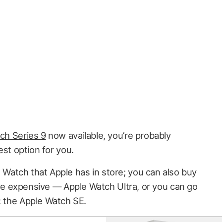
ch Series 9
now available, you’re probably
est option for you.
ple Watch that Apple has in store; you can also buy
 expensive — Apple Watch Ultra, or you can go
: the Apple Watch SE.