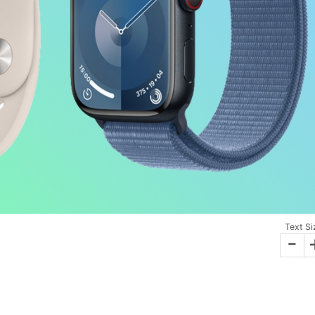
Text Si
-