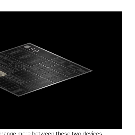
to change more between these two devices.