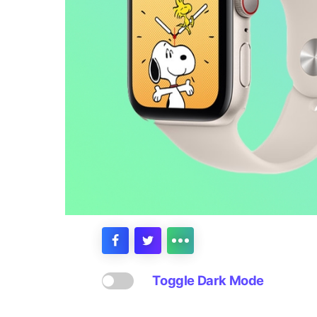
Toggle Dark Mode