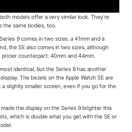
oth models offer a very similar look. They’re
e the same bodies, too.
 Series 9 comes in two sizes: a 41mm and a
d, the SE also comes in two sizes, although
its pricier counterpart: 40mm and 44mm.
lmost identical, but the Series 9 has another
r display. The bezels on the Apple Watch SE are
 a slightly smaller screen, even if you go for the
 made the display on the Series 9 brighter this
its, which is double what you get with the SE or
odel.