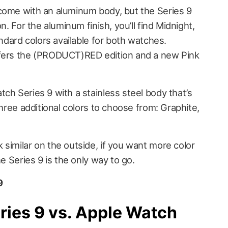
come with an aluminum body, but the Series 9
n. For the aluminum finish, you’ll find Midnight,
andard colors available for both watches.
ffers the (PRODUCT)RED edition and a new Pink
ch Series 9 with a stainless steel body that’s
three additional colors to choose from: Graphite,
similar on the outside, if you want more color
he Series 9 is the only way to go.
9
ries 9 vs. Apple Watch