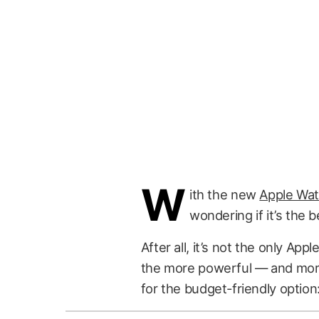
W
ith the new
Apple Wat
wondering if it’s the b
After all, it’s not the only Ap
the more powerful — and more
for the budget-friendly option