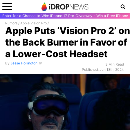
Enter for a Chance to Win: iPhone 17 Pro Giveaway - Win a Free iPhone
Rumors
/
Apple Vision Pro
/
Apple Puts ‘Vision Pro 2’ on
the Back Burner in Favor of
a Lower-Cost Headset
By
Jesse Hollington
3 Min Read
Published: Jun 18th, 2024