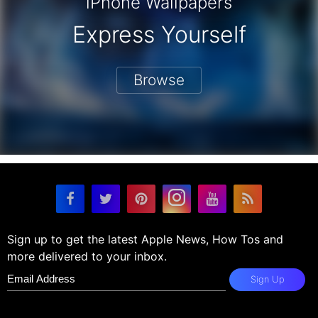
iPhone Wallpapers
Express Yourself
Browse
Sign up to get the latest Apple News, How Tos and
more delivered to your inbox.
Sign Up