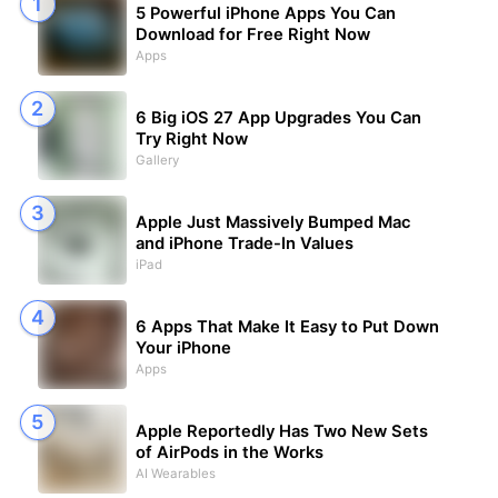
5 Powerful iPhone Apps You Can
Download for Free Right Now
Apps
6 Big iOS 27 App Upgrades You Can
Try Right Now
Gallery
Apple Just Massively Bumped Mac
and iPhone Trade-In Values
iPad
6 Apps That Make It Easy to Put Down
Your iPhone
Apps
Apple Reportedly Has Two New Sets
of AirPods in the Works
AI Wearables