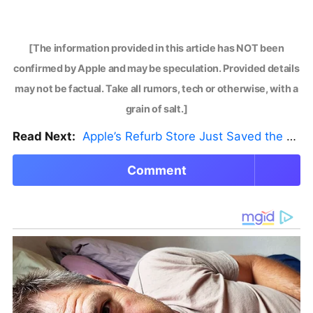
[The information provided in this article has NOT been
confirmed by Apple and may be speculation. Provided details
may not be factual. Take all rumors, tech or otherwise, with a
grain of salt.]
Read Next:
Apple’s Refurb Store Just Saved the Budget M5 MacBook Pro
Comment