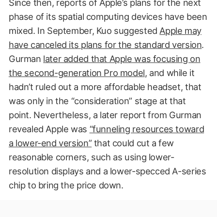
Since then, reports of Apple’s plans for the next
phase of its spatial computing devices have been
mixed. In September, Kuo suggested
Apple may
have canceled its plans for the standard version
.
Gurman
later added that Apple was focusing on
the second-generation Pro model
, and while it
hadn’t ruled out a more affordable headset, that
was only in the “consideration” stage at that
point. Nevertheless, a later report from Gurman
revealed Apple was
“funneling resources toward
a lower-end version”
that could cut a few
reasonable corners, such as using lower-
resolution displays and a lower-specced A-series
chip to bring the price down.