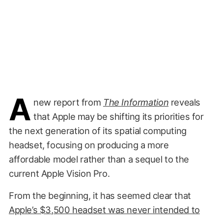
A
new report from
The Information
reveals
that Apple may be shifting its priorities for
the next generation of its spatial computing
headset, focusing on producing a more
affordable model rather than a sequel to the
current Apple Vision Pro.
From the beginning, it has seemed clear that
Apple’s $3,500 headset was never intended to