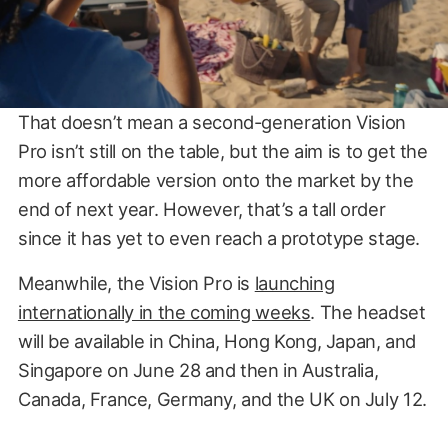
That doesn’t mean a second-generation Vision
Pro isn’t still on the table, but the aim is to get the
more affordable version onto the market by the
end of next year. However, that’s a tall order
since it has yet to even reach a prototype stage.
Meanwhile, the Vision Pro is
launching
internationally in the coming weeks
. The headset
will be available in China, Hong Kong, Japan, and
Singapore on June 28 and then in Australia,
Canada, France, Germany, and the UK on July 12.