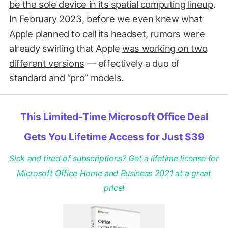
be the sole device in its spatial computing lineup
.
In February 2023, before we even knew what
Apple planned to call its headset, rumors were
already swirling that Apple
was working on two
different versions
— effectively a duo of
standard and “pro” models.
This Limited-Time Microsoft Office Deal
Gets You Lifetime Access for Just $39
Sick and tired of subscriptions? Get a lifetime license for
Microsoft Office Home and Business 2021 at a great
price!