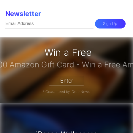
Newsletter
Sign Up
Win a Free
Enter
* Guaranteed by iDrop News.