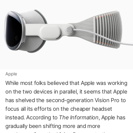
Apple
While most folks believed that Apple was working
on the two devices in parallel, it seems that Apple
has shelved the second-generation Vision Pro to
focus all its efforts on the cheaper headset
instead. According to
The Information
, Apple has
gradually been shifting more and more