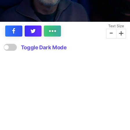
Text Size
-
+
Toggle Dark Mode