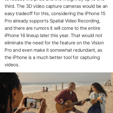
third. The 3D video capture cameras would be an
easy tradeoff for this, considering the iPhone 15
Pro already supports Spatial Video Recording,
and there are rumors it will come to the entire
iPhone 16 lineup later this year. That would not
eliminate the need for the feature on the Vision
Pro and even make it somewhat redundant, as
the iPhone is a much better tool for capturing
videos.