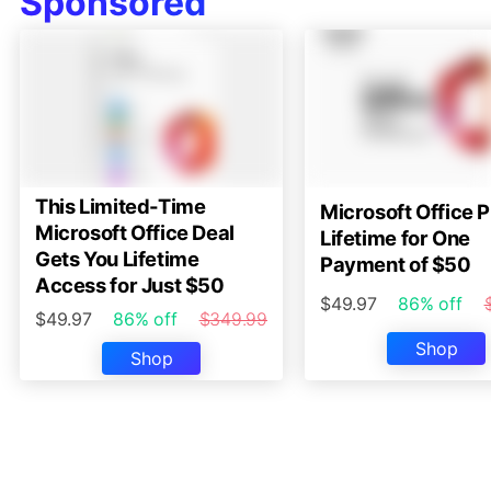
Sponsored
This Limited-Time
Microsoft Office P
Microsoft Office Deal
Lifetime for One
Gets You Lifetime
Payment of $50
Access for Just $50
$49.97
86% off
$49.97
86% off
$349.99
Shop
Shop