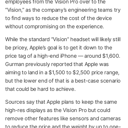
employees from the Vision Pro over to the
“Vision,” as the company’s engineering teams try
to find ways to reduce the cost of the device
without compromising on the experience.
While the standard “Vision” headset will likely still
be pricey, Apple’s goal is to get it down to the
price tag of a high-end iPhone — around $1,600.
Gurman previously reported that Apple was
aiming to land in a $1,500 to $2,500 price range,
but the lower end of that is a best-case scenario
that could be hard to achieve.
Sources say that Apple plans to keep the same
high-res displays as the Vision Pro but could
remove other features like sensors and cameras
to reduce the price and the weight by up to one-