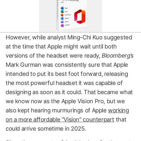
However, while analyst Ming-Chi Kuo suggested
at the time that Apple might wait until both
versions of the headset were ready,
Bloomberg’s
Mark Gurman was consistently sure that Apple
intended to put its best foot forward, releasing
the most powerful headset it was capable of
designing as soon as it could. That became what
we know now as the Apple Vision Pro, but we
also kept hearing murmurings of Apple
working
on a more affordable “Vision” counterpart
that
could arrive sometime in 2025.