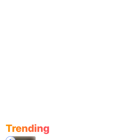
Trending