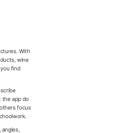
ctures. With
roducts, wine
 you find
escribe
t the app do
 others focus
 schoolwork.
, angles,