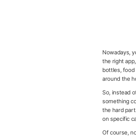
Nowadays, you
the right app
bottles, food
around the h
So, instead o
something cor
the hard part
on specific c
Of course, no