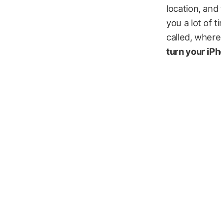
location, and 
you a lot of 
called, where
turn your iP