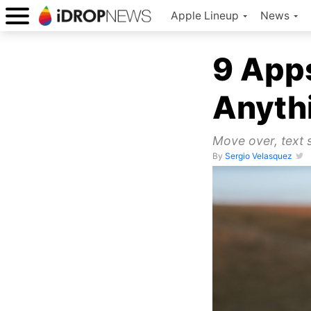
Apple Lineup
News
9 Apps
Anyth
Move over, text s
By
Sergio Velasquez