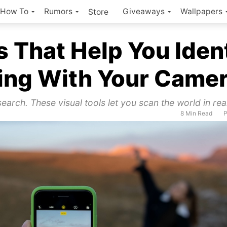
How To
Rumors
Giveaways
Wallpapers
Store
 That Help You Iden
ing With Your Came
earch. These visual tools let you scan the world in rea
8 Min Read
P