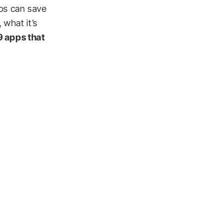
apps can save
 what it’s
9 apps that