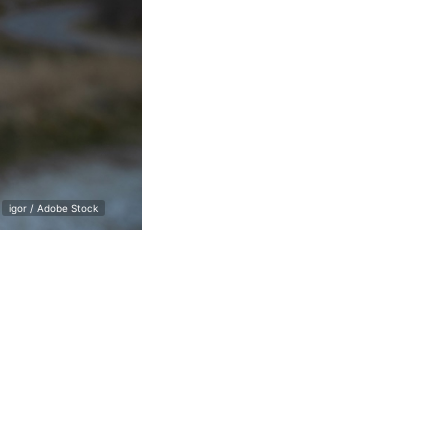
igor / Adobe Stock