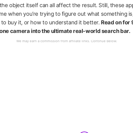
the object itself can all affect the result. Still, these 
time when you’re trying to figure out what something is,
 to buy it, or how to understand it better.
Read on for 
hone camera into the ultimate real-world search bar.