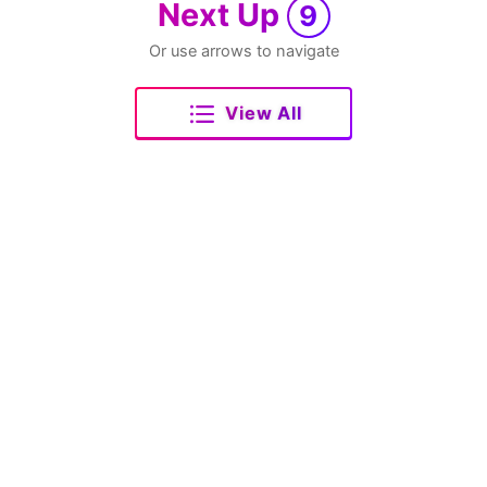
Next Up
9
Or use arrows to navigate
View All