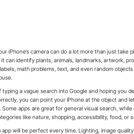
r iPhone’s camera can do a lot more than just take pi
, it can identify plants, animals, landmarks, artwork, p
 labels, math problems, text, and even random objects
ouse.
f typing a vague search into Google and hoping you d
rectly, you can point your iPhone at the object and le
. Some apps are great for general visual search, while
ategories like nature, shopping, accessibility, food, or
 app will be perfect every time. Lighting, image quality