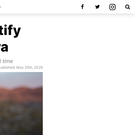
tify
ra
l time
ublished: May 25th, 2026