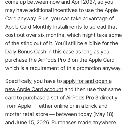
come up between now and April 2027, so you
may have additional incentives to use the Apple
Card anyway. Plus, you can take advantage of
Apple Card Monthly Installments to spread that
cost out over six months, which might take some
of the sting out of it. You’ll still be eligible for the
Daily Bonus Cash in this case as long as you
purchase the AirPods Pro 3 on the Apple Card —
which is a requirement of this promotion anyway.
Specifically, you have to
apply for and open a
new Apple Card account
and then use that same
card to purchase a set of AirPods Pro 3 directly
from Apple — either online or in a brick-and-
mortar retail store — between today (May 18)
and June 15, 2026. Purchases made anywhere