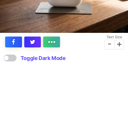
Text Size
-
+
Toggle Dark Mode