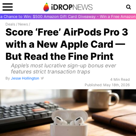
r a Chance to Win: $500 Amazon Gift Card Giveaway - Win a Free Amazon 
Deals
/
News
/
Score ‘Free’ AirPods Pro 3
with a New Apple Card —
But Read the Fine Print
Apple’s most lucrative sign-up bonus ever
features strict transaction traps
By
Jesse Hollington
4 Min Read
Published: May 18th, 2026