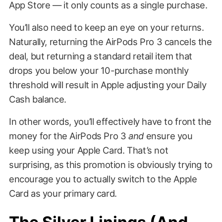
App Store — it only counts as a single purchase.
You’ll also need to keep an eye on your returns.
Naturally, returning the AirPods Pro 3 cancels the
deal, but returning a standard retail item that
drops you below your 10-purchase monthly
threshold will result in Apple adjusting your Daily
Cash balance.
In other words, you’ll effectively have to front the
money for the AirPods Pro 3
and
ensure you
keep using your Apple Card. That’s not
surprising, as this promotion is obviously trying to
encourage you to actually switch to the Apple
Card as your primary card.