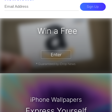
Sign Up
Win a Free
zon Gift Card - Win a Free Amazon 
Enter
* Guaranteed by iDrop News.
iPhone Wallpapers
Express Yourself