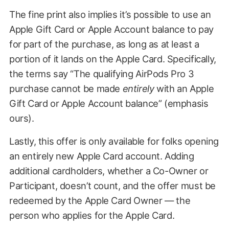
The fine print also implies it’s possible to use an
Apple Gift Card or Apple Account balance to pay
for part of the purchase, as long as at least a
portion of it lands on the Apple Card. Specifically,
the terms say “The qualifying AirPods Pro 3
purchase cannot be made
entirely
with an Apple
Gift Card or Apple Account balance” (emphasis
ours).
Lastly, this offer is only available for folks opening
an entirely new Apple Card account. Adding
additional cardholders, whether a Co-Owner or
Participant, doesn’t count, and the offer must be
redeemed by the Apple Card Owner — the
person who applies for the Apple Card.