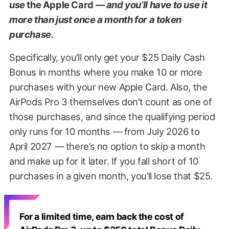
use
the Apple Card —
and you’ll have to use it
more than just once a month for a token
purchase.
Specifically, you’ll only get your $25 Daily Cash
Bonus in months where you make 10 or more
purchases with your new Apple Card. Also, the
AirPods Pro 3 themselves don’t count as one of
those purchases, and since the qualifying period
only runs for 10 months — from July 2026 to
April 2027 — there’s no option to skip a month
and make up for it later. If you fall short of 10
purchases in a given month, you’ll lose that $25.
For a limited time, earn back the cost of