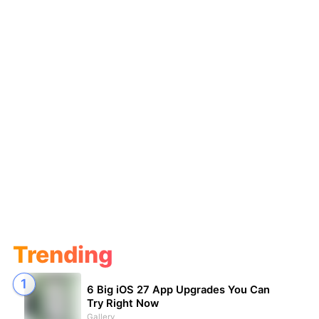
Trending
6 Big iOS 27 App Upgrades You Can
Try Right Now
Gallery