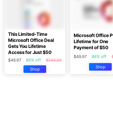
This Limited-Time
Microsoft Office P
Microsoft Office Deal
Lifetime for One
Gets You Lifetime
Payment of $50
Access for Just $50
$49.97
86% off
$49.97
86% off
$349.99
Shop
Shop