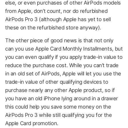
else, or even purchases of other AirPods models
from Apple, don’t count, nor do refurbished
AirPods Pro 3 (although Apple has yet to sell
these on the refurbished store anyway).
The other piece of good news is that not only
can you use Apple Card Monthly Installments, but
you can even qualify if you apply trade-in value to
reduce the purchase cost. While you can’t trade
in an old set of AirPods, Apple will let you use the
trade-in value of other qualifying devices to
purchase nearly any other Apple product, so if
you have an old iPhone lying around in a drawer
this could help you save some money on the
AirPods Pro 3 while still qualifying you for the
Apple Card promotion.