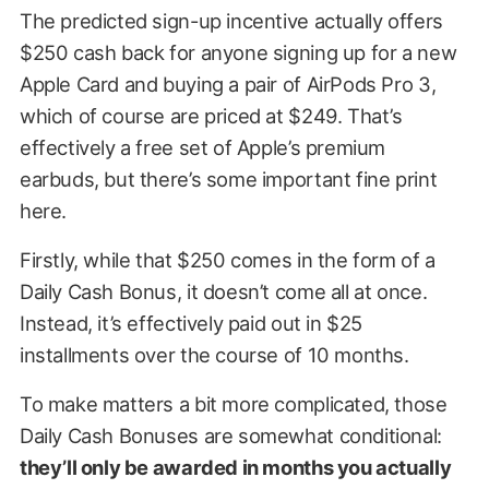
The predicted sign-up incentive actually offers
$250 cash back for anyone signing up for a new
Apple Card and buying a pair of AirPods Pro 3,
which of course are priced at $249. That’s
effectively a free set of Apple’s premium
earbuds, but there’s some important fine print
here.
Firstly, while that $250 comes in the form of a
Daily Cash Bonus, it doesn’t come all at once.
Instead, it’s effectively paid out in $25
installments over the course of 10 months.
To make matters a bit more complicated, those
Daily Cash Bonuses are somewhat conditional:
they’ll only be awarded in months you actually