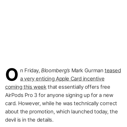
O
n Friday,
Bloomberg’s
Mark Gurman
teased
a very enticing Apple Card incentive
coming this week
that essentially offers free
AirPods Pro 3 for anyone signing up for a new
card. However, while he was technically correct
about the promotion, which launched today, the
devil is in the details.