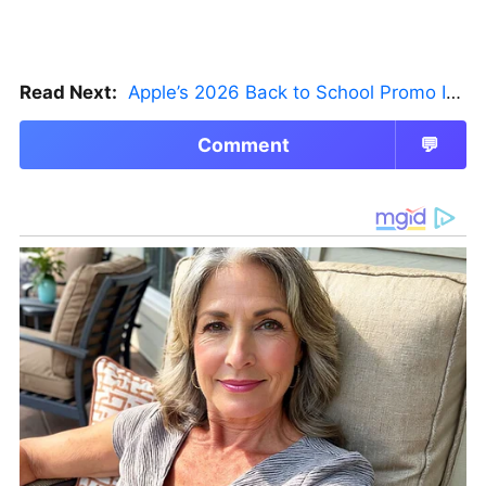
Read Next:
Apple’s 2026 Back to School Promo Is Live — But There’s a Catch
Comment
💬