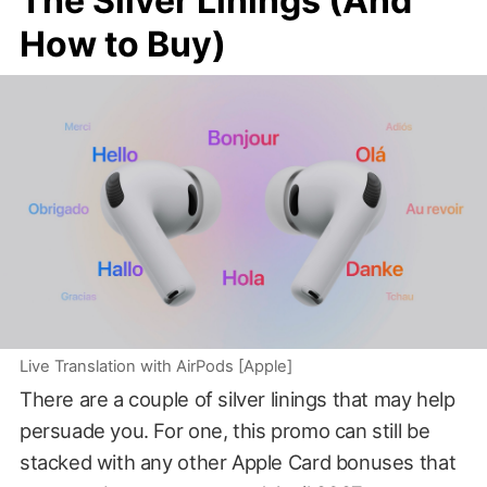
The Silver Linings (And
How to Buy)
Live Translation with AirPods [Apple]
There are a couple of silver linings that may help
persuade you. For one, this promo can still be
stacked with any other Apple Card bonuses that