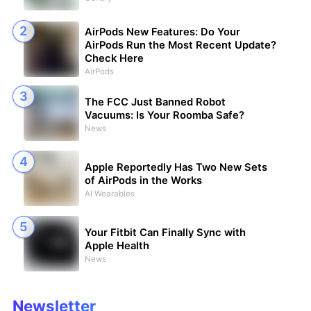
AirPods New Features: Do Your
AirPods Run the Most Recent Update?
Check Here
AirPods
The FCC Just Banned Robot
Vacuums: Is Your Roomba Safe?
News
Apple Reportedly Has Two New Sets
of AirPods in the Works
AI Wearables
Your Fitbit Can Finally Sync with
Apple Health
News
Newsletter