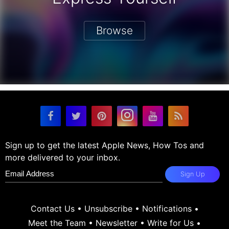
Browse
Sign up to get the latest Apple News, How Tos and
more delivered to your inbox.
Sign Up
Contact Us
•
Unsubscribe
•
Notifications
•
Meet the Team
•
Newsletter
•
Write for Us
•