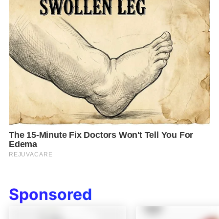
Sponsored