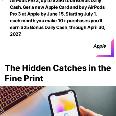
AirPods Pro 3, up to $250 total Bonus Daily
Cash. Get a new Apple Card and buy AirPods
Pro 3 at Apple by June 15. Starting July 1,
each month you make 10+ purchases you’ll
earn $25 Bonus Daily Cash, through April 30,
2027.
Apple
The Hidden Catches in the
Fine Print