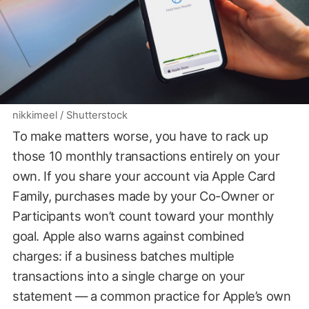
nikkimeel / Shutterstock
To make matters worse, you have to rack up
those 10 monthly transactions entirely on your
own. If you share your account via Apple Card
Family, purchases made by your Co-Owner or
Participants won’t count toward your monthly
goal. Apple also warns against combined
charges: if a business batches multiple
transactions into a single charge on your
statement — a common practice for Apple’s own