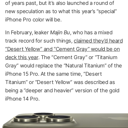
of years past, but it’s also launched a round of
new speculation as to what this year’s “special”
iPhone Pro color will be.
In February, leaker
Majin Bu
, who has a mixed
track record for such things,
claimed they’d heard
“Desert Yellow” and “Cement Gray” would be on
deck this year
. The “Cement Gray” or “Titanium
Gray” would replace the “Natural Titanium” of the
iPhone 15 Pro. At the same time, “Desert
Titanium” or “Desert Yellow” was described as
being a “deeper and heavier” version of the gold
iPhone 14 Pro.