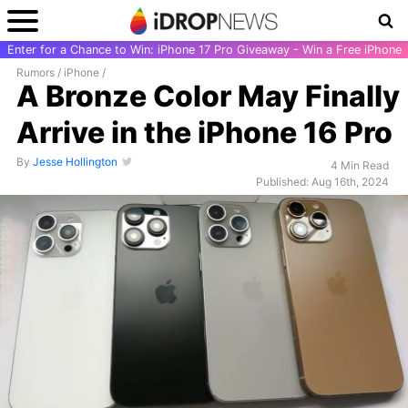
Enter for a Chance to Win: iPhone 17 Pro Giveaway - Win a Free iPhone
Rumors
/
iPhone
/
A Bronze Color May Finally
Arrive in the iPhone 16 Pro
By
Jesse Hollington
4 Min Read
Published: Aug 16th, 2024