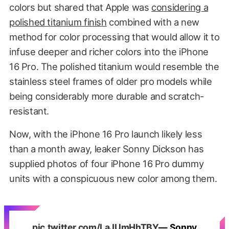
colors but shared that Apple was
considering a
polished titanium finish
combined with a new
method for color processing that would allow it to
infuse deeper and richer colors into the iPhone
16 Pro. The polished titanium would resemble the
stainless steel frames of older pro models while
being considerably more durable and scratch-
resistant.
Now, with the iPhone 16 Pro launch likely less
than a month away, leaker Sonny Dickson has
supplied photos of four iPhone 16 Pro dummy
units with a conspicuous new color among them.
pic.twitter.com/LaJUmHhTBY
— Sonny