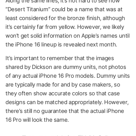
Along the same lines, it’s not hard to see how
“Desert Titanium” could be a name that was at
least considered for the bronze finish, although
it’s certainly far from yellow. However, we likely
won’t get solid information on Apple’s names until
the iPhone 16 lineup is revealed next month.
It’s important to remember that the images
shared by Dickson are dummy units, not photos
of any actual iPhone 16 Pro models. Dummy units
are typically made for and by case makers, so
they often show accurate colors so that case
designs can be matched appropriately. However,
there’s still no guarantee that the actual iPhone
16 Pro will look the same.