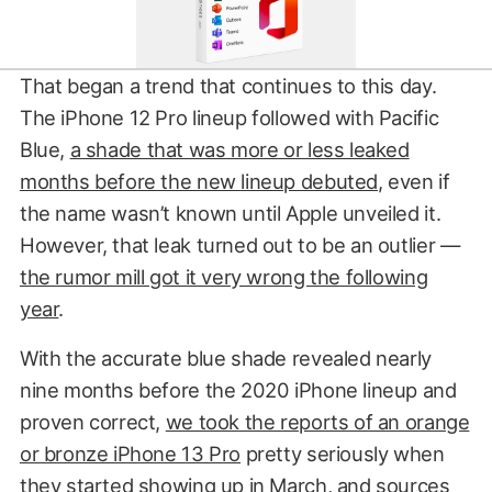
That began a trend that continues to this day.
The iPhone 12 Pro lineup followed with Pacific
Blue,
a shade that was more or less leaked
months before the new lineup debuted
, even if
the name wasn’t known until Apple unveiled it.
However, that leak turned out to be an outlier —
the rumor mill got it very wrong the following
year
.
With the accurate blue shade revealed nearly
nine months before the 2020 iPhone lineup and
proven correct,
we took the reports of an orange
or bronze iPhone 13 Pro
pretty seriously when
they started showing up in March, and
sources