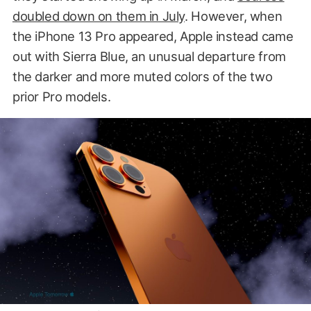
doubled down on them in July
. However, when
the iPhone 13 Pro appeared, Apple instead came
out with Sierra Blue, an unusual departure from
the darker and more muted colors of the two
prior Pro models.