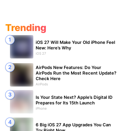
Trending
iOS 27 Will Make Your Old iPhone Feel
New: Here’s Why
iOS 27
AirPods New Features: Do Your
AirPods Run the Most Recent Update?
Check Here
AirPods
Is Your State Next? Apple’s Digital ID
Prepares for Its 15th Launch
iPhone
6 Big iOS 27 App Upgrades You Can
Try Right Now