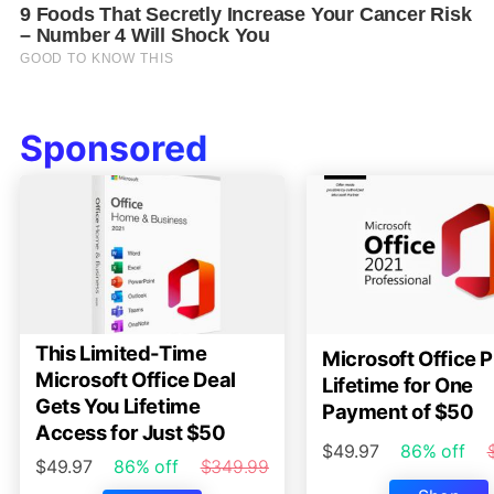
Sponsored
This Limited-Time
Microsoft Office P
Microsoft Office Deal
Lifetime for One
Gets You Lifetime
Payment of $50
Access for Just $50
$49.97
86% off
$49.97
86% off
$349.99