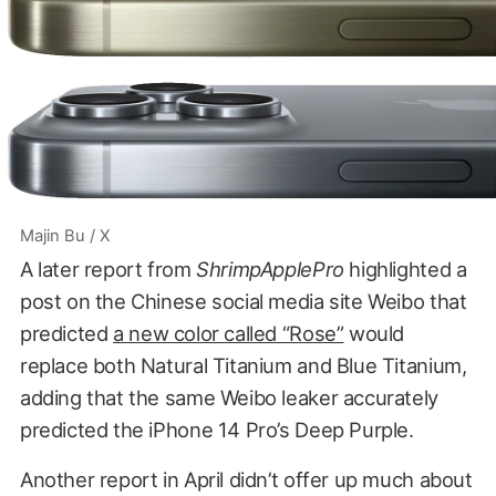
Majin Bu / X
A later report from
ShrimpApplePro
highlighted a
post on the Chinese social media site Weibo that
predicted
a new color called “Rose”
would
replace both Natural Titanium and Blue Titanium,
adding that the same Weibo leaker accurately
predicted the iPhone 14 Pro’s Deep Purple.
Another report in April didn’t offer up much about