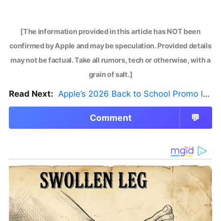
[The information provided in this article has NOT been
confirmed by Apple and may be speculation. Provided details
may not be factual. Take all rumors, tech or otherwise, with a
grain of salt.]
Read Next:
Apple’s 2026 Back to School Promo Is Live — But There’s a Catch
Comment
💬