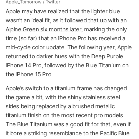
Apple_Tomorrow / Twitter
Apple may have realized that the lighter blue
wasn’t an ideal fit, as it
followed that up with an
Alpine Green six months later
, marking the only
time (so far) that an iPhone Pro has received a
mid-cycle color update. The following year, Apple
returned to darker hues with the Deep Purple
iPhone 14 Pro, followed by the Blue Titanium on
the iPhone 15 Pro.
Apple’s switch to a titanium frame has changed
the game a bit, with the shiny stainless steel
sides being replaced by a brushed metallic
titanium finish on the most recent pro models.
The Blue Titanium was a good fit for that, even if
it bore a striking resemblance to the Pacific Blue