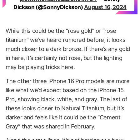
Dickson (@SonnyDickson)
August 16, 2024
While this could be the “rose gold” or “rose
titanium” we’ve heard rumored before, it looks
much closer to a dark bronze. If there’s any gold
in here, it’s certainly not rose, but the lighting
may be playing tricks here.
The other three iPhone 16 Pro models are more
like what we’d expect based on the iPhone 15
Pro, showing black, white, and gray. The last of
these looks closer to Natural Titanium, but it’s
darker and feels like it could be the “Cement
Gray” that was shared in February.