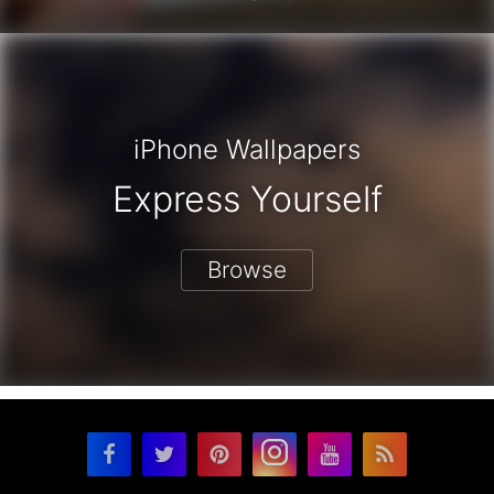
iPhone Wallpapers
Express Yourself
Browse