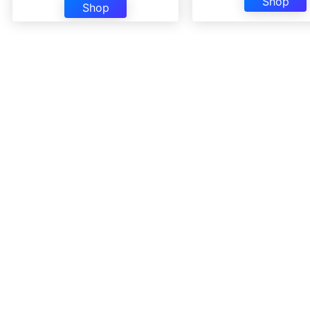
Shop
Shop