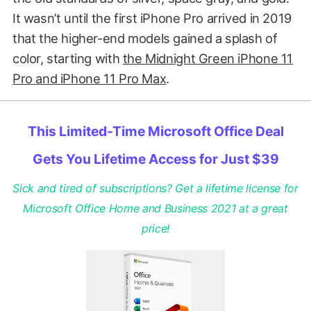
It wasn’t until the first iPhone Pro arrived in 2019
that the higher-end models gained a splash of
color, starting with
the Midnight Green iPhone 11
Pro and iPhone 11 Pro Max
.
This Limited-Time Microsoft Office Deal
Gets You Lifetime Access for Just $39
Sick and tired of subscriptions? Get a lifetime license for
Microsoft Office Home and Business 2021 at a great
price!