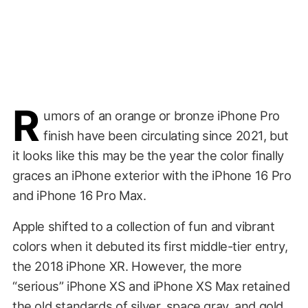
R
umors of an orange or bronze iPhone Pro
finish have been circulating since 2021, but
it looks like this may be the year the color finally
graces an iPhone exterior with the iPhone 16 Pro
and iPhone 16 Pro Max.
Apple shifted to a collection of fun and vibrant
colors when it debuted its first middle-tier entry,
the 2018 iPhone XR. However, the more
“serious” iPhone XS and iPhone XS Max retained
the old standards of silver, space gray, and gold.