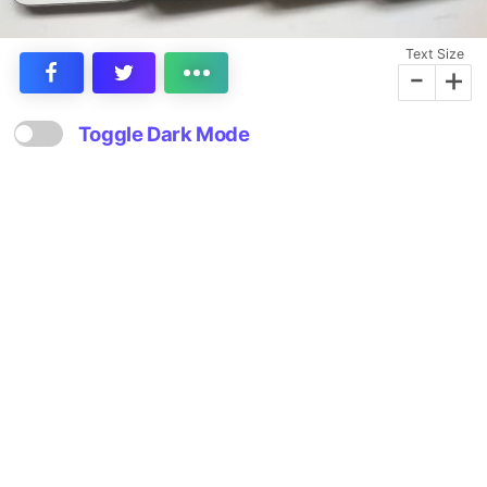
Text Size
-
+
Toggle Dark Mode