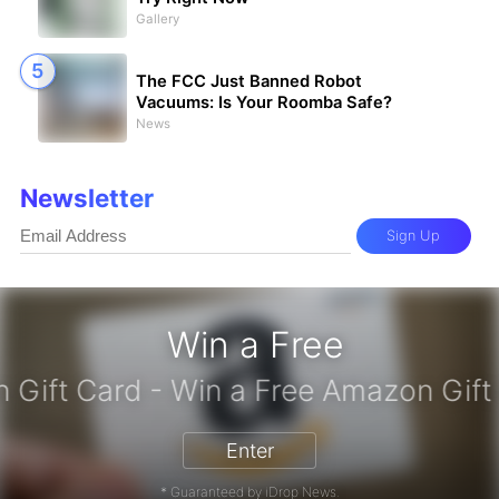
Gallery
The FCC Just Banned Robot
Vacuums: Is Your Roomba Safe?
News
Newsletter
Sign Up
Win a Free
zon Gift Card - Win a Free Amazon 
Enter
* Guaranteed by iDrop News.