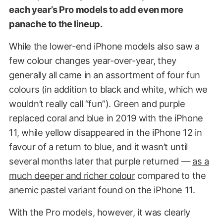
each year’s Pro models to add even more
panache to the lineup.
While the lower-end iPhone models also saw a
few colour changes year-over-year, they
generally all came in an assortment of four fun
colours (in addition to black and white, which we
wouldn’t really call “fun”). Green and purple
replaced coral and blue in 2019 with the iPhone
11, while yellow disappeared in the iPhone 12 in
favour of a return to blue, and it wasn’t until
several months later that purple returned —
as a
much deeper and richer colour
compared to the
anemic pastel variant found on the iPhone 11.
With the Pro models, however, it was clearly