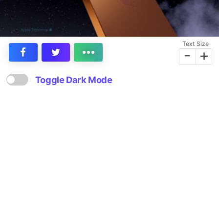
Text Size
-
+
Toggle Dark Mode