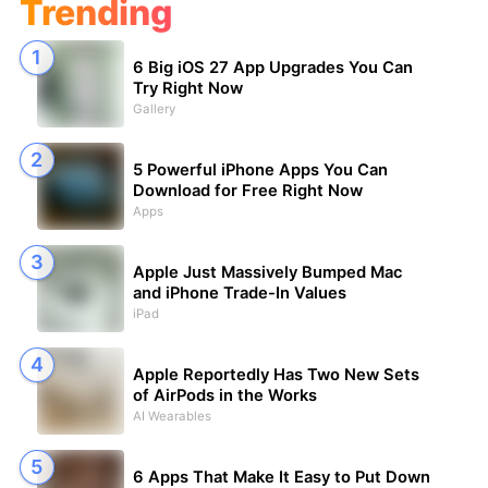
Trending
6 Big iOS 27 App Upgrades You Can
Try Right Now
Gallery
5 Powerful iPhone Apps You Can
Download for Free Right Now
Apps
Apple Just Massively Bumped Mac
and iPhone Trade-In Values
iPad
Apple Reportedly Has Two New Sets
of AirPods in the Works
AI Wearables
6 Apps That Make It Easy to Put Down