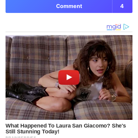
Comment
4