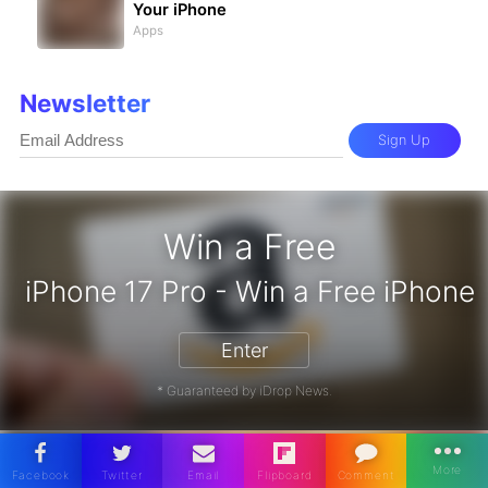
Your iPhone
Apps
Newsletter
Sign Up
Win a Free
iPhone 17 Pro - Win a Fre
Enter
* Guaranteed by iDrop News.