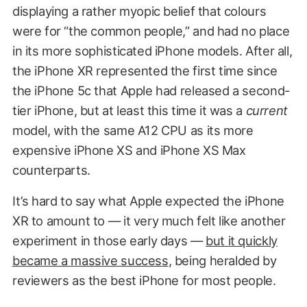
displaying a rather myopic belief that colours
were for “the common people,” and had no place
in its more sophisticated iPhone models. After all,
the iPhone XR represented the first time since
the iPhone 5c that Apple had released a second-
tier iPhone, but at least this time it was a
current
model, with the same A12 CPU as its more
expensive iPhone XS and iPhone XS Max
counterparts.
It’s hard to say what Apple expected the iPhone
XR to amount to — it very much felt like another
experiment in those early days —
but it quickly
became a massive success
, being heralded by
reviewers as the best iPhone for most people.