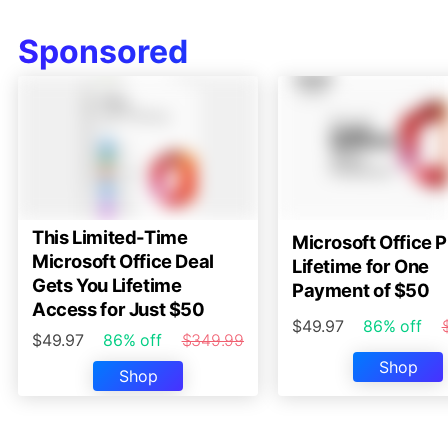
Sponsored
This Limited-Time
Microsoft Office P
Microsoft Office Deal
Lifetime for One
Gets You Lifetime
Payment of $50
Access for Just $50
$49.97
86% off
$49.97
86% off
$349.99
Shop
Shop