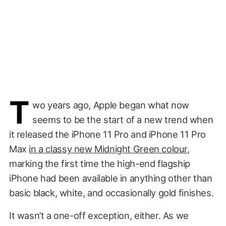
T
wo years ago, Apple began what now
seems to be the start of a new trend when
it released the iPhone 11 Pro and iPhone 11 Pro
Max
in a classy new Midnight Green colour
,
marking the first time the high-end flagship
iPhone had been available in anything other than
basic black, white, and occasionally gold finishes.
It wasn’t a one-off exception, either. As we