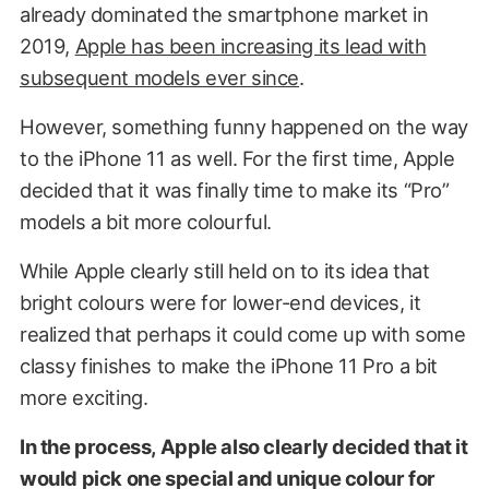
already dominated the smartphone market in
2019,
Apple has been increasing its lead with
subsequent models ever since
.
However, something funny happened on the way
to the iPhone 11 as well. For the first time, Apple
decided that it was finally time to make its “Pro”
models a bit more colourful.
While Apple clearly still held on to its idea that
bright colours were for lower-end devices, it
realized that perhaps it could come up with some
classy finishes to make the iPhone 11 Pro a bit
more exciting.
In the process, Apple also clearly decided that it
would pick one special and unique colour for