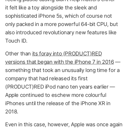
it felt like a toy alongside the sleek and
sophisticated iPhone 5s, which of course not
only packed in a more powerful 64-bit CPU, but
also introduced revolutionary new features like
Touch ID.
Other than
its foray into (PRODUCT)RED
versions that began with the iPhone 7 in 2016
—
something that took an unusually long time for a
company that had released its first
(PRODUCT)RED iPod nano ten years earlier —
Apple continued to eschew more colourful
iPhones until the release of the iPhone XR in
2018.
Even in this case, however, Apple was once again