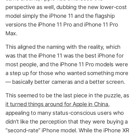
perspective as well, dubbing the new lower-cost
model simply the iPhone 11 and the flagship
versions the iPhone 11 Pro and iPhone 11 Pro
Max.
This aligned the naming with the reality, which
was that the iPhone 11 was the best iPhone for
most people, and the iPhone 11 Pro models were
a step up for those who wanted something more
— basically better cameras and a better screen.
This seemed to be the last piece in the puzzle, as
it turned things around for Apple in China
,
appealing to many status-conscious users who
didn’t like the perception that they were buying a
“second-rate” iPhone model. While the iPhone XR