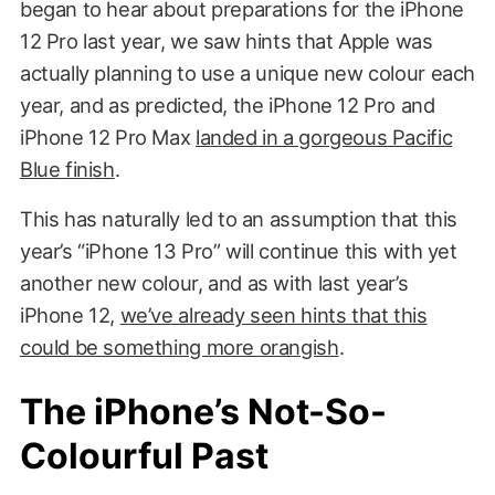
began to hear about preparations for the iPhone
12 Pro last year, we saw hints that Apple was
actually planning to use a unique new colour each
year, and as predicted, the iPhone 12 Pro and
iPhone 12 Pro Max
landed in a gorgeous Pacific
Blue finish
.
This has naturally led to an assumption that this
year’s “iPhone 13 Pro” will continue this with yet
another new colour, and as with last year’s
iPhone 12,
we’ve already seen hints that this
could be something more orangish
.
The iPhone’s Not-So-
Colourful Past