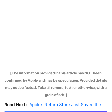
[The information provided in this article has NOT been
confirmed by Apple and may be speculation. Provided details
may not be factual. Take all rumors, tech or otherwise, with a
grain of salt.]
Read Next:
Apple’s Refurb Store Just Saved the Budget M5 MacBook Pro