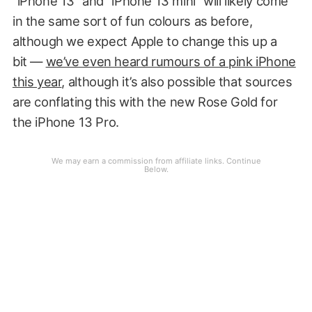
“iPhone 13” and “iPhone 13 mini” will likely come
in the same sort of fun colours as before,
although we expect Apple to change this up a
bit —
we’ve even heard rumours of a pink iPhone
this year
, although it’s also possible that sources
are conflating this with the new Rose Gold for
the iPhone 13 Pro.