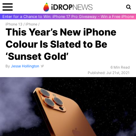
Enter for a Chance to Win: iPhone 17 Pro Giveaway - Win a Free iPhone
iPhone 13
/
iPhone
/
This Year’s New iPhone
Colour Is Slated to Be
‘Sunset Gold’
By
Jesse Hollington
6 Min Read
Published: Jul 21st, 2021