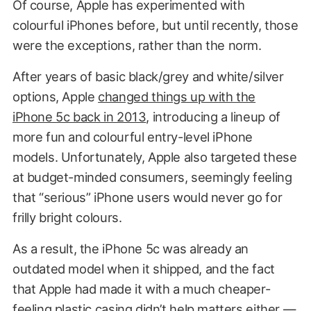
Of course, Apple has experimented with
colourful iPhones before, but until recently, those
were the exceptions, rather than the norm.
After years of basic black/grey and white/silver
options, Apple
changed things up with the
iPhone 5c back in 2013
, introducing a lineup of
more fun and colourful entry-level iPhone
models. Unfortunately, Apple also targeted these
at budget-minded consumers, seemingly feeling
that “serious” iPhone users would never go for
frilly bright colours.
As a result, the iPhone 5c was already an
outdated model when it shipped, and the fact
that Apple had made it with a much cheaper-
feeling plastic casing didn’t help matters either —