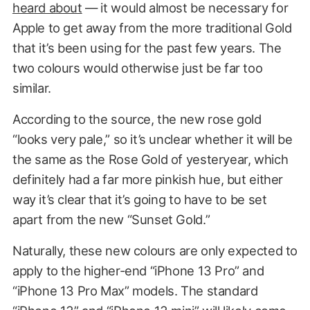
heard about
— it would almost be necessary for
Apple to get away from the more traditional Gold
that it’s been using for the past few years. The
two colours would otherwise just be far too
similar.
According to the source, the new rose gold
“looks very pale,” so it’s unclear whether it will be
the same as the Rose Gold of yesteryear, which
definitely had a far more pinkish hue, but either
way it’s clear that it’s going to have to be set
apart from the new “Sunset Gold.”
Naturally, these new colours are only expected to
apply to the higher-end “iPhone 13 Pro” and
“iPhone 13 Pro Max” models. The standard