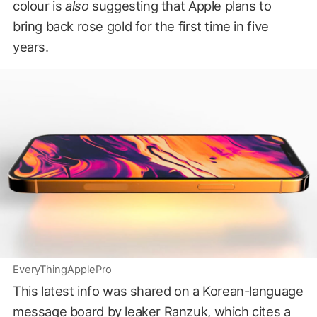
colour is
also
suggesting that Apple plans to
bring back rose gold for the first time in five
years.
EveryThingApplePro
This latest info was shared on a Korean-language
message board
by leaker Ranzuk
, which cites a