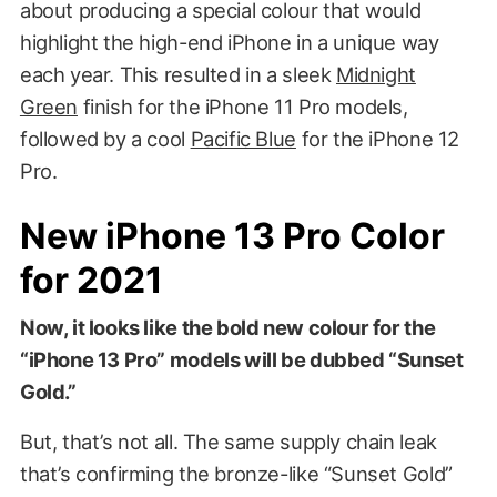
about producing a special colour that would
highlight the high-end iPhone in a unique way
each year. This resulted in a sleek
Midnight
Green
finish for the iPhone 11 Pro models,
followed by a cool
Pacific Blue
for the iPhone 12
Pro.
New iPhone 13 Pro Color
for 2021
Now, it looks like the bold new colour for the
“iPhone 13 Pro” models will be dubbed “Sunset
Gold.”
But, that’s not all. The same supply chain leak
that’s confirming the bronze-like “Sunset Gold”