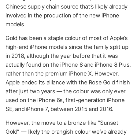
Chinese supply chain source that’s likely already
involved in the production of the new iPhone
models.
Gold has been a staple colour of most of Apple’s
high-end iPhone models since the family split up
in 2018, although the year before that it was
actually found on the iPhone 8 and iPhone 8 Plus,
rather than the premium iPhone X. However,
Apple ended its alliance with the Rose Gold finish
after just two years — the colour was only ever
used on the iPhone 6s, first-generation iPhone
SE, and iPhone 7, between 2015 and 2016.
However, the move to a bronze-like “Sunset
Gold” —
likely the orangish colour we’ve already