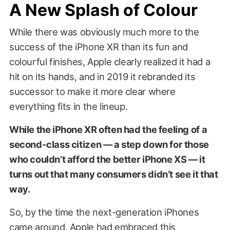
A New Splash of Colour
While there was obviously much more to the
success of the iPhone XR than its fun and
colourful finishes, Apple clearly realized it had a
hit on its hands, and in 2019 it rebranded its
successor to make it more clear where
everything fits in the lineup.
While the iPhone XR often had the feeling of a
second-class citizen — a step down for those
who couldn’t afford the better iPhone XS — it
turns out that many consumers didn’t see it that
way.
So, by the time the next-generation iPhones
came around, Apple had embraced this