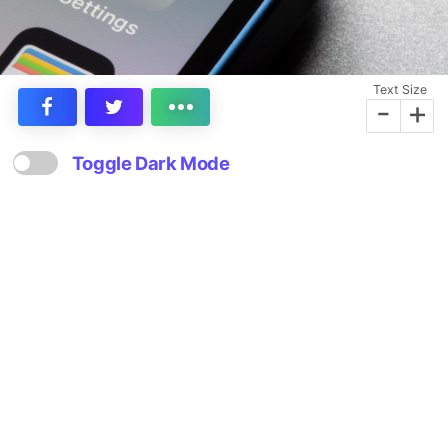
Text Size
-
+
Toggle Dark Mode