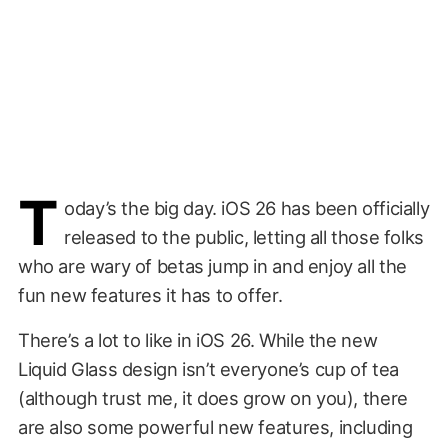
T
oday’s the big day. iOS 26 has been officially
released to the public, letting all those folks
who are wary of betas jump in and enjoy all the
fun new features it has to offer.
There’s a lot to like in iOS 26. While the new
Liquid Glass design isn’t everyone’s cup of tea
(although trust me, it does grow on you), there
are also some powerful new features, including