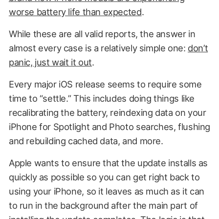
worse battery life than expected
.
While these are all valid reports, the answer in
almost every case is a relatively simple one:
don’t
panic, just wait it out
.
Every major iOS release seems to require some
time to “settle.” This includes doing things like
recalibrating the battery, reindexing data on your
iPhone for Spotlight and Photo searches, flushing
and rebuilding cached data, and more.
Apple wants to ensure that the update installs as
quickly as possible so you can get right back to
using your iPhone, so it leaves as much as it can
to run in the background after the main part of