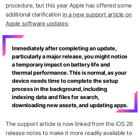
procedure, but this year Apple has offered some
additional clarification
in a new support article on
Apple software updates
:
Immediately after completing an update,
particularly a major release, you might notice
a temporary impact on battery life and
thermal performance. This is normal, as your
device needs time to complete the setup
process in the background, including
indexing data and files for search,
downloading new assets, and updating apps.
The support article is now linked from the iOS 26
release notes to make it more readily available to