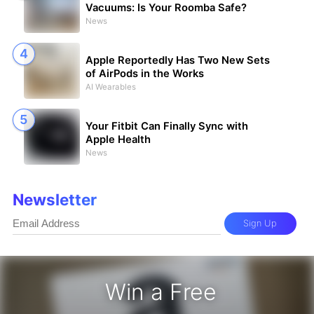
Vacuums: Is Your Roomba Safe?
News
Apple Reportedly Has Two New Sets
of AirPods in the Works
AI Wearables
Your Fitbit Can Finally Sync with
Apple Health
News
Newsletter
Sign Up
Win a Free