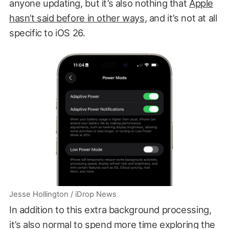
anyone updating, but it’s also nothing that
Apple
hasn’t said before in other ways
, and it’s not at all
specific to iOS 26.
Jesse Hollington / iDrop News
In addition to this extra background processing,
it’s also normal to spend more time exploring the