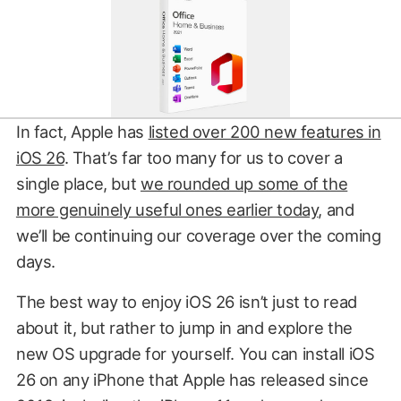
In fact, Apple has
listed over 200 new features in
iOS 26
. That’s far too many for us to cover a
single place, but
we rounded up some of the
more genuinely useful ones earlier today
, and
we’ll be continuing our coverage over the coming
days.
The best way to enjoy iOS 26 isn’t just to read
about it, but rather to jump in and explore the
new OS upgrade for yourself. You can install iOS
26 on any iPhone that Apple has released since