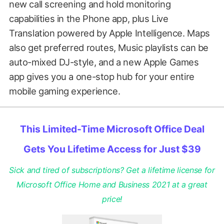
new call screening and hold monitoring
capabilities in the Phone app, plus Live
Translation powered by Apple Intelligence. Maps
also get preferred routes, Music playlists can be
auto-mixed DJ-style, and a new Apple Games
app gives you a one-stop hub for your entire
mobile gaming experience.
This Limited-Time Microsoft Office Deal
Gets You Lifetime Access for Just $39
Sick and tired of subscriptions? Get a lifetime license for
Microsoft Office Home and Business 2021 at a great
price!