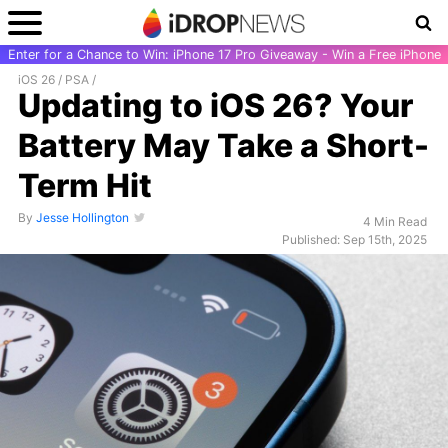
Enter for a Chance to Win: iPhone 17 Pro Giveaway - Win a Free iPhone
iOS 26
/
PSA
/
Updating to iOS 26? Your
Battery May Take a Short-
Term Hit
By
Jesse Hollington
4 Min Read
Published: Sep 15th, 2025