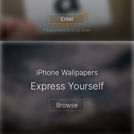
zon Gift Card - Win a Free Amazon 
Enter
* Guaranteed by iDrop News.
iPhone Wallpapers
Express Yourself
Browse