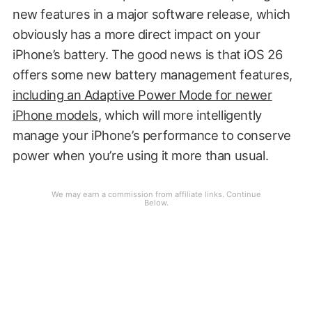
new features in a major software release, which
obviously has a more direct impact on your
iPhone’s battery. The good news is that iOS 26
offers some new battery management features,
including an Adaptive Power Mode for newer
iPhone models
, which will more intelligently
manage your iPhone’s performance to conserve
power when you’re using it more than usual.