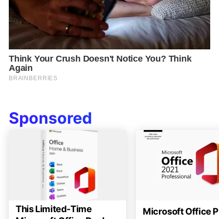
Sponsored
This Limited-Time
Microsoft Office P