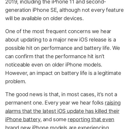
2019, including the iPhone 11 and second-
generation iPhone SE, although not every feature
will be available on older devices.
One of the most frequent concerns we hear
about updating to a major new iOS release is a
possible hit on performance and battery life. We
can confirm that the performance hit isn’t
noticeable even on older iPhone models.
However, an impact on battery life is a legitimate
problem.
The good news is that, in most cases, it’s not a
permanent one. Every year we hear folks
raising
alarms that the latest iOS update has killed their
iPhone battery
, and some
reporting that even
brand new iPhone models are experiencing