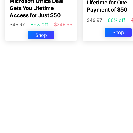
Microsoft Office Deal
Lifetime for One
Gets You Lifetime
Payment of $50
Access for Just $50
$49.97
86% off
$49.97
86% off
$349.99
Shop
Shop