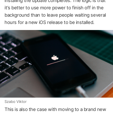
installing the update completes. The logic is that
it’s better to use more power to finish off in the
background than to leave people waiting several
hours for a new iOS release to be installed.
Szabo Viktor
This is also the case with moving to a brand new