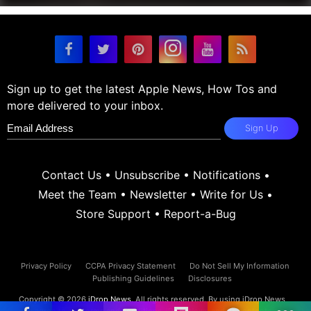
Sign up to get the latest Apple News, How Tos and
more delivered to your inbox.
Sign Up
Contact Us
•
Unsubscribe
•
Notifications
•
Meet the Team
•
Newsletter
•
Write for Us
•
Store Support
•
Report-a-Bug
Privacy Policy
CCPA Privacy Statement
Do Not Sell My Information
Publishing Guidelines
Disclosures
Copyright © 2026
iDrop News
. All rights reserved. By using iDrop News