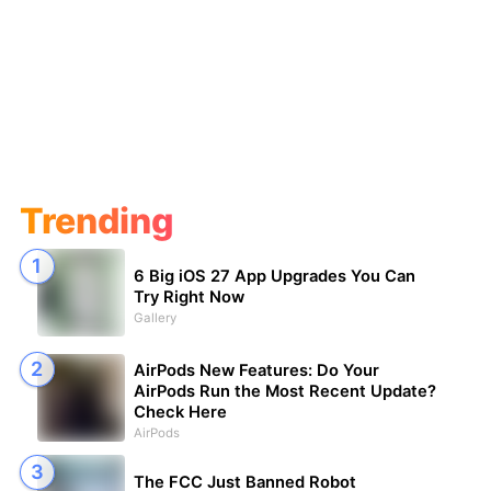
Trending
6 Big iOS 27 App Upgrades You Can
Try Right Now
Gallery
AirPods New Features: Do Your
AirPods Run the Most Recent Update?
Check Here
AirPods
The FCC Just Banned Robot