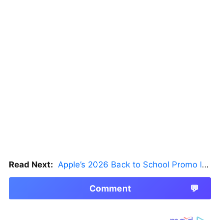
Read Next:
Apple’s 2026 Back to School Promo Is Live — But There’s a Catch
Comment
💬