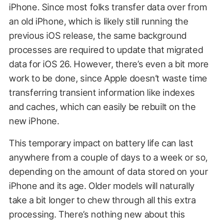
iPhone. Since most folks transfer data over from
an old iPhone, which is likely still running the
previous iOS release, the same background
processes are required to update that migrated
data for iOS 26. However, there’s even a bit more
work to be done, since Apple doesn’t waste time
transferring transient information like indexes
and caches, which can easily be rebuilt on the
new iPhone.
This temporary impact on battery life can last
anywhere from a couple of days to a week or so,
depending on the amount of data stored on your
iPhone and its age. Older models will naturally
take a bit longer to chew through all this extra
processing. There’s nothing new about this