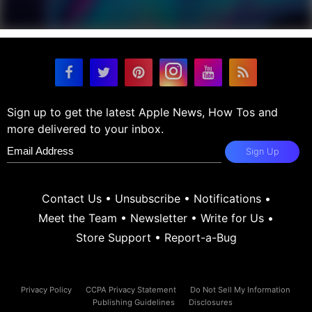
Sign up to get the latest Apple News, How Tos and
more delivered to your inbox.
Sign Up
Contact Us
•
Unsubscribe
•
Notifications
•
Meet the Team
•
Newsletter
•
Write for Us
•
Store Support
•
Report-a-Bug
Privacy Policy
CCPA Privacy Statement
Do Not Sell My Information
Publishing Guidelines
Disclosures