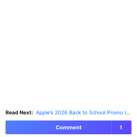
Read Next:
Apple’s 2026 Back to School Promo Is Live — But There’s a Catch
Comment
1