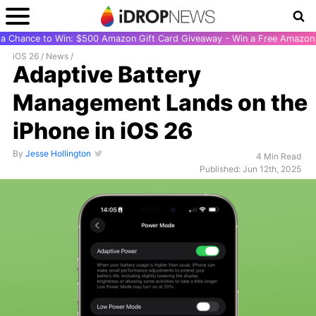
r a Chance to Win: $500 Amazon Gift Card Giveaway - Win a Free Amazon 
iOS 26
/
News
/
Adaptive Battery
Management Lands on the
iPhone in iOS 26
By
Jesse Hollington
4 Min Read
Published: Jun 12th, 2025