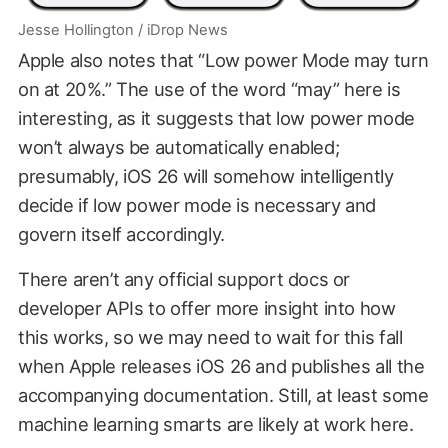
Jesse Hollington / iDrop News
Apple also notes that “Low power Mode may turn
on at 20%.” The use of the word “may” here is
interesting, as it suggests that low power mode
won’t always be automatically enabled;
presumably, iOS 26 will somehow intelligently
decide if low power mode is necessary and
govern itself accordingly.
There aren’t any official support docs or
developer APIs to offer more insight into how
this works, so we may need to wait for this fall
when Apple releases iOS 26 and publishes all the
accompanying documentation. Still, at least some
machine learning smarts are likely at work here.