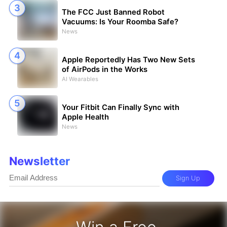
The FCC Just Banned Robot
Vacuums: Is Your Roomba Safe?
News
Apple Reportedly Has Two New Sets
of AirPods in the Works
AI Wearables
Your Fitbit Can Finally Sync with
Apple Health
News
Newsletter
Sign Up