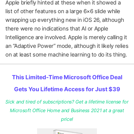
Apple briefly hinted at these when it showed a
list of other features on a large 6×6 slide while
wrapping up everything new in iOS 26, although
there were no indications that AI or Apple
Intelligence are involved. Apple is merely calling it
an “Adaptive Power” mode, although it likely relies
on at least some machine learning to do its thing.
This Limited-Time Microsoft Office Deal
Gets You Lifetime Access for Just $39
Sick and tired of subscriptions? Get a lifetime license for
Microsoft Office Home and Business 2021 at a great
price!