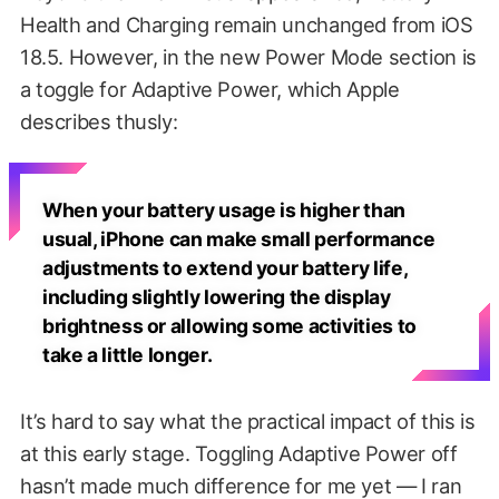
Health and Charging remain unchanged from iOS
18.5. However, in the new Power Mode section is
a toggle for Adaptive Power, which Apple
describes thusly:
When your battery usage is higher than
usual, iPhone can make small performance
adjustments to extend your battery life,
including slightly lowering the display
brightness or allowing some activities to
take a little longer.
It’s hard to say what the practical impact of this is
at this early stage. Toggling Adaptive Power off
hasn’t made much difference for me yet — I ran