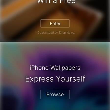
Win a Free
iPhone 17 Pro - Win a Free iPhone
Enter
* Guaranteed by iDrop News.
iPhone Wallpapers
Express Yourself
Browse