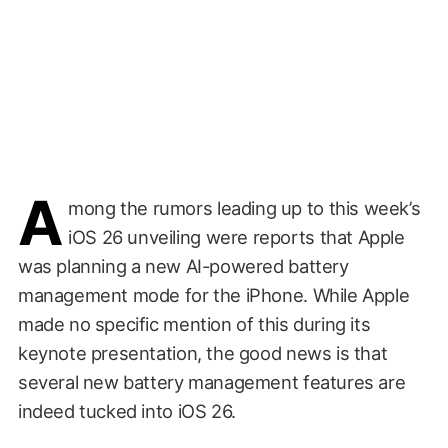
A
mong the rumors leading up to this week’s
iOS 26 unveiling were reports that Apple
was planning a new AI-powered battery
management mode for the iPhone. While Apple
made no specific mention of this during its
keynote presentation, the good news is that
several new battery management features are
indeed tucked into iOS 26.