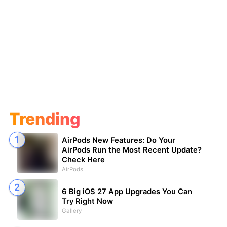
Trending
AirPods New Features: Do Your
AirPods Run the Most Recent Update?
Check Here
AirPods
6 Big iOS 27 App Upgrades You Can
Try Right Now
Gallery