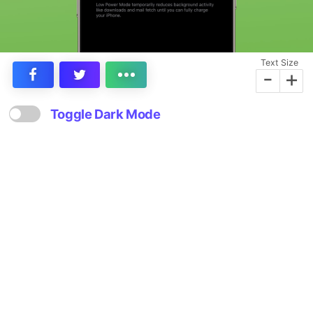
Text Size
-
+
Toggle Dark Mode