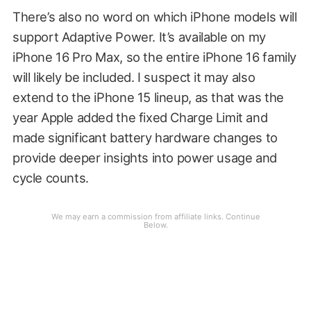
There’s also no word on which iPhone models will
support Adaptive Power. It’s available on my
iPhone 16 Pro Max, so the entire iPhone 16 family
will likely be included. I suspect it may also
extend to the iPhone 15 lineup, as that was the
year Apple added the fixed Charge Limit and
made significant battery hardware changes to
provide deeper insights into power usage and
cycle counts.