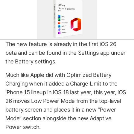
The new feature is already in the first iOS 26
beta and can be found in the Settings app under
the Battery settings.
Much like Apple did with Optimized Battery
Charging when it added a Charge Limit to the
iPhone 15 lineup in iOS 18 last year, this year, iOS
26 moves Low Power Mode from the top-level
battery screen and places it in a new “Power
Mode” section alongside the new Adaptive
Power switch.