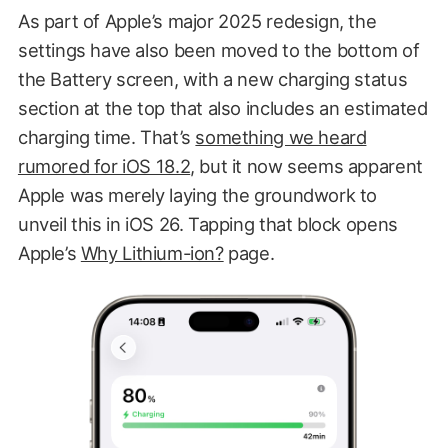
As part of Apple’s major 2025 redesign, the
settings have also been moved to the bottom of
the Battery screen, with a new charging status
section at the top that also includes an estimated
charging time. That’s
something we heard
rumored for iOS 18.2
, but it now seems apparent
Apple was merely laying the groundwork to
unveil this in iOS 26. Tapping that block opens
Apple’s
Why Lithium-ion?
page.