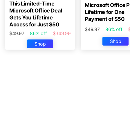
This Limited-Time
Microsoft Office P
Microsoft Office Deal
Lifetime for One
Gets You Lifetime
Payment of $50
Access for Just $50
$49.97
86% off
$49.97
86% off
$349.99
Shop
Shop