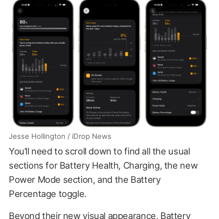
Jesse Hollington / iDrop News
You’ll need to scroll down to find all the usual
sections for Battery Health, Charging, the new
Power Mode section, and the Battery
Percentage toggle.
Beyond their new visual appearance, Battery