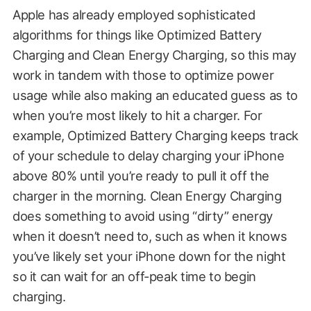
Apple has already employed sophisticated
algorithms for things like Optimized Battery
Charging and Clean Energy Charging, so this may
work in tandem with those to optimize power
usage while also making an educated guess as to
when you’re most likely to hit a charger. For
example, Optimized Battery Charging keeps track
of your schedule to delay charging your iPhone
above 80% until you’re ready to pull it off the
charger in the morning. Clean Energy Charging
does something to avoid using “dirty” energy
when it doesn’t need to, such as when it knows
you’ve likely set your iPhone down for the night
so it can wait for an off-peak time to begin
charging.