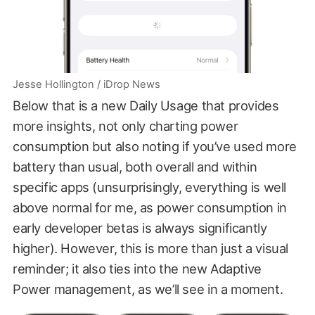
Jesse Hollington / iDrop News
Below that is a new Daily Usage that provides
more insights, not only charting power
consumption but also noting if you’ve used more
battery than usual, both overall and within
specific apps (unsurprisingly, everything is well
above normal for me, as power consumption in
early developer betas is always significantly
higher). However, this is more than just a visual
reminder; it also ties into the new Adaptive
Power management, as we’ll see in a moment.