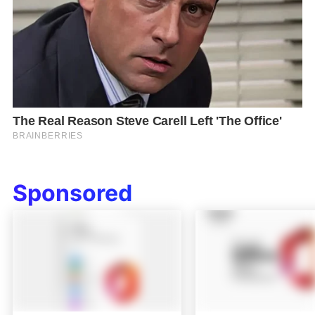
Sponsored