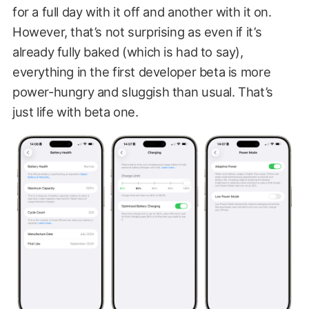
for a full day with it off and another with it on.
However, that’s not surprising as even if it’s
already fully baked (which is had to say),
everything in the first developer beta is more
power-hungry and sluggish than usual. That’s
just life with beta one.