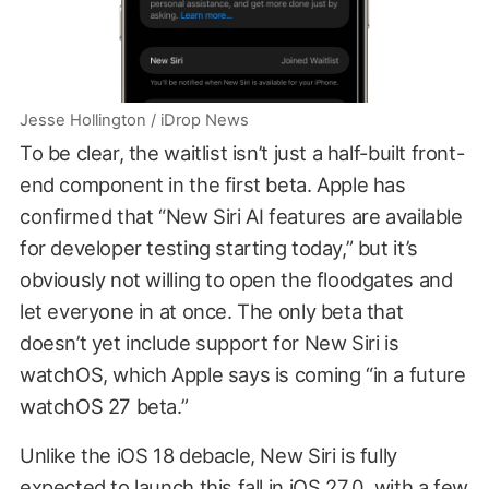
Jesse Hollington / iDrop News
To be clear, the waitlist isn’t just a half-built front-
end component in the first beta. Apple has
confirmed that “New Siri AI features are available
for developer testing starting today,” but it’s
obviously not willing to open the floodgates and
let everyone in at once. The only beta that
doesn’t yet include support for New Siri is
watchOS, which Apple says is coming “in a future
watchOS 27 beta.”
Unlike the iOS 18 debacle, New Siri is fully
expected to launch this fall in iOS 27.0, with a few