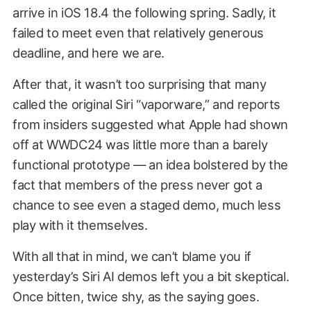
arrive in iOS 18.4 the following spring. Sadly, it
failed to meet even that relatively generous
deadline, and here we are.
After that, it wasn’t too surprising that many
called the original Siri “vaporware,” and reports
from insiders suggested what Apple had shown
off at WWDC24 was little more than a barely
functional prototype — an idea bolstered by the
fact that members of the press never got a
chance to see even a staged demo, much less
play with it themselves.
With all that in mind, we can’t blame you if
yesterday’s Siri AI demos left you a bit skeptical.
Once bitten, twice shy, as the saying goes.