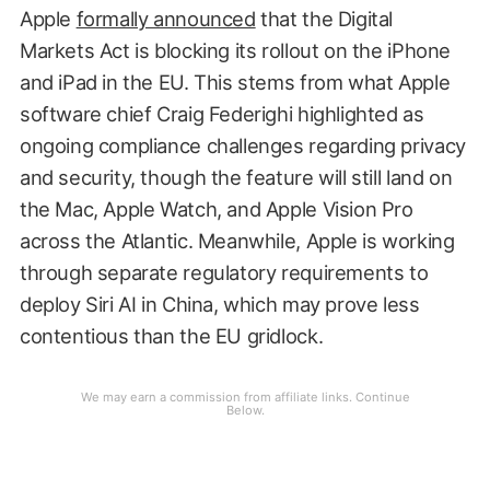
Apple
formally announced
that the Digital
Markets Act is blocking its rollout on the iPhone
and iPad in the EU. This stems from what Apple
software chief Craig Federighi highlighted as
ongoing compliance challenges regarding privacy
and security, though the feature will still land on
the Mac, Apple Watch, and Apple Vision Pro
across the Atlantic. Meanwhile, Apple is working
through separate regulatory requirements to
deploy Siri AI in China, which may prove less
contentious than the EU gridlock.