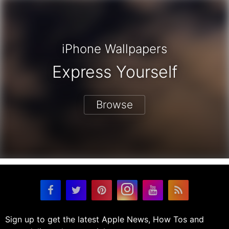
iPhone Wallpapers
Express Yourself
Browse
Sign up to get the latest Apple News, How Tos and