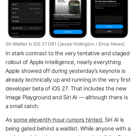
Siri Waitlist in iOS 27 DB1 [Jesse Hollington / iDrop News]
In stark contrast to the very tentative and staged
rollout of Apple Intelligence, nearly everything
Apple showed off during yesterday’s keynote is
already technically up and running in the very first
developer beta of iOS 27. That includes the new
Image Playground and Siri AI — although there is
a small catch.
As
some eleventh-hour rumors hinted
, Siri AI is
being gated behind a waitlist. While anyone with a