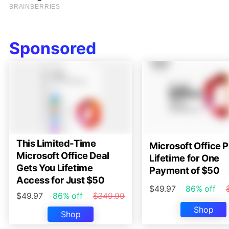
Sponsored
This Limited-Time
Microsoft Office P
Microsoft Office Deal
Lifetime for One
Gets You Lifetime
Payment of $50
Access for Just $50
$49.97
86% off
$49.97
86% off
$349.99
Shop
Shop