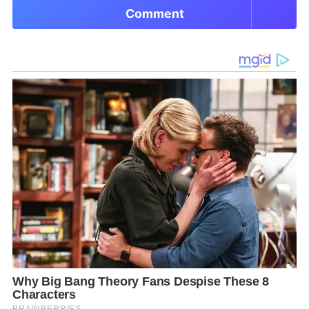
Comment