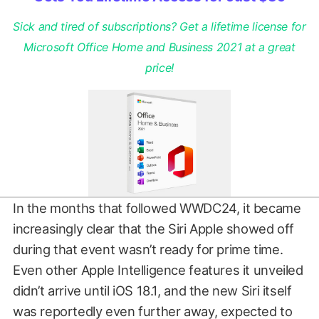
Sick and tired of subscriptions? Get a lifetime license for
Microsoft Office Home and Business 2021 at a great
price!
In the months that followed WWDC24, it became
increasingly clear that the Siri Apple showed off
during that event wasn’t ready for prime time.
Even other Apple Intelligence features it unveiled
didn’t arrive until iOS 18.1, and the new Siri itself
was reportedly even further away, expected to