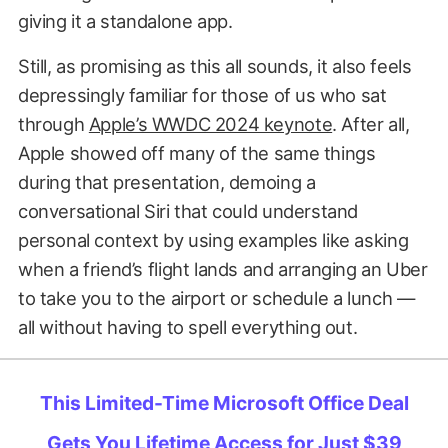
giving it a standalone app.
Still, as promising as this all sounds, it also feels
depressingly familiar for those of us who sat
through
Apple’s WWDC 2024 keynote
. After all,
Apple showed off many of the same things
during that presentation, demoing a
conversational Siri that could understand
personal context by using examples like asking
when a friend’s flight lands and arranging an Uber
to take you to the airport or schedule a lunch —
all without having to spell everything out.
This Limited-Time Microsoft Office Deal
Gets You Lifetime Access for Just $39