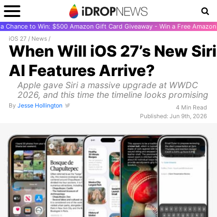
r a Chance to Win: $500 Amazon Gift Card Giveaway - Win a Free Amazon 
iOS 27
/
News
/
When Will iOS 27’s New Siri
AI Features Arrive?
Apple gave Siri a massive upgrade at WWDC
2026, and this time the timeline looks promising
By
Jesse Hollington
4 Min Read
Published: Jun 9th, 2026