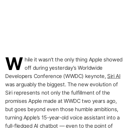
W
hile it wasn’t the only thing Apple showed
off during yesterday’s Worldwide
Developers Conference (WWDC) keynote,
Siri AI
was arguably the biggest. The new evolution of
Siri represents not only the fulfillment of the
promises Apple made at WWDC two years ago,
but goes beyond even those humble ambitions,
turning Apple’s 15-year-old voice assistant into a
full-fledged AI chatbot — even to the point of