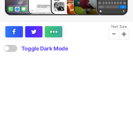
Text Size
-
+
Toggle Dark Mode