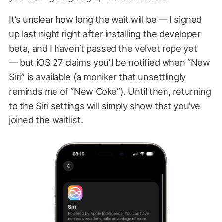
It’s unclear how long the wait will be — I signed
up last night right after installing the developer
beta, and I haven’t passed the velvet rope yet
— but iOS 27 claims you’ll be notified when “New
Siri” is available (a moniker that unsettlingly
reminds me of “New Coke”). Until then, returning
to the Siri settings will simply show that you’ve
joined the waitlist.