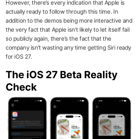
However, there’s every indication that Apple is
actually ready to follow through this time. In
addition to the demos being more interactive and
the very fact that Apple isn’t likely to let itself fail
so publicly again, there’s the fact that the
company isn’t wasting any time getting Siri ready
for iOS 27.
The iOS 27 Beta Reality
Check