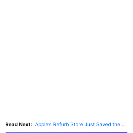
Read Next:
Apple’s Refurb Store Just Saved the Budget M5 MacBook Pro