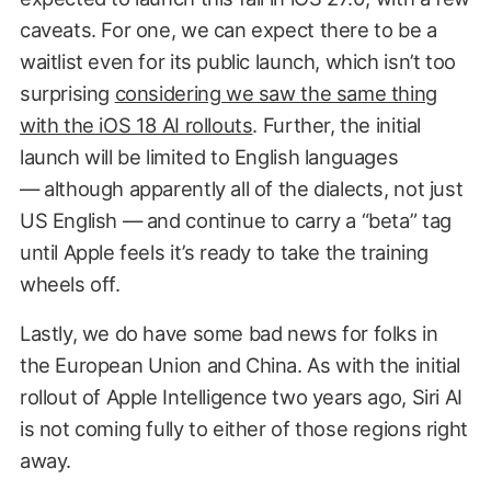
caveats. For one, we can expect there to be a
waitlist even for its public launch, which isn’t too
surprising
considering we saw the same thing
with the iOS 18 AI rollouts
. Further, the initial
launch will be limited to English languages
— although apparently all of the dialects, not just
US English — and continue to carry a “beta” tag
until Apple feels it’s ready to take the training
wheels off.
Lastly, we do have some bad news for folks in
the European Union and China. As with the initial
rollout of Apple Intelligence two years ago, Siri AI
is not coming fully to either of those regions right
away.