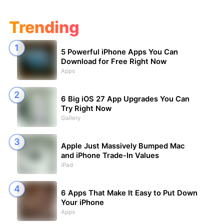
Trending
5 Powerful iPhone Apps You Can
Download for Free Right Now
Apps
6 Big iOS 27 App Upgrades You Can
Try Right Now
Gallery
Apple Just Massively Bumped Mac
and iPhone Trade-In Values
iPad
6 Apps That Make It Easy to Put Down
Your iPhone
Apps