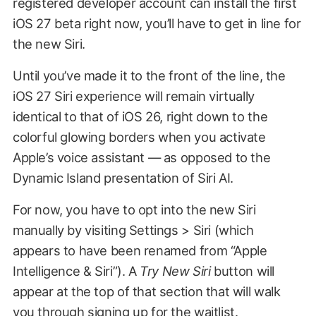
registered developer account can install the first
iOS 27 beta right now, you’ll have to get in line for
the new Siri.
Until you’ve made it to the front of the line, the
iOS 27 Siri experience will remain virtually
identical to that of iOS 26, right down to the
colorful glowing borders when you activate
Apple’s voice assistant — as opposed to the
Dynamic Island presentation of Siri AI.
For now, you have to opt into the new Siri
manually by visiting Settings > Siri (which
appears to have been renamed from “Apple
Intelligence & Siri”). A
Try New Siri
button will
appear at the top of that section that will walk
you through signing up for the waitlist.