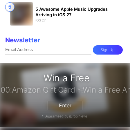
5 Awesome Apple Music Upgrades
Arriving in iOS 27
iOS 27
Newsletter
Sign Up
Win a Free
iPhone 17 Pro - Win a Free iPhone
Enter
* Guaranteed by iDrop News.