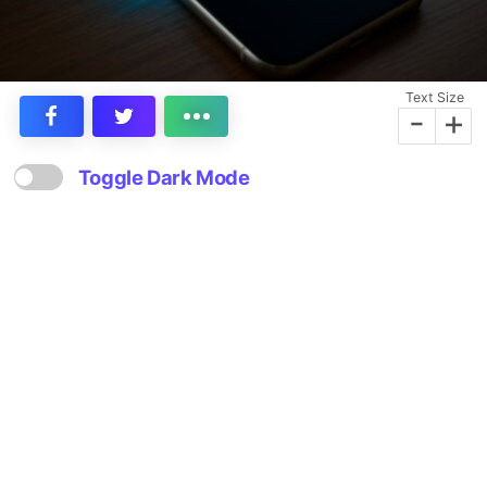
Text Size
-
+
Toggle Dark Mode