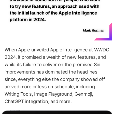
to try new features, an approach used with
the initial launch of the Apple Intelligence
platform in 2024.
Mark Gurman
When Apple
unveiled Apple Intelligence at WWDC
2024
, it promised a wealth of new features, and
while its failure to deliver on the promised Siri
improvements has dominated the headlines
since, everything else the company showed off
arrived more or less on schedule, including
Writing Tools, Image Playground, Genmoji,
ChatGPT integration, and more.