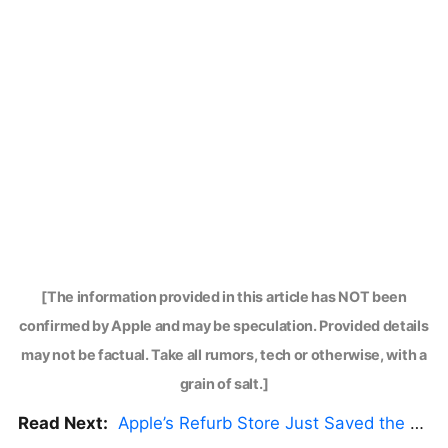
[The information provided in this article has NOT been
confirmed by Apple and may be speculation. Provided details
may not be factual. Take all rumors, tech or otherwise, with a
grain of salt.]
Read Next:
Apple’s Refurb Store Just Saved the Budget M5 MacBook Pro