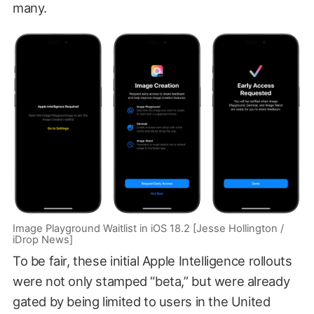
many.
Image Playground Waitlist in iOS 18.2 [Jesse Hollington /
iDrop News]
To be fair, these initial Apple Intelligence rollouts
were not only stamped “beta,” but were already
gated by being limited to users in the United