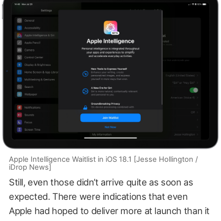
Apple Intelligence Waitlist in iOS 18.1 [Jesse Hollington /
iDrop News]
Still, even those didn’t arrive quite as soon as
expected. There were indications that even
Apple had hoped to deliver more at launch than it