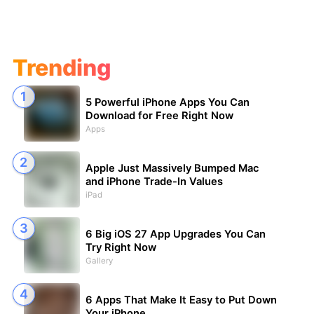
Trending
5 Powerful iPhone Apps You Can
Download for Free Right Now
Apps
Apple Just Massively Bumped Mac
and iPhone Trade-In Values
iPad
6 Big iOS 27 App Upgrades You Can
Try Right Now
Gallery
6 Apps That Make It Easy to Put Down
Your iPhone