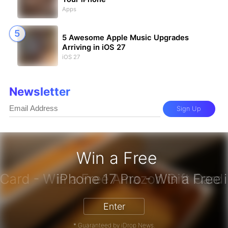
Apps
5 Awesome Apple Music Upgrades
Arriving in iOS 27
iOS 27
Newsletter
Sign Up
Win a Free
zon Gift Card - Win a Free Amazon 
Enter
* Guaranteed by iDrop News.