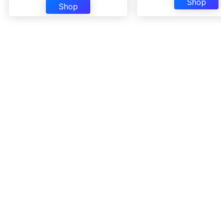
Shop
Shop