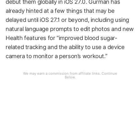
debut them globally in iOS 27.0. Gurman has
already hinted at a few things that may be
delayed until iOS 27.1 or beyond, including using
natural language prompts to edit photos and new
Health features for “improved blood sugar-
related tracking and the ability to use a device
camera to monitor a person’s workout.”