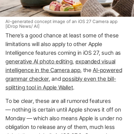
AI-generated concept image of an iOS 27 Camera app
[iDrop News/ AI]
There’s a good chance at least some of these
limitations will also apply to other Apple
Intelligence features coming in iOS 27, such as
generative AI photo editing
,
expanded visual
intelligence in the Camera app
, the
AI-powered
grammar checker
, and
possibly even the bill-
splitting tool in Apple Wallet
.
To be clear, these are all rumored features
— nothing is certain until Apple shows it off on
Monday — which also means Apple is under no
obligation to release any of them, much less