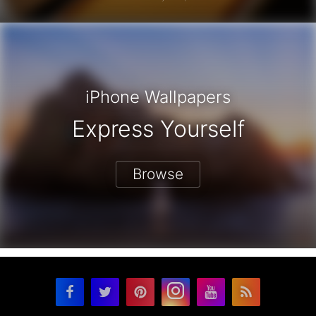
iPhone Wallpapers
Express Yourself
Browse