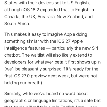
States with their devices set to US English,
although iOS 18.2 expanded that to English in
Canada, the UK, Australia, New Zealand, and
South Africa.
This makes it easy to imagine Apple doing
something similar with the iOS 27 Apple
Intelligence features — particularly the new Siri
chatbot. The waitlist will also likely extend to
developers for whatever beta it first shows up in
(we’ll be pleasantly surprised if it’s ready for the
first iOS 27.0 preview next week, but we’re not
holding our breath).
Similarly, while we’ve heard no word about
geographic or language limitations, it’s a safe bet