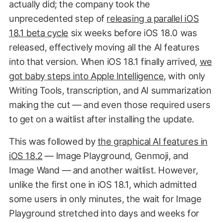
actually did; the company took the
unprecedented step of
releasing a parallel iOS
18.1 beta cycle
six weeks before iOS 18.0 was
released, effectively moving all the AI features
into that version. When iOS 18.1 finally arrived,
we
got baby steps into Apple Intelligence
, with only
Writing Tools, transcription, and AI summarization
making the cut — and even those required users
to get on a waitlist after installing the update.
This was followed by
the graphical AI features in
iOS 18.2
— Image Playground, Genmoji, and
Image Wand — and another waitlist. However,
unlike the first one in iOS 18.1, which admitted
some users in only minutes, the wait for Image
Playground stretched into days and weeks for