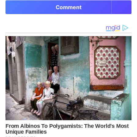
Comment