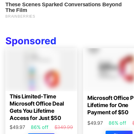
Sponsored
This Limited-Time
Microsoft Office P
Microsoft Office Deal
Lifetime for One
Gets You Lifetime
Payment of $50
Access for Just $50
$49.97
86% off
$49.97
86% off
$349.99