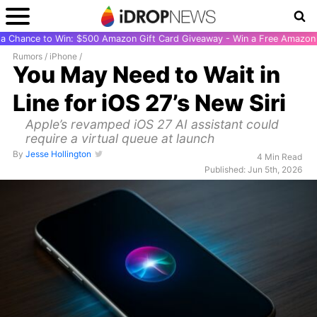
r a Chance to Win: $500 Amazon Gift Card Giveaway - Win a Free Amazon 
Rumors
/
iPhone
/
You May Need to Wait in
Line for iOS 27’s New Siri
Apple’s revamped iOS 27 AI assistant could
require a virtual queue at launch
By
Jesse Hollington
4 Min Read
Published: Jun 5th, 2026