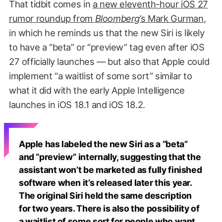
That tidbit comes in
a new eleventh-hour iOS 27
rumor roundup from
Bloomberg
’s Mark Gurman
,
in which he reminds us that the new Siri is likely
to have a “beta” or “preview” tag even after iOS
27 officially launches — but also that Apple could
implement “a waitlist of some sort” similar to
what it did with the early Apple Intelligence
launches in iOS 18.1 and iOS 18.2.
Apple has labeled the new Siri as a “beta”
and “preview” internally, suggesting that the
assistant won’t be marketed as fully finished
software when it’s released later this year.
The original Siri held the same description
for two years. There is also the possibility of
a waitlist of some sort for people who want