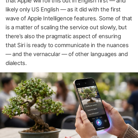
that Apple will roll this out in English first — and
likely only US English — as it did with the first
wave of Apple Intelligence features. Some of that
is a matter of scaling the service out slowly, but
there’s also the pragmatic aspect of ensuring
that Siri is ready to communicate in the nuances
— and the vernacular — of other languages and
dialects.