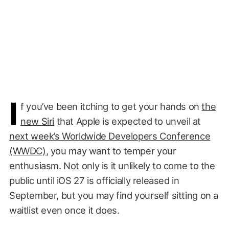
I
f you’ve been itching to get your hands on
the
new Siri
that Apple is expected to unveil at
next week’s Worldwide Developers Conference
(WWDC)
, you may want to temper your
enthusiasm. Not only is it unlikely to come to the
public until iOS 27 is officially released in
September, but you may find yourself sitting on a
waitlist even once it does.