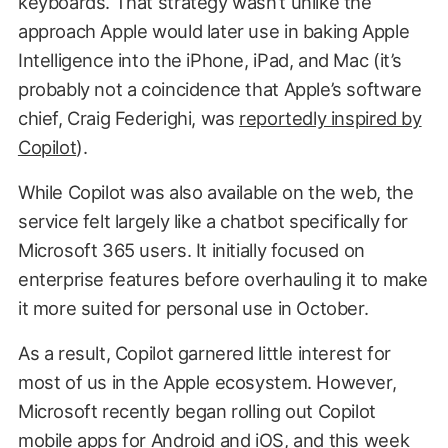
keyboards. That strategy wasn’t unlike the
approach Apple would later use in baking Apple
Intelligence into the iPhone, iPad, and Mac (it’s
probably not a coincidence that Apple’s software
chief, Craig Federighi, was
reportedly inspired by
Copilot
).
While Copilot was also available on the web, the
service felt largely like a chatbot specifically for
Microsoft 365 users. It initially focused on
enterprise features before overhauling it to make
it more suited for personal use in October.
As a result, Copilot garnered little interest for
most of us in the Apple ecosystem. However,
Microsoft recently began rolling out Copilot
mobile apps for Android and iOS, and this week