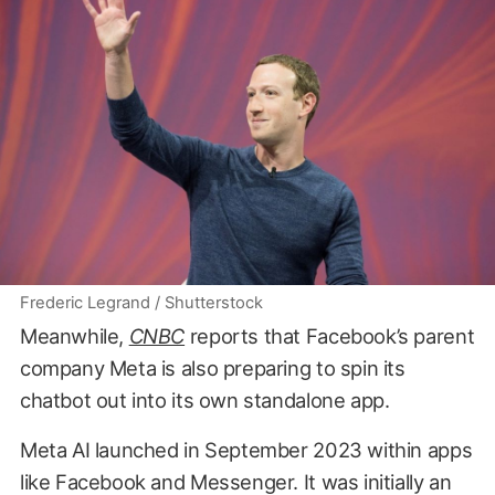
Frederic Legrand / Shutterstock
Meanwhile,
CNBC
reports that Facebook’s parent
company Meta is also preparing to spin its
chatbot out into its own standalone app.
Meta AI launched in September 2023 within apps
like Facebook and Messenger. It was initially an