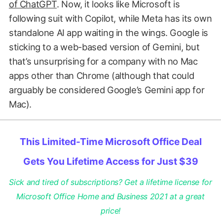
of ChatGPT
. Now, it looks like Microsoft is
following suit with Copilot, while Meta has its own
standalone AI app waiting in the wings. Google is
sticking to a web-based version of Gemini, but
that’s unsurprising for a company with no Mac
apps other than Chrome (although that could
arguably be considered Google’s Gemini app for
Mac).
This Limited-Time Microsoft Office Deal
Gets You Lifetime Access for Just $39
Sick and tired of subscriptions? Get a lifetime license for
Microsoft Office Home and Business 2021 at a great
price!