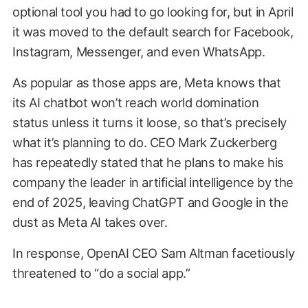
optional tool you had to go looking for, but in April
it was moved to the default search for Facebook,
Instagram, Messenger, and even WhatsApp.
As popular as those apps are, Meta knows that
its AI chatbot won’t reach world domination
status unless it turns it loose, so that’s precisely
what it’s planning to do. CEO Mark Zuckerberg
has repeatedly stated that he plans to make his
company the leader in artificial intelligence by the
end of 2025, leaving ChatGPT and Google in the
dust as Meta AI takes over.
In response, OpenAI CEO Sam Altman facetiously
threatened to “do a social app.”