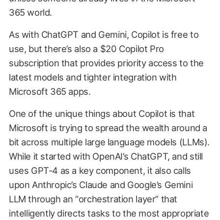
365 world.
As with ChatGPT and Gemini, Copilot is free to
use, but there’s also a $20 Copilot Pro
subscription that provides priority access to the
latest models and tighter integration with
Microsoft 365 apps.
One of the unique things about Copilot is that
Microsoft is trying to spread the wealth around a
bit across multiple large language models (LLMs).
While it started with OpenAI’s ChatGPT, and still
uses GPT-4 as a key component, it also calls
upon Anthropic’s Claude and Google’s Gemini
LLM through an “orchestration layer” that
intelligently directs tasks to the most appropriate