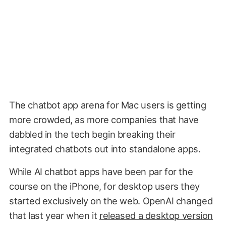
The chatbot app arena for Mac users is getting
more crowded, as more companies that have
dabbled in the tech begin breaking their
integrated chatbots out into standalone apps.
While AI chatbot apps have been par for the
course on the iPhone, for desktop users they
started exclusively on the web. OpenAI changed
that last year when it
released a desktop version