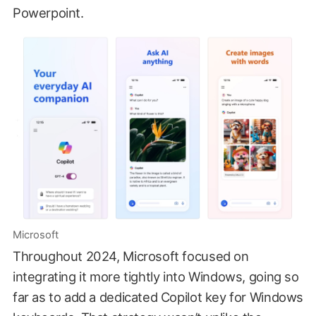
Powerpoint.
Microsoft
Throughout 2024, Microsoft focused on
integrating it more tightly into Windows, going so
far as to add a dedicated Copilot key for Windows