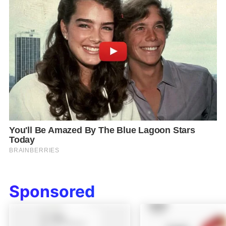
Sponsored