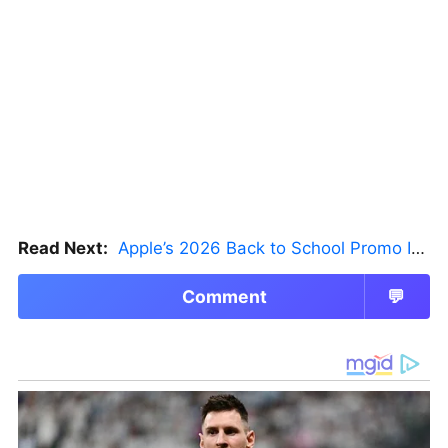
Read Next:
Apple’s 2026 Back to School Promo Is Live — But There’s a Catch
Comment
💬