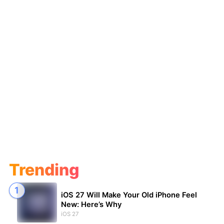
Trending
iOS 27 Will Make Your Old iPhone Feel
New: Here’s Why
iOS 27