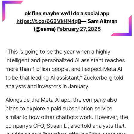
ok fine maybe we'll do a social app
https://t.co/663VkHN4qB
— Sam Altman
(@sama)
February 27, 2025
“This is going to be the year when a highly
intelligent and personalized AI assistant reaches
more than 1 billion people, and I expect Meta AI
to be that leading AI assistant,” Zuckerberg told
analysts and investors in January.
Alongside the Meta AI app, the company also
plans to explore a paid subscription service
similar to how other chatbots work. However, the
company’s CFO, Susan Li, also told analysts that,