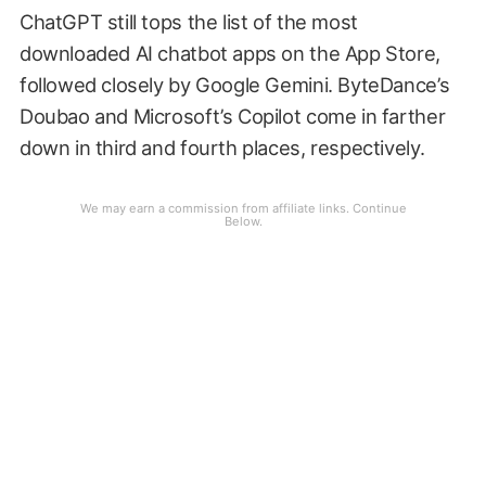
ChatGPT still tops the list of the most
downloaded AI chatbot apps on the App Store,
followed closely by Google Gemini. ByteDance’s
Doubao and Microsoft’s Copilot come in farther
down in third and fourth places, respectively.