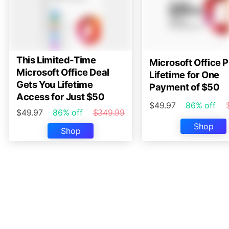
This Limited-Time
Microsoft Office P
Microsoft Office Deal
Lifetime for One
Gets You Lifetime
Payment of $50
Access for Just $50
$49.97
86% off
$49.97
86% off
$349.99
Shop
Shop