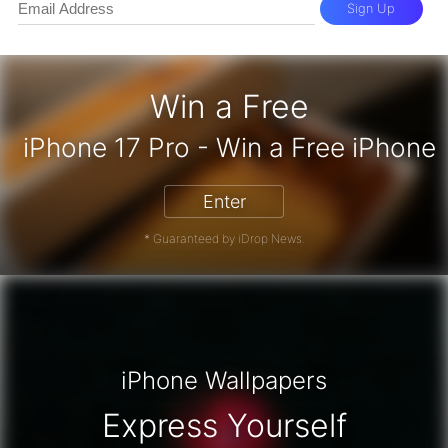
Sign Up
Win a Free
iPhone 17 Pro - Win a Free iPh
Enter
* Guaranteed by iDrop News.
iPhone Wallpapers
Express Yourself