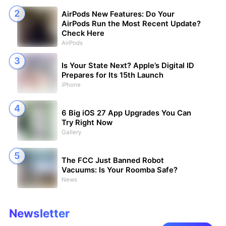
AirPods New Features: Do Your
AirPods Run the Most Recent Update?
Check Here
AirPods
Is Your State Next? Apple’s Digital ID
Prepares for Its 15th Launch
iPhone
6 Big iOS 27 App Upgrades You Can
Try Right Now
Gallery
The FCC Just Banned Robot
Vacuums: Is Your Roomba Safe?
News
Newsletter