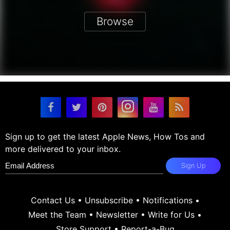
Browse
Sign up to get the latest Apple News, How Tos and
more delivered to your inbox.
Sign Up
Contact Us
•
Unsubscribe
•
Notifications
•
Meet the Team
•
Newsletter
•
Write for Us
•
Store Support
•
Report-a-Bug