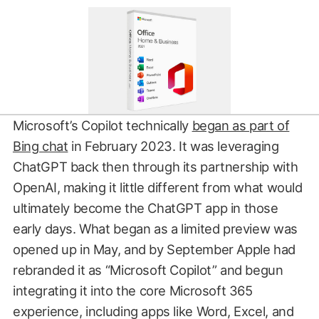
Microsoft’s Copilot technically
began as part of
Bing chat
in February 2023. It was leveraging
ChatGPT back then through its partnership with
OpenAI, making it little different from what would
ultimately become the ChatGPT app in those
early days. What began as a limited preview was
opened up in May, and by September Apple had
rebranded it as “Microsoft Copilot” and begun
integrating it into the core Microsoft 365
experience, including apps like Word, Excel, and