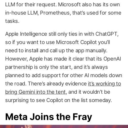
LLM for their request. Microsoft also has its own
in-house LLM, Prometheus, that’s used for some
tasks.
Apple Intelligence still only ties in with ChatGPT,
so if you want to use Microsoft Copilot you’ll
need to install and call up the app manually.
However, Apple has made it clear that its OpenAI
partnership is only the start, and it’s always
planned to add support for other AI models down
the road. There’s already evidence
it’s working to
bring Gemini into the tent
, and it wouldn’t be
surprising to see Copilot on the list someday.
Meta Joins the Fray