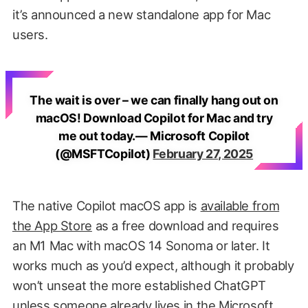
it’s announced a new standalone app for Mac
users.
The wait is over – we can finally hang out on
macOS! Download Copilot for Mac and try
me out today.— Microsoft Copilot
(@MSFTCopilot)
February 27, 2025
The native Copilot macOS app is
available from
the App Store
as a free download and requires
an M1 Mac with macOS 14 Sonoma or later. It
works much as you’d expect, although it probably
won’t unseat the more established ChatGPT
unless someone already lives in the Microsoft