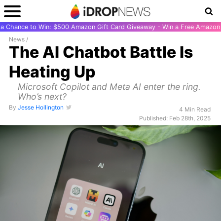
r a Chance to Win: $500 Amazon Gift Card Giveaway - Win a Free Amazon 
News
/
The AI Chatbot Battle Is
Heating Up
Microsoft Copilot and Meta AI enter the ring.
Who’s next?
By
Jesse Hollington
4 Min Read
Published: Feb 28th, 2025