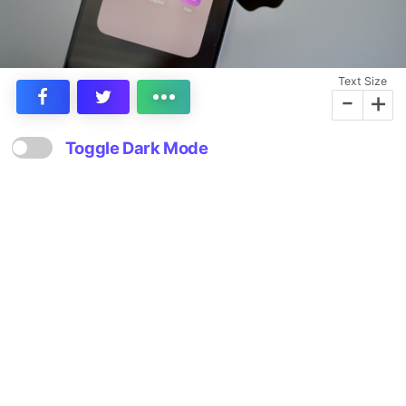
Text Size
-
+
Toggle Dark Mode