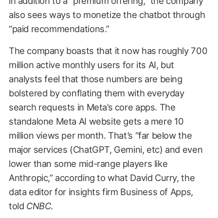
in addition to a “premium offering,” the company
also sees ways to monetize the chatbot through
“paid recommendations.”
The company boasts that it now has roughly 700
million active monthly users for its AI, but
analysts feel that those numbers are being
bolstered by conflating them with everyday
search requests in Meta’s core apps. The
standalone Meta AI website gets a mere 10
million views per month. That’s “far below the
major services (ChatGPT, Gemini, etc) and even
lower than some mid-range players like
Anthropic,” according to what David Curry, the
data editor for insights firm Business of Apps,
told
CNBC
.