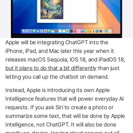
Apple will be integrating ChatGPT into the
iPhone, iPad, and Mac later this year when it
releases macOS Sequoia, iOS 18, and iPadOS 18,
but it plans to do that a bit differently
than just
letting you call up the chatbot on demand.
Instead, Apple is introducing its own Apple
Intelligence features that will power everyday AI
requests. If you ask Siri to create a photo or
summarize some text, that will be done by Apple
Intelligence, not ChatGPT. It will also be done