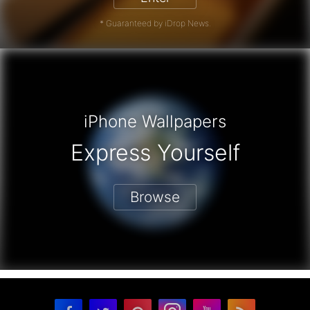
* Guaranteed by iDrop News.
iPhone Wallpapers
Express Yourself
Browse