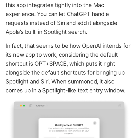
this app integrates tightly into the Mac
experience. You can let ChatGPT handle
requests instead of Siri and add it alongside
Apple’s built-in Spotlight search.
In fact, that seems to be how OpenAI intends for
its new app to work, considering the default
shortcut is OPT+SPACE, which puts it right
alongside the default shortcuts for bringing up
Spotlight and Siri. When summoned, it also
comes up in a Spotlight-like text entry window.