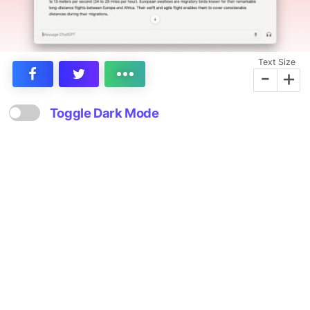
Text Size
-
+
Toggle Dark Mode