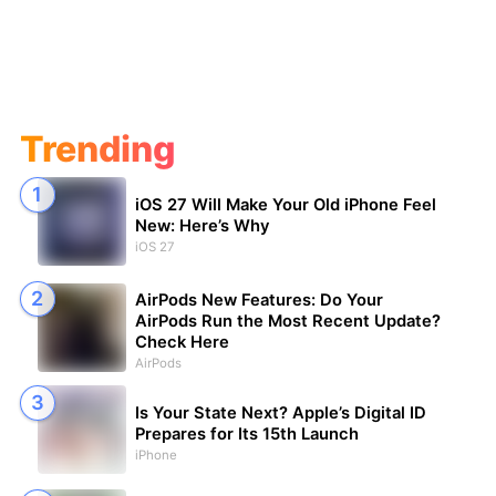
Trending
iOS 27 Will Make Your Old iPhone Feel
New: Here’s Why
iOS 27
AirPods New Features: Do Your
AirPods Run the Most Recent Update?
Check Here
AirPods
Is Your State Next? Apple’s Digital ID
Prepares for Its 15th Launch
iPhone