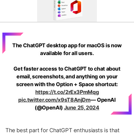
The ChatGPT desktop app for macOS is now
available for all users.
Get faster access to ChatGPT to chat about
email, screenshots, and anything on your
screen with the Option + Space shortcut:
https://t.co/2rEx3PmMqg
pic.twitter.com/x9sT8AnjDm
— OpenAI
(@OpenAI)
June 25, 2024
The best part for ChatGPT enthusiasts is that