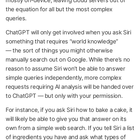
mostly on-device, leaving cloud servers out of
the equation for all but the most complex
queries.
ChatGPT will only get involved when you ask Siri
something that requires “world knowledge”
— the sort of things you might otherwise
manually search out on Google. While there’s no
reason to assume Siri won’t be able to answer
simple queries independently, more complex
requests requiring AI analysis will be handed over
to ChatGPT — but only with your permission.
For instance, if you ask Siri how to bake a cake, it
will likely be able to give you that answer on its
own from a simple web search. If you tell Siri a list
of ingredients you have and ask what types of