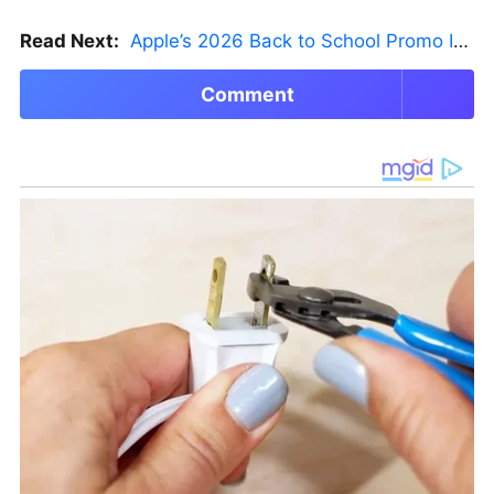
Read Next:
Apple’s 2026 Back to School Promo Is Live — But There’s a Catch
Comment