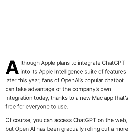
A
lthough Apple plans to integrate ChatGPT
into its Apple Intelligence suite of features
later this year, fans of OpenAI’s popular chatbot
can take advantage of the company’s own
integration today, thanks to a new Mac app that’s
free for everyone to use.
Of course, you can access ChatGPT on the web,
but Open AI has been gradually rolling out a more