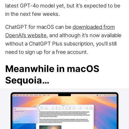
latest GPT-4o model yet, but it’s expected to be
in the next few weeks.
ChatGPT for macOS can be
downloaded from
OpenAI’s website
, and although it’s now available
without a ChatGPT Plus subscription, you’ll still
need to sign up for a free account.
Meanwhile in macOS
Sequoia…