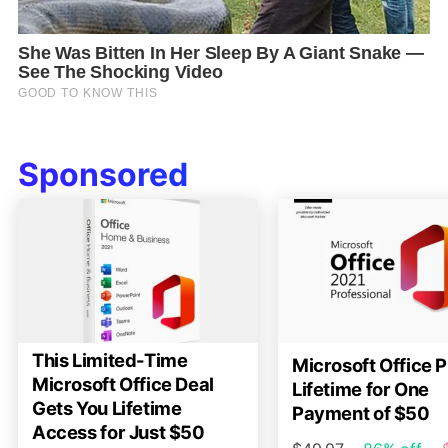
Sponsored
This Limited-Time
Microsoft Office P
Microsoft Office Deal
Lifetime for One
Gets You Lifetime
Payment of $50
Access for Just $50