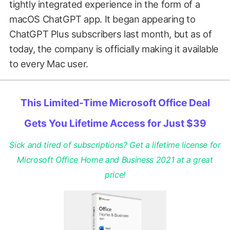
tightly integrated experience in the form of a
macOS ChatGPT app. It began appearing to
ChatGPT Plus subscribers last month, but as of
today, the company is officially making it available
to every Mac user.
This Limited-Time Microsoft Office Deal
Gets You Lifetime Access for Just $39
Sick and tired of subscriptions? Get a lifetime license for
Microsoft Office Home and Business 2021 at a great
price!