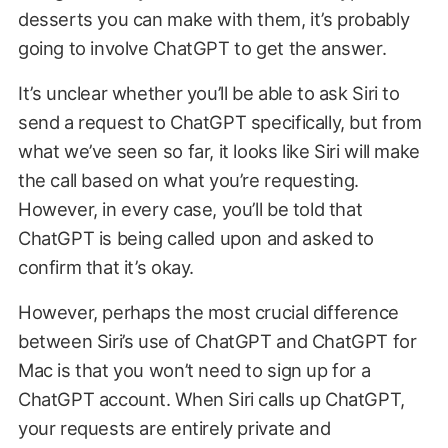
desserts you can make with them, it’s probably
going to involve ChatGPT to get the answer.
It’s unclear whether you’ll be able to ask Siri to
send a request to ChatGPT specifically, but from
what we’ve seen so far, it looks like Siri will make
the call based on what you’re requesting.
However, in every case, you’ll be told that
ChatGPT is being called upon and asked to
confirm that it’s okay.
However, perhaps the most crucial difference
between Siri’s use of ChatGPT and ChatGPT for
Mac is that you won’t need to sign up for a
ChatGPT account. When Siri calls up ChatGPT,
your requests are entirely private and