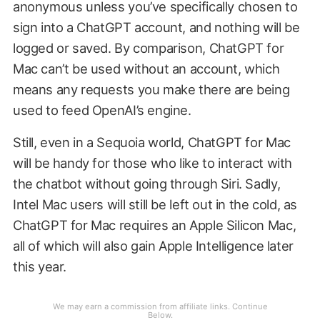
anonymous unless you’ve specifically chosen to
sign into a ChatGPT account, and nothing will be
logged or saved. By comparison, ChatGPT for
Mac can’t be used without an account, which
means any requests you make there are being
used to feed OpenAI’s engine.
Still, even in a Sequoia world, ChatGPT for Mac
will be handy for those who like to interact with
the chatbot without going through Siri. Sadly,
Intel Mac users will still be left out in the cold, as
ChatGPT for Mac requires an Apple Silicon Mac,
all of which will also gain Apple Intelligence later
this year.