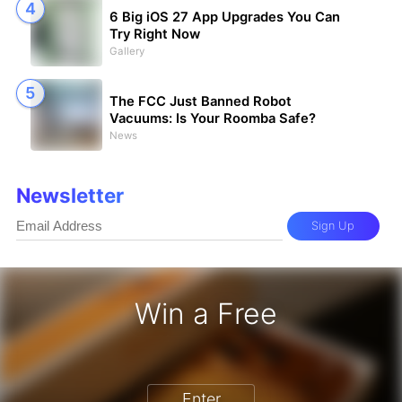
6 Big iOS 27 App Upgrades You Can
Try Right Now
Gallery
The FCC Just Banned Robot
Vacuums: Is Your Roomba Safe?
News
Newsletter
Sign Up
Win a Free
iPhone 17 Pro - Win a Free iPhone
Enter