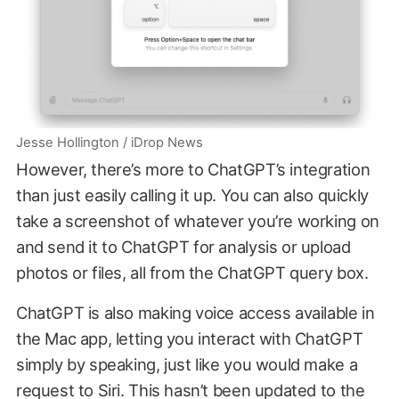
Jesse Hollington / iDrop News
However, there’s more to ChatGPT’s integration
than just easily calling it up. You can also quickly
take a screenshot of whatever you’re working on
and send it to ChatGPT for analysis or upload
photos or files, all from the ChatGPT query box.
ChatGPT is also making voice access available in
the Mac app, letting you interact with ChatGPT
simply by speaking, just like you would make a
request to Siri. This hasn’t been updated to the