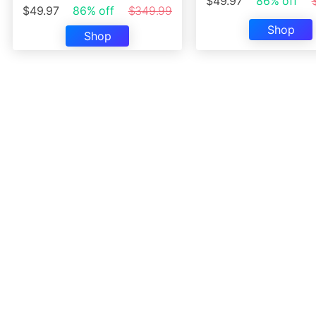
$49.97
86% off
$49.97
86% off
$349.99
Shop
Shop