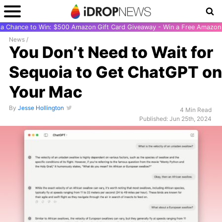
r a Chance to Win: $500 Amazon Gift Card Giveaway - Win a Free Amazon 
News
/
You Don’t Need to Wait for
Sequoia to Get ChatGPT on
Your Mac
By
Jesse Hollington
4 Min Read
Published: Jun 25th, 2024