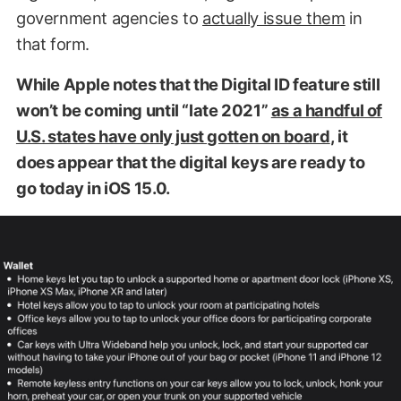
government agencies to
actually issue them
in
that form.
While Apple notes that the Digital ID feature still
won’t be coming until “late 2021”
as a handful of
U.S. states have only just gotten on board
, it
does appear that the digital keys are ready to
go today in iOS 15.0.