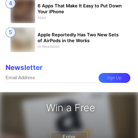
6 Apps That Make It Easy to Put Down
Your iPhone
Apps
Apple Reportedly Has Two New Sets
of AirPods in the Works
AI Wearables
Newsletter
Sign Up
Win a Free
zon Gift Card - Win a Free Amazon 
Enter