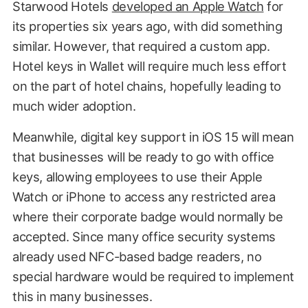
Starwood Hotels
developed an Apple Watch
for
its properties six years ago, with did something
similar. However, that required a custom app.
Hotel keys in Wallet will require much less effort
on the part of hotel chains, hopefully leading to
much wider adoption.
Meanwhile, digital key support in iOS 15 will mean
that businesses will be ready to go with office
keys, allowing employees to use their Apple
Watch or iPhone to access any restricted area
where their corporate badge would normally be
accepted. Since many office security systems
already used NFC-based badge readers, no
special hardware would be required to implement
this in many businesses.