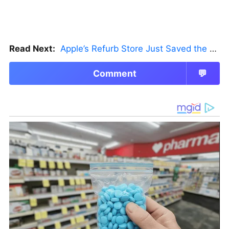
Read Next:
Apple’s Refurb Store Just Saved the Budget M5 MacBook Pro
Comment
💬