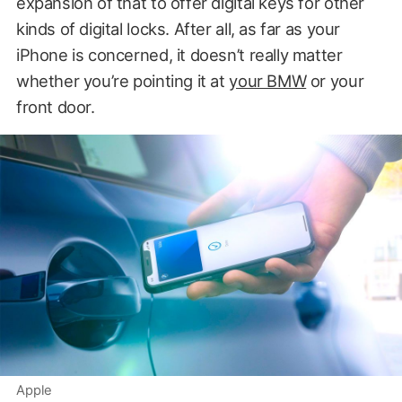
expansion of that to offer digital keys for other
kinds of digital locks. After all, as far as your
iPhone is concerned, it doesn’t really matter
whether you’re pointing it at
your BMW
or your
front door.
Apple