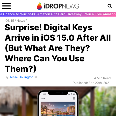
r a Chance to Win: $500 Amazon Gift Card Giveaway - Win a Free Amazon 
iOS 15
/
News
/
Surprise! Digital Keys
Arrive in iOS 15.0 After All
(But What Are They?
Where Can You Use
Them?)
By
Jesse Hollington
4 Min Read
Published: Sep 20th, 2021