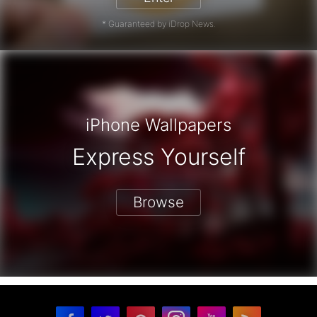
* Guaranteed by iDrop News.
iPhone Wallpapers
Express Yourself
Browse