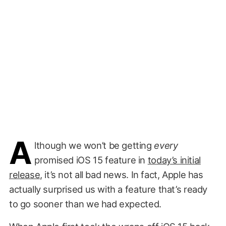
A
lthough we won’t be getting
every
promised iOS 15 feature in
today’s initial
release
, it’s not all bad news. In fact, Apple has
actually surprised us with a feature that’s ready
to go sooner than we had expected.