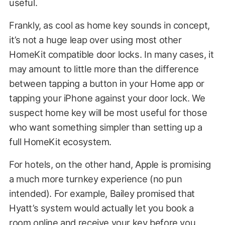
useful.
Frankly, as cool as home key sounds in concept,
it’s not a huge leap over using most other
HomeKit compatible door locks. In many cases, it
may amount to little more than the difference
between tapping a button in your Home app or
tapping your iPhone against your door lock. We
suspect home key will be most useful for those
who want something simpler than setting up a
full HomeKit ecosystem.
For hotels, on the other hand, Apple is promising
a much more turnkey experience (no pun
intended). For example, Bailey promised that
Hyatt’s system would actually let you book a
room online and receive your key before you