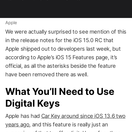
Apple
We were actually surprised to see mention of this
in the release notes for the iOS 15.0 RC that
Apple shipped out to developers last week, but
according to Apple’s iOS 15 Features page, it’s
official, as all the asterisks beside the feature
have been removed there as well.
What You’ll Need to Use
Digital Keys
Apple has had
Car Key around since iOS 13.6 two
years ago
, and this feature is really just an