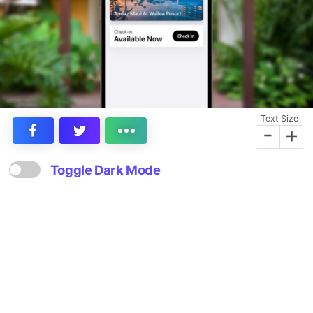
Text Size
-
+
Toggle Dark Mode