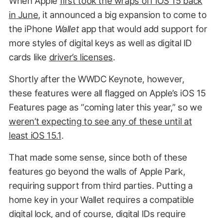
When Apple
first took the wraps off iOS 15 back
in June
, it announced a big expansion to come to
the iPhone
Wallet
app that would add support for
more styles of digital keys as well as digital ID
cards like
driver’s licenses
.
Shortly after the WWDC Keynote, however,
these features were all flagged on Apple’s iOS 15
Features page as “coming later this year,” so we
weren’t expecting to see any of these until at
least iOS 15.1
.
That made some sense, since both of these
features go beyond the walls of Apple Park,
requiring support from third parties. Putting a
home key in your Wallet requires a compatible
digital lock, and of course, digital IDs require