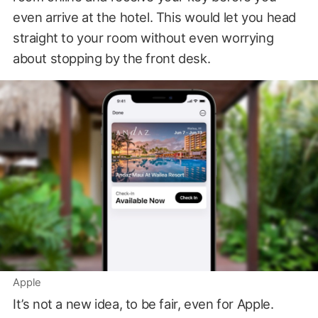
even arrive at the hotel. This would let you head
straight to your room without even worrying
about stopping by the front desk.
Apple
It’s not a new idea, to be fair, even for Apple.