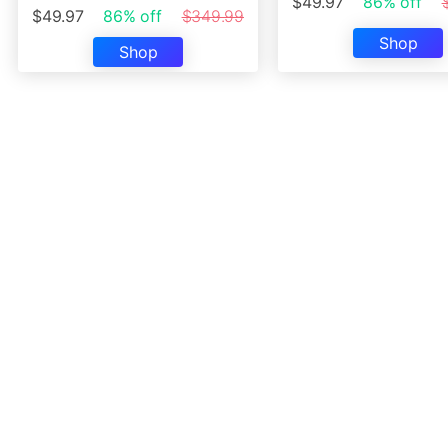
$49.97
86% off
$49.97
86% off
$349.99
Shop
Shop