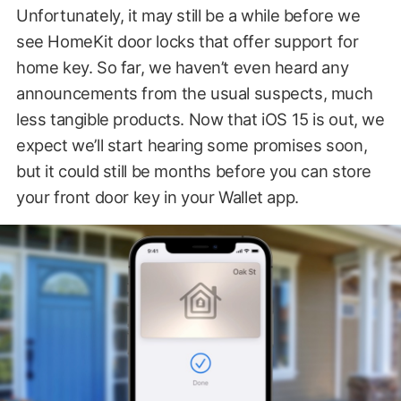
Unfortunately, it may still be a while before we
see HomeKit door locks that offer support for
home key. So far, we haven’t even heard any
announcements from the usual suspects, much
less tangible products. Now that iOS 15 is out, we
expect we’ll start hearing some promises soon,
but it could still be months before you can store
your front door key in your Wallet app.