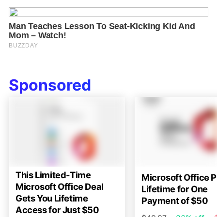
Sponsored
This Limited-Time
Microsoft Office P
Microsoft Office Deal
Lifetime for One
Gets You Lifetime
Payment of $50
Access for Just $50