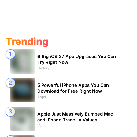
Trending
6 Big iOS 27 App Upgrades You Can
Try Right Now
Gallery
5 Powerful iPhone Apps You Can
Download for Free Right Now
Apps
Apple Just Massively Bumped Mac
and iPhone Trade-In Values
iPad