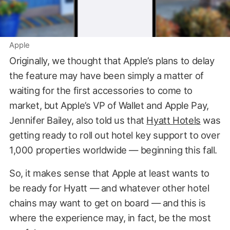
Apple
Originally, we thought that Apple’s plans to delay
the feature may have been simply a matter of
waiting for the first accessories to come to
market, but Apple’s VP of Wallet and Apple Pay,
Jennifer Bailey, also told us that
Hyatt Hotels
was
getting ready to roll out hotel key support to over
1,000 properties worldwide — beginning this fall.
So, it makes sense that Apple at least wants to
be ready for Hyatt — and whatever other hotel
chains may want to get on board — and this is
where the experience may, in fact, be the most