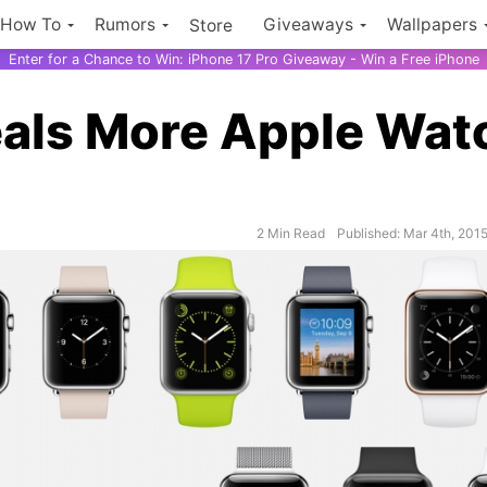
How To
Rumors
Giveaways
Wallpapers
Store
Enter for a Chance to Win: iPhone 17 Pro Giveaway - Win a Free iPhone
als More Apple Wat
2 Min Read
Published: Mar 4th, 201