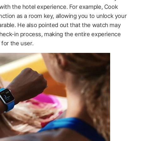
 with the hotel experience. For example, Cook
nction as a room key, allowing you to unlock your
rable. He also pointed out that the watch may
check-in process, making the entire experience
for the user.