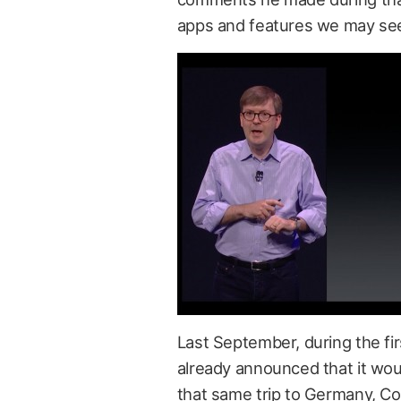
apps and features we may see
Last September, during the fi
already announced that it wou
that same trip to Germany, C