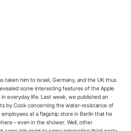
 has taken him to Israel, Germany, and the UK thus
evealed some interesting features of the Apple
n in everyday life. Last week, we published an
nts by Cook concerning the water-resistance of
 employees at a flagship store in Berlin that he
ere – even in the shower. Well, other
same trip point to some interesting third-party