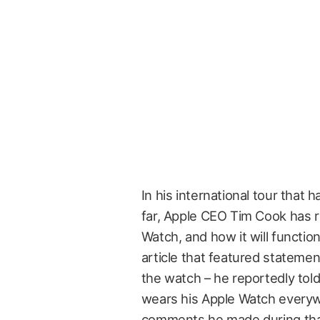
In his international tour that
far, Apple CEO Tim Cook has r
Watch, and how it will functio
article that featured stateme
the watch – he reportedly told
wears his Apple Watch everywh
comments he made during that 