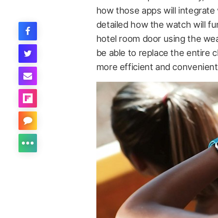
how those apps will integrate
detailed how the watch will fu
hotel room door using the wea
be able to replace the entire 
more efficient and convenient 