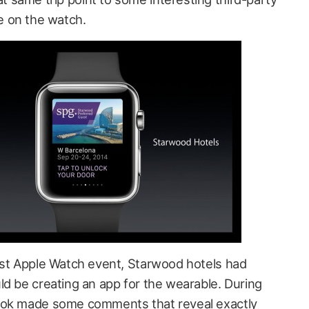
 on the watch.
rst Apple Watch event, Starwood hotels had
ld be creating an app for the wearable. During
ook made some comments that reveal exactly