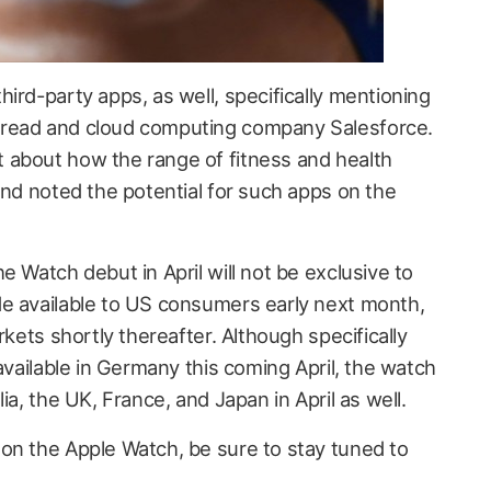
ird-party apps, as well, specifically mentioning
read and cloud computing company Salesforce.
 about how the range of fitness and health
and noted the potential for such apps on the
e Watch debut in April will not be exclusive to
e available to US consumers early next month,
rkets shortly thereafter. Although specifically
 available in Germany this coming April, the watch
ia, the UK, France, and Japan in April as well.
on the Apple Watch, be sure to stay tuned to