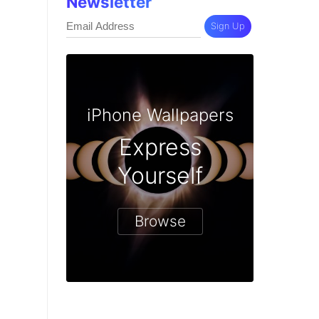
Newsletter
Sign Up
iPhone Wallpapers
Express
Yourself
Browse