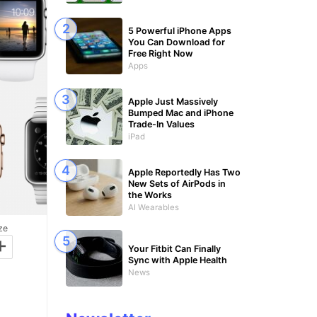
5 Powerful iPhone Apps
You Can Download for
Free Right Now
Apps
Apple Just Massively
Bumped Mac and iPhone
Trade-In Values
iPad
Apple Reportedly Has Two
New Sets of AirPods in
the Works
AI Wearables
ze
+
Your Fitbit Can Finally
Sync with Apple Health
News