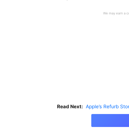
Read Next:
Apple’s Refurb St