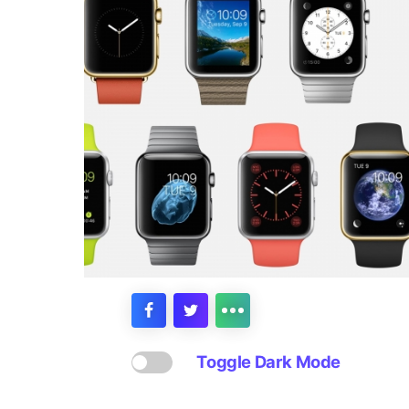
Toggle Dark Mode