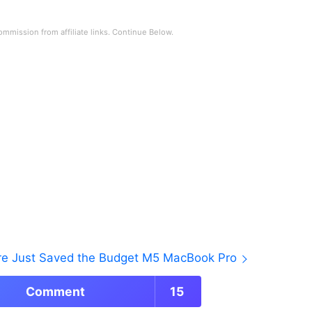
ore Just Saved the Budget M5 MacBook Pro
Comment
15