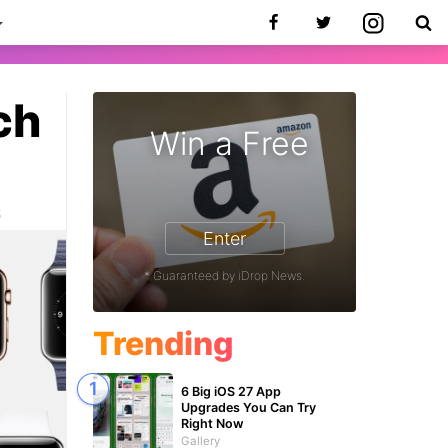
ch
Win a Free
5
Enter
* Guaranteed by iDrop News.
Trending
6 Big iOS 27 App
Upgrades You Can Try
Right Now
Gallery