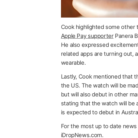
Cook highlighted some other th
Apple Pay supporter
Panera B
He also expressed excitement
related apps are turning out, 
wearable.
Lastly, Cook mentioned that th
the US. The watch will be mad
but will also debut in other ma
stating that the watch will be
is expected to debut in Austral
For the most up to date news 
iDropNews.com.