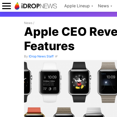
Apple Lineup
News
News
/
Apple CEO Reve
Features
By
IDrop News Staff