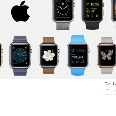
Text Si
-