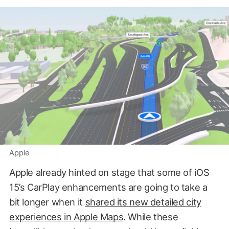
Apple
Apple already hinted on stage that some of iOS
15’s CarPlay enhancements are going to take a
bit longer when it
shared its new detailed city
experiences in Apple Maps
. While these