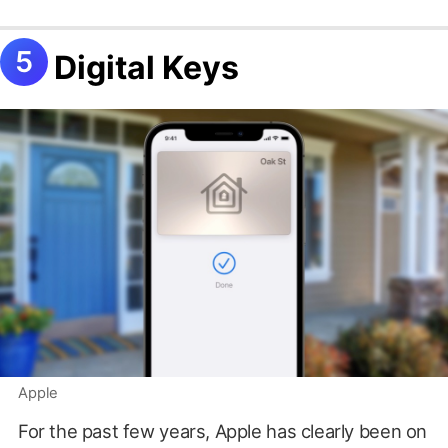
Digital Keys
Apple
For the past few years, Apple has clearly been on