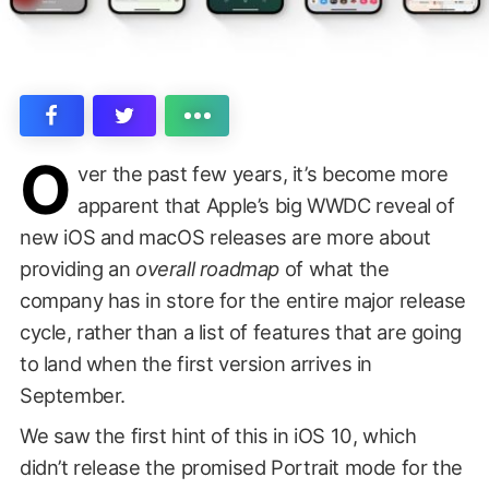
O
ver the past few years, it’s become more
apparent that Apple’s big WWDC reveal of
new iOS and macOS releases are more about
providing an
overall roadmap
of what the
company has in store for the entire major release
cycle, rather than a list of features that are going
to land when the first version arrives in
September.
We saw the first hint of this in iOS 10, which
didn’t release the promised Portrait mode for the