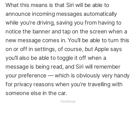
What this means is that Siri will be able to
announce incoming messages automatically
while you’re driving, saving you from having to
notice the banner and tap on the screen when a
new message comes in. You’ll be able to turn this
on or off in settings, of course, but Apple says
you’ll also be able to toggle it off when a
message is being read, and Siri will remember
your preference — which is obviously very handy
for privacy reasons when you’re travelling with
someone else in the car.