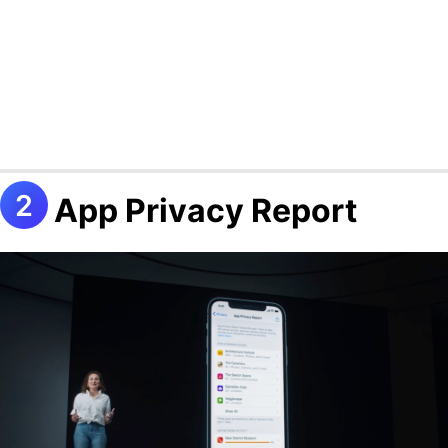
App Privacy Report