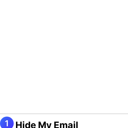
Hide My Email