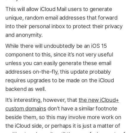
This will allow iCloud Mail users to generate
unique, random email addresses that forward
into their personal inbox to protect their privacy
and anonymity.
While there will undoubtedly be an iOS 15
component to this, since it’s not very useful
unless you can easily generate these email
addresses on-the-fly, this update probably
requires upgrades to be made on the iCloud
backend as well.
It’s interesting, however, that
the new iCloud+
custom domains
don’t have a similar footnote
beside them, so this may involve more work on
the iCloud side, or perhaps it is just a matter of