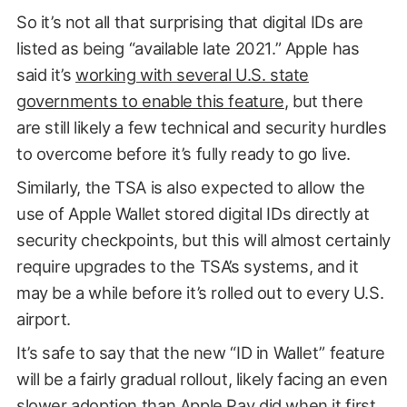
So it’s not all that surprising that digital IDs are
listed as being “available late 2021.” Apple has
said it’s
working with several U.S. state
governments to enable this feature
, but there
are still likely a few technical and security hurdles
to overcome before it’s fully ready to go live.
Similarly, the TSA is also expected to allow the
use of Apple Wallet stored digital IDs directly at
security checkpoints, but this will almost certainly
require upgrades to the TSA’s systems, and it
may be a while before it’s rolled out to every U.S.
airport.
It’s safe to say that the new “ID in Wallet” feature
will be a fairly gradual rollout, likely facing an even
slower adoption than Apple Pay did when it first