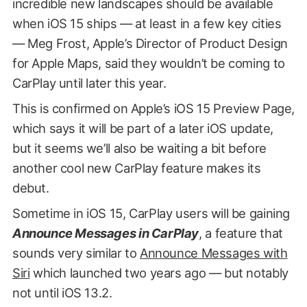
incredible new landscapes should be available
when iOS 15 ships — at least in a few key cities
— Meg Frost, Apple’s Director of Product Design
for Apple Maps, said they wouldn’t be coming to
CarPlay until later this year.
This is confirmed on Apple’s iOS 15 Preview Page,
which says it will be part of a later iOS update,
but it seems we’ll also be waiting a bit before
another cool new CarPlay feature makes its
debut.
Sometime in iOS 15, CarPlay users will be gaining
Announce Messages in CarPlay
, a feature that
sounds very similar to
Announce Messages with
Siri
which launched two years ago — but notably
not until iOS 13.2.