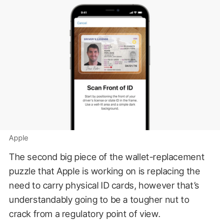
Apple
The second big piece of the wallet-replacement
puzzle that Apple is working on is replacing the
need to carry physical ID cards, however that’s
understandably going to be a tougher nut to
crack from a regulatory point of view.