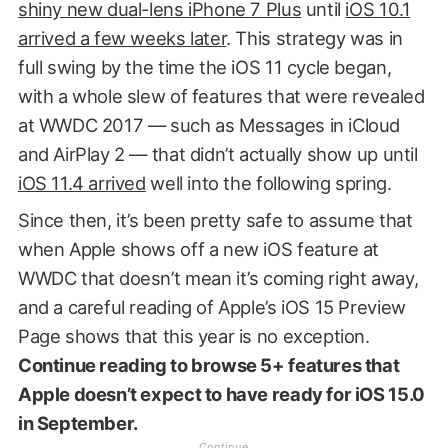
shiny new dual-lens iPhone 7 Plus
until
iOS 10.1
arrived a few weeks later
. This strategy was in
full swing by the time the iOS 11 cycle began,
with a whole slew of features that were revealed
at WWDC 2017 — such as Messages in iCloud
and AirPlay 2 — that didn’t actually show up until
iOS 11.4 arrived
well into the following spring.
Since then, it’s been pretty safe to assume that
when Apple shows off a new iOS feature at
WWDC that doesn’t mean it’s coming right away,
and a careful reading of Apple’s iOS 15 Preview
Page shows that this year is no exception.
Continue reading to browse 5+ features that
Apple doesn’t expect to have ready for iOS 15.0
in September.