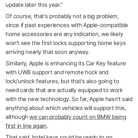
update later this year.”
Of course, that’s probably not a big problem,
since if past experiences with Apple-compatible
home accessories are any indication, we likely
won’t see the first locks supporting home keys
arriving nearly that soon anyway.
Similarly, Apple is enhancing its Car Key feature
with UWB support and remote hock and
lock/unlock features, but that’s also going to
need cards that are actually equipped to work
with the new technology. So far, Apple hasn’t said
anything about which vehicles will support this,
although
we can probably count on BMW being
first in line again
.
That said, hotel keys could be ready to go