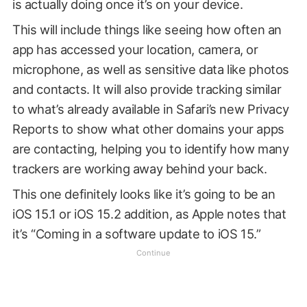
is actually doing once it’s on your device.
This will include things like seeing how often an
app has accessed your location, camera, or
microphone, as well as sensitive data like photos
and contacts. It will also provide tracking similar
to what’s already available in Safari’s new Privacy
Reports to show what other domains your apps
are contacting, helping you to identify how many
trackers are working away behind your back.
This one definitely looks like it’s going to be an
iOS 15.1 or iOS 15.2 addition, as Apple notes that
it’s “Coming in a software update to iOS 15.”