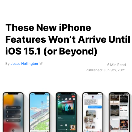
These New iPhone
Features Won’t Arrive Until
iOS 15.1 (or Beyond)
By
Jesse Hollington
6 Min Read
Published: Jun 9th, 2021