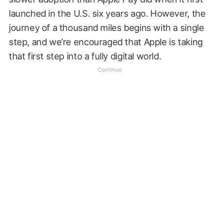
launched in the U.S. six years ago. However, the
journey of a thousand miles begins with a single
step, and we’re encouraged that Apple is taking
that first step into a fully digital world.