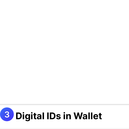
Digital IDs in Wallet