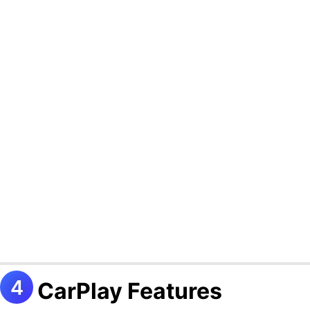
CarPlay Features