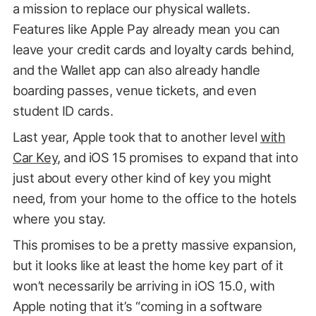
a mission to replace our physical wallets.
Features like Apple Pay already mean you can
leave your credit cards and loyalty cards behind,
and the Wallet app can also already handle
boarding passes, venue tickets, and even
student ID cards.
Last year, Apple took that to another level
with
Car Key
, and iOS 15 promises to expand that into
just about every other kind of key you might
need, from your home to the office to the hotels
where you stay.
This promises to be a pretty massive expansion,
but it looks like at least the home key part of it
won’t necessarily be arriving in iOS 15.0, with
Apple noting that it’s “coming in a software