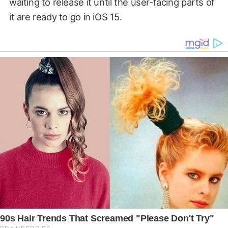
waiting to release it until the user-facing parts of
it are ready to go in iOS 15.