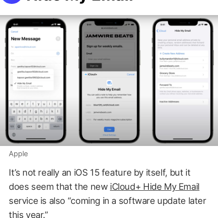
Apple
It’s not really an iOS 15 feature by itself, but it
does seem that the new
iCloud+ Hide My Email
service is also “coming in a software update later
this year.”