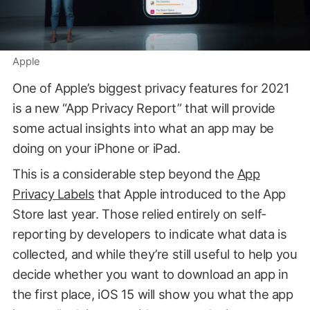
Apple
One of Apple’s biggest privacy features for 2021
is a new “App Privacy Report” that will provide
some actual insights into what an app may be
doing on your iPhone or iPad.
This is a considerable step beyond the
App
Privacy Labels
that Apple introduced to the App
Store last year. Those relied entirely on self-
reporting by developers to indicate what data is
collected, and while they’re still useful to help you
decide whether you want to download an app in
the first place, iOS 15 will show you what the app