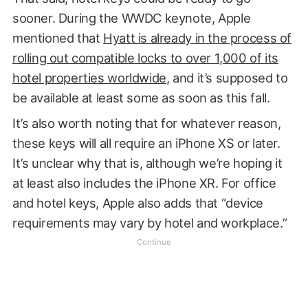
sooner. During the WWDC keynote, Apple
mentioned that
Hyatt is already in the process of
rolling out compatible locks to over 1,000 of its
hotel properties worldwide
, and it’s supposed to
be available at least some as soon as this fall.
It’s also worth noting that for whatever reason,
these keys will all require an iPhone XS or later.
It’s unclear why that is, although we’re hoping it
at least also includes the iPhone XR. For office
and hotel keys, Apple also adds that “device
requirements may vary by hotel and workplace.”