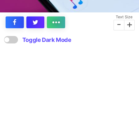
Text Size
-
+
Toggle Dark Mode