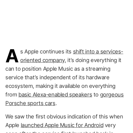
A
s Apple continues its
shift into a services-
oriented company
, it’s doing everything it
can to position Apple Music as a streaming
service that’s independent of its hardware
ecosystem, making it available on everything
from
basic Alexa-enabled speakers
to
gorgeous
Porsche sports cars
.
We saw the first obvious indication of this when
Apple
launched Apple Music for Android
very