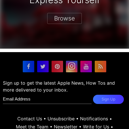
Browse
Sign up to get the latest Apple News, How Tos and
more delivered to your inbox.
Sign Up
Contact Us
•
Unsubscribe
•
Notifications
•
Meet the Team
•
Newsletter
•
Write for Us
•