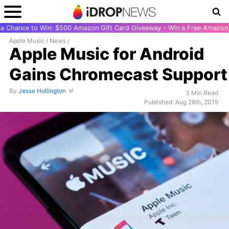
r a Chance to Win: $500 Amazon Gift Card Giveaway - Win a Free Amazon 
Apple Music
/
News
/
Apple Music for Android
Gains Chromecast Support
By
Jesse Hollington
3 Min Read
Published: Aug 28th, 2019