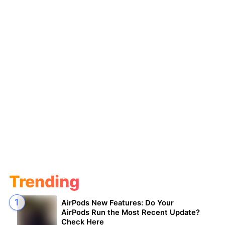
Trending
AirPods New Features: Do Your
AirPods Run the Most Recent Update?
Check Here