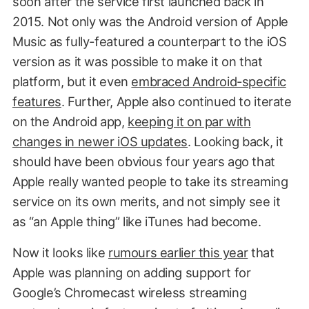
soon after the service first launched back in
2015. Not only was the Android version of Apple
Music as fully-featured a counterpart to the iOS
version as it was possible to make it on that
platform, but it even
embraced Android-specific
features
. Further, Apple also continued to iterate
on the Android app,
keeping it on par with
changes in newer iOS updates
. Looking back, it
should have been obvious four years ago that
Apple really wanted people to take its streaming
service on its own merits, and not simply see it
as “an Apple thing” like iTunes had become.
Now it looks like
rumours earlier this year
that
Apple was planning on adding support for
Google’s Chromecast wireless streaming