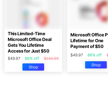
This Limited-Time
Microsoft Office P
Microsoft Office Deal
Lifetime for One
Gets You Lifetime
Payment of $50
Access for Just $50
$49.97
86% off
$49.97
86% off
$349.99
Shop
Shop