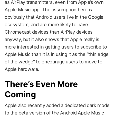
as AirPlay transmitters, even from Apple’s own
Apple Music app. The assumption here is
obviously that Android users live in the Google
ecosystem, and are more likely to have
Chromecast devices than AirPlay devices
anyway, but it also shows that Apple really is
more interested in getting users to subscribe to
Apple Music than it is in using it as the “thin edge
of the wedge” to encourage users to move to
Apple hardware.
There’s Even More
Coming
Apple also recently added a dedicated dark mode
to the beta version of the Android Apple Music