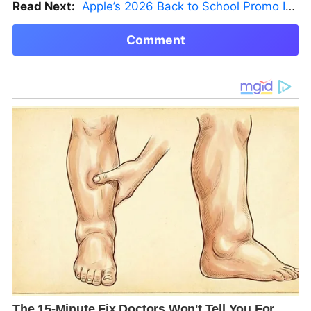
Read Next:
Apple’s 2026 Back to School Promo Is Live — But There’s a Catch
Comment