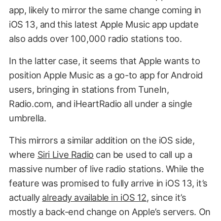
app, likely to mirror the same change coming in
iOS 13, and this latest Apple Music app update
also adds over 100,000 radio stations too.
In the latter case, it seems that Apple wants to
position Apple Music as a go-to app for Android
users, bringing in stations from TuneIn,
Radio.com, and iHeartRadio all under a single
umbrella.
This mirrors a similar addition on the iOS side,
where
Siri Live Radio
can be used to call up a
massive number of live radio stations. While the
feature was promised to fully arrive in iOS 13, it’s
actually
already available in iOS 12
, since it’s
mostly a back-end change on Apple’s servers. On