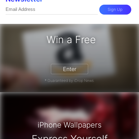
Sign Up
Win a Free
zon Gift Card - Win a Free Amazon 
Enter
* Guaranteed by iDrop News.
iPhone Wallpapers
Express Yourself