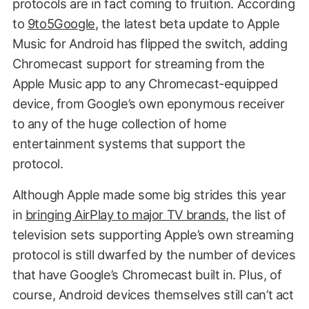
protocols are in fact coming to fruition. According
to
9to5Google
, the latest beta update to Apple
Music for Android has flipped the switch, adding
Chromecast support for streaming from the
Apple Music app to any Chromecast-equipped
device, from Google’s own eponymous receiver
to any of the huge collection of home
entertainment systems that support the
protocol.
Although Apple made some big strides this year
in
bringing AirPlay to major TV brands
, the list of
television sets supporting Apple’s own streaming
protocol is still dwarfed by the number of devices
that have Google’s Chromecast built in. Plus, of
course, Android devices themselves still can’t act