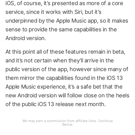
iOS, of course, it’s presented as more of a core
service, since it works with Siri, but it’s
underpinned by the Apple Music app, so it makes
sense to provide the same capabilities in the
Android version.
At this point all of these features remain in beta,
and it’s not certain when they’ll arrive in the
public version of the app, however since many of
them mirror the capabilities found in the iOS 13
Apple Music experience, it’s a safe bet that the
new Android version will follow close on the heels
of the public iOS 13 release next month.