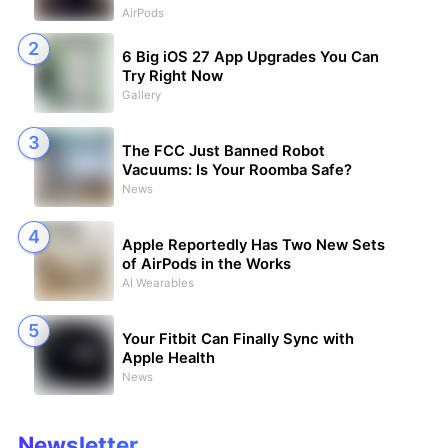
AirPods
6 Big iOS 27 App Upgrades You Can
Try Right Now
Gallery
The FCC Just Banned Robot
Vacuums: Is Your Roomba Safe?
News
Apple Reportedly Has Two New Sets
of AirPods in the Works
AI Wearables
Your Fitbit Can Finally Sync with
Apple Health
News
Newsletter