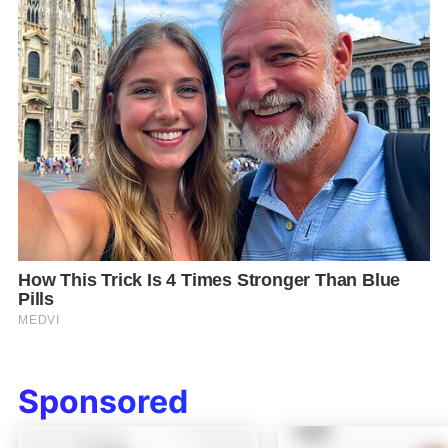
Sponsored