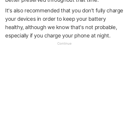
It's also recommended that you don't fully charge
your devices in order to keep your battery
healthy, although we know that's not probable,
especially if you charge your phone at night.