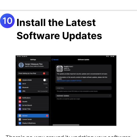
Install the Latest
Software Updates