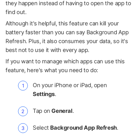
they happen instead of having to open the app to
find out.
Although it's helpful, this feature can kill your
battery faster than you can say Background App
Refresh. Plus, it also consumes your data, so it's
best not to use it with every app.
If you want to manage which apps can use this
feature, here's what you need to do:
On your iPhone or iPad, open
Settings
.
Tap on
General
.
Select
Background App Refresh
.