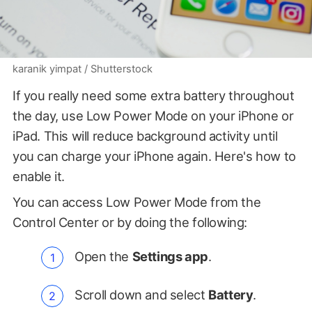
karanik yimpat / Shutterstock
If you really need some extra battery throughout
the day, use Low Power Mode on your iPhone or
iPad. This will reduce background activity until
you can charge your iPhone again. Here's how to
enable it.
You can access Low Power Mode from the
Control Center or by doing the following:
Open the
Settings app
.
Scroll down and select
Battery
.