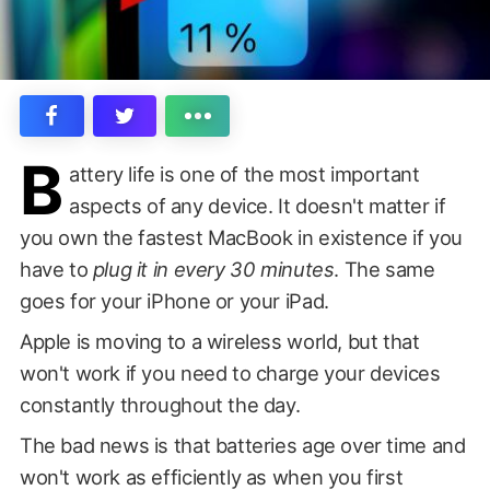
B
attery life is one of the most important
aspects of any device. It doesn't matter if
you own the fastest MacBook in existence if you
have to
plug it in every 30 minutes
. The same
goes for your iPhone or your iPad.
Apple is moving to a wireless world, but that
won't work if you need to charge your devices
constantly throughout the day.
The bad news is that batteries age over time and
won't work as efficiently as when you first