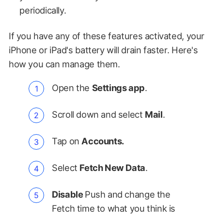
periodically.
If you have any of these features activated, your
iPhone or iPad's battery will drain faster. Here's
how you can manage them.
Open the
Settings app
.
Scroll down and select
Mail
.
Tap on
Accounts.
Select
Fetch New Data
.
Disable
Push and change the
Fetch time to what you think is