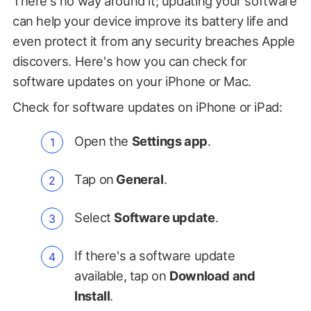
There's no way around it; updating your software
can help your device improve its battery life and
even protect it from any security breaches Apple
discovers. Here's how you can check for
software updates on your iPhone or Mac.
Check for software updates on iPhone or iPad:
Open the
Settings app
.
Tap on
General
.
Select
Software update
.
If there's a software update
available, tap on
Download and
Install
.