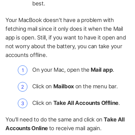
best.
Your MacBook doesn't have a problem with
fetching mail since it only does it when the Mail
app is open. Still, if you want to have it open and
not worry about the battery, you can take your
accounts offline.
On your Mac, open the
Mail app
.
Click on
Mailbox
on the menu bar.
Click on
Take All Accounts Offline
.
You'll need to do the same and click on
Take All
Accounts Online
to receive mail again.