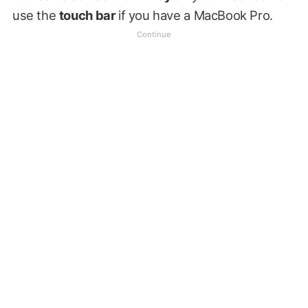
use the
touch bar
if you have a MacBook Pro.