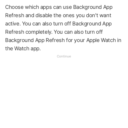
Choose which apps can use Background App
Refresh and disable the ones you don't want
active. You can also turn off Background App
Refresh completely. You can also turn off
Background App Refresh for your Apple Watch in
the Watch app.