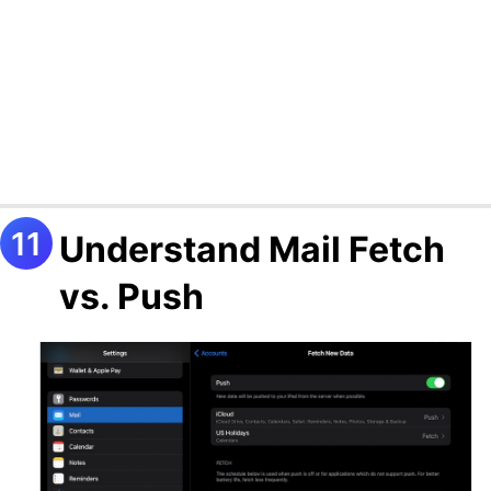
Understand Mail Fetch
vs. Push