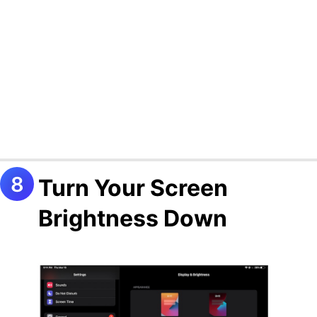
Turn Your Screen
Brightness Down