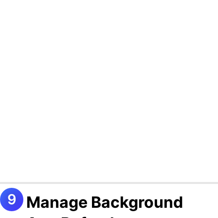
Manage Background