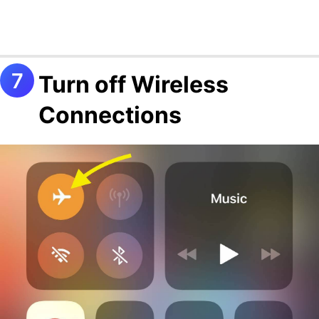
Turn off Wireless
Connections