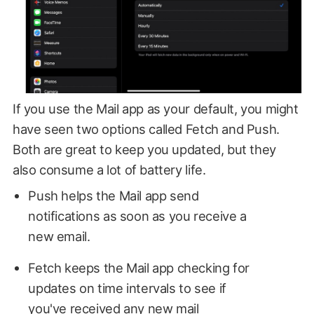
If you use the Mail app as your default, you might
have seen two options called Fetch and Push.
Both are great to keep you updated, but they
also consume a lot of battery life.
Push helps the Mail app send
notifications as soon as you receive a
new email.
Fetch keeps the Mail app checking for
updates on time intervals to see if
you've received any new mail