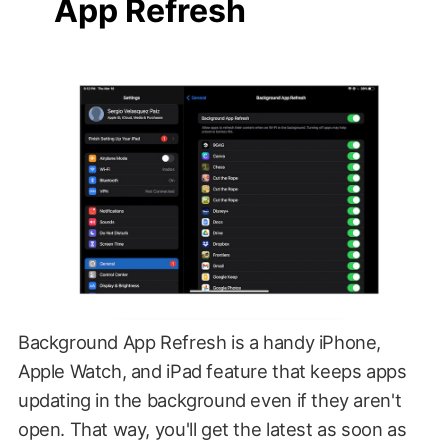
App Refresh
Background App Refresh is a handy iPhone,
Apple Watch, and iPad feature that keeps apps
updating in the background even if they aren't
open. That way, you'll get the latest as soon as