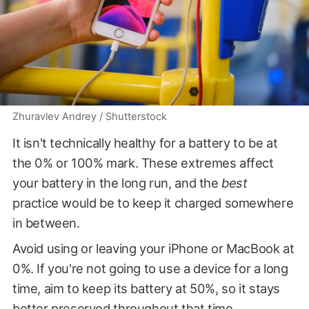
Zhuravlev Andrey / Shutterstock
It isn't technically healthy for a battery to be at
the 0% or 100% mark. These extremes affect
your battery in the long run, and the
best
practice would be to keep it charged somewhere
in between.
Avoid using or leaving your iPhone or MacBook at
0%. If you're not going to use a device for a long
time, aim to keep its battery at 50%, so it stays
better preserved throughout that time.