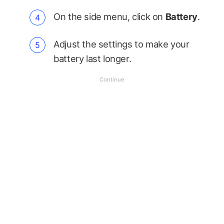
On the side menu, click on
Battery
.
Adjust the settings to make your
battery last longer.