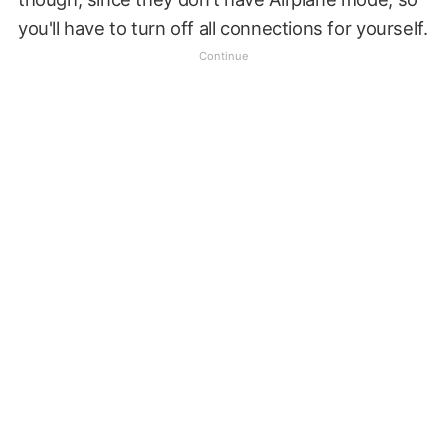
you'll have to turn off all connections for yourself.