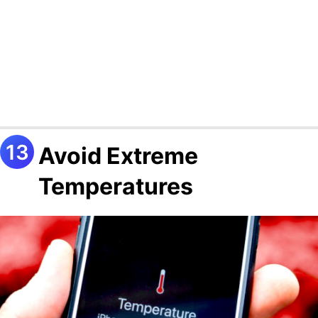
Avoid Extreme
Temperatures