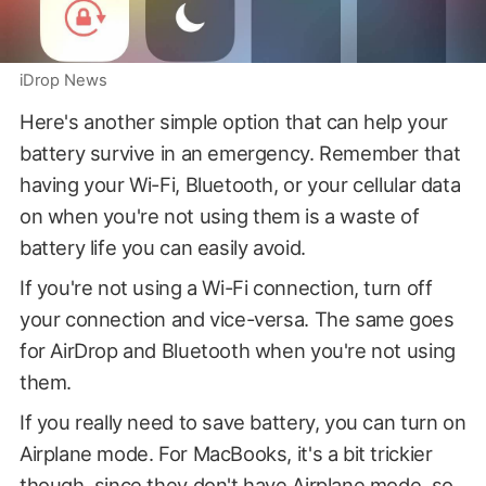
iDrop News
Here's another simple option that can help your
battery survive in an emergency. Remember that
having your Wi-Fi, Bluetooth, or your cellular data
on when you're not using them is a waste of
battery life you can easily avoid.
If you're not using a Wi-Fi connection, turn off
your connection and vice-versa. The same goes
for AirDrop and Bluetooth when you're not using
them.
If you really need to save battery, you can turn on
Airplane mode. For MacBooks, it's a bit trickier
though, since they don't have Airplane mode, so