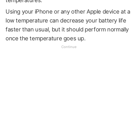
temperatures.
Using your iPhone or any other Apple device at a
low temperature can decrease your battery life
faster than usual, but it should perform normally
once the temperature goes up.