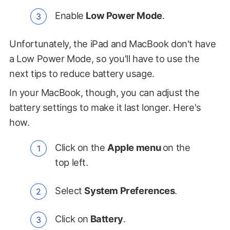
Enable
Low Power Mode
.
Unfortunately, the iPad and MacBook don't have
a Low Power Mode, so you'll have to use the
next tips to reduce battery usage.
In your MacBook, though, you can adjust the
battery settings to make it last longer. Here's
how.
Click on the
Apple menu
on the
top left.
Select
System Preferences
.
Click on
Battery
.