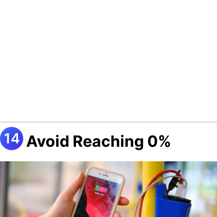
Avoid Reaching 0%