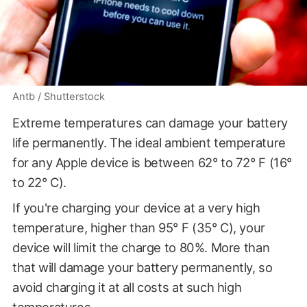
Antb / Shutterstock
Extreme temperatures can damage your battery
life permanently. The ideal ambient temperature
for any Apple device is between 62° to 72° F (16°
to 22° C).
If you're charging your device at a very high
temperature, higher than 95° F (35° C), your
device will limit the charge to 80%. More than
that will damage your battery permanently, so
avoid charging it at all costs at such high