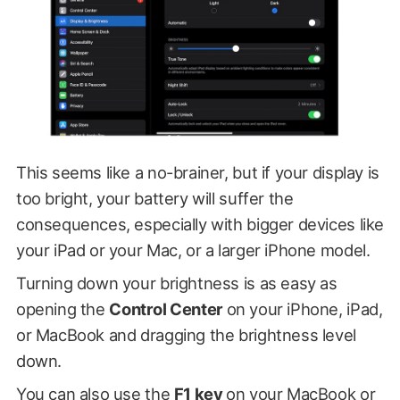
This seems like a no-brainer, but if your display is
too bright, your battery will suffer the
consequences, especially with bigger devices like
your iPad or your Mac, or a larger iPhone model.
Turning down your brightness is as easy as
opening the
Control Center
on your iPhone, iPad,
or MacBook and dragging the brightness level
down.
You can also use the
F1 key
on your MacBook or