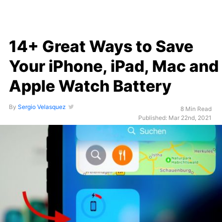
14+ Great Ways to Save
Your iPhone, iPad, Mac and
Apple Watch Battery
By
Sergio Velasquez
8 Min Read
Published: Mar 22nd, 2021