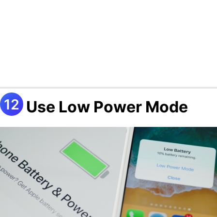
Use Low Power Mode