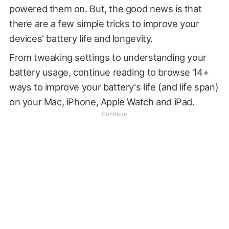
powered them on. But, the good news is that
there are a few simple tricks to improve your
devices' battery life and longevity.
From tweaking settings to understanding your
battery usage, continue reading to browse 14+
ways to improve your battery's life (and life span)
on your Mac, iPhone, Apple Watch and iPad.