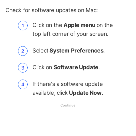
Check for software updates on Mac:
Click on the
Apple menu
on the
top left corner of your screen.
Select
System
Preferences
.
Click on
Software Update
.
If there's a software update
available, click
Update Now
.