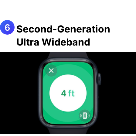
Second-Generation
Ultra Wideband