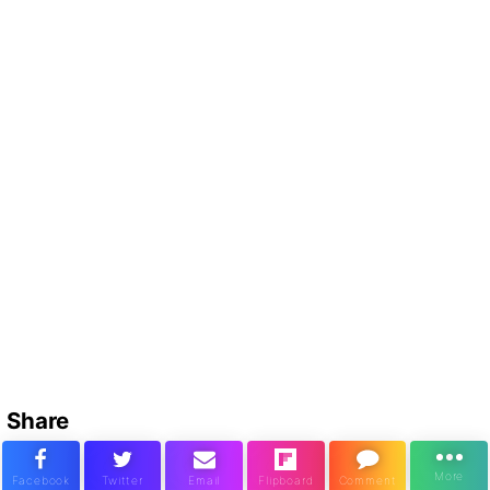
Share