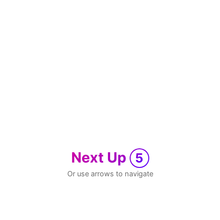
Next Up
5
Or use arrows to navigate