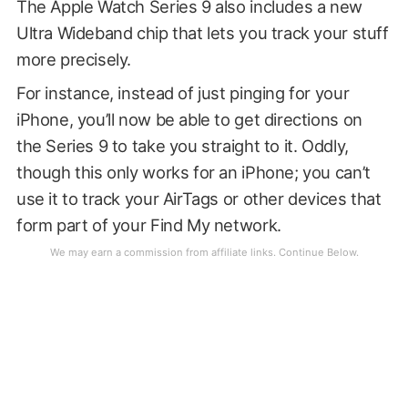
The Apple Watch Series 9 also includes a new
Ultra Wideband chip that lets you track your stuff
more precisely.
For instance, instead of just pinging for your
iPhone, you’ll now be able to get directions on
the Series 9 to take you straight to it. Oddly,
though this only works for an iPhone; you can’t
use it to track your AirTags or other devices that
form part of your Find My network.